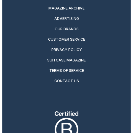
MAGAZINE ARCHIVE
ADVERTISING
OUR BRANDS
CUSTOMER SERVICE
PRIVACY POLICY
SUITCASE MAGAZINE
TERMS OF SERVICE
CONTACT US