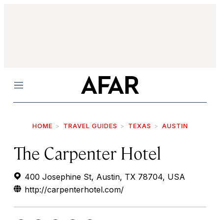
Menu
HOME
TRAVEL GUIDES
TEXAS
AUSTIN
The Carpenter Hotel
400 Josephine St, Austin, TX 78704, USA
http://carpenterhotel.com/