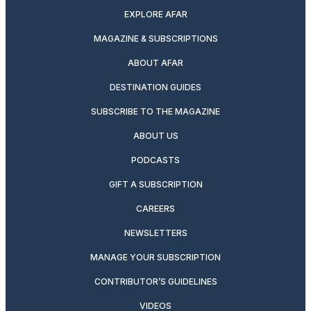
EXPLORE AFAR
MAGAZINE & SUBSCRIPTIONS
ABOUT AFAR
DESTINATION GUIDES
SUBSCRIBE TO THE MAGAZINE
ABOUT US
PODCASTS
GIFT A SUBSCRIPTION
CAREERS
NEWSLETTERS
MANAGE YOUR SUBSCRIPTION
CONTRIBUTOR’S GUIDELINES
VIDEOS