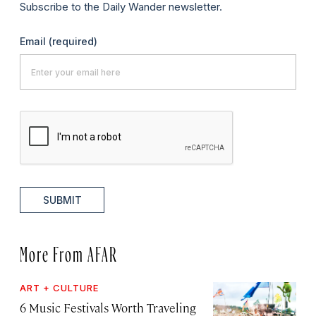
Subscribe to the Daily Wander newsletter.
Email
(required)
SUBMIT
More From AFAR
ART + CULTURE
6 Music Festivals Worth Traveling