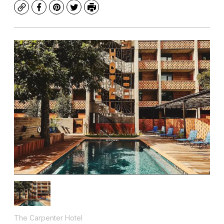
Copy
Facebook
Pinterest
Twitter
Print
The Carpenter Hotel