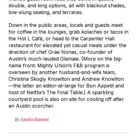
double, and king options, all with blackout shades,
low-slung seating, and terraces.
Down in the public areas, locals and guests meet
for coffee in the lounges, grab kolaches or tacos in
the Hot L Café, or head to the Carpenter Hall
restaurant for elevated yet casual meals under the
direction of chef Grae Nonas, co-founder of
Austin’s much-lauded Olamaie. (More on the big-
name front: Mighty Union’s F&B program is
overseen by another husband-and-wife team,
Christina Skogly Knowlton and Andrew Knowlton
—the latter an editor-at-large for
Bon Appetit
and
host of Netflix’s
The Final Table
.) A sparkling
courtyard pool is also on-site for cooling off after
an Austin scorcher.
By
Sandra Ramani