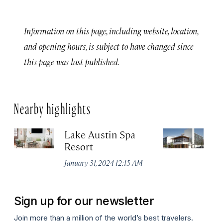
Information on this page, including website, location,
and opening hours, is subject to have changed since
this page was last published.
Nearby highlights
Lake Austin Spa
Ea
Resort
Apr
January 31, 2024 12:15 AM
Sign up for our newsletter
Join more than a million of the world’s best travelers.