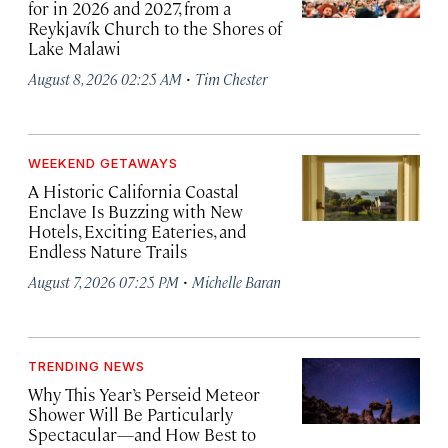
for in 2026 and 2027, from a
Reykjavík Church to the Shores of
Lake Malawi
·
August 8, 2026 02:25 AM
Tim Chester
WEEKEND GETAWAYS
A Historic California Coastal
Enclave Is Buzzing with New
Hotels, Exciting Eateries, and
Endless Nature Trails
·
August 7, 2026 07:25 PM
Michelle Baran
TRENDING NEWS
Why This Year’s Perseid Meteor
Shower Will Be Particularly
Spectacular—and How Best to