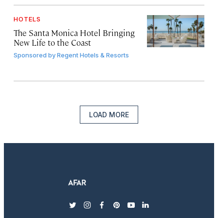
HOTELS
The Santa Monica Hotel Bringing
New Life to the Coast
Sponsored by
Regent Hotels & Resorts
LOAD MORE
twitter
instagram
facebook
pinterest
youtube
linkedin