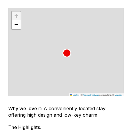
+
−
Leaflet
|
©
OpenStreetMap
contributors, ©
Mapbox
Why we love it:
A conveniently located stay
offering high design and low-key charm
The Highlights: