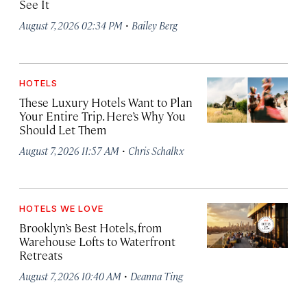
See It
·
August 7, 2026 02:34 PM
Bailey Berg
HOTELS
These Luxury Hotels Want to Plan
Your Entire Trip. Here’s Why You
Should Let Them
·
August 7, 2026 11:57 AM
Chris Schalkx
HOTELS WE LOVE
Brooklyn’s Best Hotels, from
Warehouse Lofts to Waterfront
Retreats
·
August 7, 2026 10:40 AM
Deanna Ting