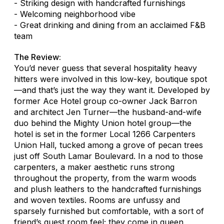
- Striking design with handcrafted furnishings
- Welcoming neighborhood vibe
- Great drinking and dining from an acclaimed F&B
team
The Review:
You’d never guess that several hospitality heavy
hitters were involved in this low-key, boutique spot
—and that’s just the way they want it. Developed by
former Ace Hotel group co-owner Jack Barron
and architect Jen Turner—the husband-and-wife
duo behind the Mighty Union hotel group—the
hotel is set in the former Local 1266 Carpenters
Union Hall, tucked among a grove of pecan trees
just off South Lamar Boulevard. In a nod to those
carpenters, a maker aesthetic runs strong
throughout the property, from the warm woods
and plush leathers to the handcrafted furnishings
and woven textiles. Rooms are unfussy and
sparsely furnished but comfortable, with a sort of
friend’s guest room feel; they come in queen,