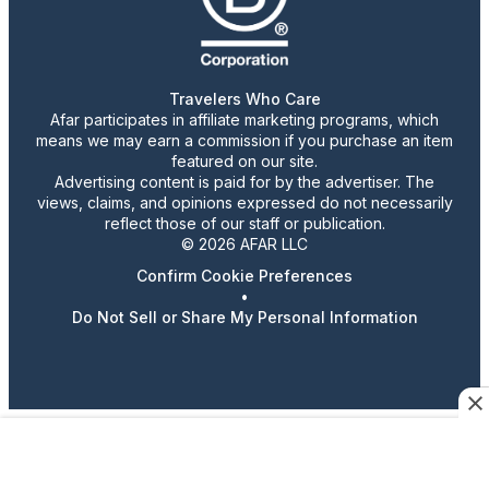
Travelers Who Care
Afar participates in affiliate marketing programs, which
means we may earn a commission if you purchase an item
featured on our site.
Advertising content is paid for by the advertiser. The
views, claims, and opinions expressed do not necessarily
reflect those of our staff or publication.
© 2026 AFAR LLC
Confirm Cookie Preferences
•
Do Not Sell or Share My Personal Information