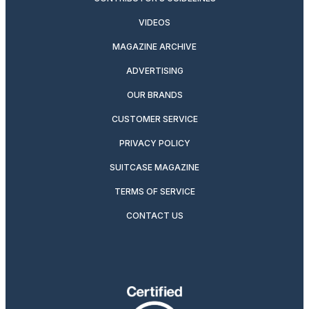
VIDEOS
MAGAZINE ARCHIVE
ADVERTISING
OUR BRANDS
CUSTOMER SERVICE
PRIVACY POLICY
SUITCASE MAGAZINE
TERMS OF SERVICE
CONTACT US