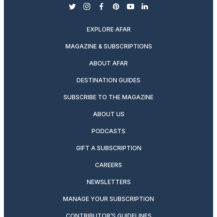
twitter
instagram
facebook
pinterest
youtube
linkedin
EXPLORE AFAR
MAGAZINE & SUBSCRIPTIONS
ABOUT AFAR
DESTINATION GUIDES
SUBSCRIBE TO THE MAGAZINE
ABOUT US
PODCASTS
GIFT A SUBSCRIPTION
CAREERS
NEWSLETTERS
MANAGE YOUR SUBSCRIPTION
CONTRIBUTOR’S GUIDELINES