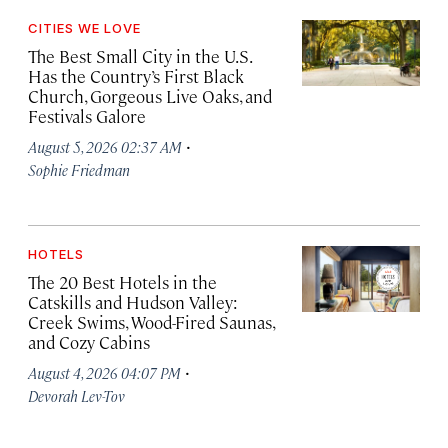
CITIES WE LOVE
The Best Small City in the U.S.
Has the Country’s First Black
Church, Gorgeous Live Oaks, and
Festivals Galore
·
August 5, 2026 02:37 AM
Sophie Friedman
HOTELS
The 20 Best Hotels in the
Catskills and Hudson Valley:
Creek Swims, Wood-Fired Saunas,
and Cozy Cabins
·
August 4, 2026 04:07 PM
Devorah Lev-Tov