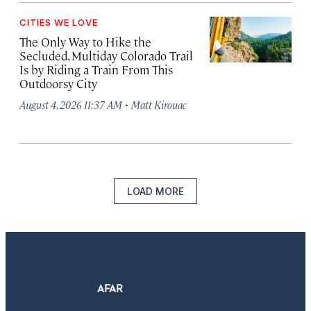
CITIES WE LOVE
The Only Way to Hike the
Secluded, Multiday Colorado Trail
Is by Riding a Train From This
Outdoorsy City
·
August 4, 2026 11:37 AM
Matt Kirouac
LOAD MORE