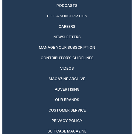
PODCASTS
GIFT A SUBSCRIPTION
CAREERS
NEWSLETTERS
MANAGE YOUR SUBSCRIPTION
CONTRIBUTOR’S GUIDELINES
VIDEOS
MAGAZINE ARCHIVE
ADVERTISING
OUR BRANDS
CUSTOMER SERVICE
PRIVACY POLICY
SUITCASE MAGAZINE