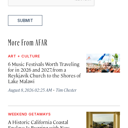
SUBMIT
More From AFAR
ART + CULTURE
6 Music Festivals Worth Traveling
for in 2026 and 2027, from a
Reykjavík Church to the Shores of
Lake Malawi
·
August 8, 2026 02:25 AM
Tim Chester
WEEKEND GETAWAYS
A Historic California Coastal
Enclave Is Buzzing with New