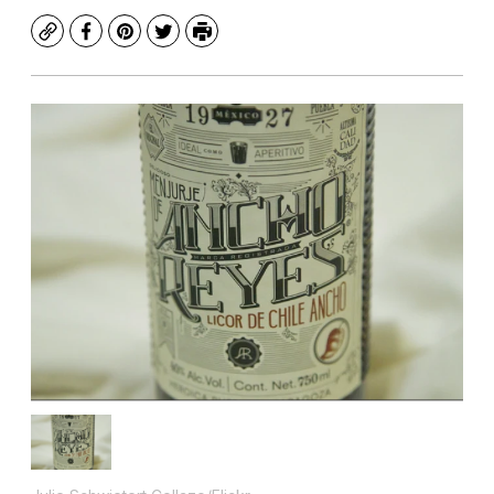
Copy
Facebook
Pinterest
Twitter
Print