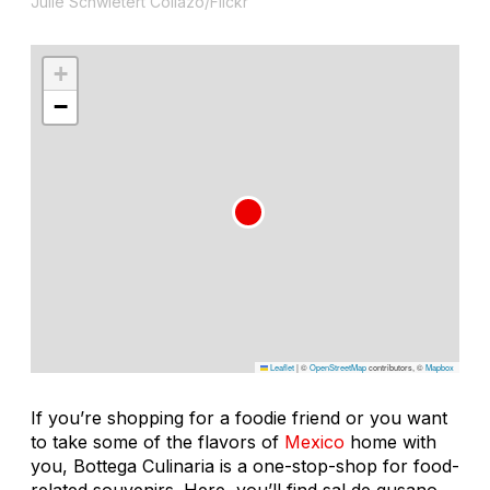
Julie Schwietert Collazo/Flickr
+
−
Leaflet
|
©
OpenStreetMap
contributors, ©
Mapbox
If you’re shopping for a foodie friend or you want
to take some of the flavors of
Mexico
home with
you, Bottega Culinaria is a one-stop-shop for food-
related souvenirs. Here, you’ll find sal de gusano