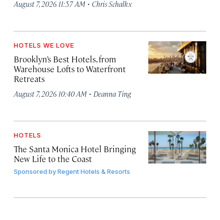
·
August 7, 2026 11:57 AM
Chris Schalkx
HOTELS WE LOVE
Brooklyn’s Best Hotels, from
Warehouse Lofts to Waterfront
Retreats
·
August 7, 2026 10:40 AM
Deanna Ting
HOTELS
The Santa Monica Hotel Bringing
New Life to the Coast
Sponsored by
Regent Hotels & Resorts