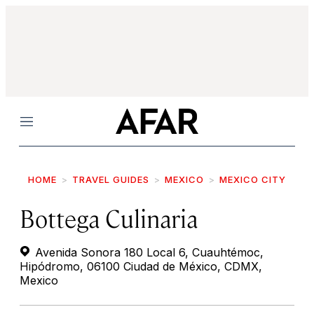
Menu
HOME
TRAVEL GUIDES
MEXICO
MEXICO CITY
Bottega Culinaria
Avenida Sonora 180 Local 6, Cuauhtémoc,
Hipódromo, 06100 Ciudad de México, CDMX,
Mexico