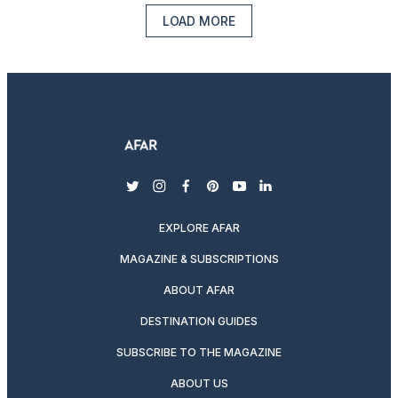
LOAD MORE
twitter
instagram
facebook
pinterest
youtube
linkedin
EXPLORE AFAR
MAGAZINE & SUBSCRIPTIONS
ABOUT AFAR
DESTINATION GUIDES
SUBSCRIBE TO THE MAGAZINE
ABOUT US