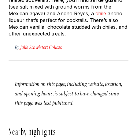
(sea salt mixed with ground worms from the
Mexican agave) and Ancho Reyes, a
chile
ancho
liqueur that’s perfect for cocktails. There’s also
Mexican vanilla, chocolate studded with chiles, and
other unexpected treats.
By
Julie Schwietert Collazo
Information on this page, including website, location,
and opening hours, is subject to have changed since
this page was last published.
Nearby highlights