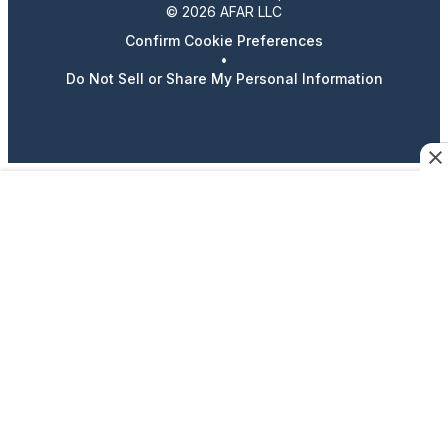
© 2026 AFAR LLC
Confirm Cookie Preferences
•
Do Not Sell or Share My Personal Information