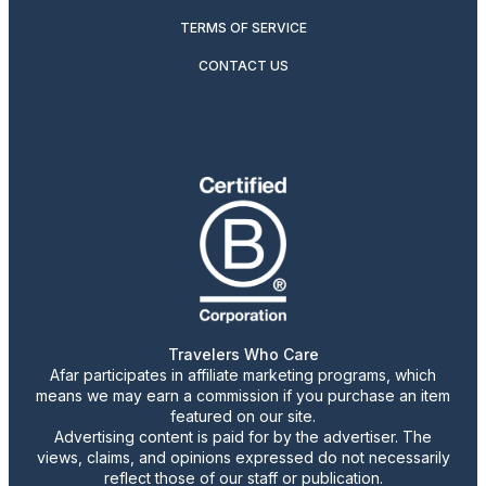
TERMS OF SERVICE
CONTACT US
Travelers Who Care
Afar participates in affiliate marketing programs, which
means we may earn a commission if you purchase an item
featured on our site.
Advertising content is paid for by the advertiser. The
views, claims, and opinions expressed do not necessarily
reflect those of our staff or publication.