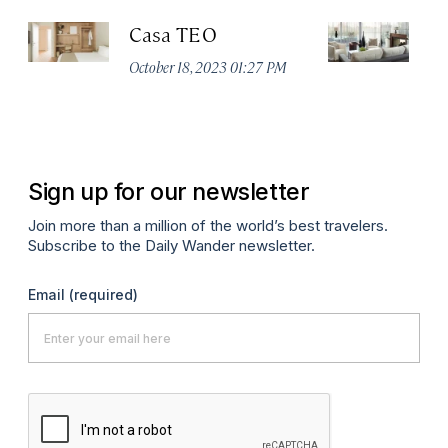
Casa TEO
L
October 18, 2023 01:27 PM
Oct
Sign up for our newsletter
Join more than a million of the world’s best travelers.
Subscribe to the Daily Wander newsletter.
Email
(required)