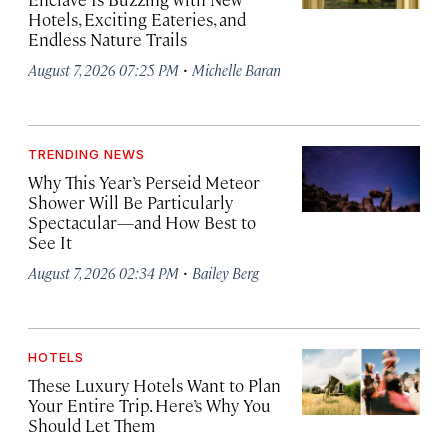
Hotels, Exciting Eateries, and
Endless Nature Trails
·
August 7, 2026 07:25 PM
Michelle Baran
TRENDING NEWS
Why This Year’s Perseid Meteor
Shower Will Be Particularly
Spectacular—and How Best to
See It
·
August 7, 2026 02:34 PM
Bailey Berg
HOTELS
These Luxury Hotels Want to Plan
Your Entire Trip. Here’s Why You
Should Let Them