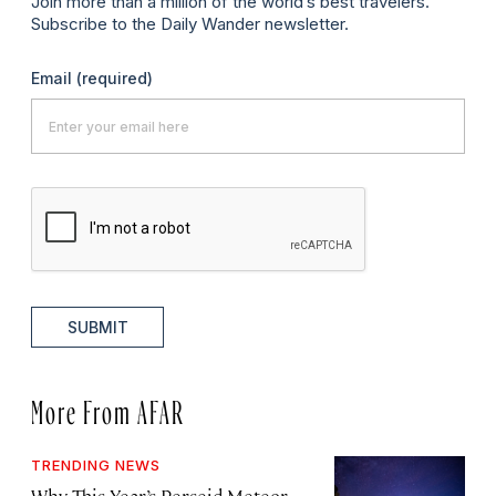
Join more than a million of the world’s best travelers.
Subscribe to the Daily Wander newsletter.
Email
(required)
SUBMIT
More From AFAR
TRENDING NEWS