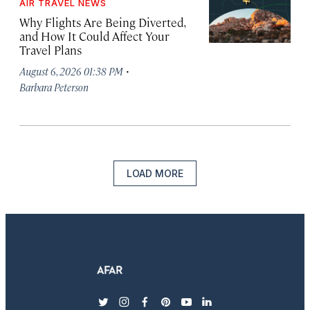
AIR TRAVEL NEWS
Why Flights Are Being Diverted,
and How It Could Affect Your
Travel Plans
·
August 6, 2026 01:38 PM
Barbara Peterson
LOAD MORE
twitter
instagram
facebook
pinterest
youtube
linkedin