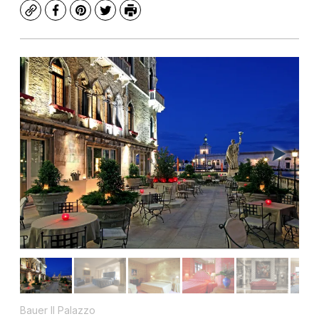
Copy
Facebook
Pinterest
Twitter
Print
Bauer Il Palazzo