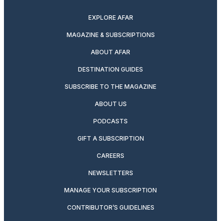
EXPLORE AFAR
MAGAZINE & SUBSCRIPTIONS
ABOUT AFAR
DESTINATION GUIDES
SUBSCRIBE TO THE MAGAZINE
ABOUT US
PODCASTS
GIFT A SUBSCRIPTION
CAREERS
NEWSLETTERS
MANAGE YOUR SUBSCRIPTION
CONTRIBUTOR’S GUIDELINES