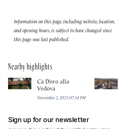
Information on this page, including website, location,
and opening hours, is subject to have changed since
this page was last published.
Nearby highlights
Cà D’oro alla
St
Vedova
C
November 2, 2023 07:14 PM
Ju
Sign up for our newsletter