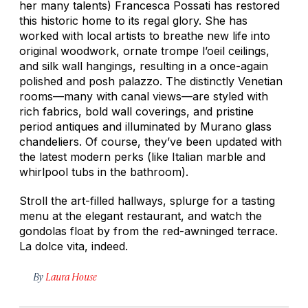
her many talents) Francesca Possati has restored
this historic home to its regal glory. She has
worked with local artists to breathe new life into
original woodwork, ornate trompe l’oeil ceilings,
and silk wall hangings, resulting in a once-again
polished and posh palazzo. The distinctly Venetian
rooms—many with canal views—are styled with
rich fabrics, bold wall coverings, and pristine
period antiques and illuminated by Murano glass
chandeliers. Of course, they’ve been updated with
the latest modern perks (like Italian marble and
whirlpool tubs in the bathroom).
Stroll the art-filled hallways, splurge for a tasting
menu at the elegant restaurant, and watch the
gondolas float by from the red-awninged terrace.
La dolce vita,
indeed.
By
Laura House