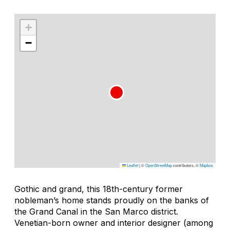
+
−
Leaflet
|
©
OpenStreetMap
contributors, ©
Mapbox
Gothic and grand, this 18th-century former
nobleman’s home stands proudly on the banks of
the Grand Canal in the San Marco district.
Venetian-born owner and interior designer (among