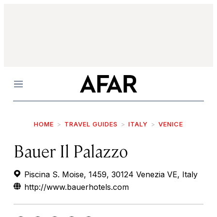
Menu
HOME
TRAVEL GUIDES
ITALY
VENICE
Bauer Il Palazzo
Piscina S. Moise, 1459, 30124 Venezia VE, Italy
http://www.bauerhotels.com