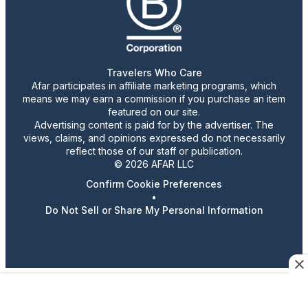
Travelers Who Care
Afar participates in affiliate marketing programs, which
means we may earn a commission if you purchase an item
featured on our site.
Advertising content is paid for by the advertiser. The
views, claims, and opinions expressed do not necessarily
reflect those of our staff or publication.
© 2026 AFAR LLC
Confirm Cookie Preferences
•
Do Not Sell or Share My Personal Information