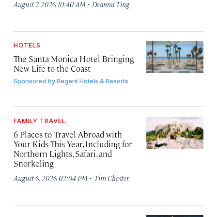
·
August 7, 2026 10:40 AM
Deanna Ting
HOTELS
The Santa Monica Hotel Bringing
New Life to the Coast
Sponsored by
Regent Hotels & Resorts
FAMILY TRAVEL
6 Places to Travel Abroad with
Your Kids This Year, Including for
Northern Lights, Safari, and
Snorkeling
·
August 6, 2026 02:04 PM
Tim Chester