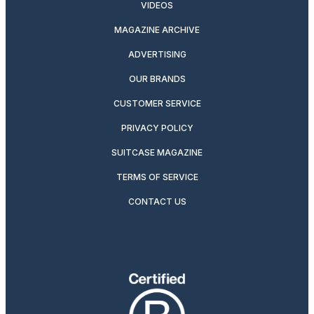
VIDEOS
MAGAZINE ARCHIVE
ADVERTISING
OUR BRANDS
CUSTOMER SERVICE
PRIVACY POLICY
SUITCASE MAGAZINE
TERMS OF SERVICE
CONTACT US