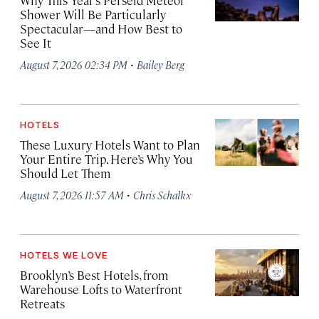
Why This Year’s Perseid Meteor
Shower Will Be Particularly
Spectacular—and How Best to
See It
·
August 7, 2026 02:34 PM
Bailey Berg
HOTELS
These Luxury Hotels Want to Plan
Your Entire Trip. Here’s Why You
Should Let Them
·
August 7, 2026 11:57 AM
Chris Schalkx
HOTELS WE LOVE
Brooklyn’s Best Hotels, from
Warehouse Lofts to Waterfront
Retreats