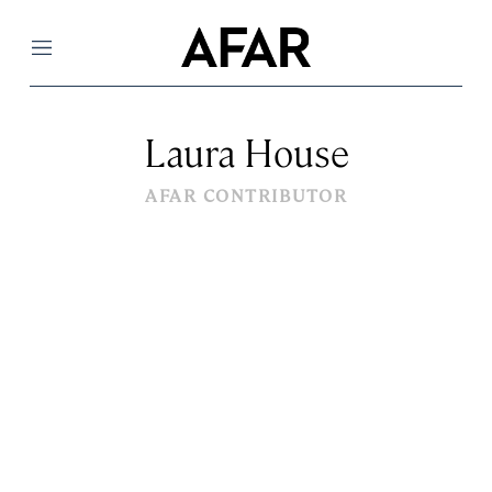
Menu
Laura House
AFAR CONTRIBUTOR