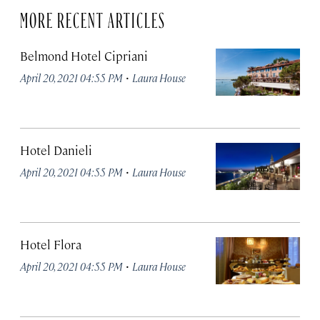
MORE RECENT ARTICLES
Belmond Hotel Cipriani
·
April 20, 2021 04:55 PM
Laura House
Hotel Danieli
·
April 20, 2021 04:55 PM
Laura House
Hotel Flora
·
April 20, 2021 04:55 PM
Laura House