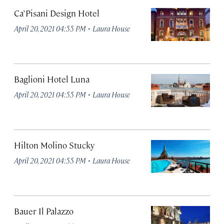
Ca’ Pisani Design Hotel
·
April 20, 2021 04:55 PM
Laura House
Baglioni Hotel Luna
·
April 20, 2021 04:55 PM
Laura House
Hilton Molino Stucky
·
April 20, 2021 04:55 PM
Laura House
Bauer Il Palazzo