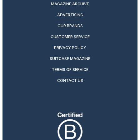
MAGAZINE ARCHIVE
ADVERTISING
OUR BRANDS
CUSTOMER SERVICE
PRIVACY POLICY
SUITCASE MAGAZINE
TERMS OF SERVICE
CONTACT US