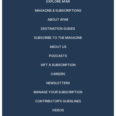
EXPLORE AFAR
MAGAZINE & SUBSCRIPTIONS
ABOUT AFAR
DESTINATION GUIDES
SUBSCRIBE TO THE MAGAZINE
ABOUT US
PODCASTS
GIFT A SUBSCRIPTION
CAREERS
NEWSLETTERS
MANAGE YOUR SUBSCRIPTION
CONTRIBUTOR’S GUIDELINES
VIDEOS