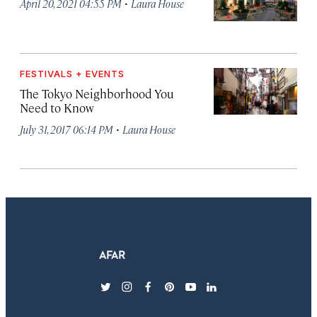
·
April 20, 2021 04:55 PM
Laura House
FESTIVALS + EVENTS
The Tokyo Neighborhood You
Need to Know
·
July 31, 2017 06:14 PM
Laura House
twitter
instagram
facebook
pinterest
youtube
linkedin