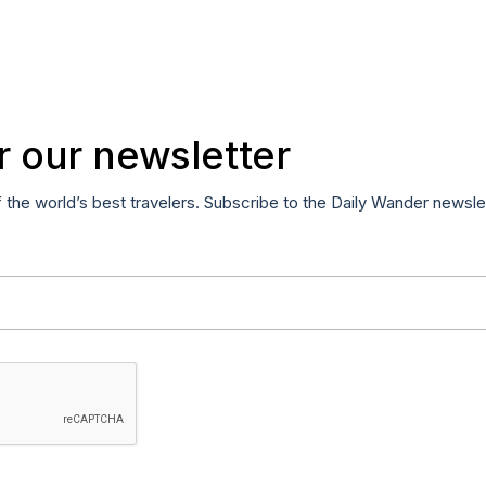
r our newsletter
f the world’s best travelers. Subscribe to the Daily Wander newsle