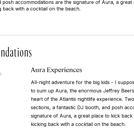
d posh accommodations are the signature of Aura, a great 
ing back with a cocktail on the beach.
ndations
Aura Experiences
4
All-night adventure for the big kids - I supp
to sum up Aura, the enormous Jeffrey Beers c
heart of the Atlantis nightlife experience. Tw
sections, a fantastic DJ booth, and posh ac
signature of Aura, a great place to kick back w
kicking back with a cocktail on the beach.