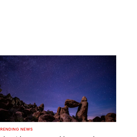
RENDING NEWS