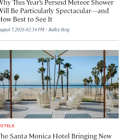
Why This Year’s Perseid Meteor Shower
Will Be Particularly Spectacular—and
How Best to See It
·
ugust 7, 2026 02:34 PM
Bailey Berg
OTELS
The Santa Monica Hotel Bringing New