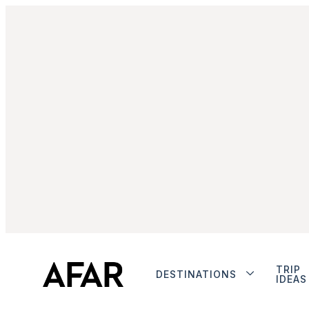
TRIP
DESTINATIONS
IDEAS