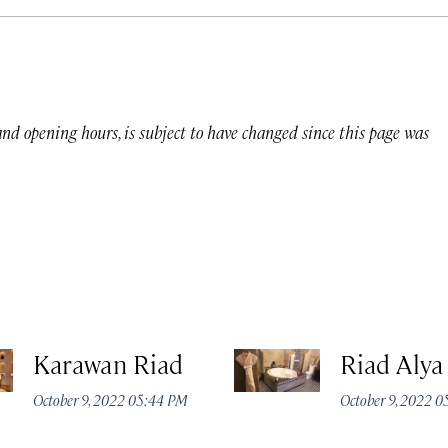
 and opening hours, is subject to have changed since this page was
Karawan Riad
Riad Alya
October 9, 2022 05:44 PM
October 9, 2022 