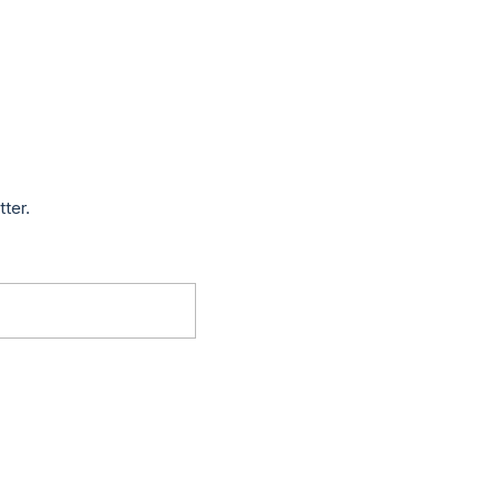
tter.