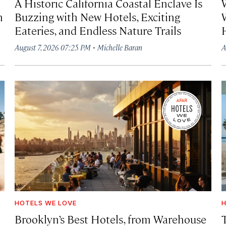
A Historic California Coastal Enclave Is
h
Buzzing with New Hotels, Exciting
Eateries, and Endless Nature Trails
·
August 7, 2026 07:25 PM
Michelle Baran
A
HOTELS WE LOVE
H
Brooklyn’s Best Hotels, from Warehouse