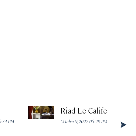
Riad Le Calife
05:34 PM
October 9, 2022 05:29 PM