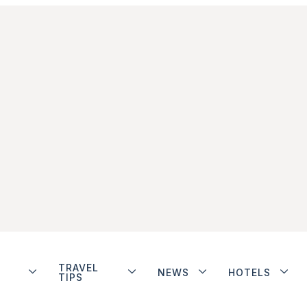
TRAVEL
NEWS
HOTELS
TIPS