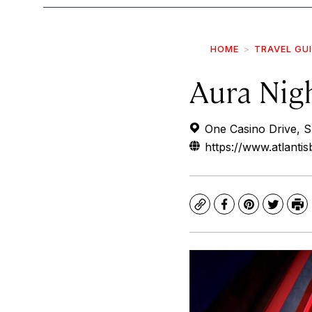
HOME
TRAVEL GU
Aura Nig
One Casino Drive, S
https://www.atlant
Copy
Facebook
Pinterest
Twitte
Pr