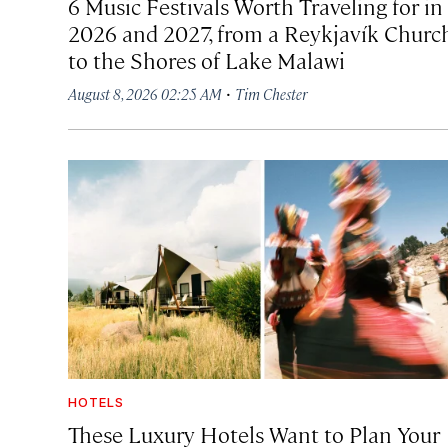
6 Music Festivals Worth Traveling for in
2026 and 2027, from a Reykjavík Churc
to the Shores of Lake Malawi
·
August 8, 2026 02:25 AM
Tim Chester
HOTELS
These Luxury Hotels Want to Plan Your