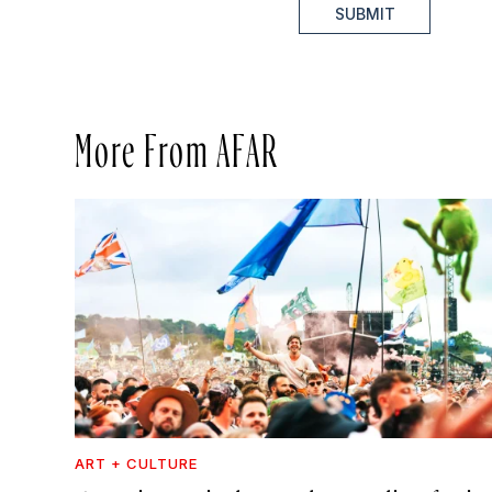
SUBMIT
More From AFAR
ART + CULTURE