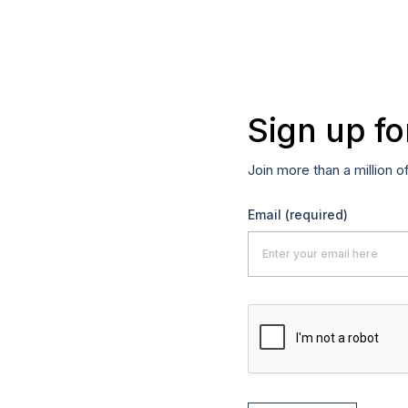
Sign up fo
Join more than a million o
Email
(required)