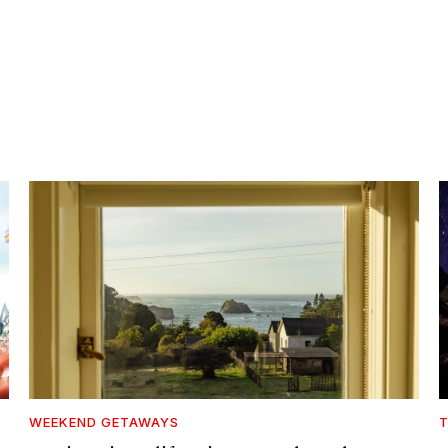
WEEKEND GETAWAYS
T