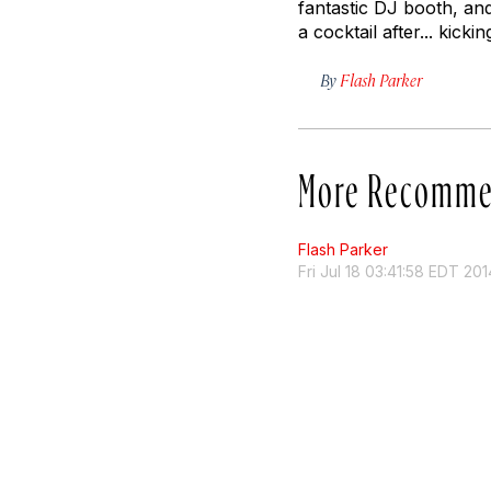
fantastic DJ booth, an
a cocktail after... kick
By
Flash Parker
More Recomme
Flash Parker
Fri Jul 18 03:41:58 EDT 201