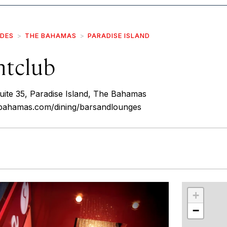
IDES
THE BAHAMAS
PARADISE ISLAND
htclub
uite 35, Paradise Island, The Bahamas
isbahamas.com/dining/barsandlounges
r
int
+
−