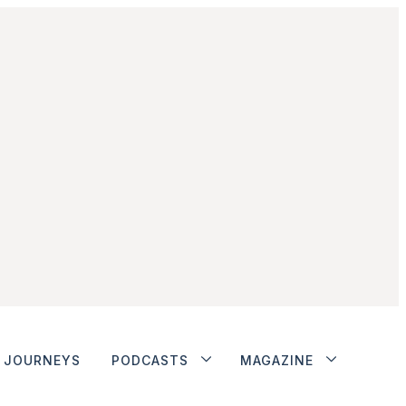
JOURNEYS
PODCASTS
MAGAZINE