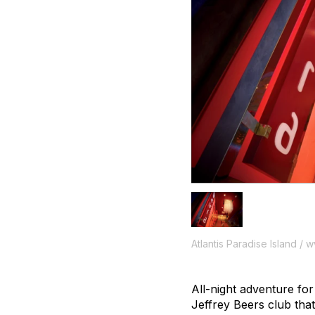
Atlantis Paradise Island / 
All-night adventure fo
Jeffrey Beers club that 