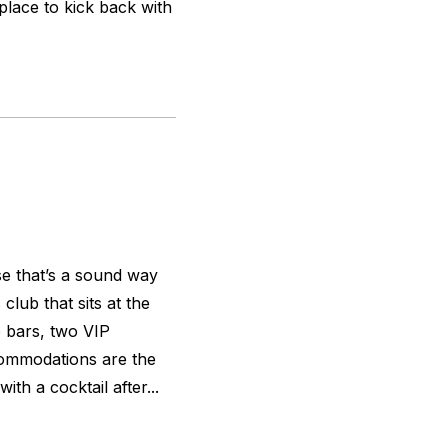
place to kick back with
ose that’s a sound way
lub that sits at the
o bars, two VIP
commodations are the
ith a cocktail after...