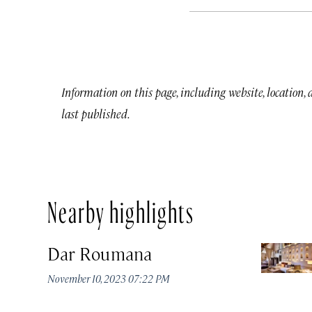
Information on this page, including website, location,
last published.
Nearby highlights
Dar Roumana
November 10, 2023 07:22 PM