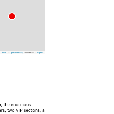
Leaflet
|
©
OpenStreetMap
contributors, ©
Mapbox
ra, the enormous
ars, two VIP sections, a