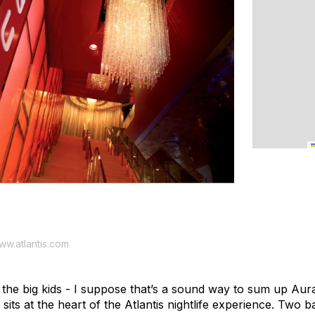
www.atlantis.com
r the big kids - I suppose that’s a sound way to sum up Au
sits at the heart of the Atlantis nightlife experience. Two b