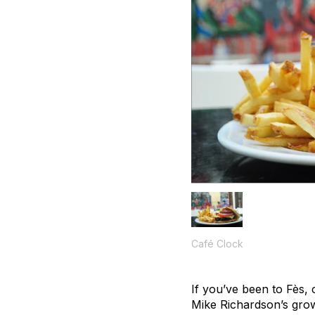
Café Clock
If you’ve been to Fès, 
Mike Richardson’s grow