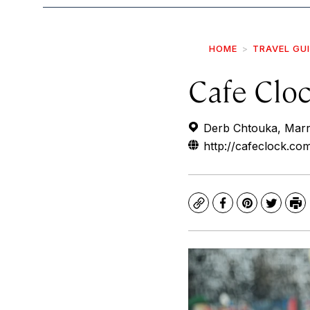
HOME
TRAVEL GU
Cafe Clo
Derb Chtouka, Mar
http://cafeclock.co
Copy
Facebook
Pinterest
Twitte
Pr