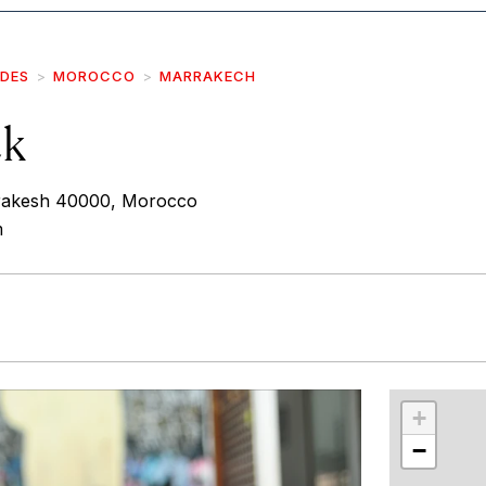
IDES
MOROCCO
MARRAKECH
ck
rakesh 40000, Morocco
m
r
int
+
−