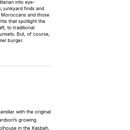
itarian into eye-
s; junkyard finds and
ng Moroccans and those
hts that spotlight the
, to traditional
sunsets. But, of course,
mel burger.
miliar with the original
ardson’s growing
olhouse in the Kasbah.