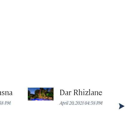
msna
Dar Rhizlane
:58 PM
April 20, 2021 04:58 PM