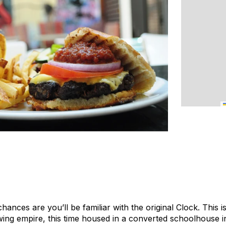
chances are you’ll be familiar with the original Clock. This 
ing empire, this time housed in a converted schoolhouse in