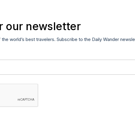
r our newsletter
f the world’s best travelers. Subscribe to the Daily Wander newsle