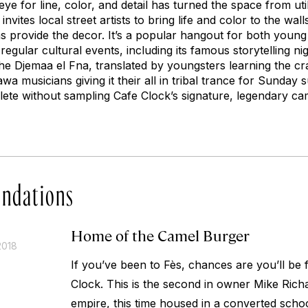
eye for line, color, and detail has turned the space from util
vites local street artists to bring life and color to the wall
s provide the decor. It’s a popular hangout for both you
regular cultural events, including its famous storytelling nig
e Djemaa el Fna, translated by youngsters learning the craft
a musicians giving it their all in tribal trance for Sunday 
lete without sampling Cafe Clock’s signature, legendary ca
ndations
Home of the Camel Burger
2018
If you’ve been to Fès, chances are you’ll be fa
Clock. This is the second in owner Mike Rich
empire, this time housed in a converted scho