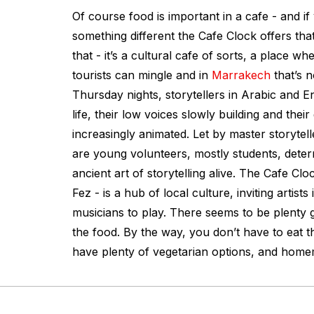
Of course food is important in a cafe - and if
something different the Cafe Clock offers that
that - it’s a cultural cafe of sorts, a place w
tourists can mingle and in
Marrakech
that’s n
Thursday nights, storytellers in Arabic and En
life, their low voices slowly building and the
increasingly animated. Let by master storytel
are young volunteers, mostly students, deter
ancient art of storytelling alive. The Cafe Clock
Fez - is a hub of local culture, inviting artists
musicians to play. There seems to be plenty g
the food. By the way, you don’t have to eat 
have plenty of vegetarian options, and home