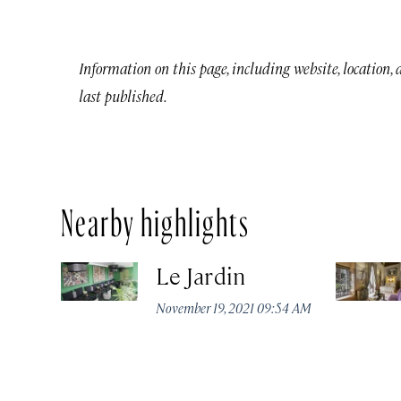
Information on this page, including website, location,
last published.
Nearby highlights
Le Jardin
November 19, 2021 09:54 AM