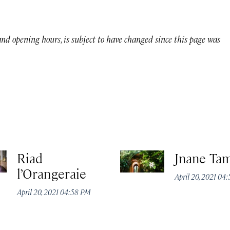
 and opening hours, is subject to have changed since this page was
Riad
Jnane Ta
l’Orangeraie
April 20, 2021 04
April 20, 2021 04:58 PM