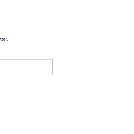
tter.