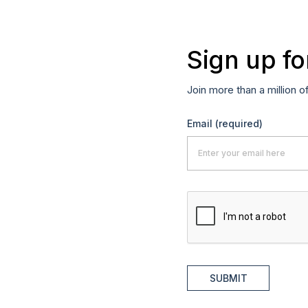
Sign up fo
Join more than a million o
Email
(required)
SUBMIT