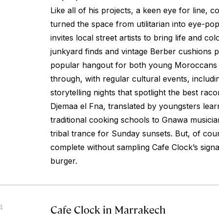
Like all of his projects, a keen eye for line, c
turned the space from utilitarian into eye-p
invites local street artists to bring life and col
junkyard finds and vintage Berber cushions pr
popular hangout for both young Moroccans a
through, with regular cultural events, includi
storytelling nights that spotlight the best rac
Djemaa el Fna, translated by youngsters learn
traditional cooking schools to Gnawa musicians 
tribal trance for Sunday sunsets. But, of cou
complete without sampling Cafe Clock’s sign
burger.
Cafe Clock in Marrakech
4