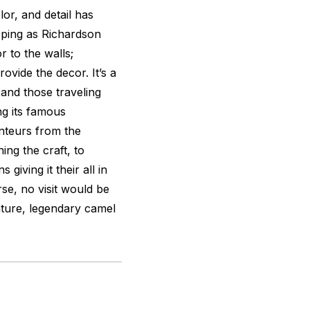
olor, and detail has
opping as Richardson
or to the walls;
ovide the decor. It’s a
nd those traveling
ng its famous
onteurs from the
ing the craft, to
giving it their all in
rse, no visit would be
ature, legendary camel