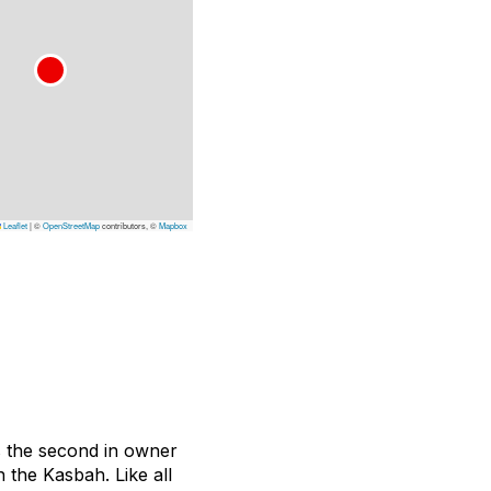
Leaflet
|
©
OpenStreetMap
contributors, ©
Mapbox
is the second in owner
 the Kasbah. Like all