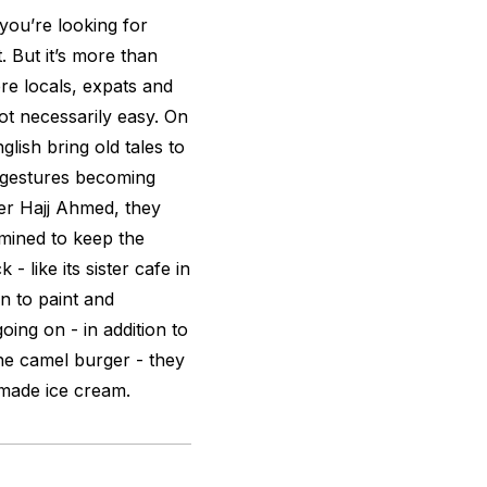
 you’re looking for
. But it’s more than
here locals, expats and
ot necessarily easy. On
glish bring old tales to
ir gestures becoming
ler Hajj Ahmed, they
mined to keep the
 - like its sister cafe in
 in to paint and
oing on - in addition to
the camel burger - they
made ice cream.