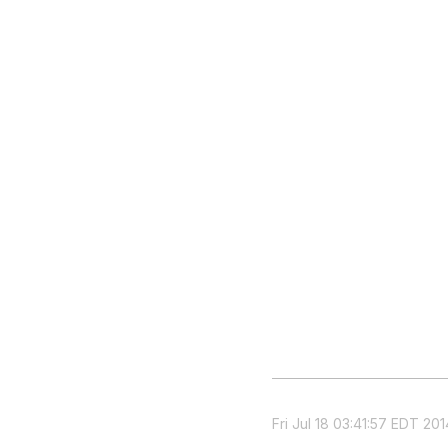
Fri Jul 18 03:41:57 EDT 201