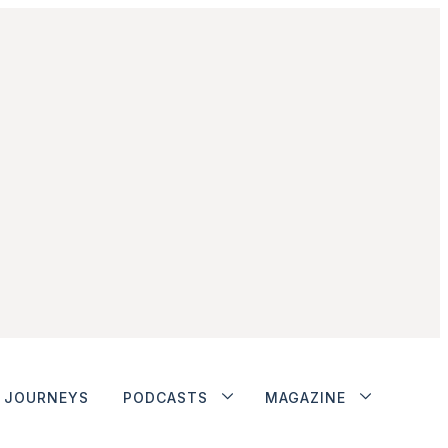
JOURNEYS
PODCASTS
MAGAZINE