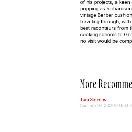
of his projects, a keen 
popping as Richardson in
vintage Berber cushion
traveling through, with 
best raconteurs from th
cooking schools to Gnaw
no visit would be comp
More Recomme
Tara Stevens
Sun Feb 04 06:20:10 EST 