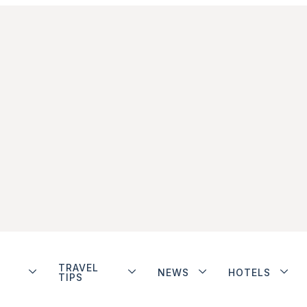
TRAVEL
NEWS
HOTELS
TIPS