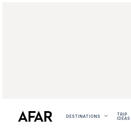
TRIP
DESTINATIONS
IDEAS