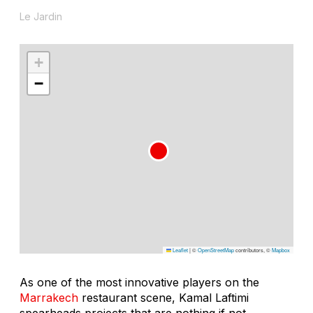
Le Jardin
+
−
Leaflet
|
©
OpenStreetMap
contributors, ©
Mapbox
As one of the most innovative players on the
Marrakech
restaurant scene, Kamal Laftimi
spearheads projects that are nothing if not