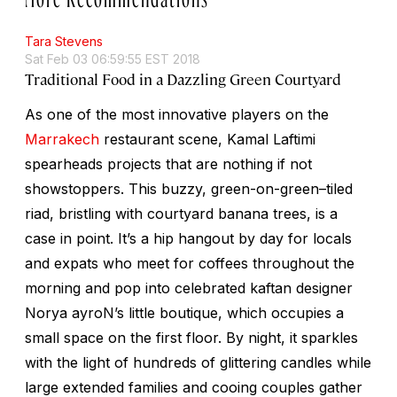
Tara Stevens
Sat Feb 03 06:59:55 EST 2018
Traditional Food in a Dazzling Green Courtyard
As one of the most innovative players on the
Marrakech
restaurant scene, Kamal Laftimi
spearheads projects that are nothing if not
showstoppers. This buzzy, green-on-green–tiled
riad, bristling with courtyard banana trees, is a
case in point. It’s a hip hangout by day for locals
and expats who meet for coffees throughout the
morning and pop into celebrated kaftan designer
Norya ayroN’s little boutique, which occupies a
small space on the first floor. By night, it sparkles
with the light of hundreds of glittering candles while
large extended families and cooing couples gather