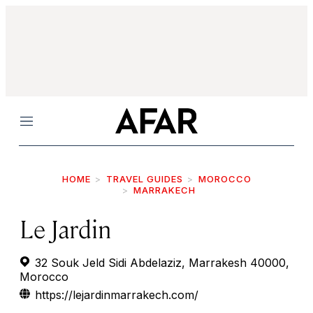
Menu
HOME
TRAVEL GUIDES
MOROCCO
MARRAKECH
Le Jardin
32 Souk Jeld Sidi Abdelaziz, Marrakesh 40000,
Morocco
https://lejardinmarrakech.com/