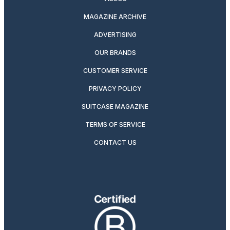
MAGAZINE ARCHIVE
ADVERTISING
OUR BRANDS
CUSTOMER SERVICE
PRIVACY POLICY
SUITCASE MAGAZINE
TERMS OF SERVICE
CONTACT US