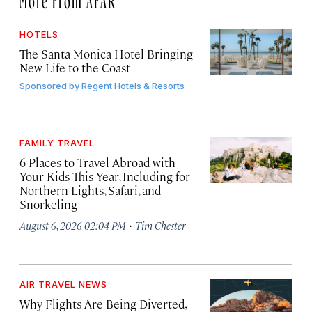
HOTELS
The Santa Monica Hotel Bringing
New Life to the Coast
Sponsored by
Regent Hotels & Resorts
FAMILY TRAVEL
6 Places to Travel Abroad with
Your Kids This Year, Including for
Northern Lights, Safari, and
Snorkeling
·
August 6, 2026 02:04 PM
Tim Chester
AIR TRAVEL NEWS
Why Flights Are Being Diverted,