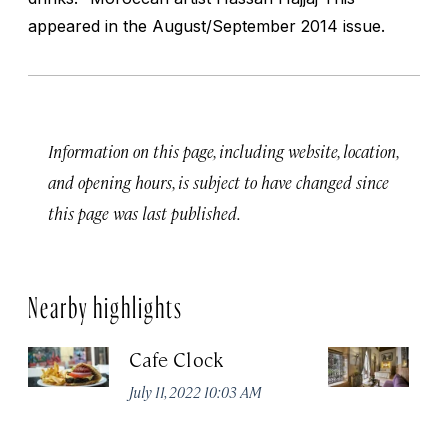
appeared in the August/September 2014 issue.
Information on this page, including website, location,
and opening hours, is subject to have changed since
this page was last published.
Nearby highlights
Cafe Clock
Ri
July 11, 2022 10:03 AM
Apr