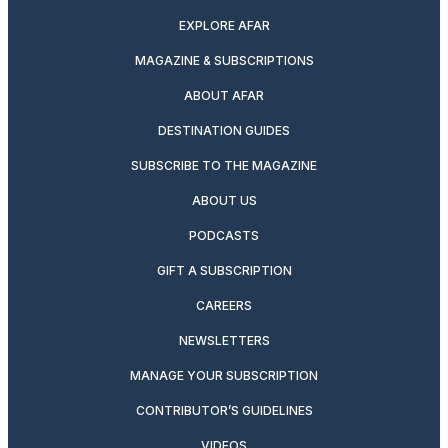
EXPLORE AFAR
MAGAZINE & SUBSCRIPTIONS
ABOUT AFAR
DESTINATION GUIDES
SUBSCRIBE TO THE MAGAZINE
ABOUT US
PODCASTS
GIFT A SUBSCRIPTION
CAREERS
NEWSLETTERS
MANAGE YOUR SUBSCRIPTION
CONTRIBUTOR’S GUIDELINES
VIDEOS