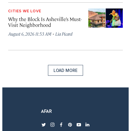
CITIES WE LOVE
Why the Block Is Asheville’s Must-
Visit Neighborhood
·
August 6, 2026 11:53 AM
Lia Picard
LOAD MORE
twitter
instagram
facebook
pinterest
youtube
linkedin