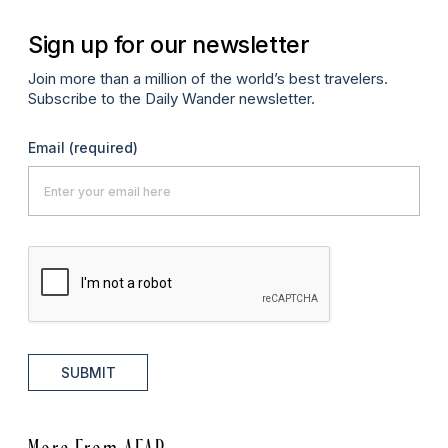
Sign up for our newsletter
Join more than a million of the world’s best travelers.
Subscribe to the Daily Wander newsletter.
Email
(required)
SUBMIT
More From AFAR