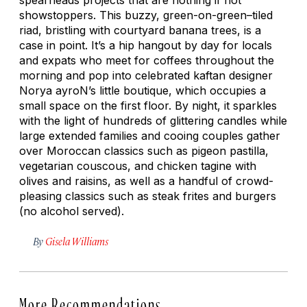
showstoppers. This buzzy, green-on-green–tiled
riad, bristling with courtyard banana trees, is a
case in point. It’s a hip hangout by day for locals
and expats who meet for coffees throughout the
morning and pop into celebrated kaftan designer
Norya ayroN’s little boutique, which occupies a
small space on the first floor. By night, it sparkles
with the light of hundreds of glittering candles while
large extended families and cooing couples gather
over Moroccan classics such as pigeon pastilla,
vegetarian couscous, and chicken tagine with
olives and raisins, as well as a handful of crowd-
pleasing classics such as steak frites and burgers
(no alcohol served).
By
Gisela Williams
More Recommendations