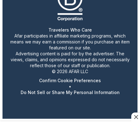
Travelers Who Care
Afar participates in affiliate marketing programs, which
means we may earn a commission if you purchase an item
featured on our site.
Advertising content is paid for by the advertiser. The
views, claims, and opinions expressed do not necessarily
reflect those of our staff or publication.
© 2026 AFAR LLC
Confirm Cookie Preferences
•
Do Not Sell or Share My Personal Information