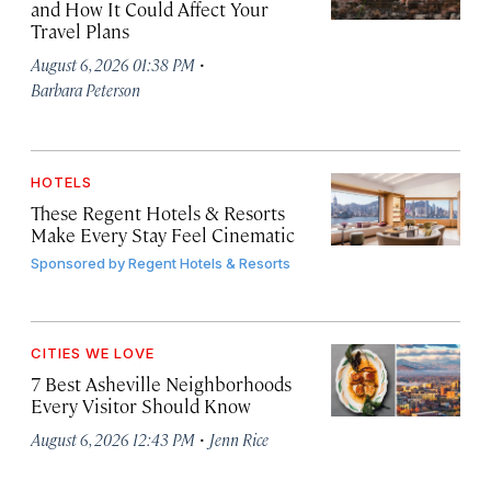
and How It Could Affect Your
Travel Plans
·
August 6, 2026 01:38 PM
Barbara Peterson
HOTELS
These Regent Hotels & Resorts
Make Every Stay Feel Cinematic
Sponsored by
Regent Hotels & Resorts
CITIES WE LOVE
7 Best Asheville Neighborhoods
Every Visitor Should Know
·
August 6, 2026 12:43 PM
Jenn Rice