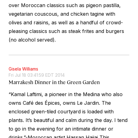
over Moroccan classics such as pigeon pastilla,
vegetarian couscous, and chicken tagine with
olives and raisins, as well as a handful of crowd-
pleasing classics such as steak frites and burgers
(no alcohol served).
Gisela Williams
Fri Jul 18 03:41:59 EDT 2014
Marrakesh Dinner in the Green Garden
“Kamal Laftimi, a pioneer in the Medina who also
owns Café des Épices, owns Le Jardin. The
enclosed green-tiled courtyard is loaded with
plants. It’s beautiful and calm during the day. I tend
to go in the evening for an intimate dinner or
drinks.”-Moroccan artist Hassan Hajjaj This