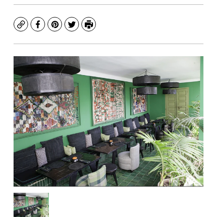
Copy
Facebook
Pinterest
Twitter
Print