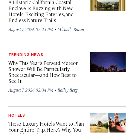
A Historic California Coastal
Enclave Is Buzzing with New
Hotels, Exciting Eateries, and
Endless Nature Trails
·
August 7, 2026 07:25 PM
Michelle Baran
TRENDING NEWS
Why This Year’s Perseid Meteor
Shower Will Be Particularly
Spectacular—and How Best to
See It
·
August 7, 2026 02:34 PM
Bailey Berg
HOTELS
These Luxury Hotels Want to Plan
Your Entire Trip. Here’s Why You