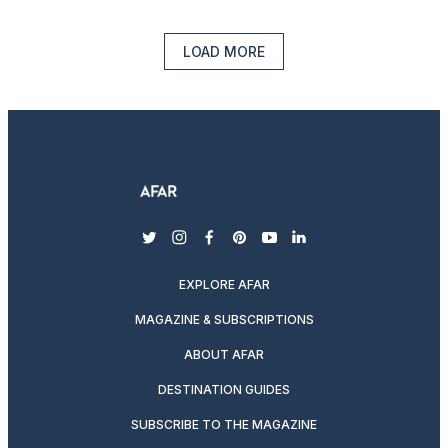
LOAD MORE
twitter
instagram
facebook
pinterest
youtube
linkedin
EXPLORE AFAR
MAGAZINE & SUBSCRIPTIONS
ABOUT AFAR
DESTINATION GUIDES
SUBSCRIBE TO THE MAGAZINE