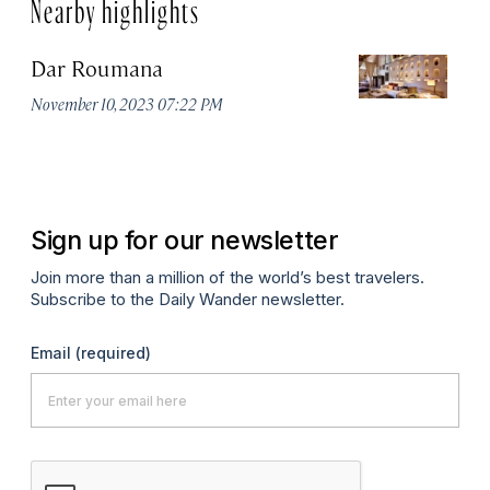
Nearby highlights
Dar Roumana
K
November 10, 2023 07:22 PM
Oc
Sign up for our newsletter
Join more than a million of the world’s best travelers.
Subscribe to the Daily Wander newsletter.
Email
(required)