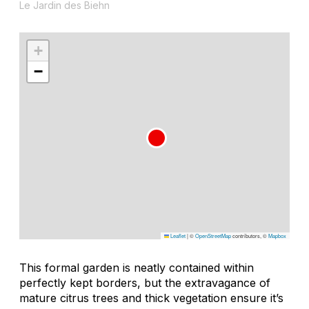
Le Jardin des Biehn
+
−
Leaflet
|
©
OpenStreetMap
contributors, ©
Mapbox
This formal garden is neatly contained within
perfectly kept borders, but the extravagance of
mature citrus trees and thick vegetation ensure it’s