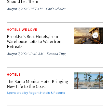
Should Let Them
·
August 7, 2026 11:57 AM
Chris Schalkx
HOTELS WE LOVE
Brooklyn’s Best Hotels, from
Warehouse Lofts to Waterfront
Retreats
·
August 7, 2026 10:40 AM
Deanna Ting
HOTELS
The Santa Monica Hotel Bringing
New Life to the Coast
Sponsored by
Regent Hotels & Resorts