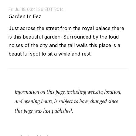
Fri Jul 18 03:41:36 EDT 2014
Garden In Fez
Just across the street from the royal palace there
is this beautiful garden. Surrounded by the loud
noises of the city and the tall walls this place is a
beautiful spot to sit a while and rest.
Information on this page, including website, location,
and opening hours, is subject to have changed since
this page was last published.