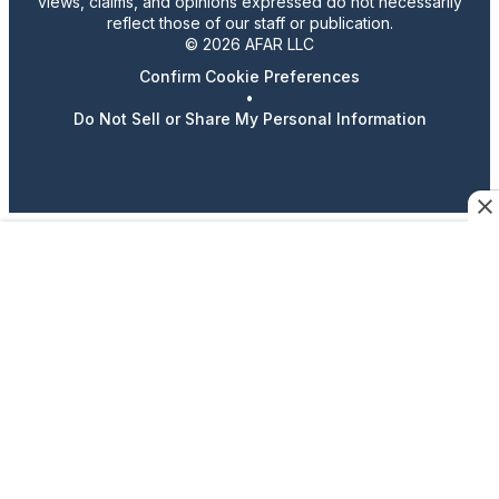
views, claims, and opinions expressed do not necessarily
reflect those of our staff or publication.
© 2026 AFAR LLC
Confirm Cookie Preferences
•
Do Not Sell or Share My Personal Information