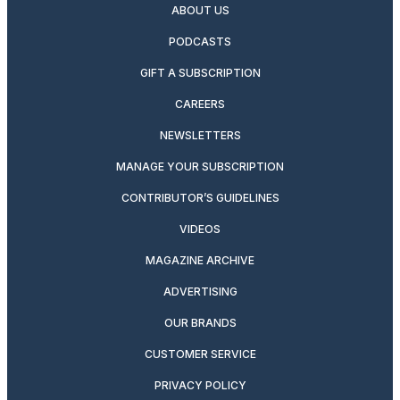
ABOUT US
PODCASTS
GIFT A SUBSCRIPTION
CAREERS
NEWSLETTERS
MANAGE YOUR SUBSCRIPTION
CONTRIBUTOR’S GUIDELINES
VIDEOS
MAGAZINE ARCHIVE
ADVERTISING
OUR BRANDS
CUSTOMER SERVICE
PRIVACY POLICY