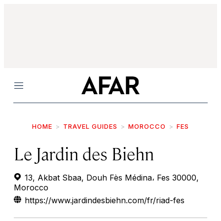
Menu
HOME
TRAVEL GUIDES
MOROCCO
FES
Le Jardin des Biehn
13, Akbat Sbaa, Douh Fès Médina، Fes 30000,
Morocco
https://www.jardindesbiehn.com/fr/riad-fes