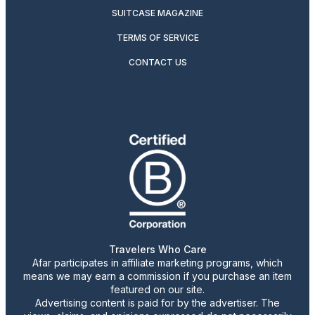
SUITCASE MAGAZINE
TERMS OF SERVICE
CONTACT US
Travelers Who Care
Afar participates in affiliate marketing programs, which
means we may earn a commission if you purchase an item
featured on our site.
Advertising content is paid for by the advertiser. The