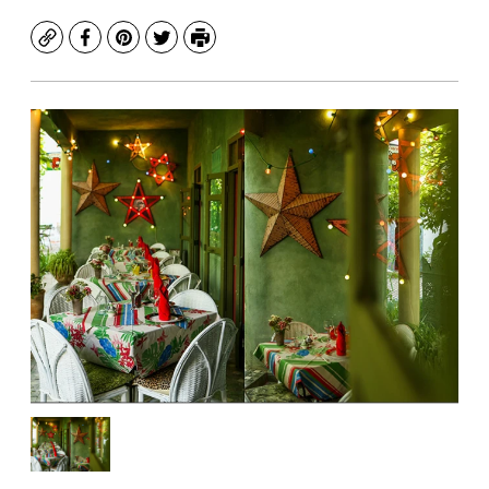
Copy
Facebook
Pinterest
Twitter
Print