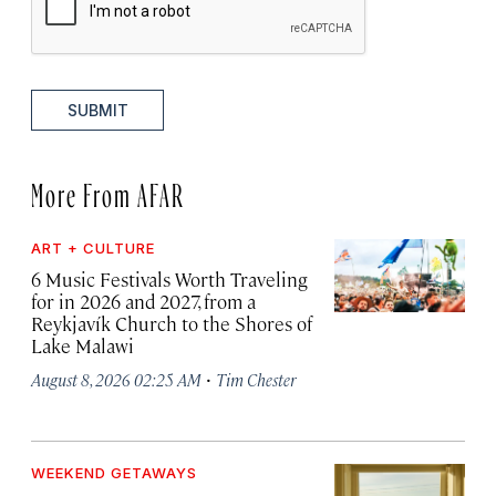
SUBMIT
More From AFAR
ART + CULTURE
6 Music Festivals Worth Traveling
for in 2026 and 2027, from a
Reykjavík Church to the Shores of
Lake Malawi
·
August 8, 2026 02:25 AM
Tim Chester
WEEKEND GETAWAYS