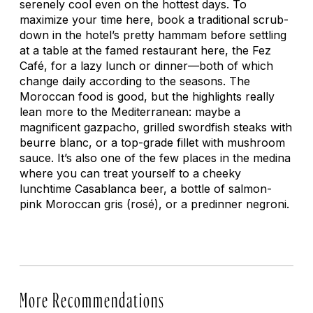
serenely cool even on the hottest days. To
maximize your time here, book a traditional scrub-
down in the hotel’s pretty hammam before settling
at a table at the famed restaurant here, the Fez
Café, for a lazy lunch or dinner—both of which
change daily according to the seasons. The
Moroccan food is good, but the highlights really
lean more to the Mediterranean: maybe a
magnificent gazpacho, grilled swordfish steaks with
beurre blanc, or a top-grade fillet with mushroom
sauce. It’s also one of the few places in the medina
where you can treat yourself to a cheeky
lunchtime Casablanca beer, a bottle of salmon-
pink Moroccan gris (rosé), or a predinner negroni.
More Recommendations