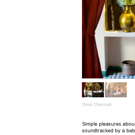
Omar Chennafi
Simple pleasures aboun
soundtracked by a babb