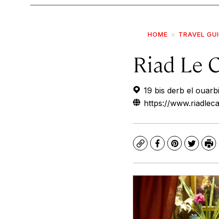
HOME
TRAVEL GU
Riad Le C
19 bis derb el ouar
https://www.riadleca
Copy
Facebook
Pinterest
Twitte
Pr