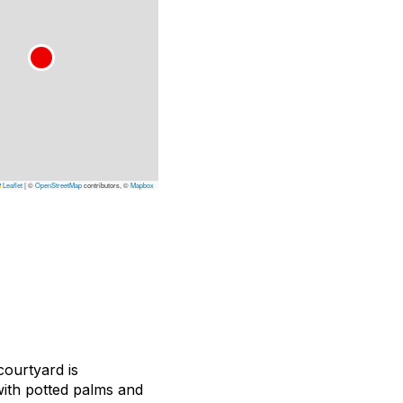
Leaflet
|
©
OpenStreetMap
contributors, ©
Mapbox
courtyard is
with potted palms and