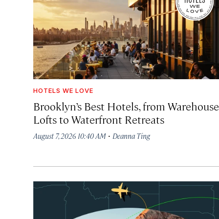
HOTELS WE LOVE
Brooklyn’s Best Hotels, from Warehouse
Lofts to Waterfront Retreats
·
August 7, 2026 10:40 AM
Deanna Ting