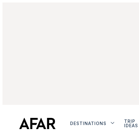
TRIP
DESTINATIONS
IDEAS