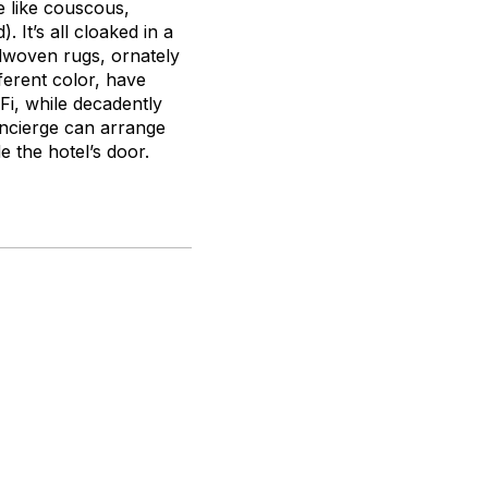
e like couscous,
 It’s all cloaked in a
dwoven rugs, ornately
erent color, have
Fi, while decadently
oncierge can arrange
e the hotel’s door.