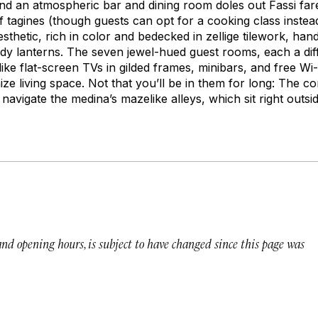
and an atmospheric bar and dining room doles out Fassi far
f tagines (though guests can opt for a cooking class instead).
sthetic, rich in color and bedecked in
zellige
tilework, han
 lanterns. The seven jewel-hued guest rooms, each a diff
ke flat-screen TVs in gilded frames, minibars, and free Wi-
ze living space. Not that you’ll be in them for long: The c
navigate the medina’s mazelike alleys, which sit right outsid
 and opening hours, is subject to have changed since this page was