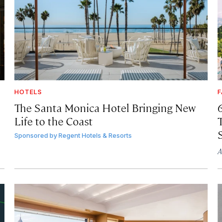
HOTELS
F
The Santa Monica Hotel Bringing New
Life to the Coast
T
Sponsored by
Regent Hotels & Resorts
A