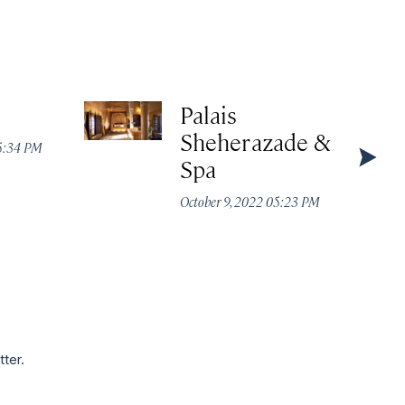
Palais
Sheherazade &
05:34 PM
Spa
October 9, 2022 05:23 PM
tter.