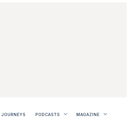
JOURNEYS
PODCASTS
MAGAZINE