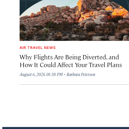
AIR TRAVEL NEWS
Why Flights Are Being Diverted, and
How It Could Affect Your Travel Plans
·
August 6, 2026 01:38 PM
Barbara Peterson