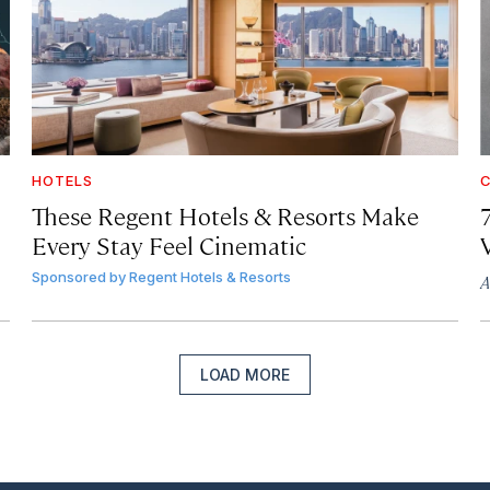
HOTELS
C
These Regent Hotels & Resorts
Make
Every Stay Feel Cinematic
Sponsored by
Regent Hotels & Resorts
A
LOAD MORE