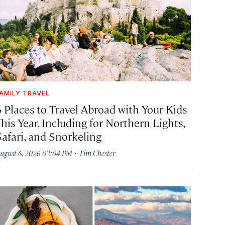
AMILY TRAVEL
6 Places to Travel Abroad with Your Kids
his Year, Including for Northern Lights,
Safari, and Snorkeling
·
ugust 6, 2026 02:04 PM
Tim Chester