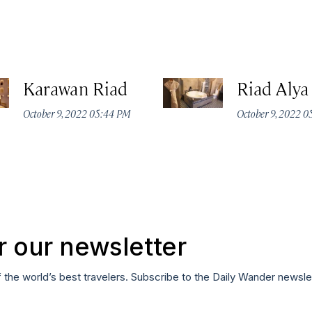
Karawan Riad
Riad Alya
October 9, 2022 05:44 PM
October 9, 2022 
r our newsletter
f the world’s best travelers. Subscribe to the Daily Wander newsle