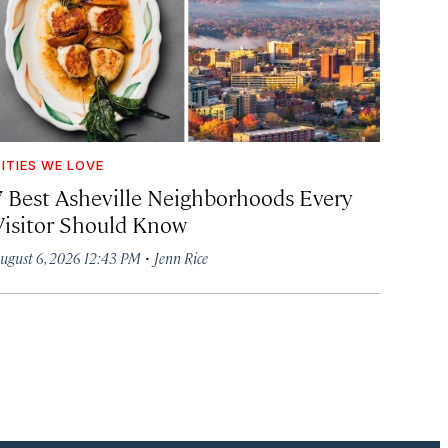
ITIES WE LOVE
7 Best Asheville Neighborhoods Every
Visitor Should Know
·
ugust 6, 2026 12:43 PM
Jenn Rice