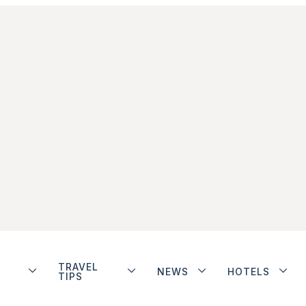
TRAVEL
NEWS
HOTELS
TIPS