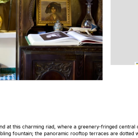
d at this charming riad, where a greenery-fringed central 
ling fountain; the panoramic rooftop terraces are dotted 