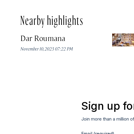
Nearby highlights
Dar Roumana
November 10, 2023 07:22 PM
Sign up fo
Join more than a million o
Email
(required)