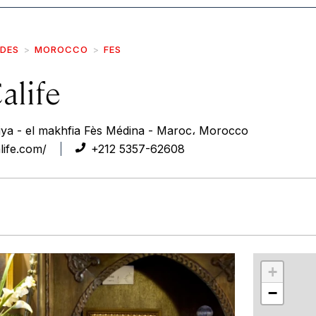
IDES
MOROCCO
FES
alife
biya - el makhfia Fès Médina - Maroc، Morocco
life.com/
+212 5357-62608
r
int
+
−