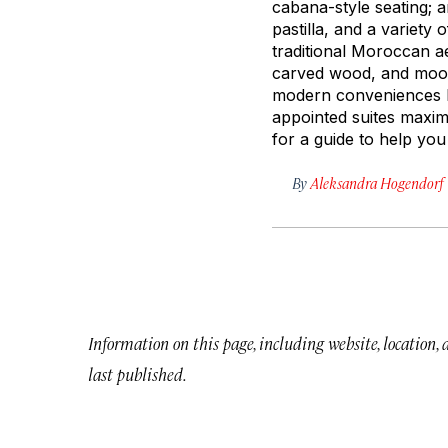
cabana-style seating; 
pastilla
, and a variety o
traditional Moroccan ae
carved wood, and moody
modern conveniences li
appointed suites maximi
for a guide to help you 
By
Aleksandra Hogendorf
Information on this page, including website, location,
last published.