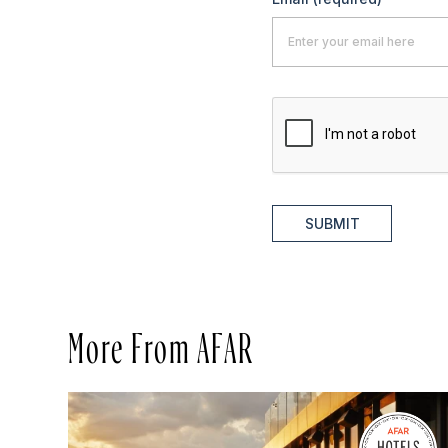
SUBMIT
More From AFAR