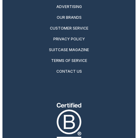
ADVERTISING
OUR BRANDS
CUSTOMER SERVICE
PRIVACY POLICY
SUITCASE MAGAZINE
TERMS OF SERVICE
CONTACT US