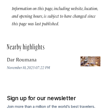
Information on this page, including website, location,
and opening hours, is subject to have changed since
this page was last published.
Nearby highlights
Dar Roumana
K
November 10, 2023 07:22 PM
Oc
Sign up for our newsletter
Join more than a million of the world’s best travelers.