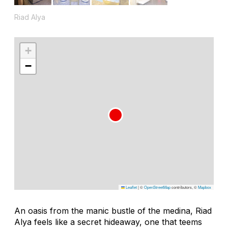
Riad Alya
+
−
Leaflet
|
©
OpenStreetMap
contributors, ©
Mapbox
An oasis from the manic bustle of the medina, Riad
Alya feels like a secret hideaway, one that teems