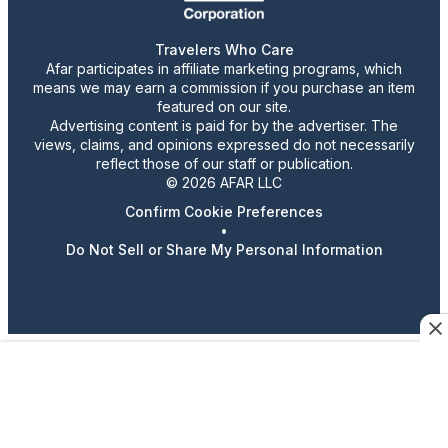
Travelers Who Care
Afar participates in affiliate marketing programs, which
means we may earn a commission if you purchase an item
featured on our site.
Advertising content is paid for by the advertiser. The
views, claims, and opinions expressed do not necessarily
reflect those of our staff or publication.
© 2026 AFAR LLC
Confirm Cookie Preferences
•
Do Not Sell or Share My Personal Information