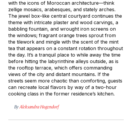
with the icons of Moroccan architecture—think
zellige
mosaics, arabesques, and stately arches.
The jewel box–like central courtyard continues the
theme with intricate plaster and wood carvings, a
babbling fountain, and wrought iron screens on
the windows; fragrant orange trees sprout from
the tilework and mingle with the scent of the mint
tea that appears on a constant rotation throughout
the day. It’s a tranquil place to while away the time
before hitting the labyrinthine alleys outside, as is
the rooftop terrace, which offers commanding
views of the city and distant mountains. If the
streets seem more chaotic than comforting, guests
can recreate local flavors by way of a two-hour
cooking class in the former residence’s kitchen.
By
Aleksandra Hogendorf