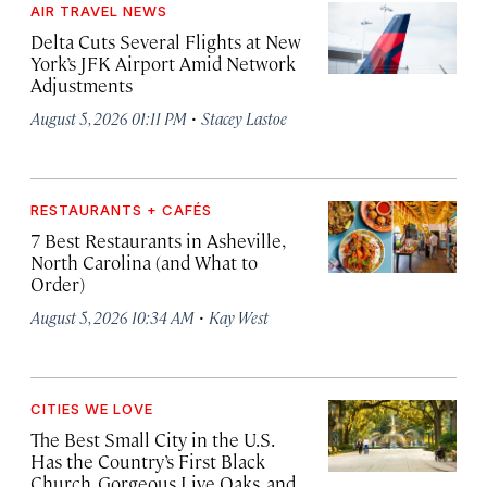
AIR TRAVEL NEWS
Delta Cuts Several Flights at New
York’s JFK Airport Amid Network
Adjustments
·
August 5, 2026 01:11 PM
Stacey Lastoe
RESTAURANTS + CAFÉS
7 Best Restaurants in Asheville,
North Carolina (and What to
Order)
·
August 5, 2026 10:34 AM
Kay West
CITIES WE LOVE
The Best Small City in the U.S.
Has the Country’s First Black
Church, Gorgeous Live Oaks, and