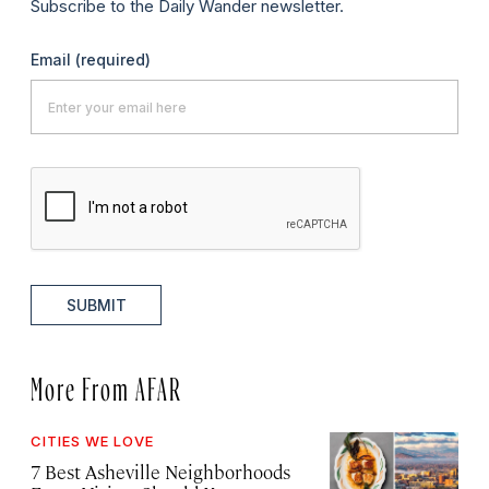
Subscribe to the Daily Wander newsletter.
Email
(required)
SUBMIT
More From AFAR
CITIES WE LOVE
7 Best Asheville Neighborhoods