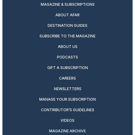
MAGAZINE & SUBSCRIPTIONS
ABOUT AFAR
DESTINATION GUIDES
SUBSCRIBE TO THE MAGAZINE
ABOUT US
PODCASTS
GIFT A SUBSCRIPTION
CAREERS
NEWSLETTERS
MANAGE YOUR SUBSCRIPTION
CONTRIBUTOR’S GUIDELINES
VIDEOS
MAGAZINE ARCHIVE