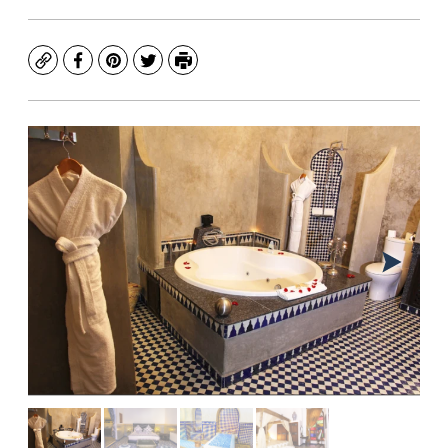
Copy
Facebook
Pinterest
Twitter
Print