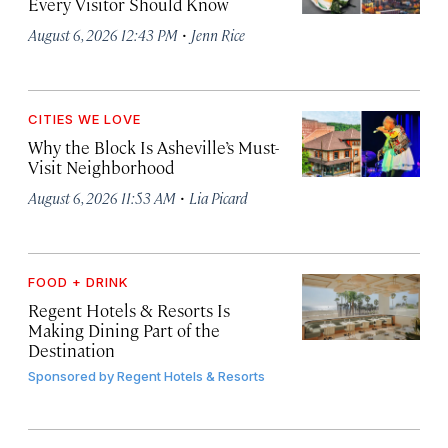
Every Visitor Should Know
·
August 6, 2026 12:43 PM
Jenn Rice
CITIES WE LOVE
Why the Block Is Asheville’s Must-
Visit Neighborhood
·
August 6, 2026 11:53 AM
Lia Picard
FOOD + DRINK
Regent Hotels & Resorts Is
Making Dining Part of the
Destination
Sponsored by
Regent Hotels & Resorts