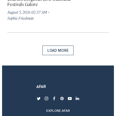
Festivals Galore
·
August 5, 2026 02:37 AM
Sophie Friedman
LOAD MORE
twitter
instagram
facebook
pinterest
youtube
linkedin
EXPLORE AFAR