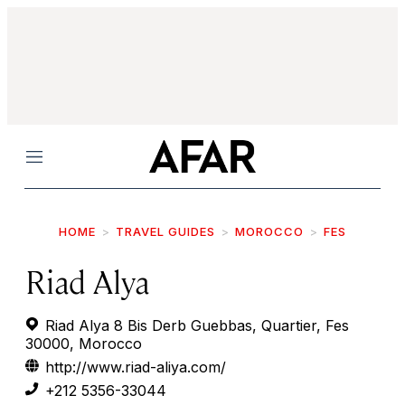
Menu
HOME
TRAVEL GUIDES
MOROCCO
FES
Riad Alya
Riad Alya 8 Bis Derb Guebbas, Quartier, Fes
30000, Morocco
http://www.riad-aliya.com/
+212 5356-33044