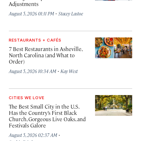
Adjustments
·
August 5, 2026 01:11 PM
Stacey Lastoe
RESTAURANTS + CAFÉS
7 Best Restaurants in Asheville,
North Carolina (and What to
Order)
·
August 5, 2026 10:34 AM
Kay West
CITIES WE LOVE
The Best Small City in the U.S.
Has the Country’s First Black
Church, Gorgeous Live Oaks, and
Festivals Galore
·
August 5, 2026 02:37 AM