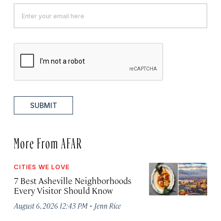
SUBMIT
More From AFAR
CITIES WE LOVE
7 Best Asheville Neighborhoods
Every Visitor Should Know
·
August 6, 2026 12:43 PM
Jenn Rice