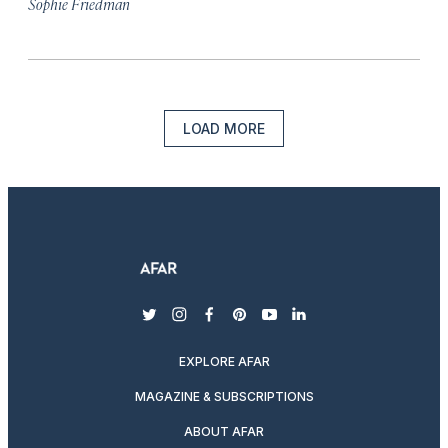
Sophie Friedman
LOAD MORE
twitter
instagram
facebook
pinterest
youtube
linkedin
EXPLORE AFAR
MAGAZINE & SUBSCRIPTIONS
ABOUT AFAR