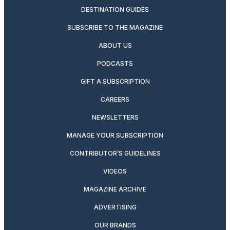
DESTINATION GUIDES
SUBSCRIBE TO THE MAGAZINE
ABOUT US
PODCASTS
GIFT A SUBSCRIPTION
CAREERS
NEWSLETTERS
MANAGE YOUR SUBSCRIPTION
CONTRIBUTOR’S GUIDELINES
VIDEOS
MAGAZINE ARCHIVE
ADVERTISING
OUR BRANDS