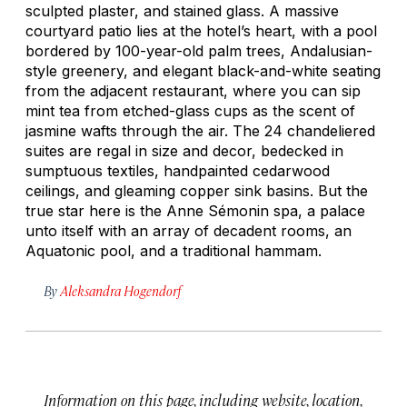
sculpted plaster, and stained glass. A massive
courtyard patio lies at the hotel’s heart, with a pool
bordered by 100-year-old palm trees, Andalusian-
style greenery, and elegant black-and-white seating
from the adjacent restaurant, where you can sip
mint tea from etched-glass cups as the scent of
jasmine wafts through the air. The 24 chandeliered
suites are regal in size and decor, bedecked in
sumptuous textiles, handpainted cedarwood
ceilings, and gleaming copper sink basins. But the
true star here is the Anne Sémonin spa, a palace
unto itself with an array of decadent rooms, an
Aquatonic pool, and a traditional hammam.
By
Aleksandra Hogendorf
Information on this page, including website, location,