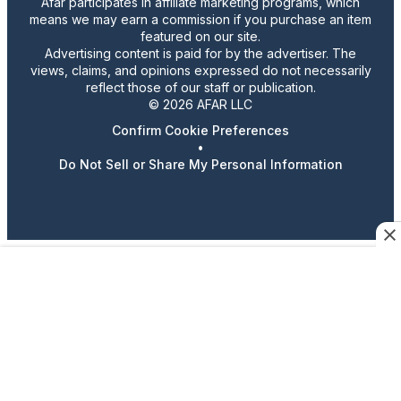
Afar participates in affiliate marketing programs, which
means we may earn a commission if you purchase an item
featured on our site.
Advertising content is paid for by the advertiser. The
views, claims, and opinions expressed do not necessarily
reflect those of our staff or publication.
© 2026 AFAR LLC
Confirm Cookie Preferences
•
Do Not Sell or Share My Personal Information