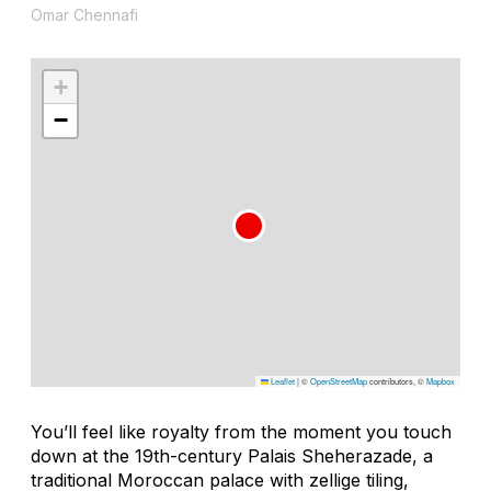
Omar Chennafi
+
−
Leaflet
|
©
OpenStreetMap
contributors, ©
Mapbox
You’ll feel like royalty from the moment you touch
down at the 19th-century Palais Sheherazade, a
traditional Moroccan palace with zellige tiling,