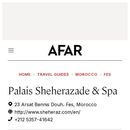
Menu
HOME
TRAVEL GUIDES
MOROCCO
FES
Palais Sheherazade & Spa
23 Arsat Bennis Douh، Fes, Morocco
http://www.sheheraz.com/en/
+212 5357-41642