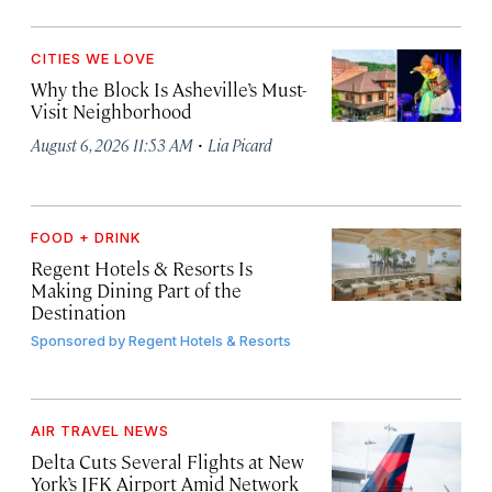
CITIES WE LOVE
Why the Block Is Asheville’s Must-
Visit Neighborhood
·
August 6, 2026 11:53 AM
Lia Picard
FOOD + DRINK
Regent Hotels & Resorts Is
Making Dining Part of the
Destination
Sponsored by
Regent Hotels & Resorts
AIR TRAVEL NEWS
Delta Cuts Several Flights at New
York’s JFK Airport Amid Network