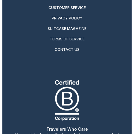
CUSTOMER SERVICE
PRIVACY POLICY
SUITCASE MAGAZINE
TERMS OF SERVICE
CONTACT US
Travelers Who Care