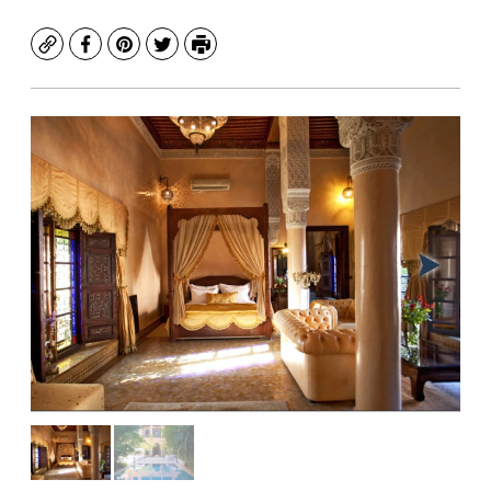
Copy
Facebook
Pinterest
Twitter
Print