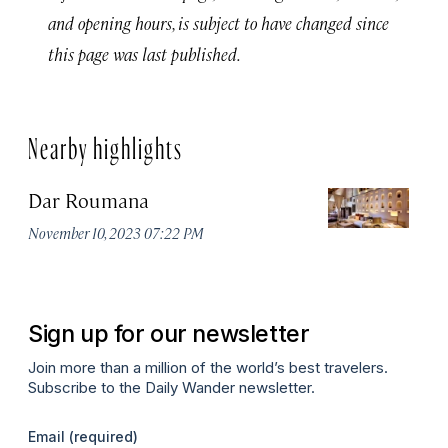
and opening hours, is subject to have changed since
this page was last published.
Nearby highlights
Dar Roumana
K
November 10, 2023 07:22 PM
Oc
Sign up for our newsletter
Join more than a million of the world’s best travelers.
Subscribe to the Daily Wander newsletter.
Email
(required)