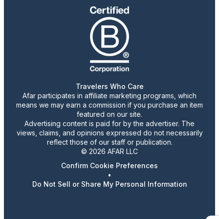
Travelers Who Care
Afar participates in affiliate marketing programs, which
means we may earn a commission if you purchase an item
featured on our site.
Advertising content is paid for by the advertiser. The
views, claims, and opinions expressed do not necessarily
reflect those of our staff or publication.
© 2026 AFAR LLC
Confirm Cookie Preferences
•
Do Not Sell or Share My Personal Information