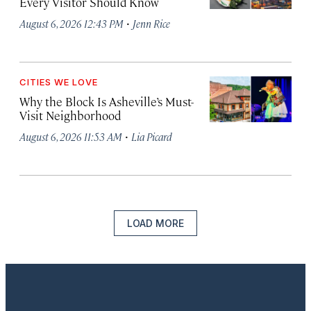
Every Visitor Should Know
·
August 6, 2026 12:43 PM
Jenn Rice
CITIES WE LOVE
Why the Block Is Asheville’s Must-
Visit Neighborhood
·
August 6, 2026 11:53 AM
Lia Picard
LOAD MORE