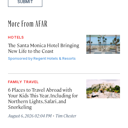
SUBMIT
More From AFAR
HOTELS
The Santa Monica Hotel Bringing
New Life to the Coast
Sponsored by
Regent Hotels & Resorts
FAMILY TRAVEL
6 Places to Travel Abroad with
Your Kids This Year, Including for
Northern Lights, Safari, and
Snorkeling
·
August 6, 2026 02:04 PM
Tim Chester