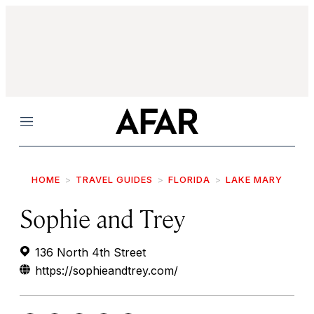
Menu
HOME
TRAVEL GUIDES
FLORIDA
LAKE MARY
Sophie and Trey
136 North 4th Street
https://sophieandtrey.com/