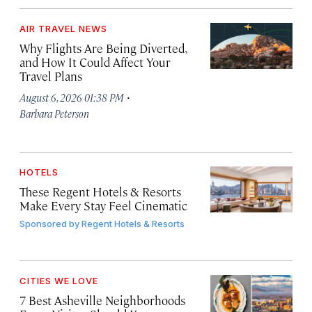
AIR TRAVEL NEWS
Why Flights Are Being Diverted,
and How It Could Affect Your
Travel Plans
·
August 6, 2026 01:38 PM
Barbara Peterson
HOTELS
These Regent Hotels & Resorts
Make Every Stay Feel Cinematic
Sponsored by
Regent Hotels & Resorts
CITIES WE LOVE
7 Best Asheville Neighborhoods