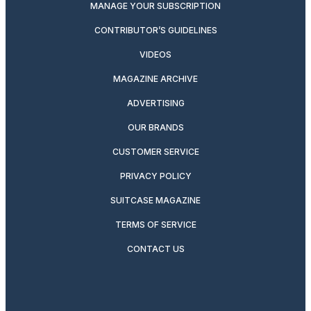
MANAGE YOUR SUBSCRIPTION
CONTRIBUTOR’S GUIDELINES
VIDEOS
MAGAZINE ARCHIVE
ADVERTISING
OUR BRANDS
CUSTOMER SERVICE
PRIVACY POLICY
SUITCASE MAGAZINE
TERMS OF SERVICE
CONTACT US