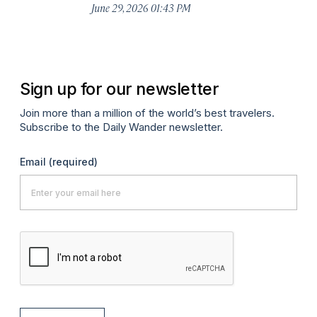
De
June 29, 2026 01:43 PM
A
Sign up for our newsletter
Join more than a million of the world’s best travelers.
Subscribe to the Daily Wander newsletter.
Email
(required)