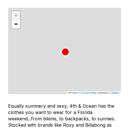
+
−
Leaflet
|
©
OpenStreetMap
contributors, ©
Mapbox
Equally summery and sexy, 4th & Ocean has the
clothes you want to wear for a Florida
weekend...from bikinis, to backpacks, to sunnies.
Stocked with brands like Roxy and Billabong as