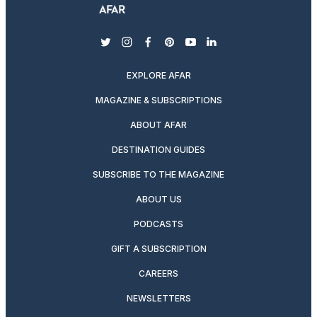
twitter
instagram
facebook
pinterest
youtube
linkedin
EXPLORE AFAR
MAGAZINE & SUBSCRIPTIONS
ABOUT AFAR
DESTINATION GUIDES
SUBSCRIBE TO THE MAGAZINE
ABOUT US
PODCASTS
GIFT A SUBSCRIPTION
CAREERS
NEWSLETTERS