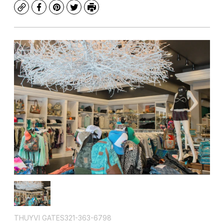
Copy
Facebook
Pinterest
Twitter
Print
THUYVI GATES321-363-6798