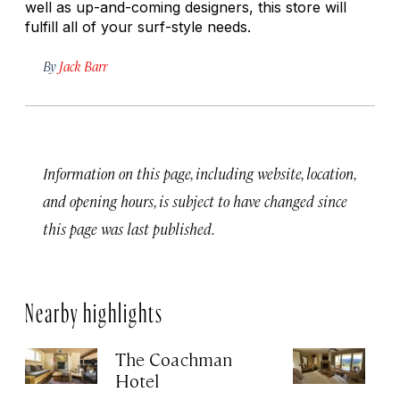
well as up-and-coming designers, this store will
fulfill all of your surf-style needs.
By
Jack Barr
Information on this page, including website, location,
and opening hours, is subject to have changed since
this page was last published.
Nearby highlights
The Coachman
St
Hotel
N