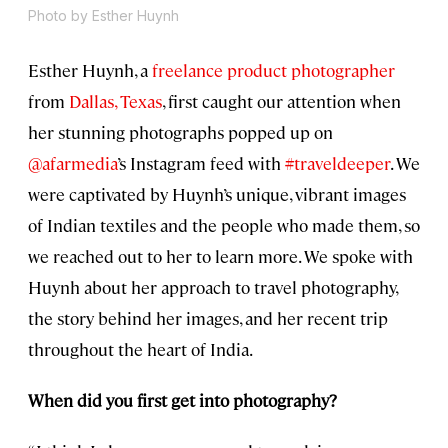
Photo by Esther Huynh
Esther Huynh, a
freelance product photographer
from
Dallas, Texas
, first caught our attention when
her stunning photographs popped up on
@afarmedia
’s Instagram feed with
#traveldeeper
. We
were captivated by Huynh’s unique, vibrant images
of Indian textiles and the people who made them, so
we reached out to her to learn more. We spoke with
Huynh about her approach to travel photography,
the story behind her images, and her recent trip
throughout the heart of India.
When did you first get into photography?