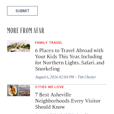
SUBMIT
MORE FROM AFAR
FAMILY TRAVEL
6 Places to Travel Abroad with
Your Kids This Year, Including
for Northern Lights, Safari, and
Snorkeling
·
August 6, 2026 02:04 PM
Tim Chester
CITIES WE LOVE
7 Best Asheville
Neighborhoods Every Visitor
Should Know