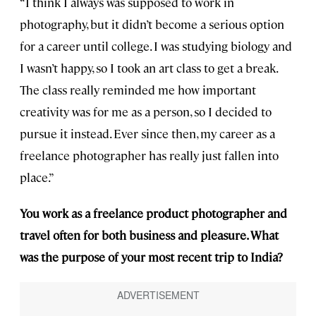
“I think I always was supposed to work in
photography, but it didn’t become a serious option
for a career until college. I was studying biology and
I wasn’t happy, so I took an art class to get a break.
The class really reminded me how important
creativity was for me as a person, so I decided to
pursue it instead. Ever since then, my career as a
freelance photographer has really just fallen into
place.”
You work as a freelance product photographer and
travel often for both business and pleasure. What
was the purpose of your most recent trip to India?