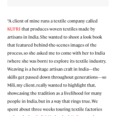
“A client of mine runs a textile company called
KUFRI
that produces woven textiles made by
artisans in India. She wanted to shoot a look book
that featured behind-the-scenes images of the
process, so she asked me to come with her to India
(where she was born) to explore its textile industry.
Weaving is a heritage artisan craft in India—the
skills get passed down throughout generations—so
Mili, my client, really wanted to highlight that,
showcasing the tradition as a livelihood for many
people in India, but in a way that rings true. We
spent about three weeks touring textile factories