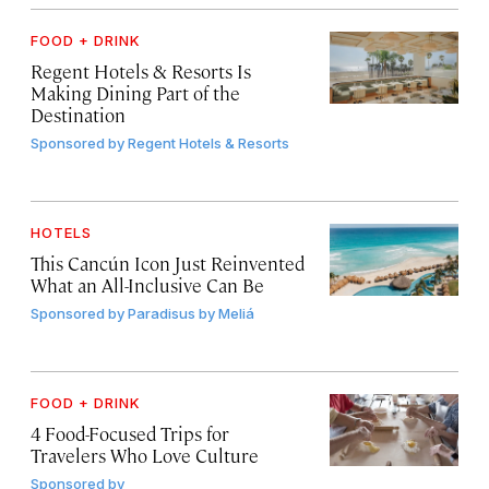
FOOD + DRINK
Regent Hotels & Resorts Is
Making Dining Part of the
Destination
Sponsored by
Regent Hotels & Resorts
HOTELS
This Cancún Icon Just Reinvented
What an All-Inclusive Can Be
Sponsored by
Paradisus by Meliá
FOOD + DRINK
4 Food-Focused Trips for
Travelers Who Love Culture
Sponsored by