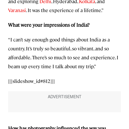
and exploring
Delhi
, Hyderabad,
Kolkata
, and
Varanasi
. It was the experience of a lifetime.”
What were your impressions of India?
“I can’t say enough good things about India as a
country. It’s truly so beautiful, so vibrant, and so
affordable. There’s so much to see and experience. I
beam up every time I talk about my trip.”
[[[slideshow_id#812]]]
How has photography influenced the way you