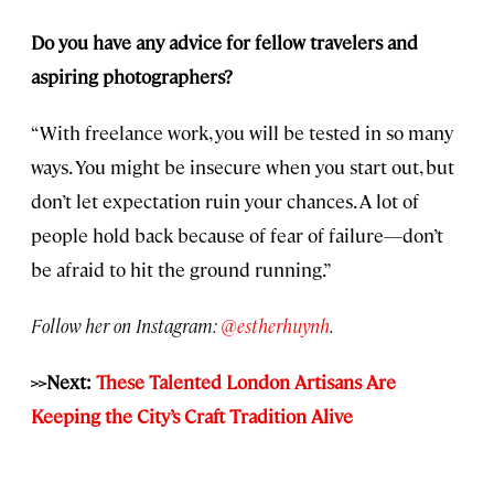
Do you have any advice for fellow travelers and
aspiring photographers?
“With freelance work, you will be tested in so many
ways. You might be insecure when you start out, but
don’t let expectation ruin your chances. A lot of
people hold back because of fear of failure—don’t
be afraid to hit the ground running.”
Follow her on Instagram:
@estherhuynh
.
>>Next:
These Talented London Artisans Are
Keeping the City’s Craft Tradition Alive