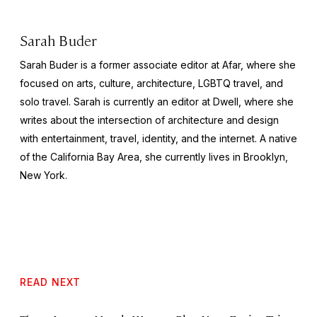
Sarah Buder
Sarah Buder is a former associate editor at Afar, where she
focused on arts, culture, architecture, LGBTQ travel, and
solo travel. Sarah is currently an editor at
Dwell
, where she
writes about the intersection of architecture and design
with entertainment, travel, identity, and the internet. A native
of the California Bay Area, she currently lives in Brooklyn,
New York.
READ NEXT