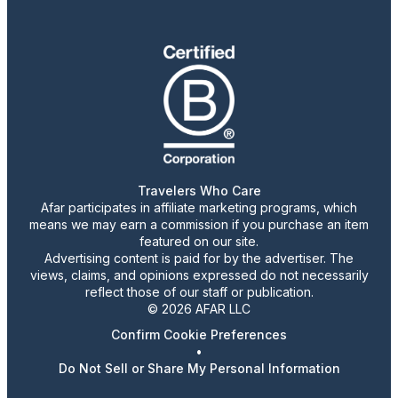
Travelers Who Care
Afar participates in affiliate marketing programs, which
means we may earn a commission if you purchase an item
featured on our site.
Advertising content is paid for by the advertiser. The
views, claims, and opinions expressed do not necessarily
reflect those of our staff or publication.
© 2026 AFAR LLC
Confirm Cookie Preferences
•
Do Not Sell or Share My Personal Information