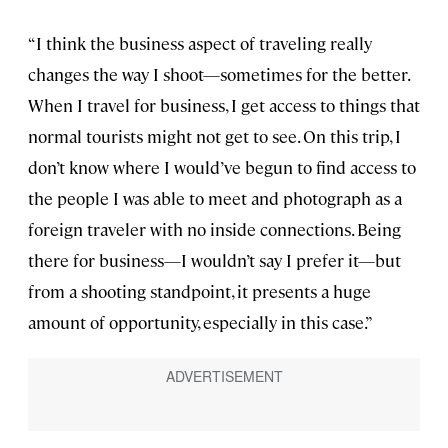
“I think the business aspect of traveling really
changes the way I shoot—sometimes for the better.
When I travel for business, I get access to things that
normal tourists might not get to see. On this trip, I
don’t know where I would’ve begun to find access to
the people I was able to meet and photograph as a
foreign traveler with no inside connections. Being
there for business—I wouldn’t say I prefer it—but
from a shooting standpoint, it presents a huge
amount of opportunity, especially in this case.”