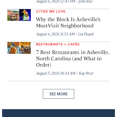
·
August 6, 2026 12:43 PM
Jenn Rice
CITIES WE LOVE
Why the Block Is Asheville’s
Must-Visit Neighborhood
·
August 6, 2026 11:53 AM
Lia Picard
RESTAURANTS + CAFÉS
7 Best Restaurants in Asheville,
North Carolina (and What to
Order)
·
August 5, 2026 10:34 AM
Kay West
SEE MORE