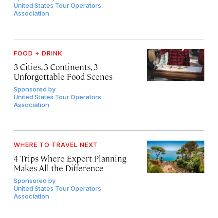
United States Tour Operators
Association
FOOD + DRINK
3 Cities, 3 Continents, 3
Unforgettable Food Scenes
Sponsored by
United States Tour Operators
Association
WHERE TO TRAVEL NEXT
4 Trips Where Expert Planning
Makes All the Difference
Sponsored by
United States Tour Operators
Association