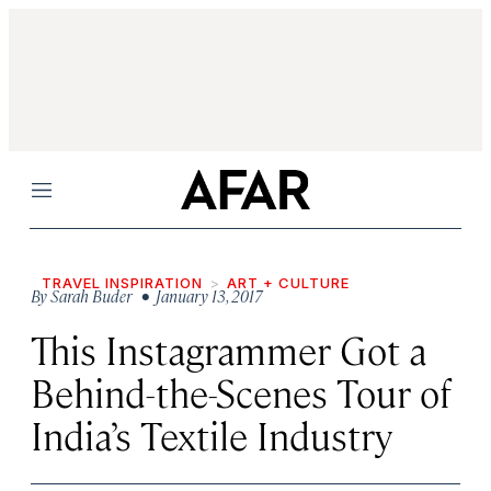
Menu
TRAVEL INSPIRATION
ART + CULTURE
By
Sarah Buder
• January 13, 2017
This Instagrammer Got a
Behind-the-Scenes Tour of
India’s Textile Industry