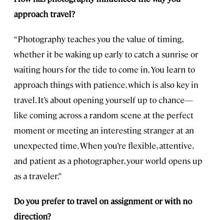
approach travel?
“Photography teaches you the value of timing,
whether it be waking up early to catch a sunrise or
waiting hours for the tide to come in. You learn to
approach things with patience, which is also key in
travel. It’s about opening yourself up to chance—
like coming across a random scene at the perfect
moment or meeting an interesting stranger at an
unexpected time. When you’re flexible, attentive,
and patient as a photographer, your world opens up
as a traveler.”
Do you prefer to travel on assignment or with no
direction?