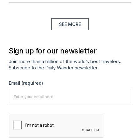
SEE MORE
Sign up for our newsletter
Join more than a million of the world’s best travelers.
Subscribe to the Daily Wander newsletter.
Email
(required)