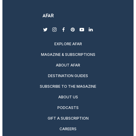
twitter
instagram
facebook
pinterest
youtube
linkedin
EXPLORE AFAR
MAGAZINE & SUBSCRIPTIONS
ABOUT AFAR
DESTINATION GUIDES
SUBSCRIBE TO THE MAGAZINE
ABOUT US
PODCASTS
GIFT A SUBSCRIPTION
CAREERS