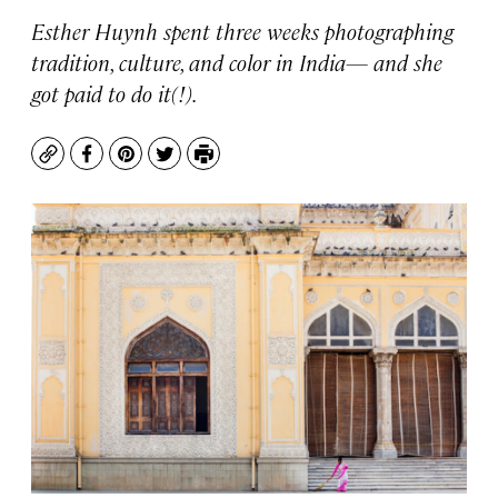
Esther Huynh spent three weeks photographing
tradition, culture, and color in India— and she
got paid to do it(!).
Copy
Facebook
Pinterest
Twitter
Print