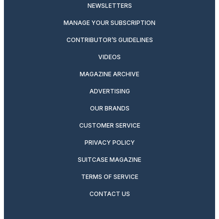
NEWSLETTERS
MANAGE YOUR SUBSCRIPTION
CONTRIBUTOR’S GUIDELINES
VIDEOS
MAGAZINE ARCHIVE
ADVERTISING
OUR BRANDS
CUSTOMER SERVICE
PRIVACY POLICY
SUITCASE MAGAZINE
TERMS OF SERVICE
CONTACT US