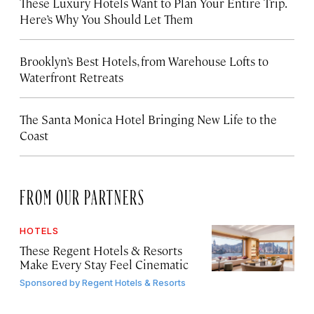
These Luxury Hotels Want to Plan Your Entire Trip.
Here’s Why You Should Let Them
Brooklyn’s Best Hotels, from Warehouse Lofts to
Waterfront Retreats
The Santa Monica Hotel Bringing New Life to the
Coast
FROM OUR PARTNERS
HOTELS
These Regent Hotels & Resorts
Make Every Stay Feel Cinematic
Sponsored by
Regent Hotels & Resorts