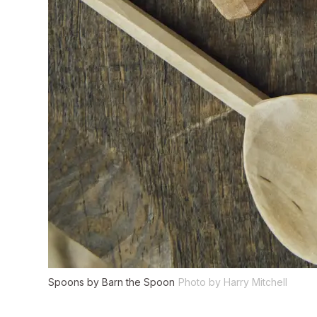
Spoons by Barn the Spoon
Photo by Harry Mitchell