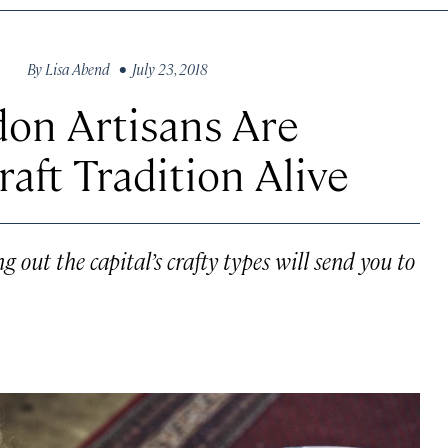
By
Lisa Abend
• July 23, 2018
on Artisans Are
raft Tradition Alive
ut the capital’s crafty types will send you to