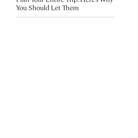
You Should Let Them