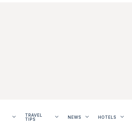
TRAVEL
NEWS
HOTELS
TIPS