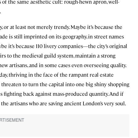
 of the same aesthetic cult: rough-hewn apron, well-
.
, or at least not merely trendy. Maybe it’s because the
ade is still imprinted on its geography, in street names
e it’s because 110 livery companies—the city’s original
rs to the medieval guild system, maintain a strong
new artisans, and in some cases even overseeing quality.
day, thriving in the face of the rampant real estate
threaten to turn the capital into one big shiny shopping
s fighting back against mass-produced quantity. And if
the artisans who are saving ancient London’s very soul.