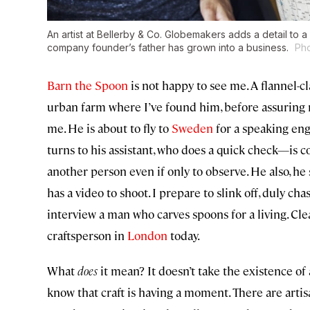
An artist at Bellerby & Co. Globemakers adds a detail to a
company founder’s father has grown into a business.
Pho
Barn the Spoon
is not happy to see me. A flannel-c
urban farm where I’ve found him, before assuring m
me. He is about to fly to
Sweden
for a speaking eng
turns to his assistant, who does a quick check—is 
another person even if only to observe. He also, he
has a video to shoot. I prepare to slink off, duly cha
interview a man who carves spoons for a living. Cl
craftsperson in
London
today.
What
does
it mean? It doesn’t take the existence of
know that craft is having a moment. There are art