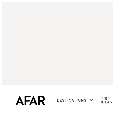
TRIP
DESTINATIONS
IDEAS