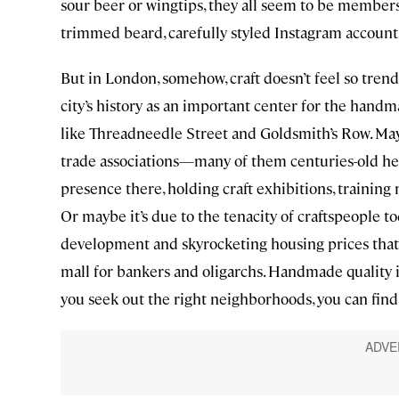
sour beer or wingtips, they all seem to be members
trimmed beard, carefully styled Instagram account
But in London, somehow, craft doesn’t feel so trendy
city’s history as an important center for the handm
like Threadneedle Street and Goldsmith’s Row. Mayb
trade associations—many of them centuries-old hei
presence there, holding craft exhibitions, training 
Or maybe it’s due to the tenacity of craftspeople to
development and skyrocketing housing prices that 
mall for bankers and oligarchs. Handmade quality i
you seek out the right neighborhoods, you can find 