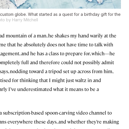
 custom globe. What started as a quest for a birthday gift for the
to by Harry Mitchell
lad mountain of a man, he shakes my hand warily at the
e that he absolutely does not have time to talk with
agement, and he has a class to prepare for, which—he
completely full and therefore could not possibly admit
 says, nodding toward a tripod set up across from him,
stised for thinking that I might just waltz in and
early I’ve underestimated what it means to be a
 a subscription-based spoon-carving video channel to
isans everywhere these days, and whether they’re making