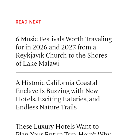
READ NEXT
6 Music Festivals Worth Traveling
for in 2026 and 2027, from a
Reykjavík Church to the Shores
of Lake Malawi
A Historic California Coastal
Enclave Is Buzzing with New
Hotels, Exciting Eateries, and
Endless Nature Trails
These Luxury Hotels Want to
Plan Your Entire Trip. Here’s Why