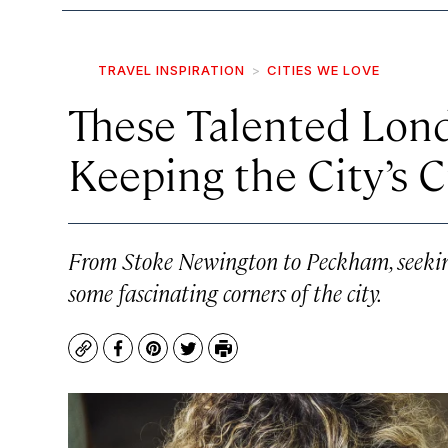
TRAVEL INSPIRATION
CITIES WE LOVE
These Talented Lond
Keeping the City’s C
From Stoke Newington to Peckham, seeking o
some fascinating corners of the city.
Copy
Facebook
Pinterest
Twitter
Print