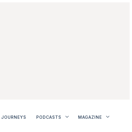
JOURNEYS
PODCASTS
MAGAZINE