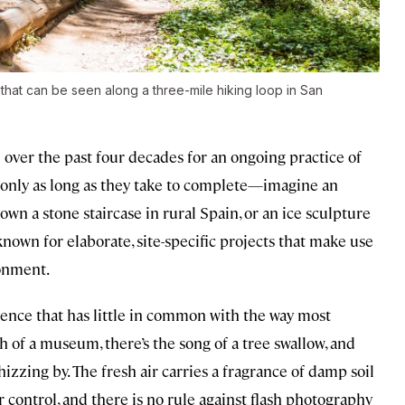
that can be seen along a three-mile hiking loop in San
 over the past four decades for an ongoing practice of
t only as long as they take to complete—imagine an
wn a stone staircase in rural Spain, or an ice sculpture
known for elaborate, site-specific projects that make use
onment.
ience that has little in common with the way most
h of a museum, there’s the song of a tree swallow, and
hizzing by. The fresh air carries a fragrance of damp soil
r control, and there is no rule against flash photography