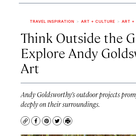
TRAVEL INSPIRATION
ART + CULTURE
ART +
Think Outside the G
Explore Andy Golds
Art
Andy Goldsworthy’s outdoor projects prompt
deeply on their surroundings.
Copy
Facebook
Pinterest
Twitter
Print