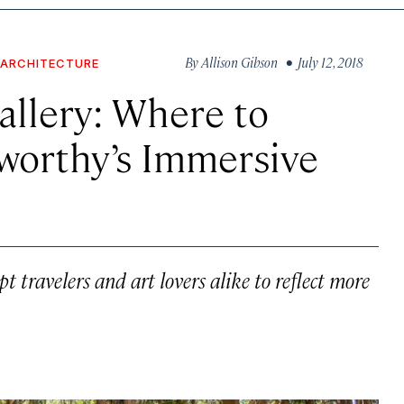
By
Allison Gibson
• July 12, 2018
 ARCHITECTURE
allery: Where to
worthy’s Immersive
 travelers and art lovers alike to reflect more