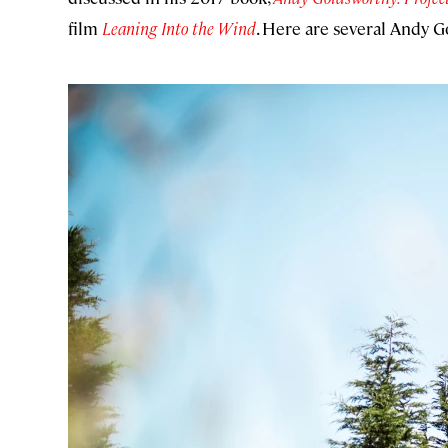
film
Leaning Into the Wind
. Here are several Andy G