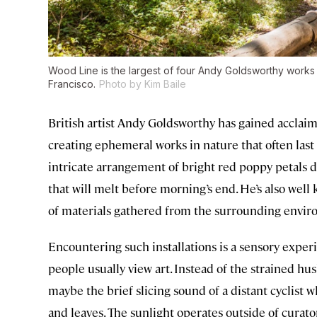
Wood Line is the largest of four Andy Goldsworthy works 
Francisco.
Photo by Kim Baile
British artist Andy Goldsworthy has gained acclaim
creating ephemeral works in nature that often las
intricate arrangement of bright red poppy petals do
that will melt before morning’s end. He’s also well 
of materials gathered from the surrounding envir
Encountering such installations is a sensory exper
people usually view art. Instead of the strained hus
maybe the brief slicing sound of a distant cyclist w
and leaves. The sunlight operates outside of curato