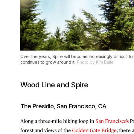
Over the years, Spire will become increasingly difficult to
continues to grow around it.
Photo by Kim Baile
Wood Line and Spire
The Presidio, San Francisco, CA
Along a three-mile hiking loop in
San Francisco’s
Pr
forest and views of the
Golden Gate Bridge
, there