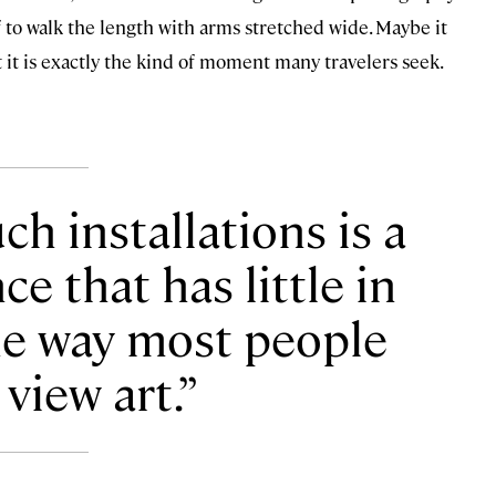
f to walk the length with arms stretched wide. Maybe it
t it is exactly the kind of moment many travelers seek.
h installations is a
e that has little in
e way most people
 view art.