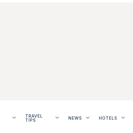
TRAVEL
NEWS
HOTELS
TIPS