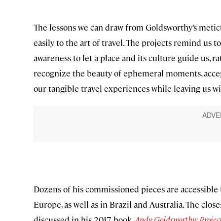
The lessons we can draw from Goldsworthy’s meticul
easily to the art of travel. The projects remind us t
awareness to let a place and its culture guide us, 
recognize the beauty of ephemeral moments, accep
our tangible travel experiences while leaving us 
Dozens of his commissioned pieces are accessible t
Europe, as well as in Brazil and Australia. The close
discussed in his 2017 book,
Andy Goldsworthy: Projec