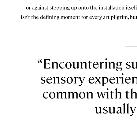
—or against stepping up onto the installation itsel
isn’t the defining moment for every art pilgrim, bu
Encountering suc
sensory experienc
common with th
usually