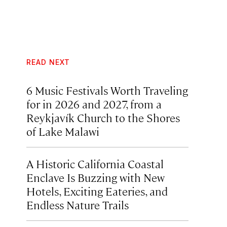
READ NEXT
6 Music Festivals Worth Traveling
for in 2026 and 2027, from a
Reykjavík Church to the Shores
of Lake Malawi
A Historic California Coastal
Enclave Is Buzzing with New
Hotels, Exciting Eateries, and
Endless Nature Trails