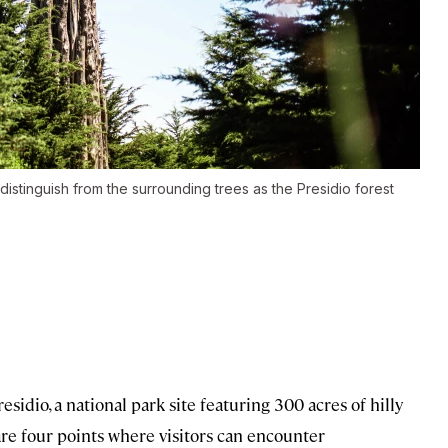
 distinguish from the surrounding trees as the Presidio forest
esidio, a national park site featuring 300 acres of hilly
 are four points where visitors can encounter