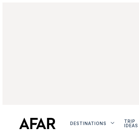
TRIP
DESTINATIONS
IDEAS