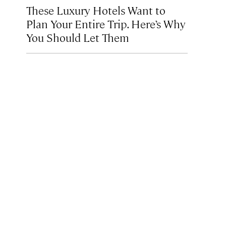
These Luxury Hotels Want to
Plan Your Entire Trip. Here’s Why
You Should Let Them