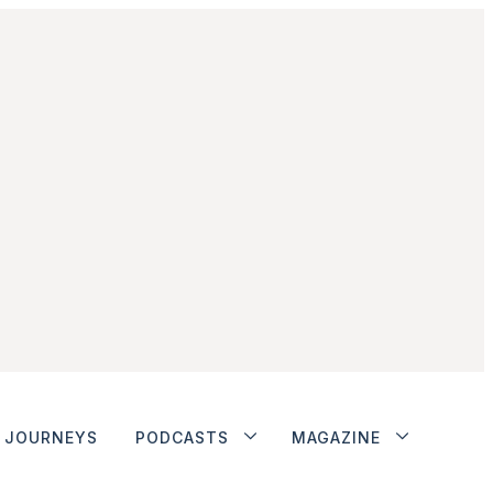
JOURNEYS
PODCASTS
MAGAZINE