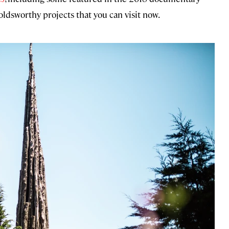
oldsworthy projects that you can visit now.