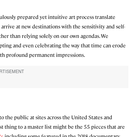
ously prepared yet intuitive art process translate
o arrive at new destinations with the sensitivity and self-
rather than relying solely on our own agendas. We
ting and even celebrating the way that time can erode
with profound permanent impressions.
o the public at sites across the United States and
st thing to a master list might be the 55 pieces that are
ts
, including some featured in the 2018 documentary