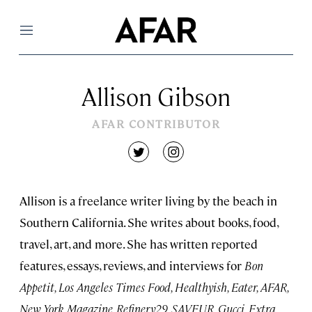
Menu
Allison Gibson
AFAR CONTRIBUTOR
twitter
instagram
Allison is a freelance writer living by the beach in
Southern California. She writes about books, food,
travel, art, and more. She has written reported
features, essays, reviews, and interviews for
Bon
Appetit, Los Angeles Times Food, Healthyish, Eater, AFAR,
New York Magazine, Refinery29, SAVEUR, Gucci, Extra