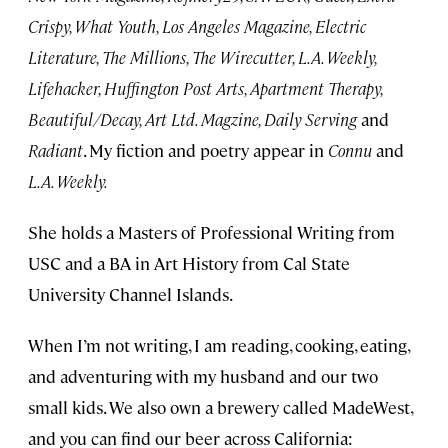
Crispy, What Youth, Los Angeles Magazine, Electric
Literature, The Millions, The Wirecutter, L.A. Weekly,
Lifehacker, Huffington Post Arts, Apartment Therapy,
Beautiful/Decay, Art Ltd. Magzine, Daily Serving
and
Radiant
. My fiction and poetry appear in
Connu
and
L.A. Weekly.
She holds a Masters of Professional Writing from
USC and a BA in Art History from Cal State
University Channel Islands.
When I’m not writing, I am reading, cooking, eating,
and adventuring with my husband and our two
small kids. We also own a brewery called MadeWest,
and you can find our beer across California: