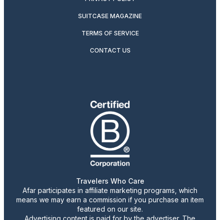
SUITCASE MAGAZINE
TERMS OF SERVICE
CONTACT US
Travelers Who Care
Afar participates in affiliate marketing programs, which
means we may earn a commission if you purchase an item
featured on our site.
Advertising content is paid for by the advertiser. The