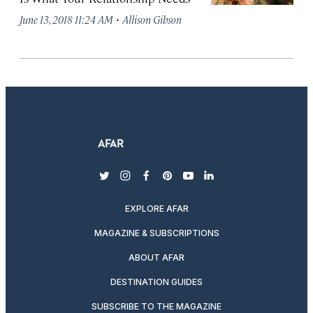
·
June 13, 2018 11:24 AM
Allison Gibson
twitter
instagram
facebook
pinterest
youtube
linkedin
EXPLORE AFAR
MAGAZINE & SUBSCRIPTIONS
ABOUT AFAR
DESTINATION GUIDES
SUBSCRIBE TO THE MAGAZINE