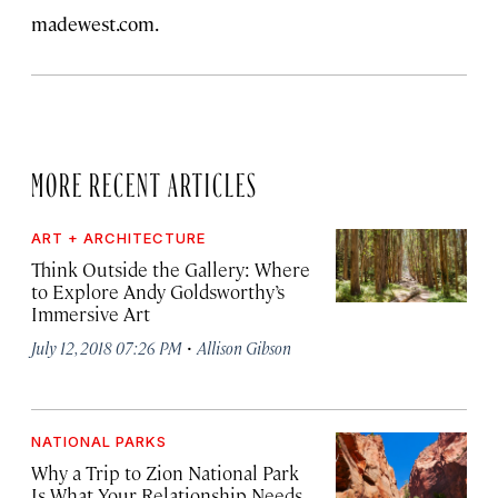
madewest.com.
MORE RECENT ARTICLES
ART + ARCHITECTURE
Think Outside the Gallery: Where
to Explore Andy Goldsworthy’s
Immersive Art
·
July 12, 2018 07:26 PM
Allison Gibson
NATIONAL PARKS
Why a Trip to Zion National Park
Is What Your Relationship Needs