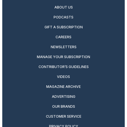
ABOUT US
PODCASTS
GIFT A SUBSCRIPTION
CAREERS
NEWSLETTERS
MANAGE YOUR SUBSCRIPTION
CONTRIBUTOR’S GUIDELINES
VIDEOS
MAGAZINE ARCHIVE
ADVERTISING
OUR BRANDS
CUSTOMER SERVICE
PRIVACY POLICY