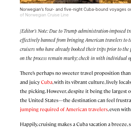
Norwegian’s four- and five-night Cuba-bound voyages out 
of Norwegian Cruise Line
[Editor’s Note: Due to Trump administration-imposed trav
effectively banned from bringing American travelers to t
cruisers who have already booked their trips prior to the 
on the process remain murky; check in with individual op
There’s perhaps no sweeter travel proposition than ta
and juicy
Cuba
, with its vibrant culture, lively local
the picking. However, despite it being the largest
the United States—the destination can feel frustrat
jumping required of American travelers
, even wit
Happily, cruising makes a Cuba vacation a breeze, 