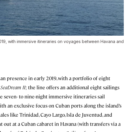
2019, with immersive itineraries on voyages between Havana and
n presence in early 2019, with a portfolio of eight
r
SeaDream II
; the line offers an additional eight sailings
he seven- to nine-night immersive itineraries sail
th an exclusive focus on Cuban ports along the island’s
ales like Trinidad, Cayo Largo, Isla de Juventud, and
t out at a Cuban cabaret in Havana (with transfers via a