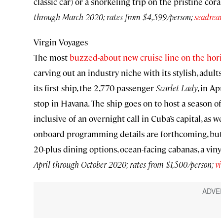
classic car) or a snorkeling trip on the pristine cor
through March 2020; rates from $4,599/person;
seadre
Virgin Voyages
The most
buzzed-about new cruise line on the hor
carving out an industry niche with its stylish, adul
its first ship, the 2,770-passenger
Scarlet Lady
, in A
stop in Havana. The ship goes on to host a season 
inclusive of an overnight call in Cuba’s capital, as w
onboard programming details are forthcoming, but 
20-plus dining options, ocean-facing cabanas, a vinyl
April through October 2020; rates from $1,500/person;
v