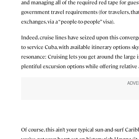
and managing all of the required red tape for guest
government travel requirements (for travelers, th
exchanges, via a “people-to-people” visa).
Indeed, cruise lines have seized upon this conver
to service Cuba, with available itinerary options sk
resonance: Cruising lets you get around the large 
plentiful excursion options while offering relative
Of course, this ain’t your typical sun-and-surf Carib