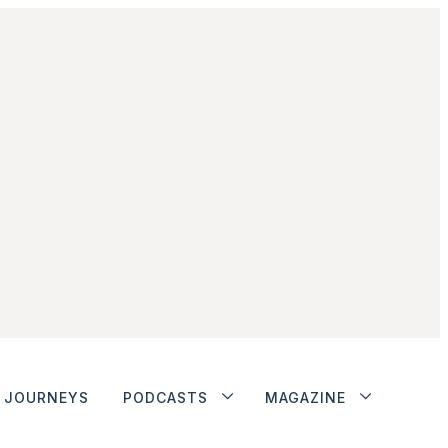
JOURNEYS
PODCASTS
MAGAZINE