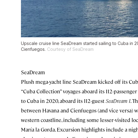
Upscale cruise line SeaDream started sailing to Cuba in 
Cienfuegos.
Courtesy of SeaDream
SeaDream
Plush mega-yacht line SeaDream kicked off its Cuba
“Cuba Collection” voyages aboard its 112-passenge
to Cuba in 2020, aboard its 112-guest
SeaDream I
. T
between Havana and Cienfuegos (and vice versa) wi
western coastline, including some lesser-visited loc
María la Gorda. Excursion highlights include a nigh