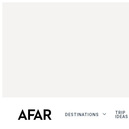
TRIP
DESTINATIONS
IDEAS