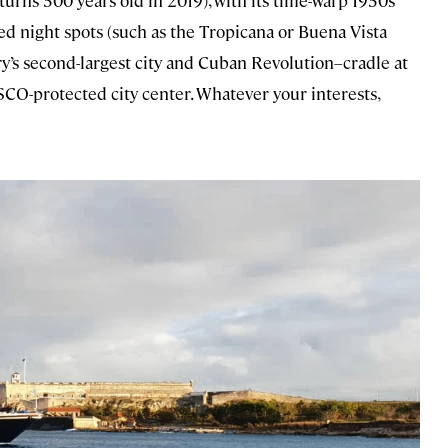
 turns 500 years old in 2019), with its time-warp 1950s
ied night spots (such as the Tropicana or Buena Vista
ry’s second-largest city and Cuban Revolution–cradle at
SCO-protected city center. Whatever your interests,