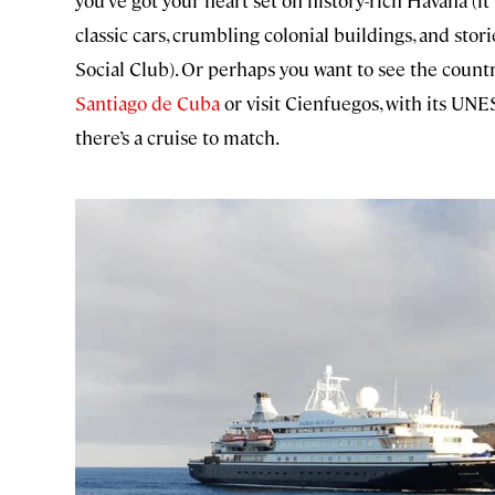
you’ve got your heart set on history-rich Havana (it
classic cars, crumbling colonial buildings, and stor
Social Club). Or perhaps you want to see the count
Santiago de Cuba
or visit Cienfuegos, with its UNE
there’s a cruise to match.