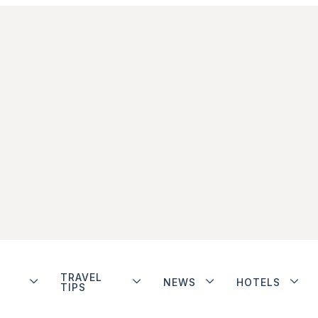
TRAVEL
NEWS
HOTELS
TIPS