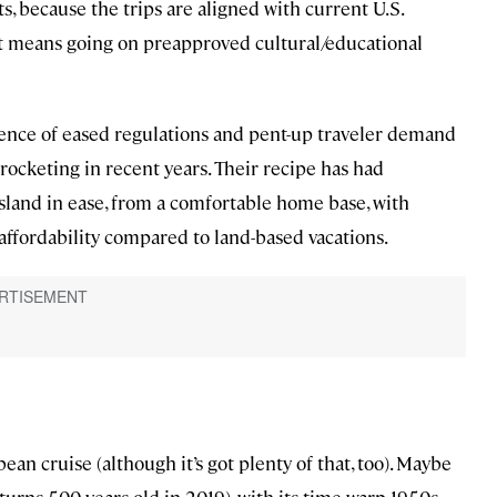
s, because the trips are aligned with current U.S.
at means going on preapproved cultural/educational
gence of eased regulations and pent-up traveler demand
yrocketing in recent years. Their recipe has had
island in ease, from a comfortable home base, with
 affordability compared to land-based vacations.
bean cruise (although it’s got plenty of that, too). Maybe