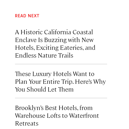
READ NEXT
A Historic California Coastal
Enclave Is Buzzing with New
Hotels, Exciting Eateries, and
Endless Nature Trails
These Luxury Hotels Want to
Plan Your Entire Trip. Here’s Why
You Should Let Them
Brooklyn’s Best Hotels, from
Warehouse Lofts to Waterfront
Retreats