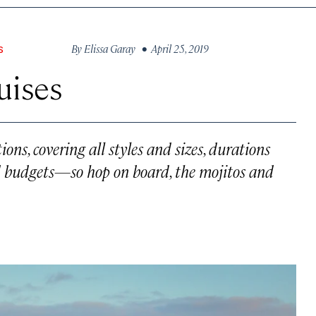
By
Elissa Garay
• April 25, 2019
S
uises
ions, covering all styles and sizes, durations
nd budgets—so hop on board, the mojitos and