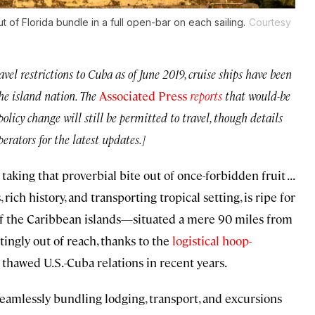
of Florida bundle in a full open-bar on each sailing.
Courtesy
el restrictions to Cuba as of June 2019, cruise ships have been
he island nation. The
Associated Press
reports
that would-be
policy change will still be permitted to travel, though details
erators for the latest updates.]
king that proverbial bite out of once-forbidden fruit . . .
s, rich history, and transporting tropical setting, is ripe for
 of the Caribbean islands—situated a mere 90 miles from
ingly out of reach, thanks to the
logistical hoop-
h thawed U.S.-Cuba relations in recent years.
seamlessly bundling lodging, transport, and excursions