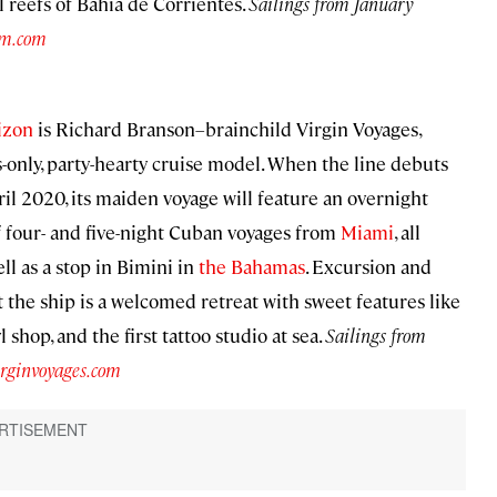
al reefs of Bahía de Corrientes.
Sailings from January
am.com
izon
is Richard Branson–brainchild Virgin Voyages,
ts-only, party-hearty cruise model. When the line debuts
pril 2020, its maiden voyage will feature an overnight
of four- and five-night Cuban voyages from
Miami
, all
ell as a stop in Bimini in
the Bahamas
. Excursion and
the ship is a welcomed retreat with sweet features like
 shop, and the first tattoo studio at sea.
Sailings from
irginvoyages.com