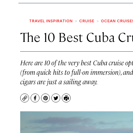
TRAVEL INSPIRATION
CRUISE
OCEAN CRUISE
The 10 Best Cuba Cr
Here are 10 of the very best Cuba cruise opt
(from quick hits to full-on immersion), a
cigars are just a sailing away.
Copy
Facebook
Pinterest
Twitter
Print