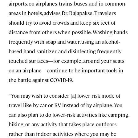
airports, on airplanes, trains, buses, and in common
areas in hotels, advises Dr. Rajapakse. Travelers
should try to avoid crowds and keep six feet of
distance from others when possible. Washing hands
frequently with soap and water, using an alcohol-
based hand sanitizer, and disinfecting frequently
touched surfaces—for example, around your seats
on an airplane—continue to be important tools in
the battle against COVID-19.
“You may wish to consider [a] lower risk mode of
travel like by car or RV instead of by airplane. You
can also plan to do lower-risk activities like camping,
hiking, or any activity that takes place outdoors
rather than indoor activities where you may be