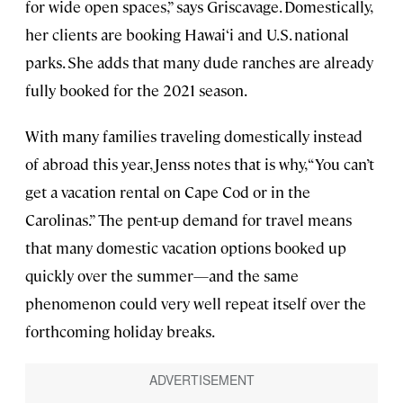
for wide open spaces,” says Griscavage. Domestically,
her clients are booking Hawai‘i and U.S. national
parks. She adds that many dude ranches are already
fully booked for the 2021 season.
With many families traveling domestically instead
of abroad this year, Jenss notes that is why, “You can’t
get a vacation rental on Cape Cod or in the
Carolinas.” The pent-up demand for travel means
that many domestic vacation options booked up
quickly over the summer—and the same
phenomenon could very well repeat itself over the
forthcoming holiday breaks.