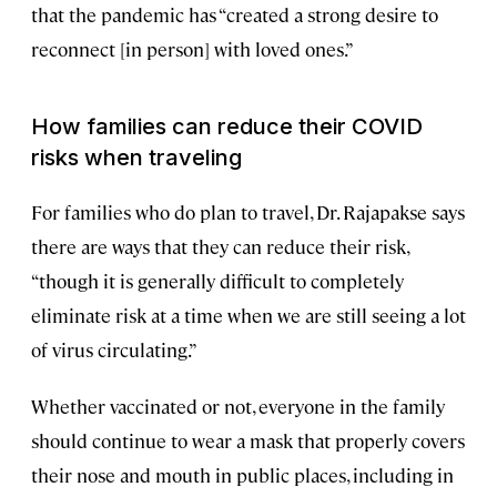
that the pandemic has “created a strong desire to
reconnect [in person] with loved ones.”
How families can reduce their COVID
risks when traveling
For families who do plan to travel, Dr. Rajapakse says
there are ways that they can reduce their risk,
“though it is generally difficult to completely
eliminate risk at a time when we are still seeing a lot
of virus circulating.”
Whether vaccinated or not, everyone in the family
should continue to wear a mask that properly covers
their nose and mouth in public places, including in