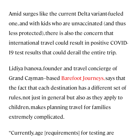
Amid surges like the current Delta variant-fueled
one, and with kids who are unvaccinated (and thus
less protected), there is also the concern that
international travel could result in positive COVID-
19 test results that could derail the entire trip.
Lidiya Ivanova, founder and travel concierge of
Grand Cayman–based
Barefoot Journeys,
says that
the fact that each destination has a different set of
rules, not just in general but also as they apply to
children, makes planning travel for families
extremely complicated.
“Currently, age [requirements] for testing are