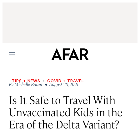
Menu
TIPS + NEWS
COVID + TRAVEL
By
Michelle Baran
• August 20, 2021
Is It Safe to Travel With
Unvaccinated Kids in the
Era of the Delta Variant?