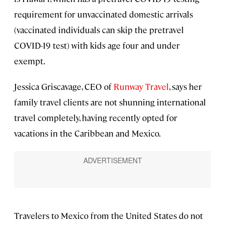
requirement for unvaccinated domestic arrivals
(vaccinated individuals can skip the pretravel
COVID-19 test) with kids age four and under
exempt.
Jessica Griscavage, CEO of
Runway Travel
, says her
family travel clients are not shunning international
travel completely, having recently opted for
vacations in the Caribbean and Mexico.
Travelers to Mexico from the United States do not