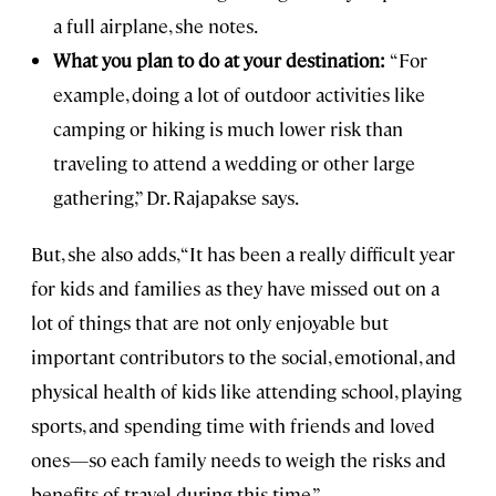
a full airplane, she notes.
What you plan to do at your destination:
“For
example, doing a lot of outdoor activities like
camping or hiking is much lower risk than
traveling to attend a wedding or other large
gathering,” Dr. Rajapakse says.
But, she also adds, “It has been a really difficult year
for kids and families as they have missed out on a
lot of things that are not only enjoyable but
important contributors to the social, emotional, and
physical health of kids like attending school, playing
sports, and spending time with friends and loved
ones—so each family needs to weigh the risks and
benefits of travel during this time.”