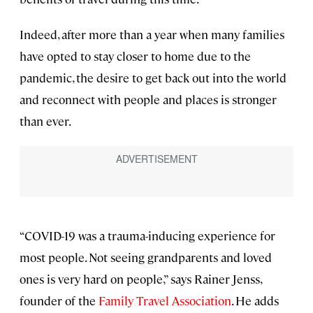
Indeed, after more than a year when many families
have opted to stay closer to home due to the
pandemic, the desire to get back out into the world
and reconnect with people and places is stronger
than ever.
“COVID-19 was a trauma-inducing experience for
most people. Not seeing grandparents and loved
ones is very hard on people,” says Rainer Jenss,
founder of the
Family Travel Association
. He adds