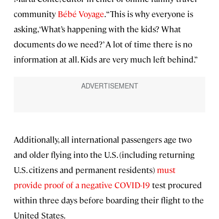
community
Bébé Voyage
. “This is why everyone is
asking, ‘What’s happening with the kids? What
documents do we need?’ A lot of time there is no
information at all. Kids are very much left behind.”
Additionally, all international passengers age two
and older flying into the U.S. (including returning
U.S. citizens and permanent residents)
must
provide proof of a negative COVID-19
test procured
within three days before boarding their flight to the
United States.