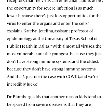
receptors, that the virus can enter, than adults do. So,
the opportunity for severe infection is so much
lower because there’s just less opportunities for that
virus to enter the organs and enter the cells,”
explains Katelyn Jetelina, assistant professor of
epidemiology at the University of Texas School of
Public Health in Dallas. “With almost all viruses, the
most vulnerable are the youngest, because they just
don’t have strong immune systems, and the oldest,
because they don’t have strong immune systems.
And that’s just not the case with COVID, and we’re
incredibly lucky.”
Dr. Blumberg adds that another reason kids tend to
be spared from severe disease is that they are