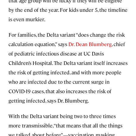
that age group will be lucky if they will be eligible
by the end of the year. For kids under 5, the timeline
is even murkier.
For families, the Delta variant “does change the risk
calculation equation,” says
Dr. Dean Blumberg
, chief
of pediatric infectious disease at UC Davis
Children’s Hospital. The Delta variant itself increases
the risk of getting infected, and with more people
who are infected due to the current surge in
COVID-19 cases, that also increases the risk of
getting infected, says Dr. Blumberg.
With the Delta variant being two to three times
more transmissible, “that means that all the things
we talked about before”—vaccination, masking,