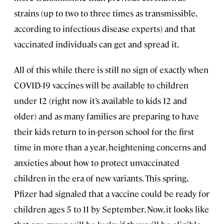
strains (up to two to three times as transmissible,
according to infectious disease experts) and that
vaccinated individuals can get and spread it.
All of this while there is still no sign of exactly when
COVID-19 vaccines will be available to children
under 12 (right now it’s available to kids 12 and
older) and as many families are preparing to have
their kids return to in-person school for the first
time in more than a year, heightening concerns and
anxieties about how to protect unvaccinated
children in the era of new variants. This spring,
Pfizer had signaled that a vaccine could be ready for
children ages 5 to 11 by September. Now, it looks like