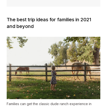
The best trip ideas for families in 2021
and beyond
Families can get the classic dude ranch experience in