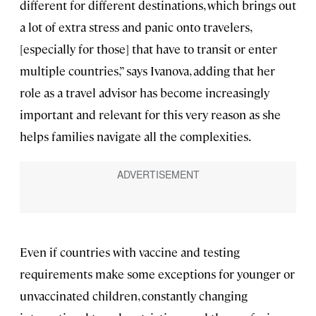
different for different destinations, which brings out
a lot of extra stress and panic onto travelers,
[especially for those] that have to transit or enter
multiple countries,” says Ivanova, adding that her
role as a travel advisor has become increasingly
important and relevant for this very reason as she
helps families navigate all the complexities.
Even if countries with vaccine and testing
requirements make some exceptions for younger or
unvaccinated children, constantly changing