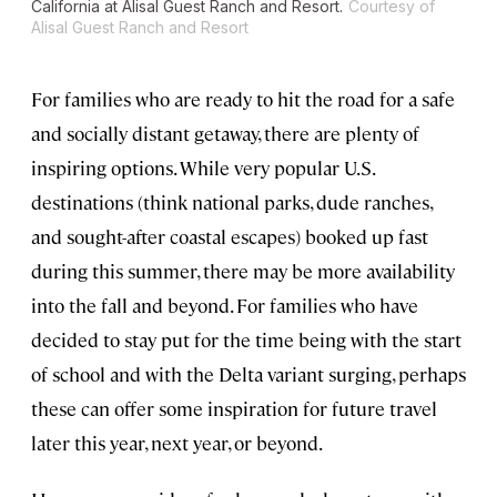
California at Alisal Guest Ranch and Resort.
Courtesy of
Alisal Guest Ranch and Resort
For families who are ready to hit the road for a safe
and socially distant getaway, there are plenty of
inspiring options. While very popular U.S.
destinations (think national parks, dude ranches,
and sought-after coastal escapes) booked up fast
during this summer, there may be more availability
into the fall and beyond. For families who have
decided to stay put for the time being with the start
of school and with the Delta variant surging, perhaps
these can offer some inspiration for future travel
later this year, next year, or beyond.