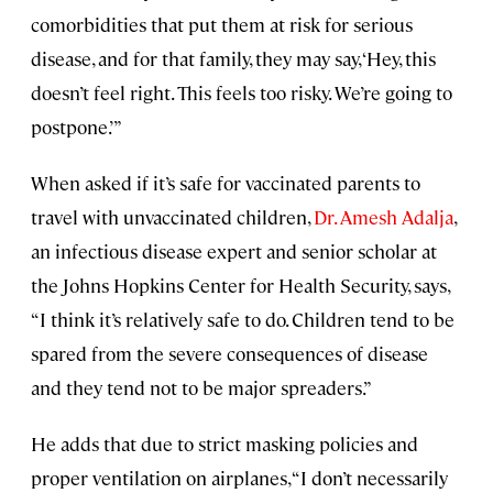
comorbidities that put them at risk for serious
disease, and for that family, they may say, ‘Hey, this
doesn’t feel right. This feels too risky. We’re going to
postpone.’”
When asked if it’s safe for vaccinated parents to
travel with unvaccinated children,
Dr. Amesh Adalja
,
an infectious disease expert and senior scholar at
the Johns Hopkins Center for Health Security, says,
“I think it’s relatively safe to do. Children tend to be
spared from the severe consequences of disease
and they tend not to be major spreaders.”
He adds that due to strict masking policies and
proper ventilation on airplanes, “I don’t necessarily