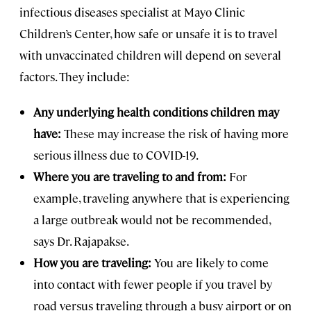
infectious diseases specialist at Mayo Clinic
Children’s Center, how safe or unsafe it is to travel
with unvaccinated children will depend on several
factors. They include:
Any underlying health conditions children may
have:
These may increase the risk of having more
serious illness due to COVID-19.
Where you are traveling to and from:
For
example, traveling anywhere that is experiencing
a large outbreak would not be recommended,
says Dr. Rajapakse.
How you are traveling:
You are likely to come
into contact with fewer people if you travel by
road versus traveling through a busy airport or on