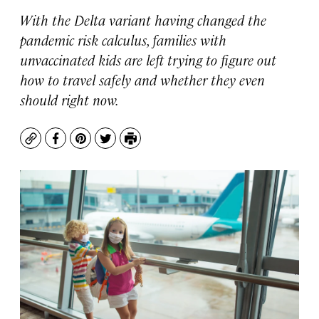
With the Delta variant having changed the
pandemic risk calculus, families with
unvaccinated kids are left trying to figure out
how to travel safely and whether they even
should right now.
Copy
Facebook
Pinterest
Twitter
Print