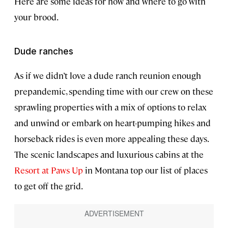
Here are some ideas for how and where to go with
your brood.
Dude ranches
As if we didn’t love a dude ranch reunion enough
prepandemic, spending time with our crew on these
sprawling properties with a mix of options to relax
and unwind or embark on heart-pumping hikes and
horseback rides is even more appealing these days.
The scenic landscapes and luxurious cabins at the
Resort at Paws Up
in Montana top our list of places
to get off the grid.