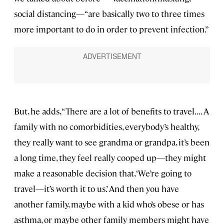
social distancing—“are basically two to three times
more important to do in order to prevent infection.”
But, he adds, “There are a lot of benefits to travel. . . . A
family with no comorbidities, everybody’s healthy,
they really want to see grandma or grandpa, it’s been
a long time, they feel really cooped up—they might
make a reasonable decision that, ‘We’re going to
travel—it’s worth it to us.’ And then you have
another family, maybe with a kid who’s obese or has
asthma, or maybe other family members might have