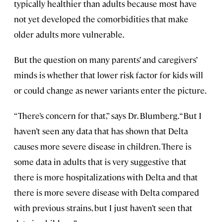
typically healthier than adults because most have
not yet developed the comorbidities that make
older adults more vulnerable.
But the question on many parents’ and caregivers’
minds is whether that lower risk factor for kids will
or could change as newer variants enter the picture.
“There’s concern for that,” says Dr. Blumberg. “But I
haven’t seen any data that has shown that Delta
causes more severe disease in children. There is
some data in adults that is very suggestive that
there is more hospitalizations with Delta and that
there is more severe disease with Delta compared
with previous strains, but I just haven’t seen that