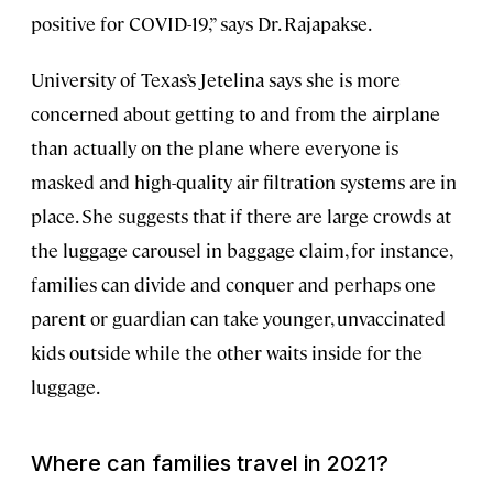
positive for COVID-19,” says Dr. Rajapakse.
University of Texas’s Jetelina says she is more
concerned about getting to and from the airplane
than actually on the plane where everyone is
masked and high-quality air filtration systems are in
place. She suggests that if there are large crowds at
the luggage carousel in baggage claim, for instance,
families can divide and conquer and perhaps one
parent or guardian can take younger, unvaccinated
kids outside while the other waits inside for the
luggage.
Where can families travel in 2021?