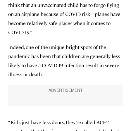
think that an unvaccinated child has to forgo flying
on an airplane because of COVID risk—planes have
become relatively safe places when it comes to
COVID-19.”
Indeed, one of the unique bright spots of the
pandemic has been that children are generally less
likely to have a COVID-19 infection result in severe
illness or death.
“Kids just have less doors, they’re called ACE2