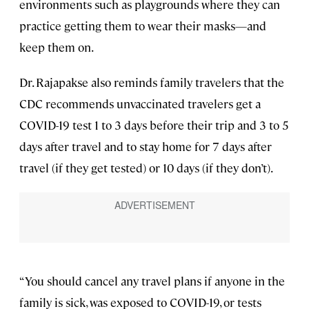
environments such as playgrounds where they can
practice getting them to wear their masks—and
keep them on.
Dr. Rajapakse also reminds family travelers that the
CDC recommends unvaccinated travelers get a
COVID-19 test 1 to 3 days before their trip and 3 to 5
days after travel and to stay home for 7 days after
travel (if they get tested) or 10 days (if they don’t).
“You should cancel any travel plans if anyone in the
family is sick, was exposed to COVID-19, or tests