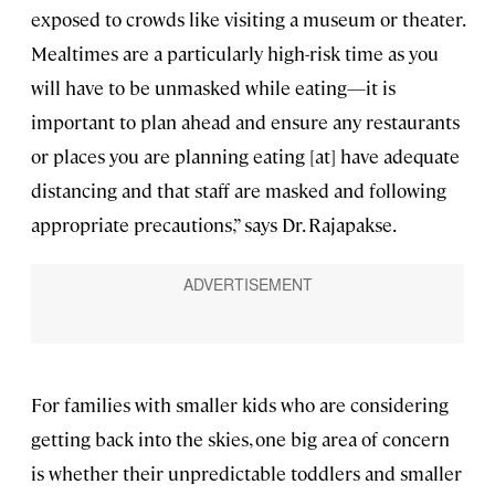
exposed to crowds like visiting a museum or theater.
Mealtimes are a particularly high-risk time as you
will have to be unmasked while eating—it is
important to plan ahead and ensure any restaurants
or places you are planning eating [at] have adequate
distancing and that staff are masked and following
appropriate precautions,” says Dr. Rajapakse.
For families with smaller kids who are considering
getting back into the skies, one big area of concern
is whether their unpredictable toddlers and smaller