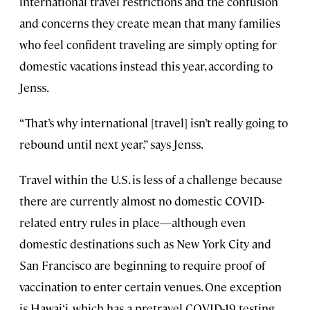
international travel restrictions and the confusion
and concerns they create mean that many families
who feel confident traveling are simply opting for
domestic vacations instead this year, according to
Jenss.
“That’s why international [travel] isn’t really going to
rebound until next year,” says Jenss.
Travel within the U.S. is less of a challenge because
there are currently almost no domestic COVID-
related entry rules in place—although even
domestic destinations such as New York City and
San Francisco are beginning to require proof of
vaccination to enter certain venues. One exception
is Hawai‘i, which has a pretravel COVID-19 testing