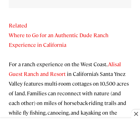
Related
Where to Go for an Authentic Dude Ranch
Experience in California
For a ranch experience on the West Coast,
Alisal
Guest Ranch and Resort
in California’s Santa Ynez
Valley features multi-room cottages on 10,500 acres
of land. Families can reconnect with nature (and
each other) on miles of horseback-riding trails and
while fly fishing, canoeing, and kayaking on the
property’s spring-fed lake. The property also hosts
cookouts, rodeos, live music, and other special