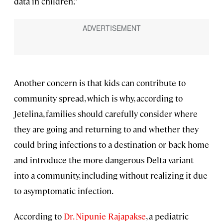
data in children.”
Another concern is that kids can contribute to
community spread, which is why, according to
Jetelina, families should carefully consider where
they are going and returning to and whether they
could bring infections to a destination or back home
and introduce the more dangerous Delta variant
into a community, including without realizing it due
to asymptomatic infection.
According to
Dr. Nipunie Rajapakse
, a pediatric