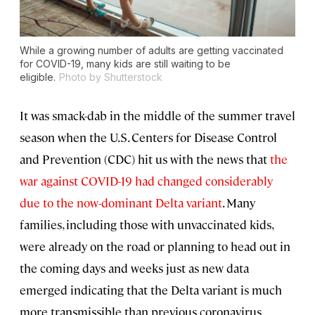
While a growing number of adults are getting vaccinated
for COVID-19, many kids are still waiting to be
eligible.
Photo by Shutterstock
It was smack-dab in the middle of the summer travel
season when the U.S. Centers for Disease Control
and Prevention (CDC) hit us with the news that
the
war against COVID-19 had changed considerably
due to the now-dominant Delta variant
. Many
families, including those with unvaccinated kids,
were already on the road or planning to head out in
the coming days and weeks just as new data
emerged indicating that the Delta variant is much
more transmissible than previous coronavirus