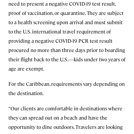
need to present a negative COVID-19 test result,
proof of vaccination, or quarantine. They are subject
to a health screening upon arrival and must submit
to the U.S. international travel requirement of
providing a negative COVID-19 PCR test result
procured no more than three days prior to boarding
their flight back to the U.S.—kids under two years of
age are exempt.
For the Caribbean, requirements vary depending on
the destination.
“Our clients are comfortable in destinations where
they can spread out on a beach and have the
opportunity to dine outdoors. Travelers are looking