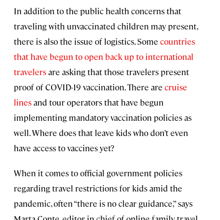
In addition to the public health concerns that
traveling with unvaccinated children may present,
there is also the issue of logistics. Some
countries
that have begun to open back up to international
travelers
are asking that those travelers present
proof of COVID-19 vaccination. There are
cruise
lines
and tour operators that have begun
implementing mandatory vaccination policies as
well. Where does that leave kids who don’t even
have access to vaccines yet?
When it comes to official government policies
regarding travel restrictions for kids amid the
pandemic, often “there is no clear guidance,” says
Marta Conte, editor in chief of online family travel