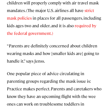
children will properly comply with air travel mask
mandates. (The major U.S. airlines all have
strict
mask policies
in places for all passengers, including
kids ages two and older, and it is also
required by
the federal government.)
“Parents are definitely concerned about children
wearing masks and how [smaller kids are] going to
handle it,” says Jenss.
One popular piece of advice circulating in
parenting groups regarding the mask issue is:
Practice makes perfect. Parents and caretakers who
know they have an upcoming flight with the wee
ones can work on troublesome toddlers in