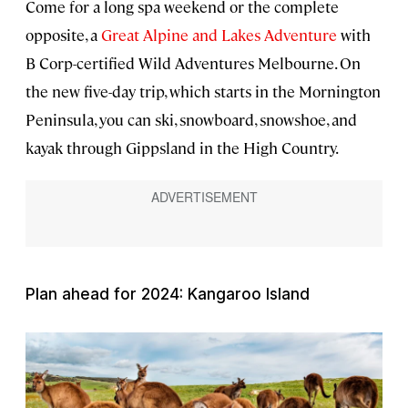
Come for a long spa weekend or the complete
opposite, a
Great Alpine and Lakes Adventure
with
B Corp-certified Wild Adventures Melbourne. On
the new five-day trip, which starts in the Mornington
Peninsula, you can ski, snowboard, snowshoe, and
kayak through Gippsland in the High Country.
Plan ahead for 2024: Kangaroo Island