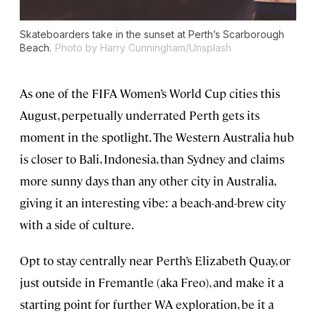
Skateboarders take in the sunset at Perth’s Scarborough
Beach.
Photo by Harry Cunningham/Unsplash
As one of the FIFA Women’s World Cup cities this
August, perpetually underrated Perth gets its
moment in the spotlight. The Western Australia hub
is closer to Bali, Indonesia, than Sydney and claims
more sunny days than any other city in Australia,
giving it an interesting vibe: a beach-and-brew city
with a side of culture.
Opt to stay centrally near Perth’s Elizabeth Quay, or
just outside in Fremantle (aka Freo), and make it a
starting point for further WA exploration, be it a