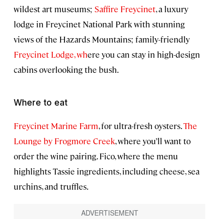
wildest art museums;
Saffire Freycinet
, a luxury
lodge in Freycinet National Park with stunning
views of the Hazards Mountains; family-friendly
Freycinet Lodge, wh
ere you can stay in high-design
cabins overlooking the bush.
Where to eat
Freycinet Marine Farm
, for ultra-fresh oysters.
The
Lounge by Frogmore Creek
, where you’ll want to
order the wine pairing. Fico, where the menu
highlights Tassie ingredients, including cheese, sea
urchins, and truffles.