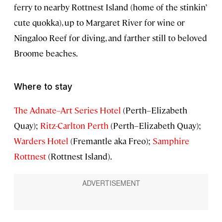
ferry to nearby Rottnest Island (home of the stinkin’
cute quokka), up to Margaret River for wine or
Ningaloo Reef for diving, and farther still to beloved
Broome beaches.
Where to stay
The Adnate–Art Series Hotel
(Perth–Elizabeth
Quay);
Ritz-Carlton Perth
(Perth–Elizabeth Quay);
Warders Hotel
(Fremantle aka Freo);
Samphire
Rottnest
(Rottnest Island).