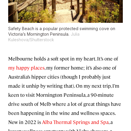
Safety Beach is a popular protected swimming cove on
Victoria’s Mornington Peninsula.
Julia
Kuleshova/Shutterstock
Melbourne holds a soft spot in my heart. It’s one of
my happy places
, my former home; it’s also one of
Australia’s hipper cities (though I probably just
made it unhip by writing that). On my next trip, I’m
keen to visit Mornington Peninsula, a 90-minute
drive south of Melb where a lot of great things have
been happening in the wine and wellness spaces.
New in 2022 is
Alba Thermal Springs and Spa
, a