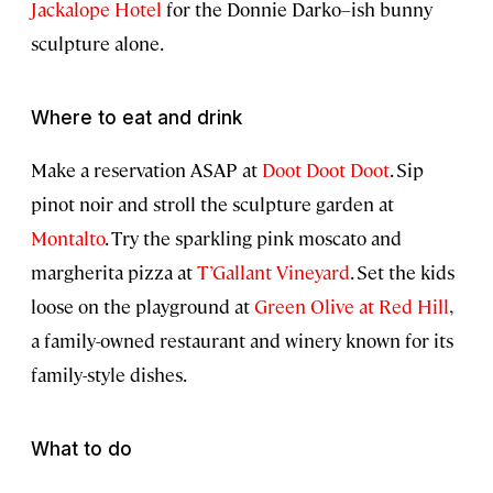
Jackalope Hotel
for the Donnie Darko–ish bunny
sculpture alone.
Where to eat and drink
Make a reservation ASAP at
Doot Doot Doot
. Sip
pinot noir and stroll the sculpture garden at
Montalto
. Try the sparkling pink moscato and
margherita pizza at
T’Gallant Vineyard
. Set the kids
loose on the playground at
Green Olive at Red Hill
,
a family-owned restaurant and winery known for its
family-style dishes.
What to do