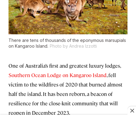
There are tens of thousands of the eponymous marsupials
on Kangaroo Island.
Photo by Andrea Izzotti
One of Australia’s first and greatest luxury lodges,
Southern Ocean Lodge on Kangaroo Island
, fell
victim to the wildfires of 2020 that burned almost
half the island. It has been reborn, a beacon of
resilience for the close-knit community that will
reopen in December 2023.
Read on for more about
“Kangaroo Island, the Galápagos