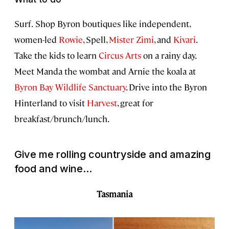
Surf.
Shop Byron boutiques like independent,
women-led
Rowie
, Spell,
Mister Zimi
, and
Kivari
.
Take the kids to learn
Circus Arts
on a rainy day.
Meet Manda the wombat and Arnie the koala at
Byron Bay Wildlife Sanctuary
. Drive into the Byron
Hinterland to visit
Harvest
, great for
breakfast/brunch/lunch.
Give me rolling countryside and amazing
food and wine...
Tasmania