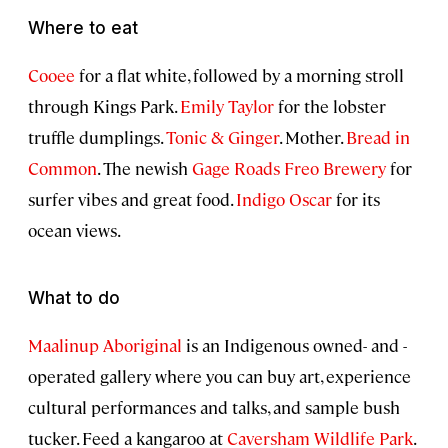
Where to eat
Cooee
for a flat white, followed by a morning stroll
through Kings Park.
Emily Taylor
for the lobster
truffle dumplings.
Tonic & Ginger
. Mother.
Bread in
Common
. The newish
Gage Roads Freo Brewery
for
surfer vibes and great food.
Indigo Oscar
for its
ocean views.
What to do
Maalinup Aboriginal
is an Indigenous owned- and -
operated gallery where you can buy art, experience
cultural performances and talks, and sample bush
tucker. Feed a kangaroo at
Caversham Wildlife Park
.