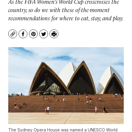
As the FIFA Women’s World Cup crisscrosses the
country, so do we with these of-the-moment
recommendations for where to eat, stay, and play.
Copy
Facebook
Pinterest
Twitter
Print
The Sydney Opera House was named a UNESCO World