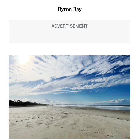
Byron Bay