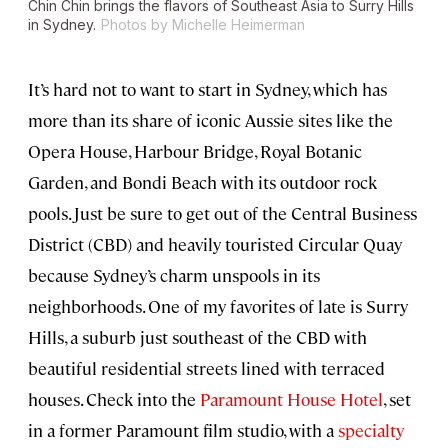
Chin Chin brings the flavors of Southeast Asia to Surry Hills
in Sydney.
Photos by Michelle Heimerman
It’s hard not to want to start in Sydney, which has
more than its share of iconic Aussie sites like the
Opera House, Harbour Bridge, Royal Botanic
Garden, and Bondi Beach with its outdoor rock
pools. Just be sure to get out of the Central Business
District (CBD) and heavily touristed Circular Quay
because Sydney’s charm unspools in its
neighborhoods. One of my favorites of late is Surry
Hills, a suburb just southeast of the CBD with
beautiful residential streets lined with terraced
houses. Check into the
Paramount House Hotel
, set
in a former Paramount film studio, with a
specialty