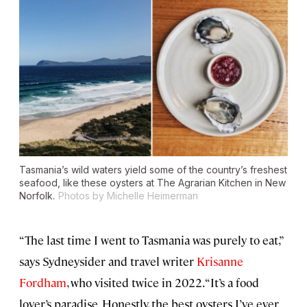
Tasmania’s wild waters yield some of the country’s freshest
seafood, like these oysters at The Agrarian Kitchen in New
Norfolk.
Photos by Michelle Heimerman
“The last time I went to Tasmania was purely to eat,”
says Sydneysider and travel writer
Krisanne
Fordham
, who visited twice in 2022. “It’s a food
lover’s paradise. Honestly, the best oysters I’ve ever