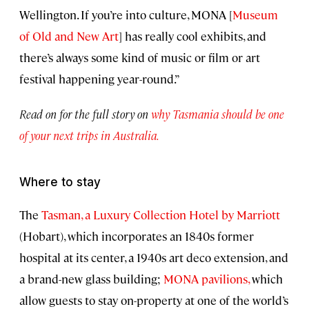
Wellington. If you’re into culture, MONA [
Museum
of Old and New Art
] has really cool exhibits, and
there’s always some kind of music or film or art
festival happening year-round.”
Read on for the full story on
why Tasmania should be one
of your next trips in Australia.
Where to stay
The
Tasman, a Luxury Collection Hotel by Marriott
(Hobart), which incorporates an 1840s former
hospital at its center, a 1940s art deco extension, and
a brand-new glass building;
MONA pavilions,
which
allow guests to stay on-property at one of the world’s