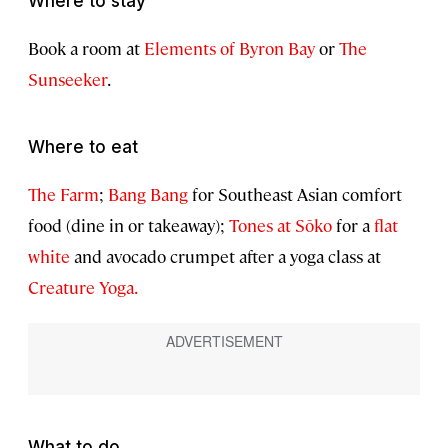
Where to stay
Book a room at
Elements of Byron Bay
or
The
Sunseeker
.
Where to eat
The Farm
;
Bang Bang
for Southeast Asian comfort
food (dine in or takeaway);
Tones at Sōko
for a
flat
white
and avocado crumpet after a yoga class at
Creature Yoga.
What to do