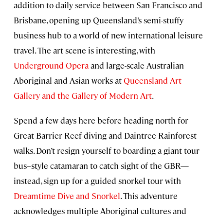
addition to daily service between San Francisco and
Brisbane, opening up Queensland’s semi-stuffy
business hub to a world of new international leisure
travel. The art scene is interesting, with
Underground Opera
and large-scale Australian
Aboriginal and Asian works at
Queensland Art
Gallery and the Gallery of Modern Art
.
Spend a few days here before heading north for
Great Barrier Reef diving and Daintree Rainforest
walks. Don’t resign yourself to boarding a giant tour
bus–style catamaran to catch sight of the GBR—
instead, sign up for a guided snorkel tour with
Dreamtime Dive and Snorkel
. This adventure
acknowledges multiple Aboriginal cultures and