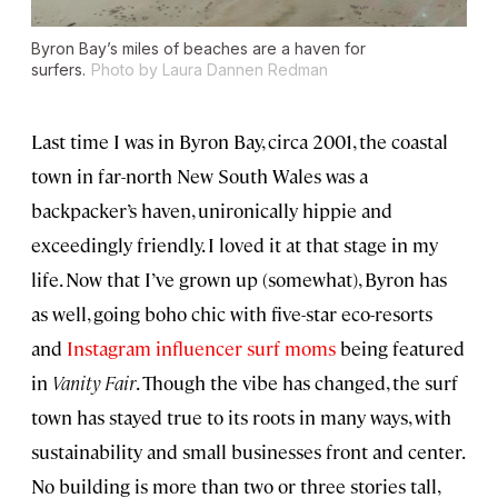
Byron Bay’s miles of beaches are a haven for
surfers.
Photo by Laura Dannen Redman
Last time I was in Byron Bay, circa 2001, the coastal
town in far-north New South Wales was a
backpacker’s haven, unironically hippie and
exceedingly friendly. I loved it at that stage in my
life. Now that I’ve grown up (somewhat), Byron has
as well, going boho chic with five-star eco-resorts
and
Instagram influencer surf moms
being featured
in
Vanity Fair
. Though the vibe has changed, the surf
town has stayed true to its roots in many ways, with
sustainability and small businesses front and center.
No building is more than two or three stories tall,