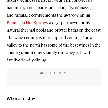
luxury wellness sanctuary with Vichy showers, a
hammam, aroma baths, and a long list of massages
and facials. It complements the award-winning
Peninsula Hot Springs
, a day spa known for its
natural thermal pools and private baths on the coast.
The wine country is more up-and-coming (Yarra
Valley to the north has some of the best wines in the
country), but it offers family-run vineyards with
family-friendly dining.
Where to stay