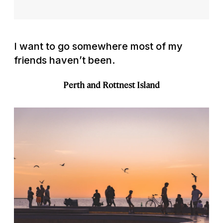
I want to go somewhere most of my
friends haven’t been.
Perth and Rottnest Island