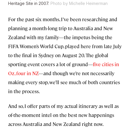
Heritage Site in 2007.
Photo by Michelle Heimerman
For the past six months, I’ve been researching and
planning a month-long trip to Australia and New
Zealand with my family—the impetus being the
FIFA Women’s World Cup, played here from late July
to the final in Sydney on August 20. The global
sporting event covers a lot of ground—
five cities in
Oz, four in NZ
—and though we’re not necessarily
making every stop, we’ll see much of both countries
in the process.
And so, I offer parts of my actual itinerary as well as
of-the-moment intel on the best new happenings
across Australia and New Zealand right now.