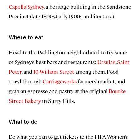
Capella Sydney
, a heritage building in the Sandstone
Precinct (late 1800s/early 1900s architecture).
Where to eat
Head to the Paddington neighborhood to try some
of Sydney’s best bars and restaurants:
Ursula’s
,
Saint
Peter
, and
10 William Street
among them. Food
crawl through
Carriageworks
farmers’ market, and
grab an espresso and pastry at the original
Bourke
Street Bakery
in Surry Hills.
What to do
Do what you can to get tickets to the FIFA Women’s