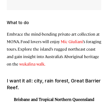
What to do
Embrace the mind-bending private-art collection at
MONA. Food lovers will enjoy
Mic Giuliani
’s foraging
tours. Explore the island’s rugged northeast coast
and gain insight into Australia’s Aboriginal heritage
on the
wukalina walk.
I want it all: city, rain forest, Great Barrier
Reef.
Brisbane and Tropical Northern Queensland