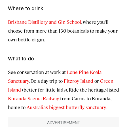
Where to drink
Brisbane Distillery and Gin School
, where you’ll
choose from more than 130 botanicals to make your
own bottle of gin.
What to do
See conservation at work at
Lone Pine Koala
Sanctuary
. Do a day trip to
Fitzroy Island
or
Green
Island
(better for little kids). Ride the heritage-listed
Kuranda Scenic Railway
from Cairns to Kuranda,
home to
Australia’s biggest butterfly sanctuary.