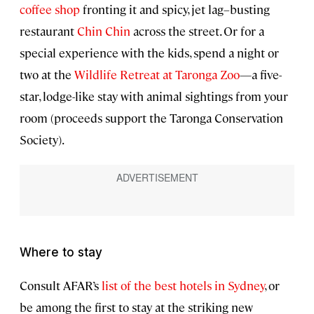
coffee shop
fronting it and spicy, jet lag–busting
restaurant
Chin Chin
across the street. Or for a
special experience with the kids, spend a night or
two at the
Wildlife Retreat at Taronga Zoo
—a five-
star, lodge-like stay with animal sightings from your
room (proceeds support the Taronga Conservation
Society).
Where to stay
Consult AFAR’s
list of the best hotels in Sydney
, or
be among the first to stay at the striking new