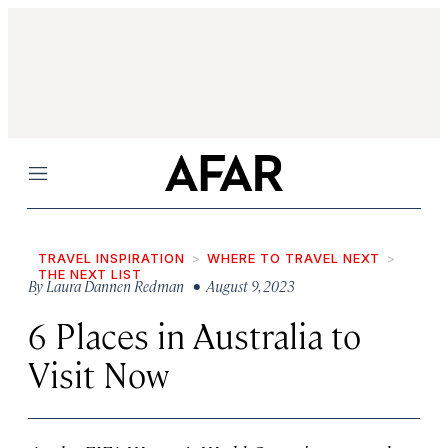
Menu
TRAVEL INSPIRATION
WHERE TO TRAVEL NEXT
THE NEXT LIST
By
Laura Dannen Redman
• August 9, 2023
6 Places in Australia to
Visit Now