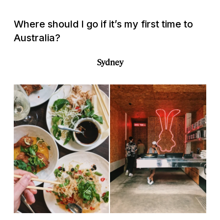
Where should I go if it’s my first time to
Australia?
Sydney