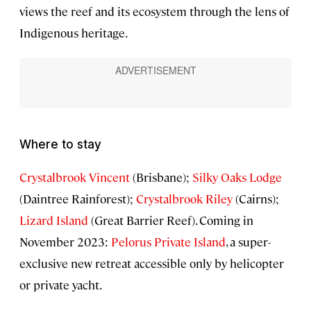
views the reef and its ecosystem through the lens of
Indigenous heritage.
Where to stay
Crystalbrook Vincent
(Brisbane);
Silky Oaks Lodge
(Daintree Rainforest);
Crystalbrook Riley
(Cairns);
Lizard Island
(Great Barrier Reef). Coming in
November 2023:
Pelorus Private Island
, a super-
exclusive new retreat accessible only by helicopter
or private yacht.