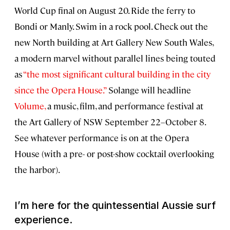
World Cup final on August 20. Ride the ferry to
Bondi or Manly. Swim in a rock pool. Check out the
new North building at Art Gallery New South Wales,
a modern marvel without parallel lines being touted
as
“the most significant cultural building in the city
since the Opera House.”
Solange will headline
Volume,
a music, film, and performance festival at
the Art Gallery of NSW September 22–October 8.
See whatever performance is on at the Opera
House (with a pre- or post-show cocktail overlooking
the harbor).
I’m here for the quintessential Aussie surf
experience.