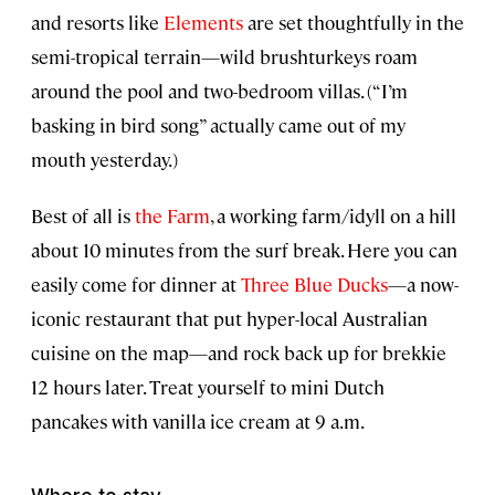
and resorts like
Elements
are set thoughtfully in the
semi-tropical terrain—wild brushturkeys roam
around the pool and two-bedroom villas. (“I’m
basking in bird song” actually came out of my
mouth yesterday.)
Best of all is
the Farm
, a working farm/idyll on a hill
about 10 minutes from the surf break. Here you can
easily come for dinner at
Three Blue Ducks
—a now-
iconic restaurant that put hyper-local Australian
cuisine on the map—and rock back up for brekkie
12 hours later. Treat yourself to mini Dutch
pancakes with vanilla ice cream at 9 a.m.