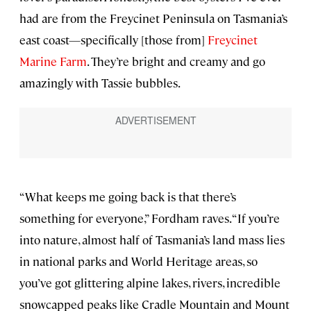
had are from the Freycinet Peninsula on Tasmania’s
east coast—specifically [those from]
Freycinet
Marine Farm
. They’re bright and creamy and go
amazingly with Tassie bubbles.
“What keeps me going back is that there’s
something for everyone,” Fordham raves. “If you’re
into nature, almost half of Tasmania’s land mass lies
in national parks and World Heritage areas, so
you’ve got glittering alpine lakes, rivers, incredible
snowcapped peaks like Cradle Mountain and Mount