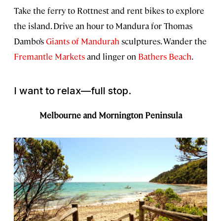
Take the ferry to Rottnest and rent bikes to explore
the island. Drive an hour to Mandura for Thomas
Dambo’s
Giants of Mandurah
sculptures. Wander the
Fremantle Markets
and linger on
Bathers Beach
.
I want to relax—full stop.
Melbourne and Mornington Peninsula