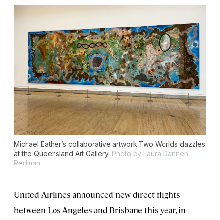
Michael Eather’s collaborative artwork
Two Worlds
dazzles
at the Queensland Art Gallery.
Photo by Laura Dannen
Redman
United Airlines announced new direct flights
between Los Angeles and Brisbane this year, in