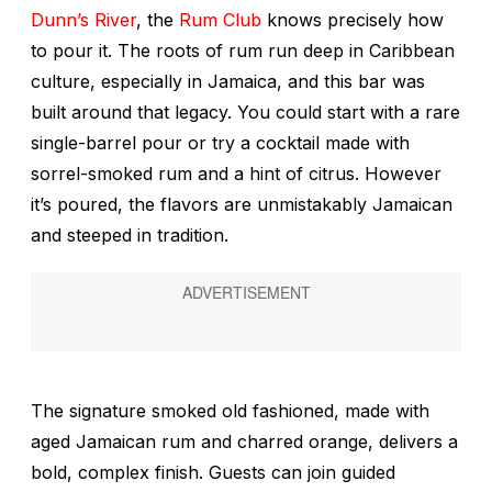
Dunn’s River
, the
Rum Club
knows precisely how
to pour it. The roots of rum run deep in Caribbean
culture, especially in Jamaica, and this bar was
built around that legacy. You could start with a rare
single-barrel pour or try a cocktail made with
sorrel-smoked rum and a hint of citrus. However
it’s poured, the flavors are unmistakably Jamaican
and steeped in tradition.
The signature smoked old fashioned, made with
aged Jamaican rum and charred orange, delivers a
bold, complex finish. Guests can join guided