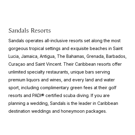
Sandals Resorts
Sandals operates all-inclusive resorts set along the most
gorgeous tropical settings and exquisite beaches in Saint
Lucia, Jamaica, Antigua, The Bahamas, Grenada, Barbados,
Curaçao and Saint Vincent. Their Caribbean resorts offer
unlimited specialty restaurants, unique bars serving
premium liquors and wines, and every land and water
sport, including complimentary green fees at their golf
resorts and PADI® certified scuba diving. If you are
planning a wedding, Sandals is the leader in Caribbean
destination weddings and honeymoon packages.