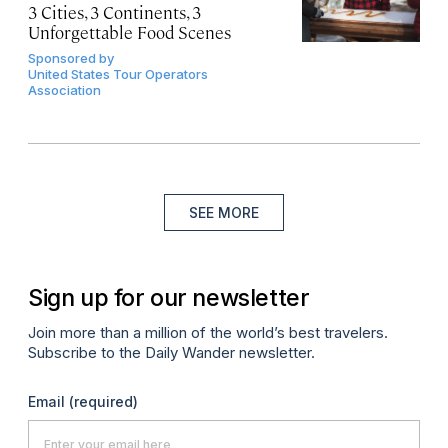
3 Cities, 3 Continents, 3
Unforgettable Food Scenes
Sponsored by
United States Tour Operators
Association
SEE MORE
Sign up for our newsletter
Join more than a million of the world’s best travelers.
Subscribe to the Daily Wander newsletter.
Email
(required)