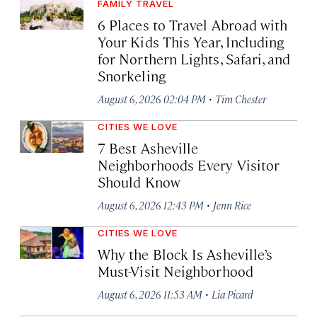
FAMILY TRAVEL
6 Places to Travel Abroad with
Your Kids This Year, Including
for Northern Lights, Safari, and
Snorkeling
·
August 6, 2026 02:04 PM
Tim Chester
CITIES WE LOVE
7 Best Asheville
Neighborhoods Every Visitor
Should Know
·
August 6, 2026 12:43 PM
Jenn Rice
CITIES WE LOVE
Why the Block Is Asheville’s
Must-Visit Neighborhood
·
August 6, 2026 11:53 AM
Lia Picard