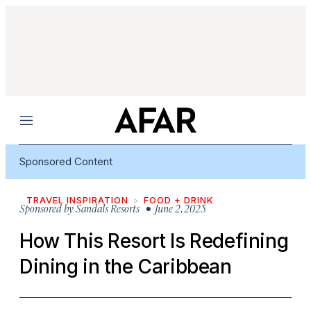
Menu
Sponsored Content
TRAVEL INSPIRATION
FOOD + DRINK
Sponsored by
Sandals Resorts
• June 2, 2025
How This Resort Is Redefining
Dining in the Caribbean