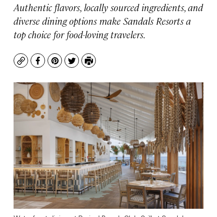
Authentic flavors, locally sourced ingredients, and
diverse dining options make Sandals Resorts a
top choice for food-loving travelers.
Copy
Facebook
Pinterest
Twitter
Print