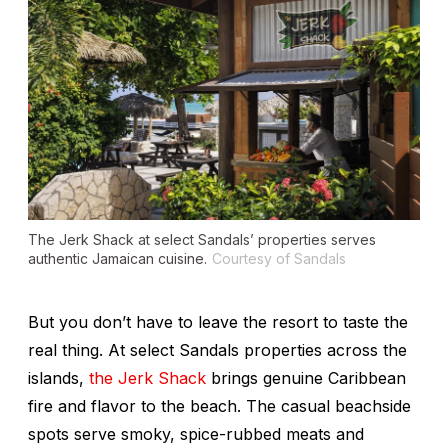
The Jerk Shack at select Sandals’ properties serves
authentic Jamaican cuisine.
Courtesy of Sandals
But you don’t have to leave the resort to taste the
real thing. At select Sandals properties across the
islands,
the Jerk Shack
brings genuine Caribbean
fire and flavor to the beach. The casual beachside
spots serve smoky, spice-rubbed meats and