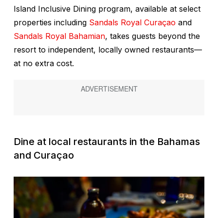
Island Inclusive Dining program, available at select
properties including
Sandals Royal Curaçao
and
Sandals Royal Bahamian
, takes guests beyond the
resort to independent, locally owned restaurants—
at no extra cost.
Dine at local restaurants in the Bahamas
and Curaçao