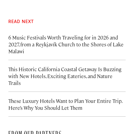
READ NEXT
6 Music Festivals Worth Traveling for in 2026 and
2027, from a Reykjavík Church to the Shores of Lake
Malawi
This Historic California Coastal Getaway Is Buzzing
with New Hotels, Exciting Eateries, and Nature
Trails
These Luxury Hotels Want to Plan Your Entire Trip.
Here’s Why You Should Let Them
FROM OUR PARTNERS