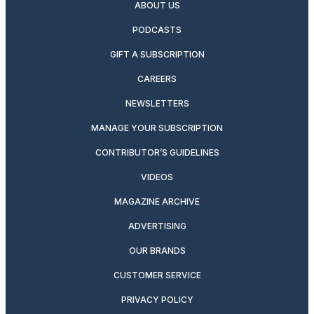
ABOUT US
PODCASTS
GIFT A SUBSCRIPTION
CAREERS
NEWSLETTERS
MANAGE YOUR SUBSCRIPTION
CONTRIBUTOR’S GUIDELINES
VIDEOS
MAGAZINE ARCHIVE
ADVERTISING
OUR BRANDS
CUSTOMER SERVICE
PRIVACY POLICY