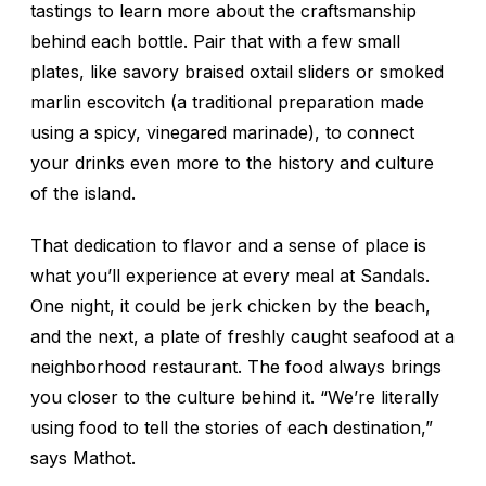
tastings to learn more about the craftsmanship
behind each bottle. Pair that with a few small
plates, like savory braised oxtail sliders or smoked
marlin
escovitch
(a traditional preparation made
using a spicy, vinegared marinade), to connect
your drinks even more to the history and culture
of the island.
That dedication to flavor and a sense of place is
what you’ll experience at every meal at Sandals.
One night, it could be jerk chicken by the beach,
and the next, a plate of freshly caught seafood at a
neighborhood restaurant. The food always brings
you closer to the culture behind it. “We’re literally
using food to tell the stories of each destination,”
says Mathot.