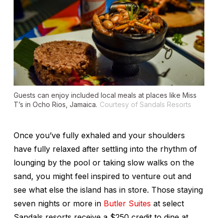
Guests can enjoy included local meals at places like Miss
T’s in Ocho Rios, Jamaica.
Courtesy of Sandals Resorts
Once you’ve fully exhaled and your shoulders
have fully relaxed after settling into the rhythm of
lounging by the pool or taking slow walks on the
sand, you might feel inspired to venture out and
see what else the island has in store. Those staying
seven nights or more in
Butler Suites
at select
Sandals resorts receive a $250 credit to dine at