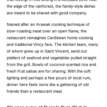
the edge of the rainforest, the family-style dishes
are meant to be shared with good company.
Named after an Arawak cooking technique of
slow-roasting meat over an open flame, the
restaurant reimagines Caribbean home cooking
and traditional
Vincy
fare. The kitchen team, many
of whom grew up in Saint Vincent, send out
platters of seafood and vegetables pulled straight
from the grill. Bowls of coconut-scented rice and
fresh fruit salsas are for sharing. With the soft
lighting and perhaps a few pours of local rum,
dinner here feels more like a gathering of old
friends than a restaurant meal.