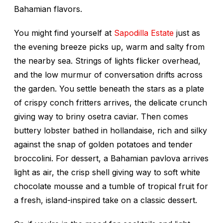
Bahamian flavors.
You might find yourself at
Sapodilla Estate
just as
the evening breeze picks up, warm and salty from
the nearby sea. Strings of lights flicker overhead,
and the low murmur of conversation drifts across
the garden. You settle beneath the stars as a plate
of crispy conch fritters arrives, the delicate crunch
giving way to briny osetra caviar. Then comes
buttery lobster bathed in hollandaise, rich and silky
against the snap of golden potatoes and tender
broccolini. For dessert, a Bahamian pavlova arrives
light as air, the crisp shell giving way to soft white
chocolate mousse and a tumble of tropical fruit for
a fresh, island-inspired take on a classic dessert.