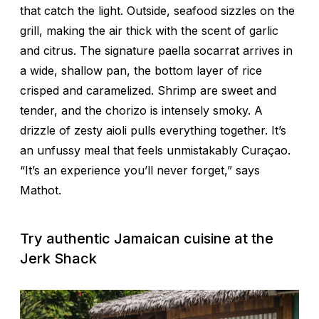
that catch the light. Outside, seafood sizzles on the
grill, making the air thick with the scent of garlic
and citrus. The signature paella
socarrat
arrives in
a wide, shallow pan, the bottom layer of rice
crisped and caramelized. Shrimp are sweet and
tender, and the chorizo is intensely smoky. A
drizzle of zesty aioli pulls everything together. It’s
an unfussy meal that feels unmistakably Curaçao.
“It’s an experience you’ll never forget,” says
Mathot.
Try authentic Jamaican cuisine at the
Jerk Shack