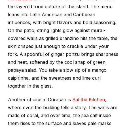
the layered food culture of the island. The menu
leans into Latin American and Caribbean
influences, with bright flavors and bold seasoning.
On the patio, string lights glow against mural-
covered walls as grilled branzino hits the table, the
skin crisped just enough to crackle under your
fork. A spoonful of ginger ponzu brings sharpness
and heat, softened by the cool snap of green
papaya salad. You take a slow sip of a mango
caipirinha, and the sweetness and lime curl
together in the glass.
Another choice in Curaçao is
Sal the Kitchen
,
where even the building tells a story. The walls are
made of coral, and over time, the sea salt inside
them rises to the surface and leaves pale marks