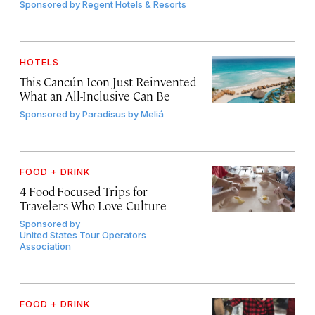
Sponsored by
Regent Hotels & Resorts
HOTELS
This Cancún Icon Just Reinvented
What an All-Inclusive Can Be
Sponsored by
Paradisus by Meliá
FOOD + DRINK
4 Food-Focused Trips for
Travelers Who Love Culture
Sponsored by
United States Tour Operators
Association
FOOD + DRINK