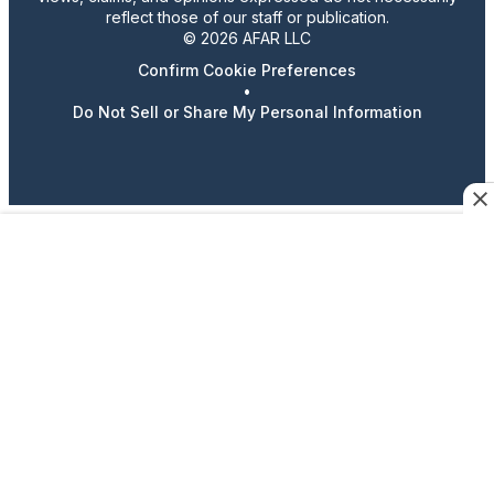
reflect those of our staff or publication.
© 2026 AFAR LLC
Confirm Cookie Preferences
•
Do Not Sell or Share My Personal Information