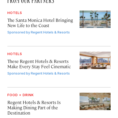
HOTELS
The Santa Monica Hotel Bringing
New Life to the Coast
Sponsored by
Regent Hotels & Resorts
HOTELS
These Regent Hotels & Resorts
Make Every Stay Feel Cinematic
Sponsored by
Regent Hotels & Resorts
FOOD + DRINK
Regent Hotels & Resorts Is
Making Dining Part of the
Destination