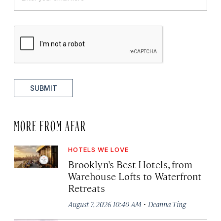
SUBMIT
MORE FROM AFAR
HOTELS WE LOVE
Brooklyn’s Best Hotels, from
Warehouse Lofts to Waterfront
Retreats
·
August 7, 2026 10:40 AM
Deanna Ting