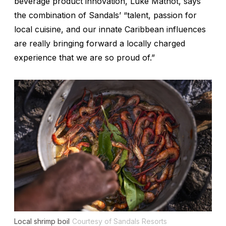
beverage product innovation, Luke Mathot, says
the combination of Sandals’ “talent, passion for
local cuisine, and our innate Caribbean influences
are really bringing forward a locally charged
experience that we are so proud of.”
Local shrimp boil
Courtesy of Sandals Resorts