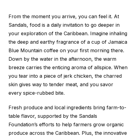
From the moment you arrive, you can feel it. At
Sandals, food is a daily invitation to go deeper in
your exploration of the Caribbean. Imagine inhaling
the deep and earthy fragrance of a cup of Jamaica
Blue Mountain coffee on your first morning there.
Down by the water in the afternoon, the warm
breeze carries the enticing aroma of allspice. When
you tear into a piece of jerk chicken, the charred
skin gives way to tender meat, and you savor
every spice-rubbed bite.
Fresh produce and local ingredients bring farm-to-
table flavor, supported by the Sandals
Foundation’s efforts to help farmers grow organic
produce across the Caribbean. Plus, the innovative