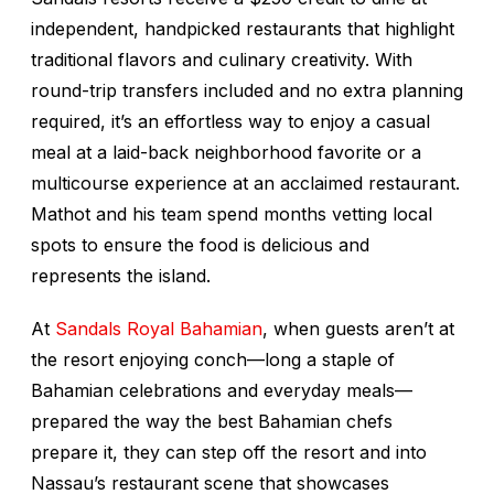
independent, handpicked restaurants that highlight
traditional flavors and culinary creativity. With
round-trip transfers included and no extra planning
required, it’s an effortless way to enjoy a casual
meal at a laid-back neighborhood favorite or a
multicourse experience at an acclaimed restaurant.
Mathot and his team spend months vetting local
spots to ensure the food is delicious and
represents the island.
At
Sandals Royal Bahamian
, when guests aren’t at
the resort enjoying conch—long a staple of
Bahamian celebrations and everyday meals—
prepared the way the best Bahamian chefs
prepare it, they can step off the resort and into
Nassau’s restaurant scene that showcases