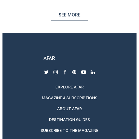
SEE MORE
twitter
instagram
facebook
pinterest
youtube
linkedin
EXPLORE AFAR
MAGAZINE & SUBSCRIPTIONS
ABOUT AFAR
DESTINATION GUIDES
SUBSCRIBE TO THE MAGAZINE