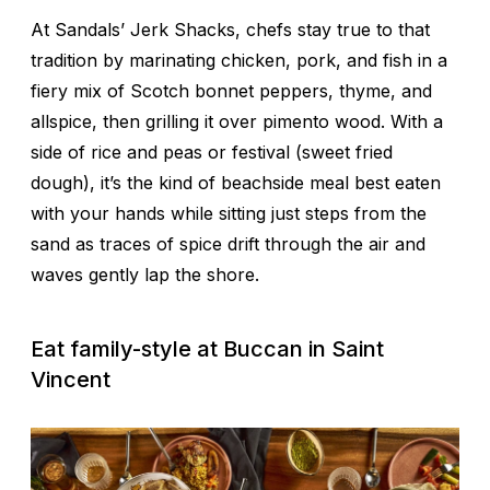
At Sandals’ Jerk Shacks, chefs stay true to that
tradition by marinating chicken, pork, and fish in a
fiery mix of Scotch bonnet peppers, thyme, and
allspice, then grilling it over pimento wood. With a
side of rice and peas or
festival
(sweet fried
dough), it’s the kind of beachside meal best eaten
with your hands while sitting just steps from the
sand as traces of spice drift through the air and
waves gently lap the shore.
Eat family-style at Buccan in Saint
Vincent