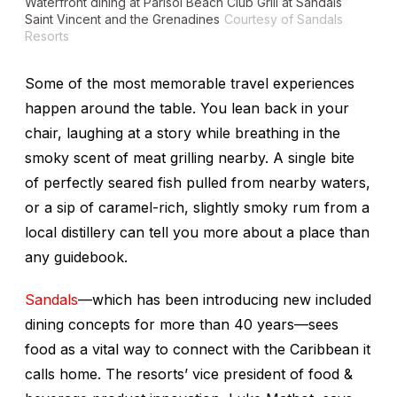
Waterfront dining at Parisol Beach Club Grill at Sandals
Saint Vincent and the Grenadines
Courtesy of Sandals
Resorts
Some of the most memorable travel experiences
happen around the table. You lean back in your
chair, laughing at a story while breathing in the
smoky scent of meat grilling nearby. A single bite
of perfectly seared fish pulled from nearby waters,
or a sip of caramel-rich, slightly smoky rum from a
local distillery can tell you more about a place than
any guidebook.
Sandals
—which has been introducing new included
dining concepts for more than 40 years—sees
food as a vital way to connect with
the Caribbean
it
calls home. The resorts’ vice president of food &