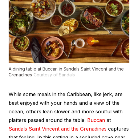
A dining table at Buccan in Sandals Saint Vincent and the
Grenadines
Courtesy of Sandals
While some meals in the Caribbean, like jerk, are
best enjoyed with your hands and a view of the
ocean, others lean slower and more soulful with
platters passed around the table.
Buccan
at
Sandals Saint Vincent and the Grenadines
captures
that feeling. In this setting in a secluded cove near