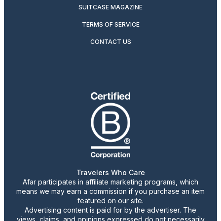
SUITCASE MAGAZINE
TERMS OF SERVICE
CONTACT US
Travelers Who Care
Afar participates in affiliate marketing programs, which
means we may earn a commission if you purchase an item
featured on our site.
Advertising content is paid for by the advertiser. The
views, claims, and opinions expressed do not necessarily