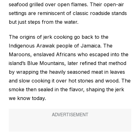
seafood grilled over open flames. Their open-air
settings are reminiscent of classic roadside stands
but just steps from the water.
The origins of jerk cooking go back to the
Indigenous Arawak people of Jamaica. The
Maroons, enslaved Africans who escaped into the
island’s Blue Mountains, later refined that method
by wrapping the heavily seasoned meat in leaves
and slow cooking it over hot stones and wood. The
smoke then sealed in the flavor, shaping the jerk
we know today.