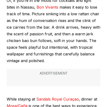
Or, if you’re in the mood for cocktails and light
bites in Nassau,
Bon Vivants
makes it easy to lose
track of time. Picture sinking into a low rattan chair
as the hum of conversation rises and the clink of
ice carries from the bar. A drink arrives, heavy with
the scent of passion fruit, and then a warm jerk
chicken bao bun follows, soft in your hands. The
space feels playful but intentional, with tropical
wallpaper and furnishings that carefully balance
vintage and polished.
While staying at
Sandals Royal Curaçao
, dinner at
Mosa/Caña
is one of the best ways to experience