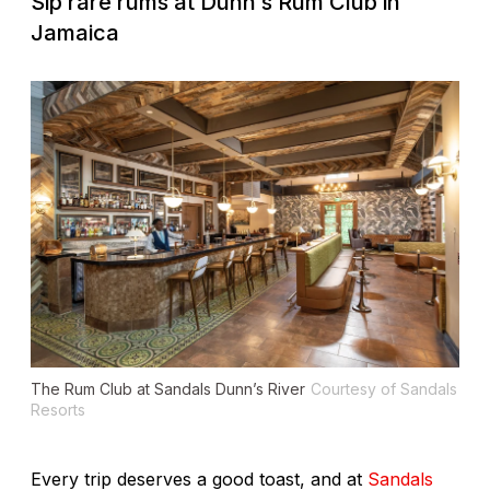
Sip rare rums at Dunn’s Rum Club in
Jamaica
The Rum Club at Sandals Dunn’s River
Courtesy of Sandals
Resorts
Every trip deserves a good toast, and at
Sandals