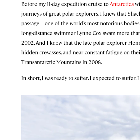
Before my 11-day expedition cruise to
Antarctica
wi
journeys of great polar explorers. I knew that Sha
passage—one of the world’s most notorious bodies o
long-distance swimmer Lynne Cox swam more than a m
2002. And I knew that the late polar explorer Henr
hidden crevasses, and near-constant fatigue on th
Transantarctic Mountains in 2008.
In short, I was ready to suffer. I expected to suffer. 