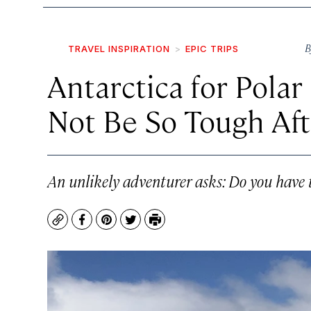
B
TRAVEL INSPIRATION
EPIC TRIPS
Antarctica for Pola
Not Be So Tough Aft
An unlikely adventurer asks: Do you have 
Copy
Facebook
Pinterest
Twitter
Print