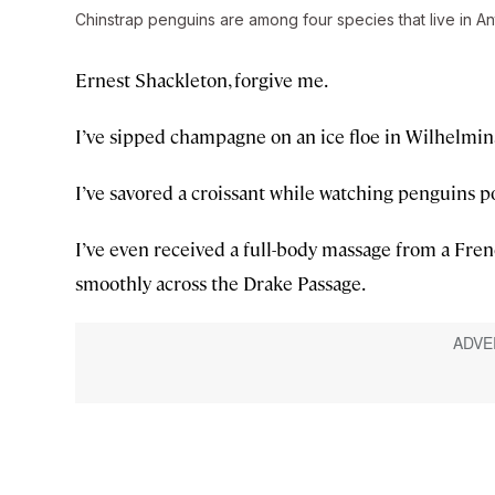
Chinstrap penguins are among four species that live in Ant
Ernest Shackleton, forgive me.
I’ve sipped champagne on an ice floe in Wilhelmin
I’ve savored a croissant while watching penguins p
I’ve even received a full-body massage from a Frenc
smoothly across the Drake Passage.