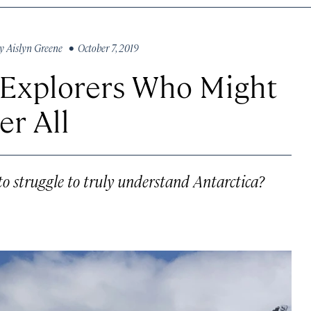
y
Aislyn Greene
• October 7, 2019
r Explorers Who Might
er All
to struggle to truly understand Antarctica?