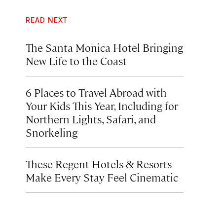
READ NEXT
The Santa Monica Hotel Bringing
New Life to the Coast
6 Places to Travel Abroad with
Your Kids This Year, Including for
Northern Lights, Safari, and
Snorkeling
These Regent Hotels & Resorts
Make Every Stay Feel Cinematic