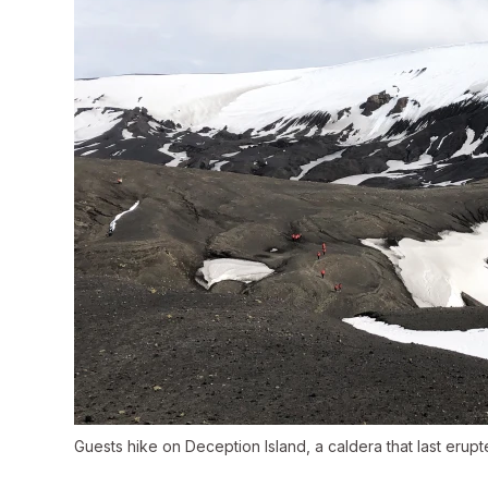
Guests hike on Deception Island, a caldera that last erupt