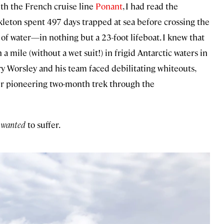
th the French cruise line
Ponant
, I had read the
ckleton spent 497 days trapped at sea before crossing the
f water—in nothing but a 23-foot lifeboat. I knew that
ile (without a wet suit!) in frigid Antarctic waters in
y Worsley and his team faced debilitating whiteouts,
eir pioneering two-month trek through the
I
wanted
to suffer.