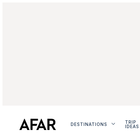
TRIP
DESTINATIONS
IDEAS