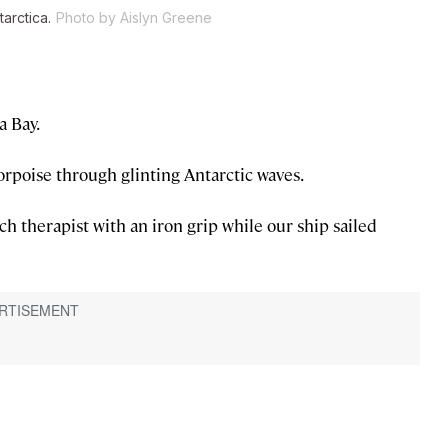
arctica.
Photo by Aislyn Greene
a Bay.
orpoise through glinting Antarctic waves.
h therapist with an iron grip while our ship sailed