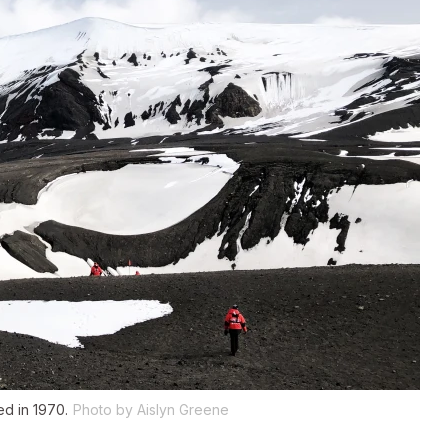
ed in 1970.
Photo by Aislyn Greene