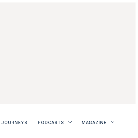
JOURNEYS
PODCASTS
MAGAZINE