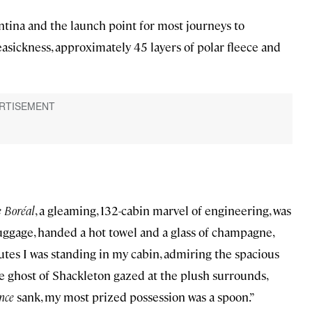
entina and the launch point for most journeys to
easickness, approximately 45 layers of polar fleece and
 Boréal
, a gleaming, 132-cabin marvel of engineering, was
luggage, handed a hot towel and a glass of champagne,
utes I was standing in my cabin, admiring the spacious
e ghost of Shackleton gazed at the plush surrounds,
nce
sank, my most prized possession was a spoon.”