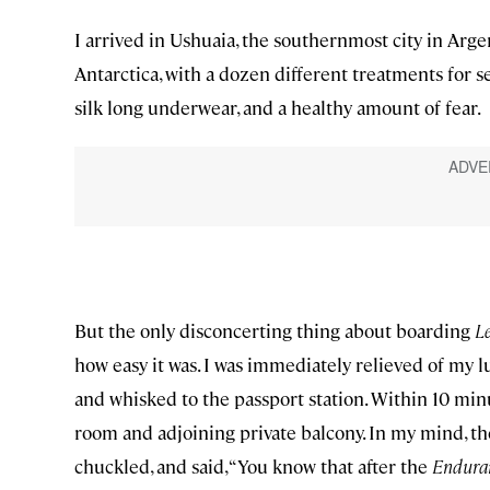
I arrived in Ushuaia, the southernmost city in Arg
Antarctica, with a dozen different treatments for s
silk long underwear, and a healthy amount of fear.
But the only disconcerting thing about boarding
Le
how easy it was. I was immediately relieved of my 
and whisked to the passport station. Within 10 min
room and adjoining private balcony. In my mind, th
chuckled, and said, “You know that after the
Endura