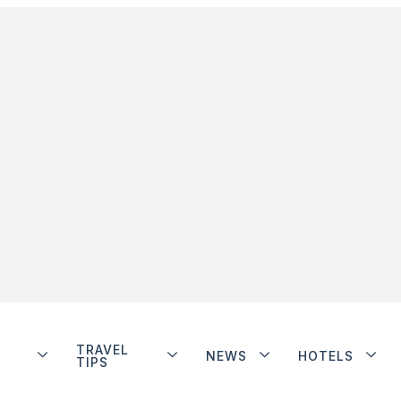
TRAVEL
NEWS
HOTELS
TIPS