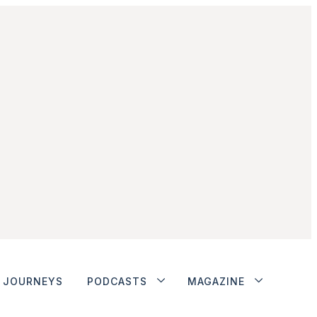
JOURNEYS
PODCASTS
MAGAZINE