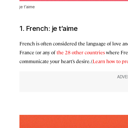
je t’aime
1. French:
je t’aime
French is often considered the language of love an
France (or any of
the 28 other countries
where Fren
communicate your heart’s desire. (
Learn how to p