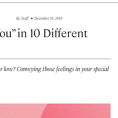
By
Staff
• December 18, 2018
ou” in 10 Different
love? Conveying those feelings in your special