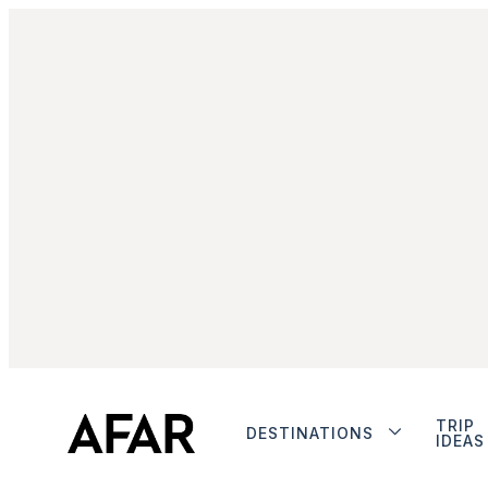
TRIP
DESTINATIONS
IDEAS