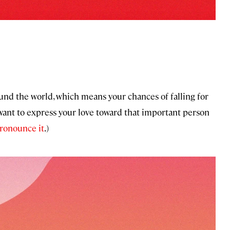
nd the world, which means your chances of falling for
ant to express your love toward that important person
ronounce it
.)