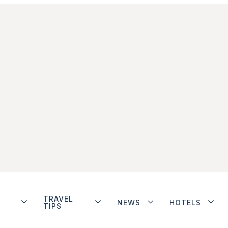
TRAVEL
NEWS
HOTELS
TIPS