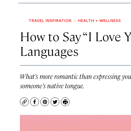
TRAVEL INSPIRATION
HEALTH + WELLNESS
How to Say “I Love Y
Languages
What’s more romantic than expressing your 
someone’s native tongue.
Copy
Facebook
Pinterest
Twitter
Print