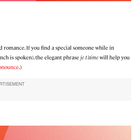
d romance. If you find a special someone while in
ch is spoken), the elegant phrase
je t’aime
will help you
ronounce
.)