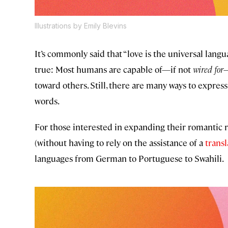
Illustrations by Emily Blevins
It’s commonly said that “love is the universal lang
true: Most humans are capable of—if not
wired for
—
toward others. Still, there are many ways to express
words.
For those interested in expanding their romantic re
(without having to rely on the assistance of a
trans
languages from German to Portuguese to Swahili.