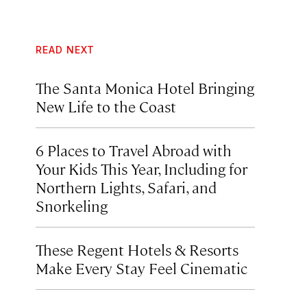
READ NEXT
The Santa Monica Hotel Bringing
New Life to the Coast
6 Places to Travel Abroad with
Your Kids This Year, Including for
Northern Lights, Safari, and
Snorkeling
These Regent Hotels & Resorts
Make Every Stay Feel Cinematic