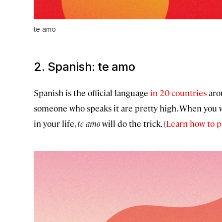
te amo
2. Spanish:
te amo
Spanish is the official language
in 20 countries
arou
someone who speaks it are pretty high. When you w
in your life,
te amo
will do the trick. (
Learn how to p