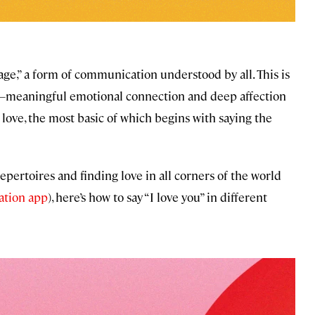
uage,” a form of communication understood by all. This is
meaningful emotional connection and deep affection
 love, the most basic of which begins with saying the
pertoires and finding love in all corners of the world
lation app
), here’s how to say “I love you” in different