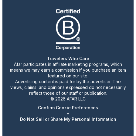
Travelers Who Care
Afar participates in affiliate marketing programs, which
means we may earn a commission if you purchase an item
featured on our site.
Advertising content is paid for by the advertiser. The
views, claims, and opinions expressed do not necessarily
reflect those of our staff or publication.
© 2026 AFAR LLC
Confirm Cookie Preferences
•
Do Not Sell or Share My Personal Information