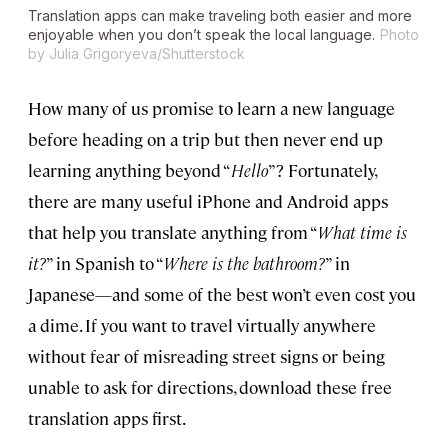
Translation apps can make traveling both easier and more
enjoyable when you don’t speak the local language.
Photo
by Julia Grigoryeva/Shutterstock
How many of us promise to learn a new language
before heading on a trip but then never end up
learning anything beyond “
Hello
”? Fortunately,
there are many useful iPhone and Android apps
that help you translate anything from “
What time is
it?
” in Spanish to “
Where is the bathroom?
” in
Japanese—and some of the best won’t even cost you
a dime. If you want to travel virtually anywhere
without fear of misreading street signs or being
unable to ask for directions, download these free
translation apps first.