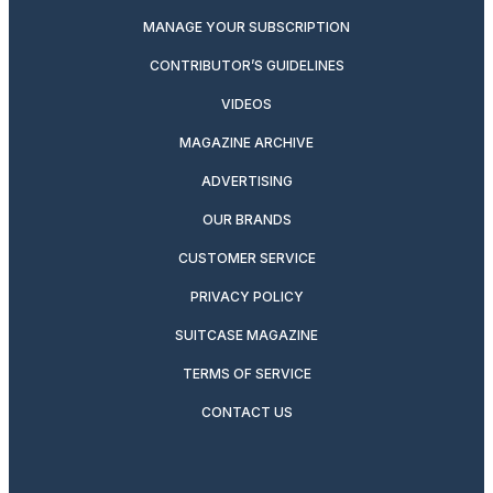
MANAGE YOUR SUBSCRIPTION
CONTRIBUTOR’S GUIDELINES
VIDEOS
MAGAZINE ARCHIVE
ADVERTISING
OUR BRANDS
CUSTOMER SERVICE
PRIVACY POLICY
SUITCASE MAGAZINE
TERMS OF SERVICE
CONTACT US