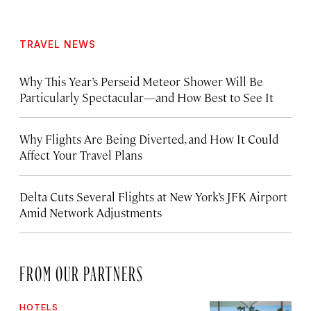
TRAVEL NEWS
Why This Year’s Perseid Meteor Shower Will Be
Particularly Spectacular—and How Best to See It
Why Flights Are Being Diverted, and How It Could
Affect Your Travel Plans
Delta Cuts Several Flights at New York’s JFK Airport
Amid Network Adjustments
FROM OUR PARTNERS
HOTELS