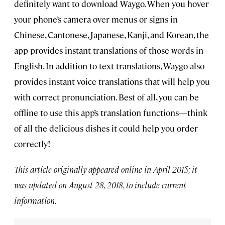
definitely want to download Waygo. When you hover
your phone’s camera over menus or signs in
Chinese, Cantonese, Japanese, Kanji, and Korean, the
app provides instant translations of those words in
English. In addition to text translations, Waygo also
provides instant voice translations that will help you
with correct pronunciation. Best of all, you can be
offline to use this app’s translation functions—think
of all the delicious dishes it could help you order
correctly!
This article originally appeared online in April 2015; it
was updated on August 28, 2018, to include current
information.