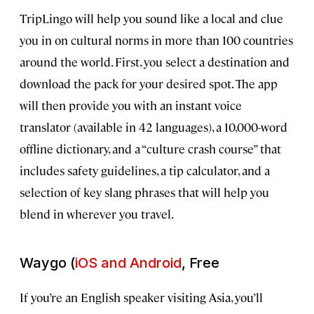
TripLingo will help you sound like a local and clue
you in on cultural norms in more than 100 countries
around the world. First, you select a destination and
download the pack for your desired spot. The app
will then provide you with an instant voice
translator (available in 42 languages), a 10,000-word
offline dictionary, and a “culture crash course” that
includes safety guidelines, a tip calculator, and a
selection of key slang phrases that will help you
blend in wherever you travel.
Waygo (
iOS and Android
, Free
If you’re an English speaker visiting Asia, you’ll