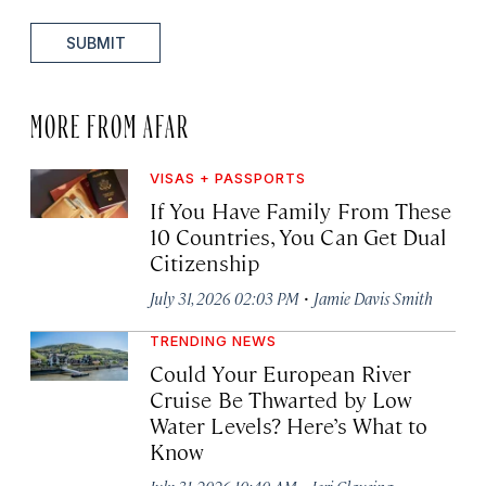
SUBMIT
MORE FROM AFAR
VISAS + PASSPORTS
If You Have Family From These
10 Countries, You Can Get Dual
Citizenship
·
July 31, 2026 02:03 PM
Jamie Davis Smith
TRENDING NEWS
Could Your European River
Cruise Be Thwarted by Low
Water Levels? Here’s What to
Know
·