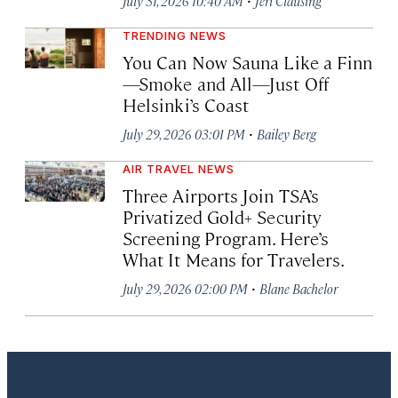
July 31, 2026 10:40 AM
Jeri Clausing
TRENDING NEWS
You Can Now Sauna Like a Finn
—Smoke and All—Just Off
Helsinki’s Coast
·
July 29, 2026 03:01 PM
Bailey Berg
AIR TRAVEL NEWS
Three Airports Join TSA’s
Privatized Gold+ Security
Screening Program. Here’s
What It Means for Travelers.
·
July 29, 2026 02:00 PM
Blane Bachelor