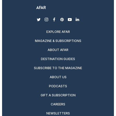
twitter
instagram
facebook
pinterest
youtube
linkedin
EXPLORE AFAR
MAGAZINE & SUBSCRIPTIONS
ABOUT AFAR
DESTINATION GUIDES
SUBSCRIBE TO THE MAGAZINE
ABOUT US
PODCASTS
GIFT A SUBSCRIPTION
CAREERS
NEWSLETTERS