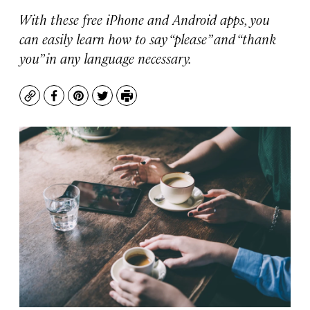
With these free iPhone and Android apps, you
can easily learn how to say “please” and “thank
you” in any language necessary.
Copy
Facebook
Pinterest
Twitter
Print