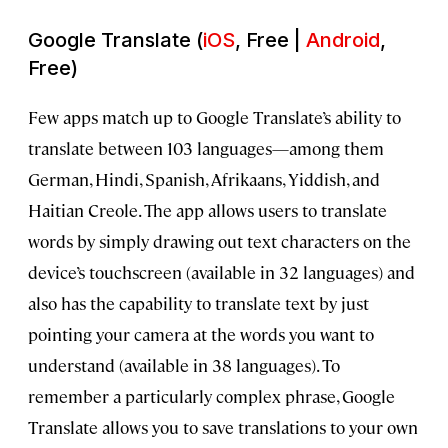
Google Translate (
iOS
, Free |
Android
,
Free)
Few apps match up to Google Translate’s ability to
translate between 103 languages—among them
German, Hindi, Spanish, Afrikaans, Yiddish, and
Haitian Creole. The app allows users to translate
words by simply drawing out text characters on the
device’s touchscreen (available in 32 languages) and
also has the capability to translate text by just
pointing your camera at the words you want to
understand (available in 38 languages). To
remember a particularly complex phrase, Google
Translate allows you to save translations to your own