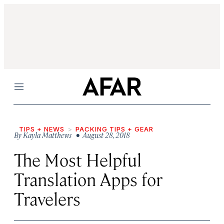
Menu
TIPS + NEWS
PACKING TIPS + GEAR
By
Kayla Matthews
• August 28, 2018
The Most Helpful
Translation Apps for
Travelers