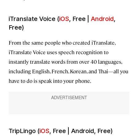
iTranslate Voice (
iOS
, Free |
Android
,
Free)
From the same people who created iTranslate,
iTranslate Voice uses speech recognition to
instantly translate words from over 40 languages,
including English, French, Korean, and Thai—all you
have to do is speak into your phone.
TripLingo (
iOS
, Free | Android, Free)