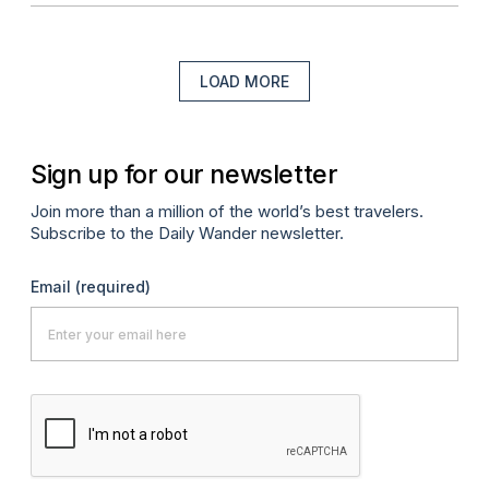
LOAD MORE
Sign up for our newsletter
Join more than a million of the world’s best travelers.
Subscribe to the Daily Wander newsletter.
Email
(required)