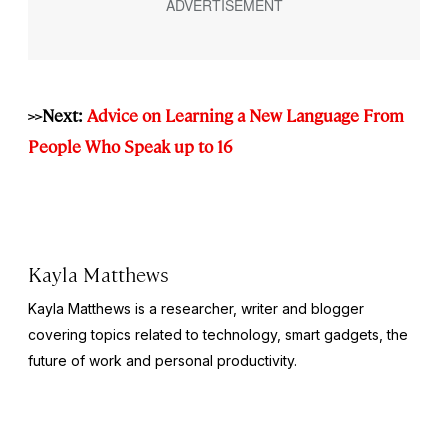
>>Next:
Advice on Learning a New Language From
People Who Speak up to 16
Kayla Matthews
Kayla Matthews is a researcher, writer and blogger
covering topics related to technology, smart gadgets, the
future of work and personal productivity.