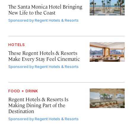
The Santa Monica Hotel Bringing
New Life to the Coast
Sponsored by
Regent Hotels & Resorts
HOTELS
These Regent Hotels & Resorts
Make Every Stay Feel Cinematic
Sponsored by
Regent Hotels & Resorts
FOOD + DRINK
Regent Hotels & Resorts Is
Making Dining Part of the
Destination
Sponsored by
Regent Hotels & Resorts