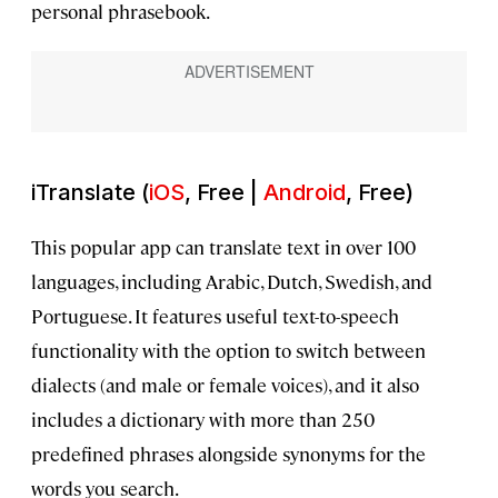
personal phrasebook.
iTranslate (
iOS
, Free |
Android
, Free)
This popular app can translate text in over 100
languages, including Arabic, Dutch, Swedish, and
Portuguese. It features useful text-to-speech
functionality with the option to switch between
dialects (and male or female voices), and it also
includes a dictionary with more than 250
predefined phrases alongside synonyms for the
words you search.