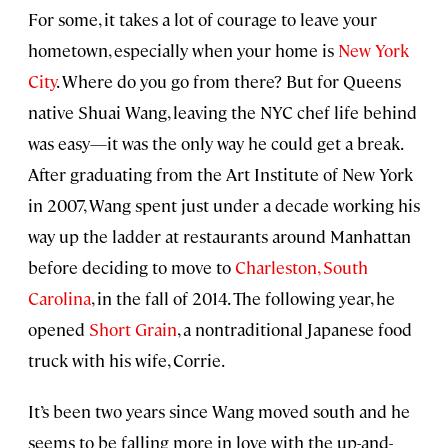
For some, it takes a lot of courage to leave your
hometown, especially when your home is
New York
City
. Where do you go from there? But for Queens
native Shuai Wang, leaving the NYC chef life behind
was easy—it was the only way he could get a break.
After graduating from the Art Institute of New York
in 2007, Wang spent just under a decade working his
way up the ladder at restaurants around Manhattan
before deciding to move to
Charleston, South
Carolina
, in the fall of 2014. The following year, he
opened
Short Grain
, a nontraditional Japanese food
truck with his wife, Corrie.
It’s been two years since Wang moved south and he
seems to be falling more in love with the up-and-