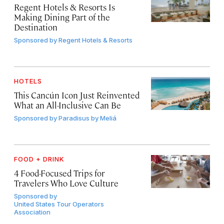
Regent Hotels & Resorts Is
Making Dining Part of the
Destination
Sponsored by
Regent Hotels & Resorts
HOTELS
This Cancún Icon Just Reinvented
What an All-Inclusive Can Be
Sponsored by
Paradisus by Meliá
FOOD + DRINK
4 Food-Focused Trips for
Travelers Who Love Culture
Sponsored by
United States Tour Operators
Association