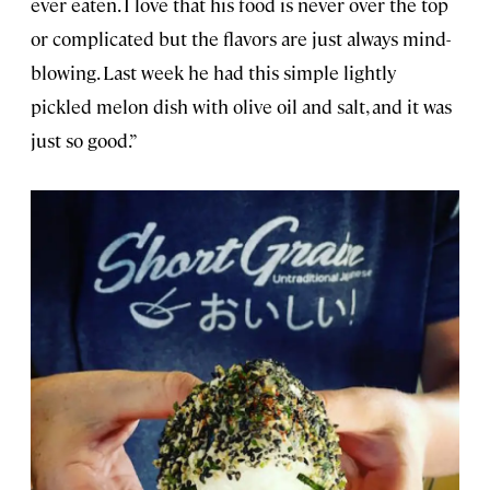
ever eaten. I love that his food is never over the top
or complicated but the flavors are just always mind-
blowing. Last week he had this simple lightly
pickled melon dish with olive oil and salt, and it was
just so good.”