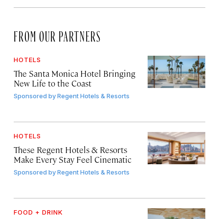
FROM OUR PARTNERS
HOTELS
The Santa Monica Hotel Bringing
New Life to the Coast
Sponsored by
Regent Hotels & Resorts
HOTELS
These Regent Hotels & Resorts
Make Every Stay Feel Cinematic
Sponsored by
Regent Hotels & Resorts
FOOD + DRINK