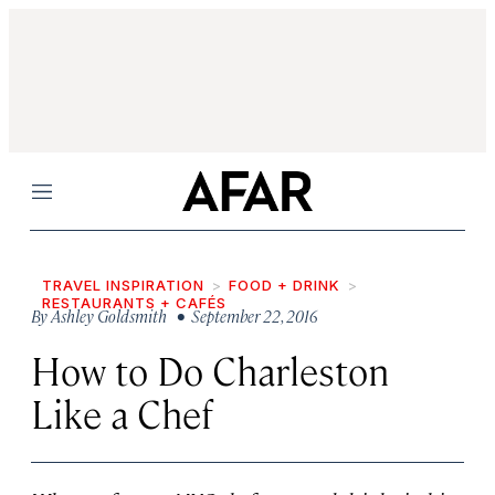
Menu
TRAVEL INSPIRATION
FOOD + DRINK
RESTAURANTS + CAFÉS
By
Ashley Goldsmith
• September 22, 2016
How to Do Charleston
Like a Chef