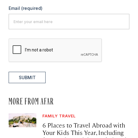
Email
(required)
SUBMIT
MORE FROM AFAR
FAMILY TRAVEL
6 Places to Travel Abroad with
Your Kids This Year, Including