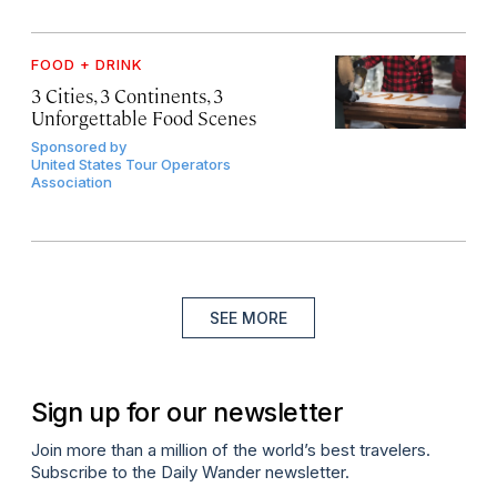
FOOD + DRINK
3 Cities, 3 Continents, 3
Unforgettable Food Scenes
Sponsored by
United States Tour Operators
Association
SEE MORE
Sign up for our newsletter
Join more than a million of the world’s best travelers.
Subscribe to the Daily Wander newsletter.