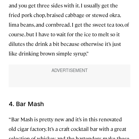
and you get three sides with it. I usually get the
fried pork chop, braised cabbage or stewed okra,
lima beans, and cornbread. I get the sweet tea too, of
course, but I have to wait for the ice to melt so it
dilutes the drink a bit because otherwise it’s just
like drinking brown simple syrup.”
4. Bar Mash
“Bar Mash is pretty new and it’s in this renovated
old cigar factory. It’s a craft cocktail bar with a great
selection of whiskey, and the bartenders make these