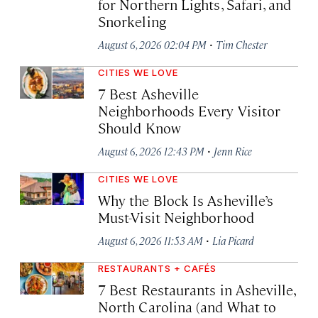
for Northern Lights, Safari, and
Snorkeling
·
August 6, 2026 02:04 PM
Tim Chester
CITIES WE LOVE
7 Best Asheville
Neighborhoods Every Visitor
Should Know
·
August 6, 2026 12:43 PM
Jenn Rice
CITIES WE LOVE
Why the Block Is Asheville’s
Must-Visit Neighborhood
·
August 6, 2026 11:53 AM
Lia Picard
RESTAURANTS + CAFÉS
7 Best Restaurants in Asheville,
North Carolina (and What to