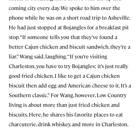
coming city every day. We spoke to him over the
phone while he was on a short road trip to Asheville.
He had just stopped at Bojangles for a breakfast pit
stop. “If someone tells you that they’ve found a
better Cajun chicken and biscuit sandwich, they’re a
liar,” Wang said, laughing. “If you’re visiting
Charleston, you have to try Bojangles; it’s just really
good fried chicken. I like to get a Cajun chicken
biscuit then add egg and American cheese to it. It’s a
Southern classic.” For Wang, however, Low Country
living is about more than just fried chicken and
biscuits. Here, he shares his favorite places to eat
charcuterie, drink whiskey, and more in Charleston.