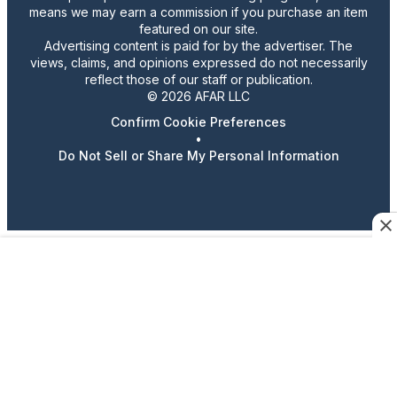
means we may earn a commission if you purchase an item
featured on our site.
Advertising content is paid for by the advertiser. The
views, claims, and opinions expressed do not necessarily
reflect those of our staff or publication.
© 2026 AFAR LLC
Confirm Cookie Preferences
•
Do Not Sell or Share My Personal Information