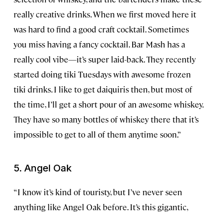
really creative drinks. When we first moved here it
was hard to find a good craft cocktail. Sometimes
you miss having a fancy cocktail. Bar Mash has a
really cool vibe—it’s super laid-back. They recently
started doing tiki Tuesdays with awesome frozen
tiki drinks. I like to get daiquiris then, but most of
the time, I’ll get a short pour of an awesome whiskey.
They have so many bottles of whiskey there that it’s
impossible to get to all of them anytime soon.”
5. Angel Oak
“I know it’s kind of touristy, but I’ve never seen
anything like Angel Oak before. It’s this gigantic,