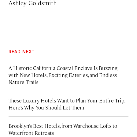
Ashley Goldsmith
READ NEXT
A Historic California Coastal Enclave Is Buzzing
with New Hotels, Exciting Eateries, and Endless
Nature Trails
These Luxury Hotels Want to Plan Your Entire Trip.
Here’s Why You Should Let Them
Brooklyn’s Best Hotels, from Warehouse Lofts to
Waterfront Retreats