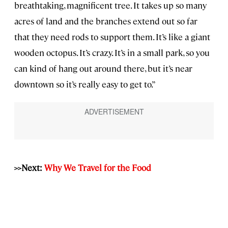
breathtaking, magnificent tree. It takes up so many
acres of land and the branches extend out so far
that they need rods to support them. It’s like a giant
wooden octopus. It’s crazy. It’s in a small park, so you
can kind of hang out around there, but it’s near
downtown so it’s really easy to get to.”
>>Next:
Why We Travel for the Food