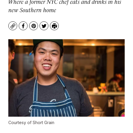
Where a former NYC chef eats and drinks in his
new Southern home
Copy
Facebook
Pinterest
Twitter
Print
Courtesy of Short Grain