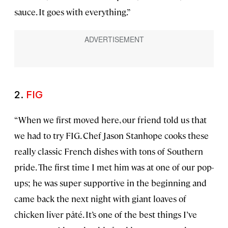
sauce. It goes with everything.”
2.
FIG
“When we first moved here, our friend told us that
we had to try FIG. Chef Jason Stanhope cooks these
really classic French dishes with tons of Southern
pride. The first time I met him was at one of our pop-
ups; he was super supportive in the beginning and
came back the next night with giant loaves of
chicken liver pâté. It’s one of the best things I’ve