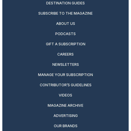
DESTINATION GUIDES
SUBSCRIBE TO THE MAGAZINE
ABOUT US
PODCASTS
GIFT A SUBSCRIPTION
CAREERS
NEWSLETTERS
MANAGE YOUR SUBSCRIPTION
CONTRIBUTOR’S GUIDELINES
VIDEOS
MAGAZINE ARCHIVE
ADVERTISING
OUR BRANDS