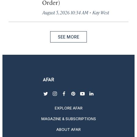
Order)
·
August 5, 2026 10:34 AM
Kay West
SEE MORE
twitter
instagram
facebook
pinterest
youtube
linkedin
EXPLORE AFAR
MAGAZINE & SUBSCRIPTIONS
ABOUT AFAR