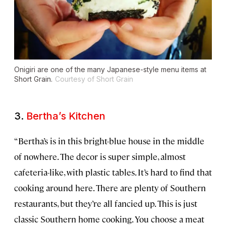
Onigiri are one of the many Japanese-style menu items at
Short Grain.
Courtesy of Short Grain
3.
Bertha’s Kitchen
“Bertha’s is in this bright-blue house in the middle
of nowhere. The decor is super simple, almost
cafeteria-like, with plastic tables. It’s hard to find that
cooking around here. There are plenty of Southern
restaurants, but they’re all fancied up. This is just
classic Southern home cooking. You choose a meat