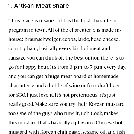
1. Artisan Meat Share
“This place is insane—it has the best charcuterie
program in town. All of the charcuterie is made in-
house: braunschweiger, coppa, lardo, head cheese,
country ham, basically every kind of meat and
sausage you can think of. The best option there is to
go for happy hour. It’s from 3 p.m. to 7 p.m. every day,
and you can get a huge meat board of homemade
charcuterie and a bottle of wine or four draft beers
for $30. I just love it. It’s not pretentious; it’s just
really good. Make sure you try their Korean mustard
too. One of the guys who runs it, Bob Cook, makes
this mustard that’s basically a play on a Chinese hot
mustard, with Korean chili paste, sesame oil, and fish