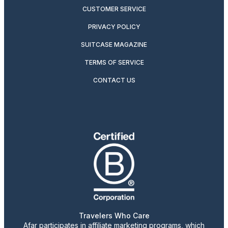
CUSTOMER SERVICE
PRIVACY POLICY
SUITCASE MAGAZINE
TERMS OF SERVICE
CONTACT US
Travelers Who Care
Afar participates in affiliate marketing programs, which