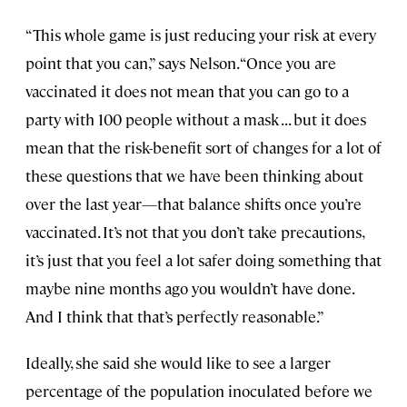
“This whole game is just reducing your risk at every
point that you can,” says Nelson. “Once you are
vaccinated it does not mean that you can go to a
party with 100 people without a mask . . . but it does
mean that the risk-benefit sort of changes for a lot of
these questions that we have been thinking about
over the last year—that balance shifts once you’re
vaccinated. It’s not that you don’t take precautions,
it’s just that you feel a lot safer doing something that
maybe nine months ago you wouldn’t have done.
And I think that that’s perfectly reasonable.”
Ideally, she said she would like to see a larger
percentage of the population inoculated before we