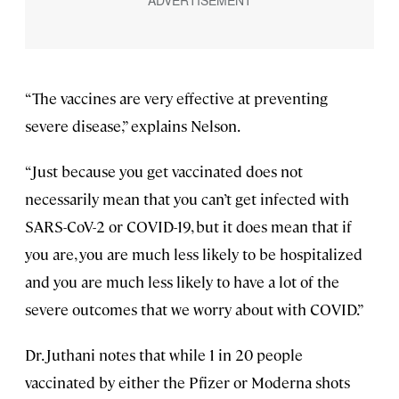
“The vaccines are very effective at preventing
severe disease,” explains Nelson.
“Just because you get vaccinated does not
necessarily mean that you can’t get infected with
SARS-CoV-2 or COVID-19, but it does mean that if
you are, you are much less likely to be hospitalized
and you are much less likely to have a lot of the
severe outcomes that we worry about with COVID.”
Dr. Juthani notes that while 1 in 20 people
vaccinated by either the Pfizer or Moderna shots