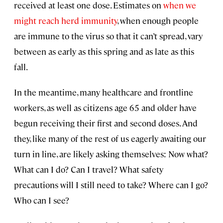
received at least one dose. Estimates on
when we
might reach herd immunity
, when enough people
are immune to the virus so that it can’t spread, vary
between as early as this spring and as late as this
fall.
In the meantime, many healthcare and frontline
workers, as well as citizens age 65 and older have
begun receiving their first and second doses. And
they, like many of the rest of us eagerly awaiting our
turn in line, are likely asking themselves: Now what?
What can I do? Can I travel? What safety
precautions will I still need to take? Where can I go?
Who can I see?