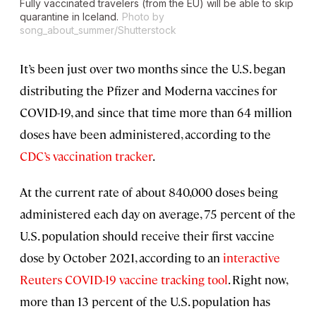
Fully vaccinated travelers (from the EU) will be able to skip
quarantine in Iceland.
Photo by
song_about_summer/Shutterstock
It’s been just over two months since the U.S. began
distributing the Pfizer and Moderna vaccines for
COVID-19, and since that time more than 64 million
doses have been administered, according to the
CDC’s vaccination tracker
.
At the current rate of about 840,000 doses being
administered each day on average, 75 percent of the
U.S. population should receive their first vaccine
dose by October 2021, according to an
interactive
Reuters COVID-19 vaccine tracking tool
. Right now,
more than 13 percent of the U.S. population has