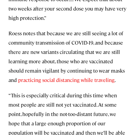
two weeks after your second dose you may have very
high protection.”
Roess notes that because we are still seeing a lot of
community transmission of COVID-19, and because
there are new variants circulating that we are still
learning more about, those who are vaccinated
should remain vigilant by continuing to wear masks
and
practicing social distancing while traveling
.
“This is especially critical during this time when
most people are still not yet vaccinated. At some
point, hopefully in the not-too-distant future, we
hope that a large enough proportion of our
population will be vaccinated and then we’ll be able