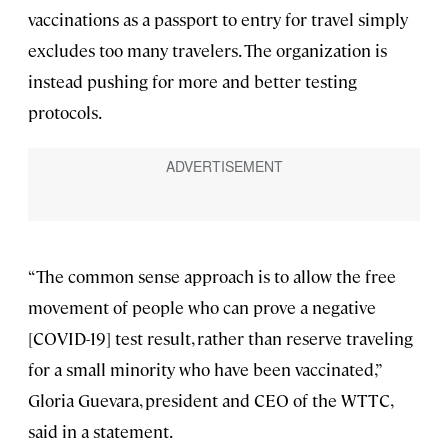
vaccinations as a passport to entry for travel simply
excludes too many travelers. The organization is
instead pushing for more and better testing
protocols.
“The common sense approach is to allow the free
movement of people who can prove a negative
[COVID-19] test result, rather than reserve traveling
for a small minority who have been vaccinated,”
Gloria Guevara, president and CEO of the WTTC,
said in a statement.