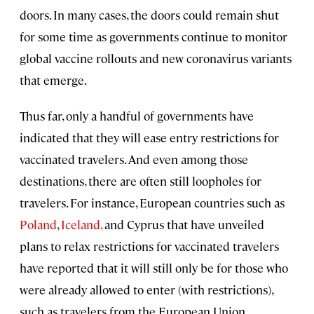
doors. In many cases, the doors could remain shut
for some time as governments continue to monitor
global vaccine rollouts and new coronavirus variants
that emerge.
Thus far, only a handful of governments have
indicated that they will ease entry restrictions for
vaccinated travelers. And even among those
destinations, there are often still loopholes for
travelers. For instance, European countries such as
Poland
,
Iceland,
and Cyprus that have unveiled
plans to relax restrictions for vaccinated travelers
have reported that it will still only be for those who
were already allowed to enter (with restrictions),
such as travelers from the European Union.