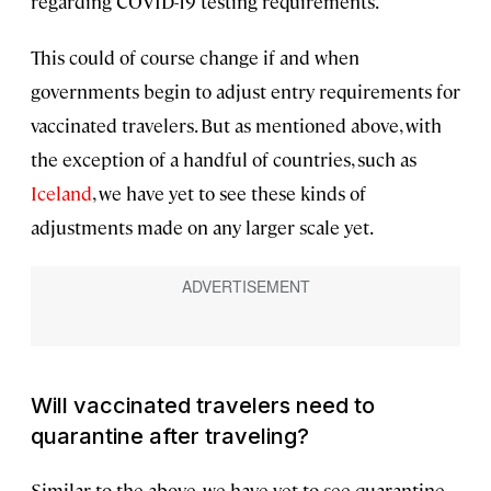
regarding COVID-19 testing requirements.
This could of course change if and when
governments begin to adjust entry requirements for
vaccinated travelers. But as mentioned above, with
the exception of a handful of countries, such as
Iceland
, we have yet to see these kinds of
adjustments made on any larger scale yet.
Will vaccinated travelers need to
quarantine after traveling?
Similar to the above, we have yet to see quarantine