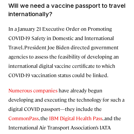
Will we need a vaccine passport to travel
internationally?
In a January 21 Executive Order on Promoting
COVID-19 Safety in Domestic and International
Travel, President Joe Biden directed government
agencies to assess the feasibility of developing an
international digital vaccine certificate to which
COVID-19 vaccination status could be linked.
Numerous companies
have already begun
developing and executing the technology for such a
digital COVID passport—they include the
CommonPass
, the
IBM Digital Health Pass
, and the
International Air Transport Association’s IATA