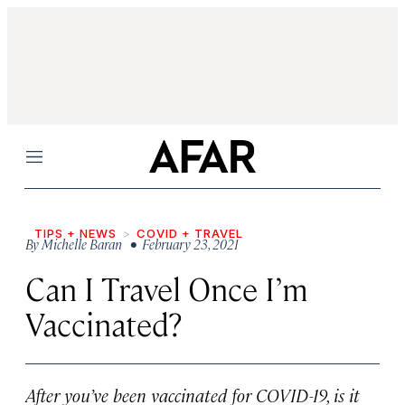
Menu
TIPS + NEWS
COVID + TRAVEL
By
Michelle Baran
• February 23, 2021
Can I Travel Once I’m
Vaccinated?
After you’ve been vaccinated for COVID-19, is it