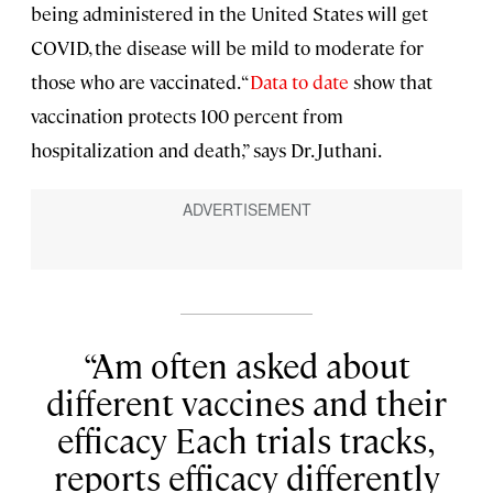
being administered in the United States will get
COVID, the disease will be mild to moderate for
those who are vaccinated. “
Data to date
show that
vaccination protects 100 percent from
hospitalization and death,” says Dr. Juthani.
Am often asked about
different vaccines and their
efficacy Each trials tracks,
reports efficacy differently