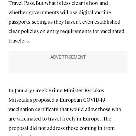
Travel Pass. But what is less clear is how and
whether governments will use digital vaccine
passports, seeing as they haven’t even established
clear policies on entry requirements for vaccinated
travelers.
In January, Greek Prime Minister Kyriakos
Mitsotakis proposed a European COVID-19
vaccination certificate that would allow those who
are vaccinated to travel freely in Europe. (The
proposal did not address those coming in from