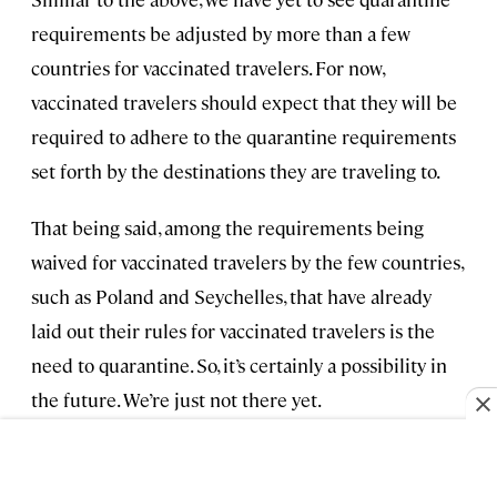
requirements be adjusted by more than a few
countries for vaccinated travelers. For now,
vaccinated travelers should expect that they will be
required to adhere to the quarantine requirements
set forth by the destinations they are traveling to.
That being said, among the requirements being
waived for vaccinated travelers by the few countries,
such as Poland and Seychelles, that have already
laid out their rules for vaccinated travelers is the
need to quarantine. So, it’s certainly a possibility in
the future. We’re just not there yet.