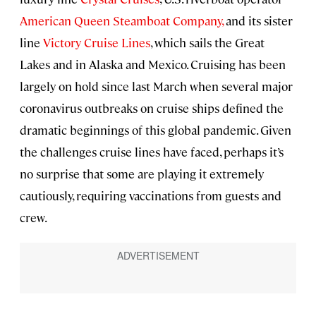
American Queen Steamboat Company,
and its sister
line
Victory Cruise Lines
, which sails the Great
Lakes and in Alaska and Mexico. Cruising has been
largely on hold since last March when several major
coronavirus outbreaks on cruise ships defined the
dramatic beginnings of this global pandemic. Given
the challenges cruise lines have faced, perhaps it’s
no surprise that some are playing it extremely
cautiously, requiring vaccinations from guests and
crew.