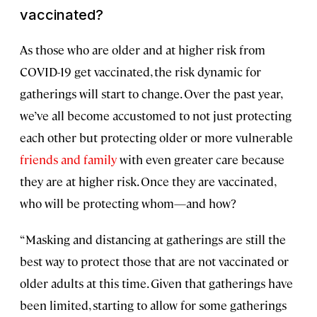
vaccinated?
As those who are older and at higher risk from
COVID-19 get vaccinated, the risk dynamic for
gatherings will start to change. Over the past year,
we’ve all become accustomed to not just protecting
each other but protecting older or more vulnerable
friends and family
with even greater care because
they are at higher risk. Once they are vaccinated,
who will be protecting whom—and how?
“Masking and distancing at gatherings are still the
best way to protect those that are not vaccinated or
older adults at this time. Given that gatherings have
been limited, starting to allow for some gatherings