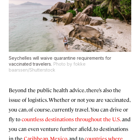
Seychelles will waive quarantine requirements for
vaccinated travelers.
Photo by fokke
baarssen/Shutterstock
Beyond the public health advice, there’s also the
issue of logistics. Whether or not you are vaccinated,
you can, of course, currently travel. You can drive or
fly to
countless destinations throughout the U.S.
and
you can even venture further afield, to destinations
in the
Caribbean
,
Mexico
, and to
countries where