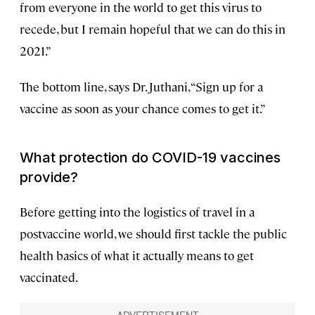
from everyone in the world to get this virus to
recede, but I remain hopeful that we can do this in
2021.”
The bottom line, says Dr. Juthani, “Sign up for a
vaccine as soon as your chance comes to get it.”
What protection do COVID-19 vaccines
provide?
Before getting into the logistics of travel in a
postvaccine world, we should first tackle the public
health basics of what it actually means to get
vaccinated.