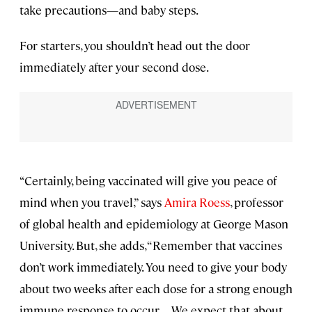
take precautions—and baby steps.
For starters, you shouldn’t head out the door
immediately after your second dose.
“Certainly, being vaccinated will give you peace of
mind when you travel,” says
Amira Roess
, professor
of global health and epidemiology at George Mason
University. But, she adds, “Remember that vaccines
don’t work immediately. You need to give your body
about two weeks after each dose for a strong enough
immune response to occur. . . . We expect that about