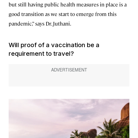
but still having public health measures in place is a
good transition as we start to emerge from this
pandemic,” says Dr. Juthani.
Will proof of a vaccination be a
requirement to travel?