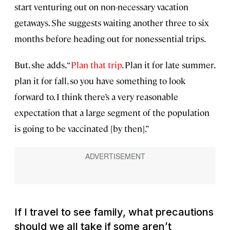
start venturing out on non-necessary vacation
getaways. She suggests waiting another three to six
months before heading out for nonessential trips.
But, she adds, “
Plan that trip
. Plan it for late summer,
plan it for fall, so you have something to look
forward to. I think there’s a very reasonable
expectation that a large segment of the population
is going to be vaccinated [by then].”
If I travel to see family, what precautions
should we all take if some aren’t