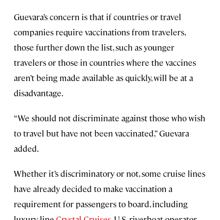
Guevara’s concern is that if countries or travel
companies require vaccinations from travelers,
those further down the list, such as younger
travelers or those in countries where the vaccines
aren’t being made available as quickly, will be at a
disadvantage.
“We should not discriminate against those who wish
to travel but have not been vaccinated,” Guevara
added.
Whether it’s discriminatory or not, some cruise lines
have already decided to make vaccination a
requirement for passengers to board, including
luxury line
Crystal Cruises
, U.S. riverboat operator