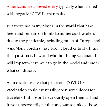
Americans are allowed entry
, typically when armed
with negative COVID test results.
But there are many places in the world that have
been and remain off limits to numerous travelers
due to the pandemic, including much of Europe and
Asia. Many borders have been closed entirely. Thus,
the question is how and whether being vaccinated
will impact where we can go in the world and under
what conditions.
All indications are that proof of a COVID-19
vaccination could eventually open some doors for
travelers. But it won’t necessarily open them all and
it won’t necessarily be the only way to unlock those