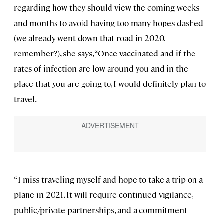
regarding how they should view the coming weeks
and months to avoid having too many hopes dashed
(we already went down that road in 2020,
remember?), she says, “Once vaccinated and if the
rates of infection are low around you and in the
place that you are going to, I would definitely plan to
travel.
“I miss traveling myself and hope to take a trip on a
plane in 2021. It will require continued vigilance,
public/private partnerships, and a commitment