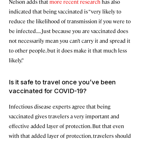
Nelson adds that
more recent research
has also
indicated that being vaccinated is “very likely to
reduce the likelihood of transmission if you were to
be infected. . . . Just because you are vaccinated does
not necessarily mean you can’t carry it and spread it
to other people, but it does make it that much less
likely.”
Is it safe to travel once you’ve been
vaccinated for COVID-19?
Infectious disease experts agree that being
vaccinated gives travelers a very important and
effective added layer of protection. But that even
with that added layer of protection, travelers should