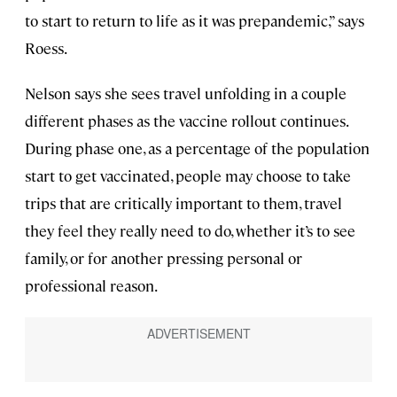
to start to return to life as it was prepandemic,” says
Roess.
Nelson says she sees travel unfolding in a couple
different phases as the vaccine rollout continues.
During phase one, as a percentage of the population
start to get vaccinated, people may choose to take
trips that are critically important to them, travel
they feel they really need to do, whether it’s to see
family, or for another pressing personal or
professional reason.