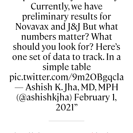
Currently, we have
preliminary results for
Novavax and J&J But what
numbers matter? What
should you look for? Here’s
one set of data to track. In a
simple table
pic.twitter.com/9m2OBgqcla
— Ashish K. Jha, MD, MPH
(@ashishkjha) February 1,
2021