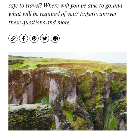
safe to travel? Where will you be able to go, and
what will be required of you? Experts answer
these questions and more.
Copy
Facebook
Pinterest
Twitter
Print