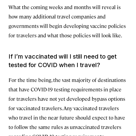
What the coming weeks and months will reveal is
how many additional travel companies and
governments will begin developing vaccine policies
for travelers and what those policies will look like.
If I’m vaccinated will I still need to get
tested for COVID when I travel?
For the time being, the vast majority of destinations
that have COVID-19 testing requirements in place
for travelers have not yet developed bypass options
for vaccinated travelers. Any vaccinated travelers
who travel in the near future should expect to have
to follow the same rules as unvaccinated travelers