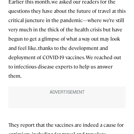
Earlier this month, we asked our readers for the
questions they have about the future of travel at this
critical juncture in the pandemic—where we’re still
very much in the thick of the health crisis but have
begun to get a glimpse of what a way out may look
and feel like, thanks to the development and
deployment of COVID-19 vaccines. We reached out
to infectious disease experts to help us answer
them.
They report that the vaccines are indeed a cause for