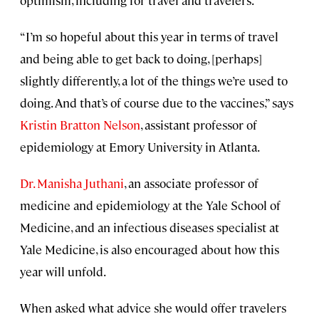
optimism, including for travel and travelers.
“I’m so hopeful about this year in terms of travel
and being able to get back to doing, [perhaps]
slightly differently, a lot of the things we’re used to
doing. And that’s of course due to the vaccines,” says
Kristin Bratton Nelson
, assistant professor of
epidemiology at Emory University in Atlanta.
Dr. Manisha Juthani
, an associate professor of
medicine and epidemiology at the Yale School of
Medicine, and an infectious diseases specialist at
Yale Medicine, is also encouraged about how this
year will unfold.
When asked what advice she would offer travelers