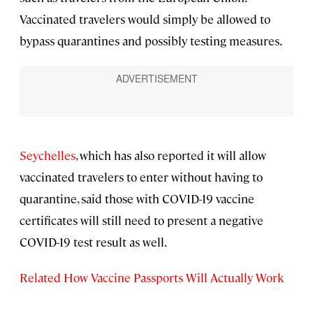
Vaccinated travelers would simply be allowed to
bypass quarantines and possibly testing measures.
Seychelles
, which has also reported it will allow
vaccinated travelers to enter without having to
quarantine, said those with COVID-19 vaccine
certificates will still need to present a negative
COVID-19 test result as well.
Related How Vaccine Passports Will Actually Work