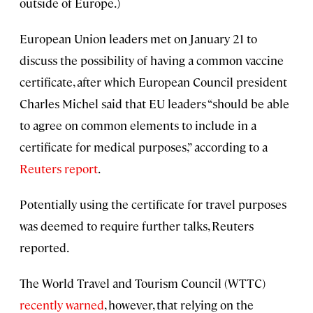
outside of Europe.)
European Union leaders met on January 21 to
discuss the possibility of having a common vaccine
certificate, after which European Council president
Charles Michel said that EU leaders “should be able
to agree on common elements to include in a
certificate for medical purposes,” according to a
Reuters report
.
Potentially using the certificate for travel purposes
was deemed to require further talks, Reuters
reported.
The World Travel and Tourism Council (WTTC)
recently warned
, however, that relying on the