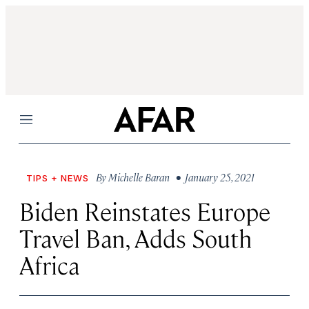
Menu
By
Michelle Baran
• January 25, 2021
TIPS + NEWS
Biden Reinstates Europe
Travel Ban, Adds South
Africa