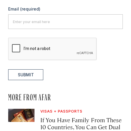
Email
(required)
SUBMIT
MORE FROM AFAR
VISAS + PASSPORTS
If You Have Family From These
10 Countries, You Can Get Dual