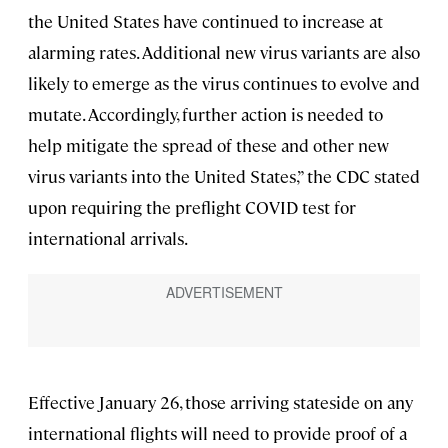
the United States have continued to increase at
alarming rates. Additional new virus variants are also
likely to emerge as the virus continues to evolve and
mutate. Accordingly, further action is needed to
help mitigate the spread of these and other new
virus variants into the United States,” the CDC stated
upon requiring the preflight COVID test for
international arrivals.
Effective January 26, those arriving stateside on any
international flights will need to provide proof of a