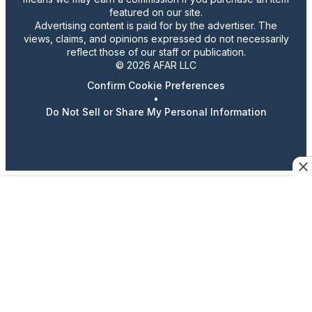
featured on our site.
Advertising content is paid for by the advertiser. The
views, claims, and opinions expressed do not necessarily
reflect those of our staff or publication.
© 2026 AFAR LLC
Confirm Cookie Preferences
•
Do Not Sell or Share My Personal Information