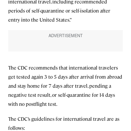
international travel, including recommended
periods of self-quarantine or self-isolation after
entry into the United States.”
The CDC recommends that international travelers
get tested again 3 to 5 days after arrival from abroad
and stay home for 7 days after travel, pending a
negative test result, or self-quarantine for 14 days
with no postflight test.
The CDC’s guidelines for international travel are as
follows: