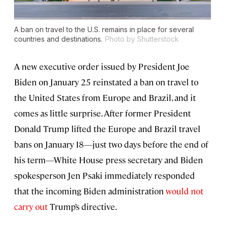
A ban on travel to the U.S. remains in place for several
countries and destinations.
Photo by Shutterstock
A new executive order issued by President Joe
Biden on January 25 reinstated a ban on travel to
the United States from Europe and Brazil, and it
comes as little surprise. After former President
Donald Trump lifted the Europe and Brazil travel
bans on January 18—just two days before the end of
his term—White House press secretary and Biden
spokesperson Jen Psaki immediately responded
that the incoming Biden administration
would not
carry out
Trump’s directive.