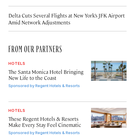
Delta Cuts Several Flights at New York’s JFK Airport
Amid Network Adjustments
FROM OUR PARTNERS
HOTELS
The Santa Monica Hotel Bringing
New Life to the Coast
Sponsored by
Regent Hotels & Resorts
HOTELS
These Regent Hotels & Resorts
Make Every Stay Feel Cinematic
Sponsored by
Regent Hotels & Resorts