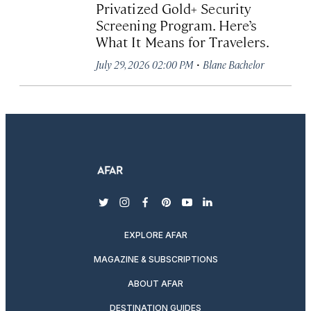
Privatized Gold+ Security
Screening Program. Here’s
What It Means for Travelers.
·
July 29, 2026 02:00 PM
Blane Bachelor
twitter
instagram
facebook
pinterest
youtube
linkedin
EXPLORE AFAR
MAGAZINE & SUBSCRIPTIONS
ABOUT AFAR
DESTINATION GUIDES