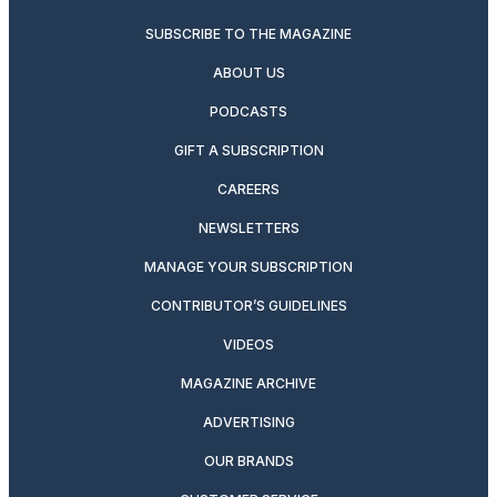
SUBSCRIBE TO THE MAGAZINE
ABOUT US
PODCASTS
GIFT A SUBSCRIPTION
CAREERS
NEWSLETTERS
MANAGE YOUR SUBSCRIPTION
CONTRIBUTOR’S GUIDELINES
VIDEOS
MAGAZINE ARCHIVE
ADVERTISING
OUR BRANDS