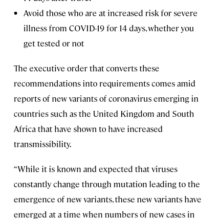
Avoid those who are at increased risk for severe
illness from COVID-19 for 14 days, whether you
get tested or not
The executive order that converts these
recommendations into requirements comes amid
reports of new variants of coronavirus emerging in
countries such as the United Kingdom and South
Africa that have shown to have increased
transmissibility.
“While it is known and expected that viruses
constantly change through mutation leading to the
emergence of new variants, these new variants have
emerged at a time when numbers of new cases in