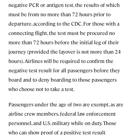
negative PCR or antigen test, the results of which
must be from no more than 72 hours prior to
departure, according to the CDC. For those with a
connecting flight, the test must be procured no
more than 72 hours before the initial leg of their
journey (provided the layover is not more than 24
hours). Airlines will be required to confirm the
negative test result for all passengers before they
board and to deny boarding to those passengers
who choose not to take a test.
Passengers under the age of two are exempt, as are
airline crew members, federal law enforcement
personnel, and U.S. military while on duty. Those
who can show proof of a positive test result