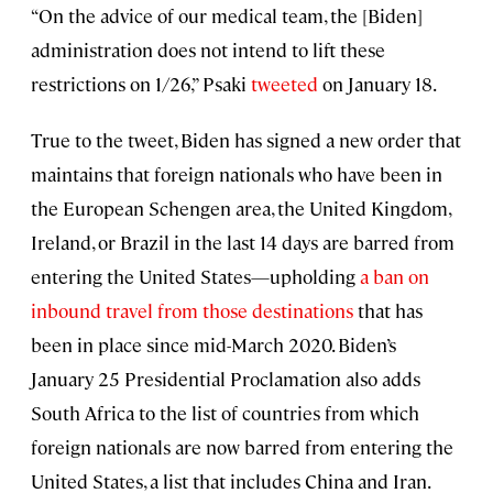
“On the advice of our medical team, the [Biden]
administration does not intend to lift these
restrictions on 1/26,” Psaki
tweeted
on January 18.
True to the tweet, Biden has signed a new order that
maintains that foreign nationals who have been in
the European Schengen area, the United Kingdom,
Ireland, or Brazil in the last 14 days are barred from
entering the United States—upholding
a ban on
inbound travel from those destinations
that has
been in place since mid-March 2020. Biden’s
January 25 Presidential Proclamation also adds
South Africa to the list of countries from which
foreign nationals are now barred from entering the
United States, a list that includes China and Iran.