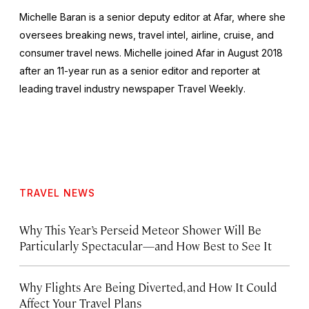
Michelle Baran is a senior deputy editor at Afar, where she
oversees breaking news, travel intel, airline, cruise, and
consumer travel news. Michelle joined Afar in August 2018
after an 11-year run as a senior editor and reporter at
leading travel industry newspaper
Travel Weekly
.
TRAVEL NEWS
Why This Year’s Perseid Meteor Shower Will Be
Particularly Spectacular—and How Best to See It
Why Flights Are Being Diverted, and How It Could
Affect Your Travel Plans