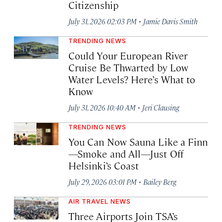
Citizenship
·
July 31, 2026 02:03 PM
Jamie Davis Smith
TRENDING NEWS
Could Your European River
Cruise Be Thwarted by Low
Water Levels? Here’s What to
Know
·
July 31, 2026 10:40 AM
Jeri Clausing
TRENDING NEWS
You Can Now Sauna Like a Finn
—Smoke and All—Just Off
Helsinki’s Coast
·
July 29, 2026 03:01 PM
Bailey Berg
AIR TRAVEL NEWS
Three Airports Join TSA’s