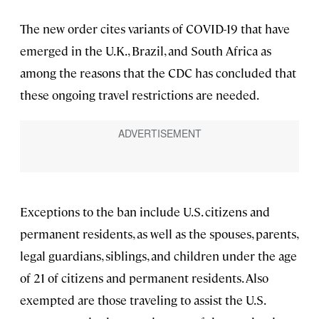
The new order cites variants of COVID-19 that have
emerged in the U.K., Brazil, and South Africa as
among the reasons that the CDC has concluded that
these ongoing travel restrictions are needed.
Exceptions to the ban include U.S. citizens and
permanent residents, as well as the spouses, parents,
legal guardians, siblings, and children under the age
of 21 of citizens and permanent residents. Also
exempted are those traveling to assist the U.S.