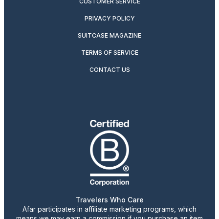
CUSTOMER SERVICE
PRIVACY POLICY
SUITCASE MAGAZINE
TERMS OF SERVICE
CONTACT US
Travelers Who Care
Afar participates in affiliate marketing programs, which
means we may earn a commission if you purchase an item