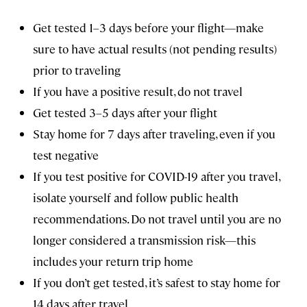
Get tested 1–3 days before your flight—make
sure to have actual results (not pending results)
prior to traveling
If you have a positive result, do not travel
Get tested 3–5 days after your flight
Stay home for 7 days after traveling, even if you
test negative
If you test positive for COVID-19 after you travel,
isolate yourself and follow public health
recommendations. Do not travel until you are no
longer considered a transmission risk—this
includes your return trip home
If you don’t get tested, it’s safest to stay home for
14 days after travel