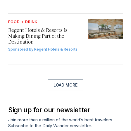
FOOD + DRINK
Regent Hotels & Resorts Is
Making Dining Part of the
Destination
Sponsored by
Regent Hotels & Resorts
LOAD MORE
Sign up for our newsletter
Join more than a million of the world’s best travelers.
Subscribe to the Daily Wander newsletter.