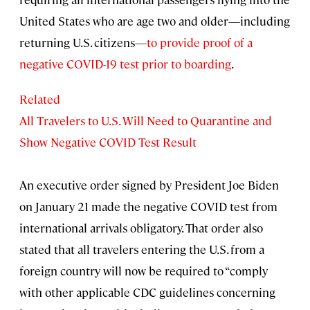
United States who are age two and older—including
returning U.S. citizens—
to provide proof of a
negative COVID-19 test prior to boarding
.
Related
All Travelers to U.S. Will Need to Quarantine and
Show Negative COVID Test Result
An executive order signed by President Joe Biden
on January 21 made the negative COVID test from
international arrivals obligatory. That order also
stated that all travelers entering the U.S. from a
foreign country will now be required to “comply
with other applicable CDC guidelines concerning