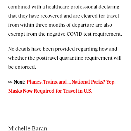
combined with a healthcare professional declaring
that they have recovered and are cleared for travel
from within three months of departure are also
exempt from the negative COVID test requirement.
No details have been provided regarding how and
whether the posttravel quarantine requirement will
be enforced.
>> Next:
Planes, Trains, and . . . National Parks? Yep,
Masks Now Required for Travel in U.S.
Michelle Baran