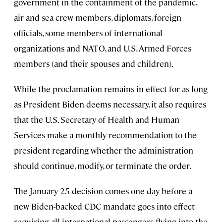
government in the containment of the pandemic,
air and sea crew members, diplomats, foreign
officials, some members of international
organizations and NATO, and U.S. Armed Forces
members (and their spouses and children).
While the proclamation remains in effect for as long
as President Biden deems necessary, it also requires
that the U.S. Secretary of Health and Human
Services make a monthly recommendation to the
president regarding whether the administration
should continue, modify, or terminate the order.
The January 25 decision comes one day before a
new Biden-backed CDC mandate goes into effect
requiring all international passengers flying into the