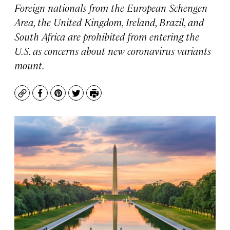
Foreign nationals from the European Schengen
Area, the United Kingdom, Ireland, Brazil, and
South Africa are prohibited from entering the
U.S. as concerns about new coronavirus variants
mount.
Copy
Facebook
Pinterest
Twitter
Print