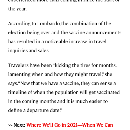
the year.
According to Lombardo, the combination of the
election being over and the vaccine announcements
has resulted in a noticeable increase in travel
inquiries and sales.
Travelers have been “kicking the tires for months,
lamenting when and how they might travel,” she
says. “Now that we have a vaccine, they can sense a
timeline of when the population will get vaccinated
in the coming months and it is much easier to
define a departure date.”
>> Next:
Where We’ll Go in 2021—When We Can