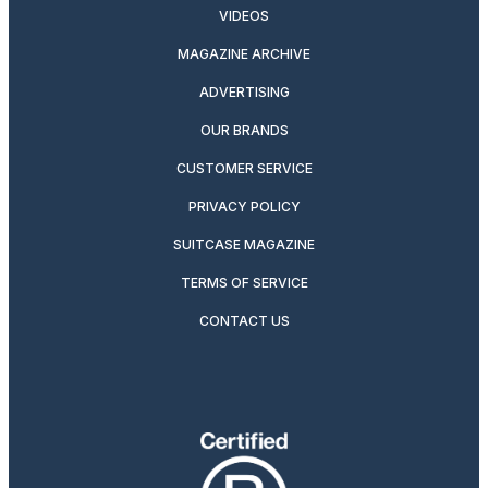
VIDEOS
MAGAZINE ARCHIVE
ADVERTISING
OUR BRANDS
CUSTOMER SERVICE
PRIVACY POLICY
SUITCASE MAGAZINE
TERMS OF SERVICE
CONTACT US