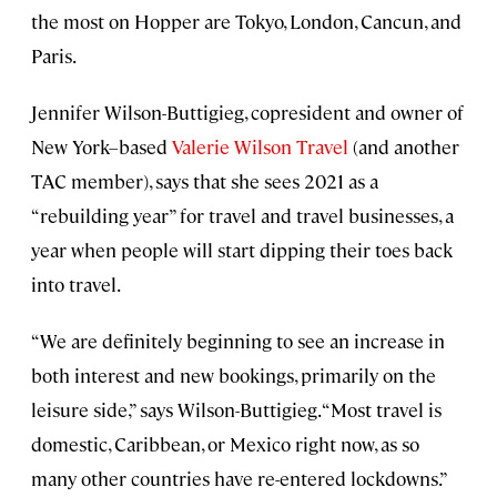
the most on Hopper are Tokyo, London, Cancun, and
Paris.
Jennifer Wilson-Buttigieg, copresident and owner of
New York–based
Valerie Wilson Travel
(and another
TAC member), says that she sees 2021 as a
“rebuilding year” for travel and travel businesses, a
year when people will start dipping their toes back
into travel.
“We are definitely beginning to see an increase in
both interest and new bookings, primarily on the
leisure side,” says Wilson-Buttigieg. “Most travel is
domestic, Caribbean, or Mexico right now, as so
many other countries have re-entered lockdowns.”