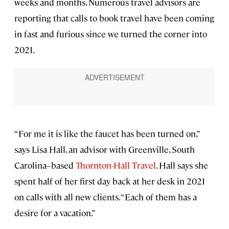
weeks and months. Numerous travel advisors are
reporting that calls to book travel have been coming
in fast and furious since we turned the corner into
2021.
“For me it is like the faucet has been turned on,”
says Lisa Hall, an advisor with Greenville, South
Carolina–based
Thornton-Hall Travel
. Hall says she
spent half of her first day back at her desk in 2021
on calls with all new clients. “Each of them has a
desire for a vacation.”