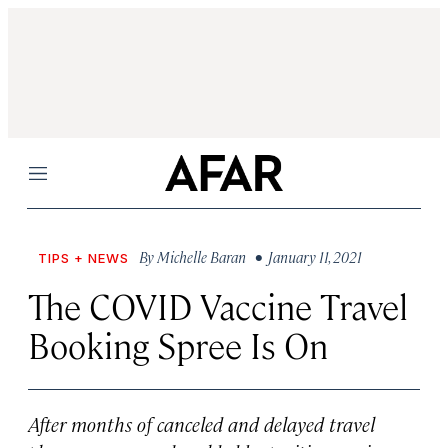
Menu
By
Michelle Baran
• January 11, 2021
TIPS + NEWS
The COVID Vaccine Travel
Booking Spree Is On
After months of canceled and delayed travel