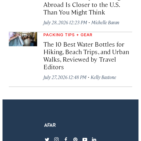
Abroad Is Closer to the U.S.
Than You Might Think
·
July 28, 2026 12:23 PM
Michelle Baran
PACKING TIPS + GEAR
The 10 Best Water Bottles for
Hiking, Beach Trips, and Urban
Walks, Reviewed by Travel
Editors
·
July 27, 2026 12:48 PM
Kelly Bastone