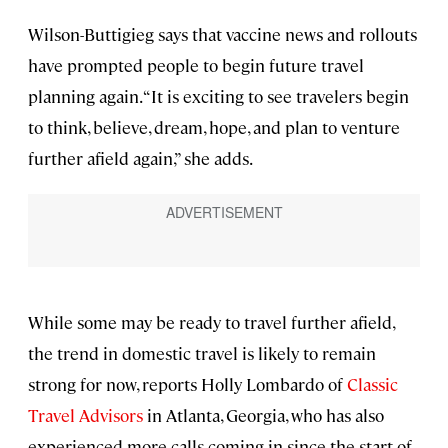
Wilson-Buttigieg says that vaccine news and rollouts
have prompted people to begin future travel
planning again. “It is exciting to see travelers begin
to think, believe, dream, hope, and plan to venture
further afield again,” she adds.
While some may be ready to travel further afield,
the trend in domestic travel is likely to remain
strong for now, reports Holly Lombardo of
Classic
Travel Advisors
in Atlanta, Georgia, who has also
experienced more calls coming in since the start of