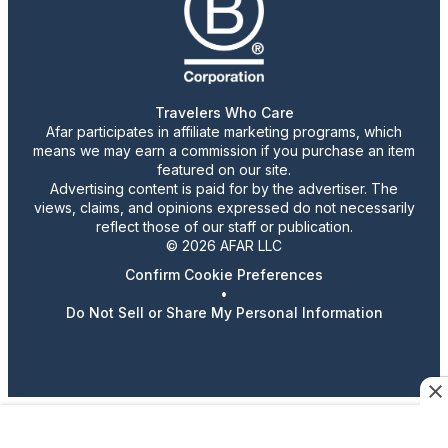
Travelers Who Care
Afar participates in affiliate marketing programs, which
means we may earn a commission if you purchase an item
featured on our site.
Advertising content is paid for by the advertiser. The
views, claims, and opinions expressed do not necessarily
reflect those of our staff or publication.
© 2026 AFAR LLC
Confirm Cookie Preferences
•
Do Not Sell or Share My Personal Information