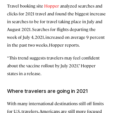
Travel booking site
Hopper
analyzed searches and
clicks for 2021 travel and found the biggest increase
in searches to be for travel taking place in July and
August 2021. Searches for flights departing the
week of July 4, 2021, increased on average 9 percent
in the past two weeks, Hopper reports.
“This trend suggests travelers may feel confident
about the vaccine rollout by July 2021,” Hopper
states in a release.
Where travelers are going in 2021
With many international destinations still off limits
for U.S. travelers, Americans are still more focused