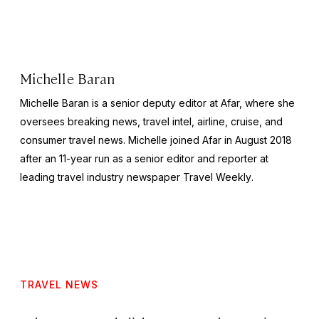
Michelle Baran
Michelle Baran is a senior deputy editor at Afar, where she
oversees breaking news, travel intel, airline, cruise, and
consumer travel news. Michelle joined Afar in August 2018
after an 11-year run as a senior editor and reporter at
leading travel industry newspaper
Travel Weekly
.
TRAVEL NEWS