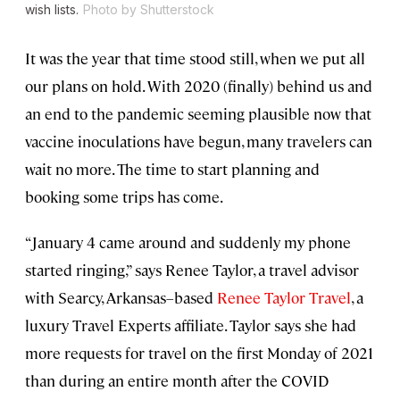
wish lists.
Photo by Shutterstock
It was the year that time stood still, when we put all
our plans on hold. With 2020 (finally) behind us and
an end to the pandemic seeming plausible now that
vaccine inoculations have begun, many travelers can
wait no more. The time to start planning and
booking some trips has come.
“January 4 came around and suddenly my phone
started ringing,” says Renee Taylor, a travel advisor
with Searcy, Arkansas–based
Renee Taylor Travel
, a
luxury Travel Experts affiliate. Taylor says she had
more requests for travel on the first Monday of 2021
than during an entire month after the COVID