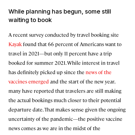
While planning has begun, some still
waiting to book
A recent survey conducted by travel booking site
Kayak
found that 66 percent of Americans want to
travel in 2021—but only 11 percent have a trip
booked for summer 2021. While interest in travel
has definitely picked up since the
news of the
vaccines emerged
and the start of the new year,
many have reported that travelers are still making
the actual bookings much closer to their potential
departure date. That makes sense given the ongoing
uncertainty of the pandemic—the positive vaccine
news comes as we are in the midst of the