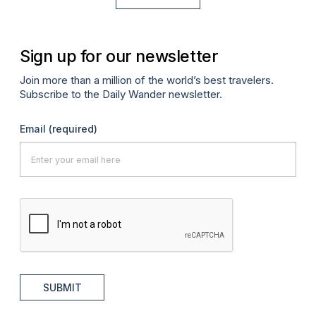
Sign up for our newsletter
Join more than a million of the world’s best travelers.
Subscribe to the Daily Wander newsletter.
Email
(required)
SUBMIT