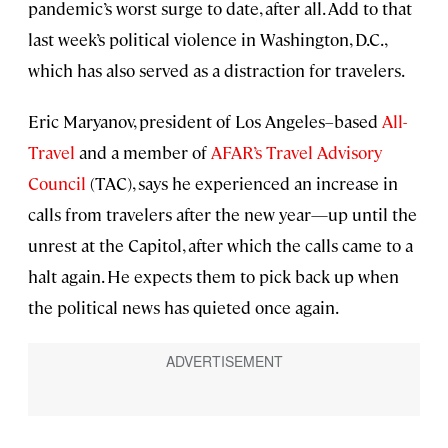
pandemic’s worst surge to date, after all. Add to that
last week’s political violence in Washington, D.C.,
which has also served as a distraction for travelers.
Eric Maryanov, president of Los Angeles–based
All-
Travel
and a member of
AFAR’s Travel Advisory
Council
(TAC), says he experienced an increase in
calls from travelers after the new year—up until the
unrest at the Capitol, after which the calls came to a
halt again. He expects them to pick back up when
the political news has quieted once again.