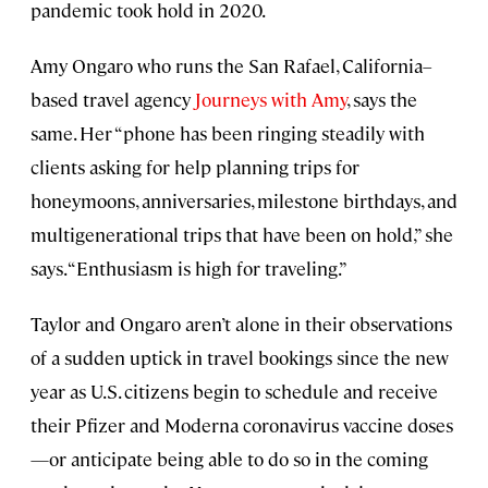
pandemic took hold in 2020.
Amy Ongaro who runs the San Rafael, California–
based travel agency
Journeys with Amy
, says the
same. Her “phone has been ringing steadily with
clients asking for help planning trips for
honeymoons, anniversaries, milestone birthdays, and
multigenerational trips that have been on hold,” she
says. “Enthusiasm is high for traveling.”
Taylor and Ongaro aren’t alone in their observations
of a sudden uptick in travel bookings since the new
year as U.S. citizens begin to schedule and receive
their Pfizer and Moderna coronavirus vaccine doses
—or anticipate being able to do so in the coming