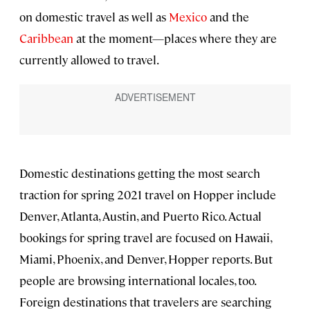
on domestic travel as well as
Mexico
and the
Caribbean
at the moment—places where they are
currently allowed to travel.
Domestic destinations getting the most search
traction for spring 2021 travel on Hopper include
Denver, Atlanta, Austin, and Puerto Rico. Actual
bookings for spring travel are focused on Hawaii,
Miami, Phoenix, and Denver, Hopper reports. But
people are browsing international locales, too.
Foreign destinations that travelers are searching