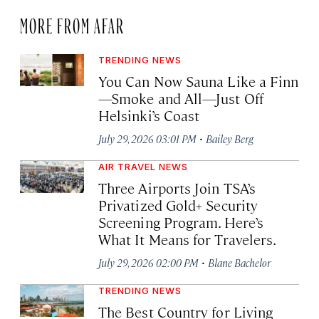
MORE FROM AFAR
TRENDING NEWS
You Can Now Sauna Like a Finn
—Smoke and All—Just Off
Helsinki’s Coast
·
July 29, 2026 03:01 PM
Bailey Berg
AIR TRAVEL NEWS
Three Airports Join TSA’s
Privatized Gold+ Security
Screening Program. Here’s
What It Means for Travelers.
·
July 29, 2026 02:00 PM
Blane Bachelor
TRENDING NEWS
The Best Country for Living