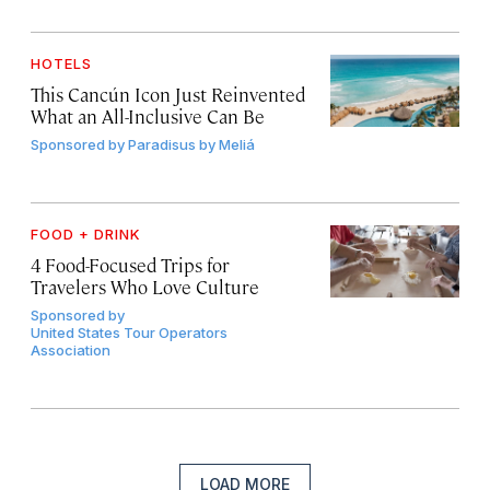
HOTELS
This Cancún Icon Just Reinvented
What an All-Inclusive Can Be
Sponsored by
Paradisus by Meliá
FOOD + DRINK
4 Food-Focused Trips for
Travelers Who Love Culture
Sponsored by
United States Tour Operators
Association
LOAD MORE