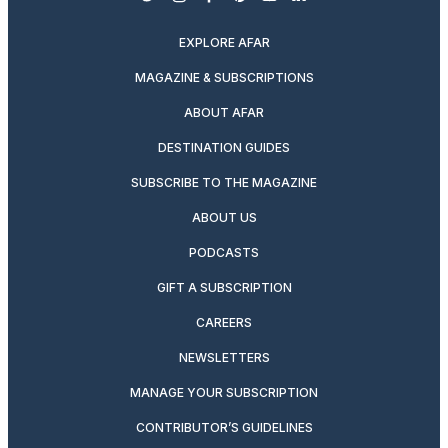
twitter
instagram
facebook
pinterest
youtube
linkedin
EXPLORE AFAR
MAGAZINE & SUBSCRIPTIONS
ABOUT AFAR
DESTINATION GUIDES
SUBSCRIBE TO THE MAGAZINE
ABOUT US
PODCASTS
GIFT A SUBSCRIPTION
CAREERS
NEWSLETTERS
MANAGE YOUR SUBSCRIPTION
CONTRIBUTOR’S GUIDELINES