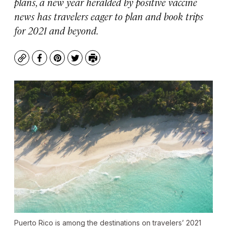
plans, a new year heralded by positive vaccine
news has travelers eager to plan and book trips
for 2021 and beyond.
Copy
Facebook
Pinterest
Twitter
Print
Puerto Rico is among the destinations on travelers’ 2021