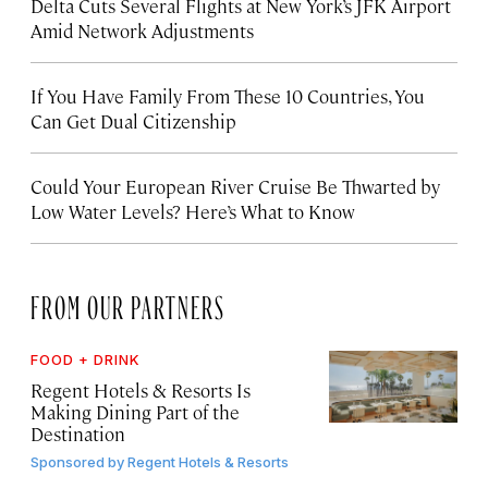
Delta Cuts Several Flights at New York’s JFK Airport
Amid Network Adjustments
If You Have Family From These 10 Countries, You
Can Get Dual Citizenship
Could Your European River Cruise Be Thwarted by
Low Water Levels? Here’s What to Know
FROM OUR PARTNERS
FOOD + DRINK
Regent Hotels & Resorts Is
Making Dining Part of the
Destination
Sponsored by
Regent Hotels & Resorts