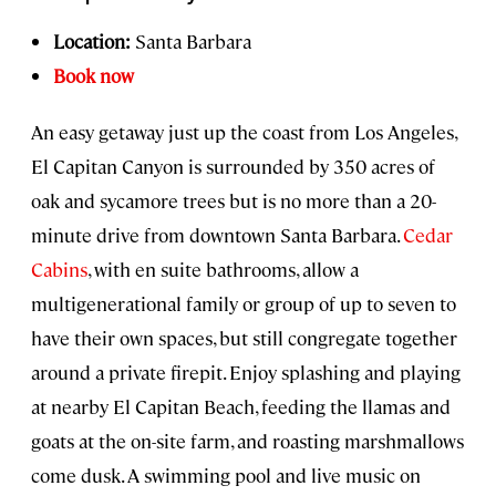
Location:
Santa Barbara
Book now
An easy getaway just up the coast from Los Angeles,
El Capitan Canyon is surrounded by 350 acres of
oak and sycamore trees but is no more than a 20-
minute drive from downtown Santa Barbara.
Cedar
Cabins
, with en suite bathrooms, allow a
multigenerational family or group of up to seven to
have their own spaces, but still congregate together
around a private firepit. Enjoy splashing and playing
at nearby El Capitan Beach, feeding the llamas and
goats at the on-site farm, and roasting marshmallows
come dusk. A swimming pool and live music on