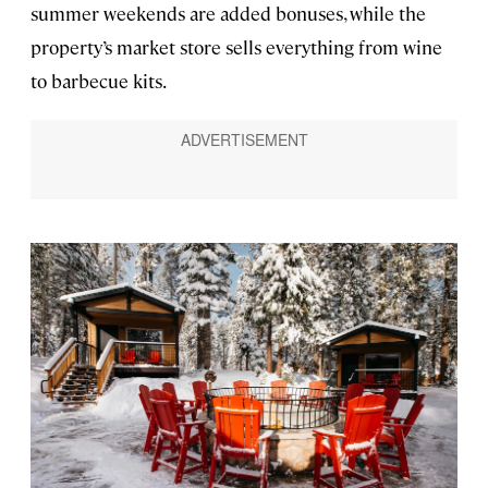
summer weekends are added bonuses, while the
property’s market store sells everything from wine
to barbecue kits.