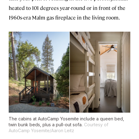
heated to 101 degrees year-round or in front of the
1960s-era Malm gas fireplace in the living room.
The cabins at AutoCamp Yosemite include a queen bed,
twin bunk beds, plus a pull-out sofa.
Courtesy of
AutoCamp Yosemite/Aaron Leitz