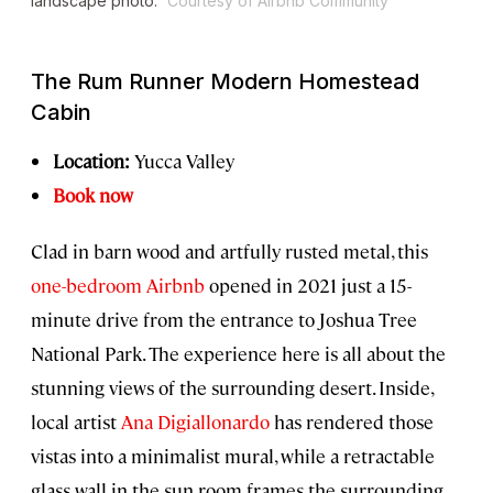
landscape photo.
Courtesy of Airbnb Community
The Rum Runner Modern Homestead
Cabin
Location:
Yucca Valley
Book now
Clad in barn wood and artfully rusted metal, this
one-bedroom Airbnb
opened in 2021 just a 15-
minute drive from the entrance to Joshua Tree
National Park. The experience here is all about the
stunning views of the surrounding desert. Inside,
local artist
Ana Digiallonardo
has rendered those
vistas into a minimalist mural, while a retractable
glass wall in the sun room frames the surrounding