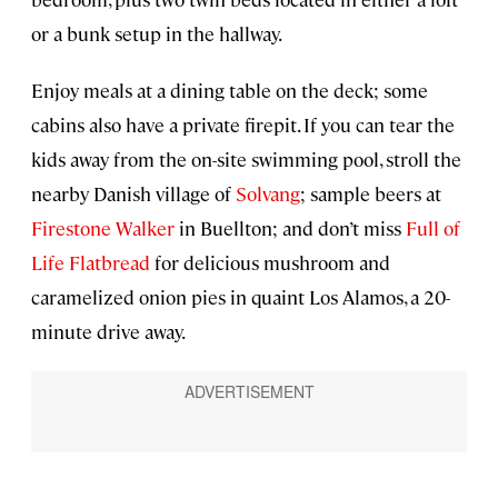
or a bunk setup in the hallway.
Enjoy meals at a dining table on the deck; some
cabins also have a private firepit. If you can tear the
kids away from the on-site swimming pool, stroll the
nearby Danish village of
Solvang
; sample beers at
Firestone Walker
in Buellton; and don’t miss
Full of
Life Flatbread
for delicious mushroom and
caramelized onion pies in quaint Los Alamos, a 20-
minute drive away.