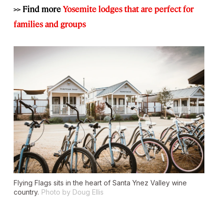
>> Find more
Yosemite lodges that are perfect for
families and groups
Flying Flags sits in the heart of Santa Ynez Valley wine
country.
Photo by Doug Ellis