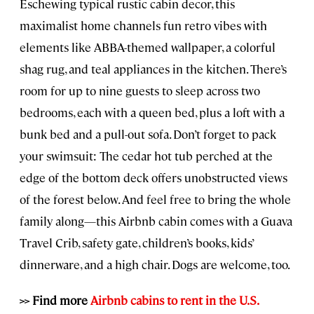
Eschewing typical rustic cabin decor, this
maximalist home channels fun retro vibes with
elements like ABBA-themed wallpaper, a colorful
shag rug, and teal appliances in the kitchen. There’s
room for up to nine guests to sleep across two
bedrooms, each with a queen bed, plus a loft with a
bunk bed and a pull-out sofa. Don’t forget to pack
your swimsuit: The cedar hot tub perched at the
edge of the bottom deck offers unobstructed views
of the forest below. And feel free to bring the whole
family along—this Airbnb cabin comes with a Guava
Travel Crib, safety gate, children’s books, kids’
dinnerware, and a high chair. Dogs are welcome, too.
>> Find more
Airbnb cabins to rent in the U.S.