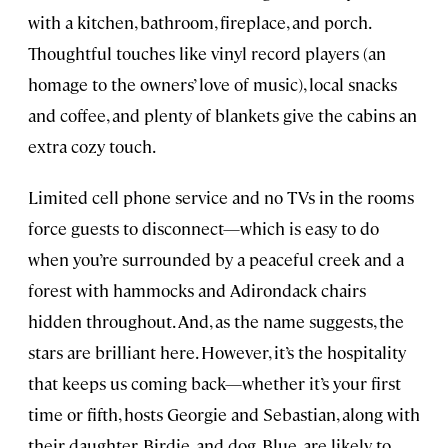
with a kitchen, bathroom, fireplace, and porch.
Thoughtful touches like vinyl record players (an
homage to the owners’ love of music), local snacks
and coffee, and plenty of blankets give the cabins an
extra cozy touch.
Limited cell phone service and no TVs in the rooms
force guests to disconnect—which is easy to do
when you’re surrounded by a peaceful creek and a
forest with hammocks and Adirondack chairs
hidden throughout. And, as the name suggests, the
stars are brilliant here. However, it’s the hospitality
that keeps us coming back—whether it’s your first
time or fifth, hosts Georgie and Sebastian, along with
their daughter, Birdie, and dog, Blue, are likely to