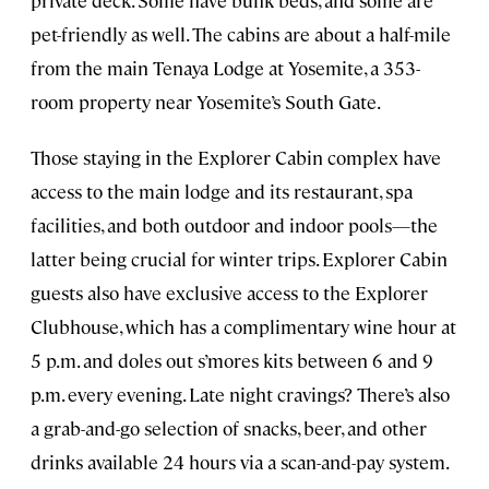
private deck. Some have bunk beds, and some are
pet-friendly as well. The cabins are about a half-mile
from the main Tenaya Lodge at Yosemite, a 353-
room property near Yosemite’s South Gate.
Those staying in the Explorer Cabin complex have
access to the main lodge and its restaurant, spa
facilities, and both outdoor and indoor pools—the
latter being crucial for winter trips. Explorer Cabin
guests also have exclusive access to the Explorer
Clubhouse, which has a complimentary wine hour at
5 p.m. and doles out s’mores kits between 6 and 9
p.m. every evening. Late night cravings? There’s also
a grab-and-go selection of snacks, beer, and other
drinks available 24 hours via a scan-and-pay system.