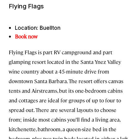
Flying Flags
Location: Buellton
Book now
Flying Flags is part RV campground and part
glamping resort located in the Santa Ynez Valley
wine country about a 45-minute drive from
downtown Santa Barbara. The resort offers canvas
tents and Airstreams, but its one-bedroom cabins
and cottages are ideal for groups of up to four to
spread out. There are several layouts to choose
from; inside most cabins you’ll find a living area,
kitchenette, bathroom, a queen-size bed in the
bedroom, plus two twin beds located in either a loft