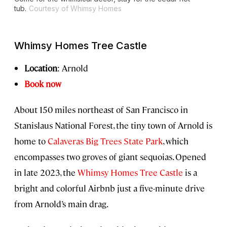
tub.
Courtesy of Whimsy Homes
Whimsy Homes Tree Castle
Location
: Arnold
Book now
About 150 miles northeast of San Francisco in
Stanislaus National Forest, the tiny town of Arnold is
home to
Calaveras Big Trees State Park
, which
encompasses two groves of giant sequoias. Opened
in late 2023, the
Whimsy Homes Tree Castle
is a
bright and colorful Airbnb just a five-minute drive
from Arnold’s main drag.