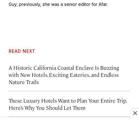
Guy
; previously, she was a senior editor for Afar.
READ NEXT
A Historic California Coastal Enclave Is Buzzing
with New Hotels, Exciting Eateries, and Endless
Nature Trails
These Luxury Hotels Want to Plan Your Entire Trip.
Here’s Why You Should Let Them
Brooklyn’s Best Hotels, from Warehouse Lofts to
Waterfront Retreats