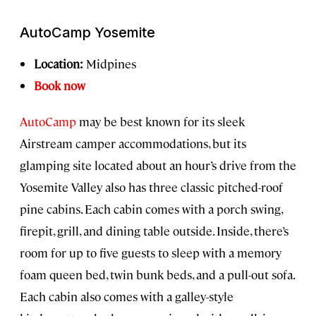
AutoCamp Yosemite
Location:
Midpines
Book now
AutoCamp
may be best known for its sleek
Airstream camper accommodations, but its
glamping site located about an hour’s drive from the
Yosemite Valley also has three classic pitched-roof
pine cabins. Each cabin comes with a porch swing,
firepit, grill, and dining table outside. Inside, there’s
room for up to five guests to sleep with a memory
foam queen bed, twin bunk beds, and a pull-out sofa.
Each cabin also comes with a galley-style