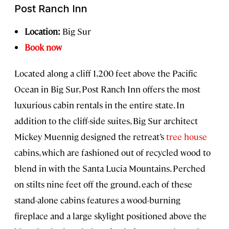
Post Ranch Inn
Location:
Big Sur
Book now
Located along a cliff 1,200 feet above the Pacific
Ocean in Big Sur, Post Ranch Inn offers the most
luxurious cabin rentals in the entire state. In
addition to the cliff-side suites, Big Sur architect
Mickey Muennig designed the retreat’s
tree house
cabins, which are fashioned out of recycled wood to
blend in with the Santa Lucia Mountains. Perched
on stilts nine feet off the ground, each of these
stand-alone cabins features a wood-burning
fireplace and a large skylight positioned above the