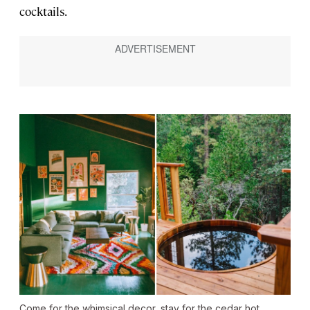
cocktails.
Come for the whimsical decor, stay for the cedar hot