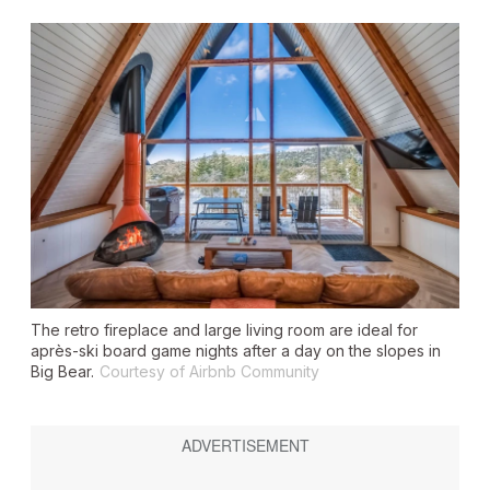
The retro fireplace and large living room are ideal for
après-ski board game nights after a day on the slopes in
Big Bear.
Courtesy of Airbnb Community