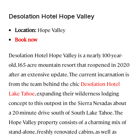
Desolation Hotel Hope Valley
Location:
Hope Valley
Book now
Desolation Hotel Hope Valley is a nearly 100-year-
old, 165-acre mountain resort that reopened in 2020
after an extensive update. The current incarnation is
from the team behind the chic
Desolation Hotel
Lake Tahoe
, expanding their wilderness lodging
concept to this outpost in the Sierra Nevadas about
a 20-minute drive south of South Lake Tahoe. The
Hope Valley property consists of a charming mix of
stand-alone, freshly renovated cabins, as well as