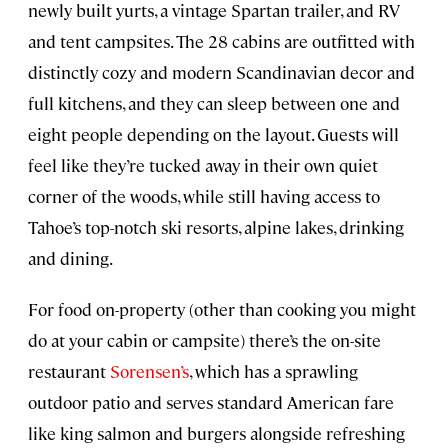
newly built yurts, a vintage Spartan trailer, and RV
and tent campsites. The 28 cabins are outfitted with
distinctly cozy and modern Scandinavian decor and
full kitchens, and they can sleep between one and
eight people depending on the layout. Guests will
feel like they’re tucked away in their own quiet
corner of the woods, while still having access to
Tahoe’s top-notch ski resorts, alpine lakes, drinking
and dining.
For food on-property (other than cooking you might
do at your cabin or campsite) there’s the on-site
restaurant
Sorensen’s
, which has a sprawling
outdoor patio and serves standard American fare
like king salmon and burgers alongside refreshing