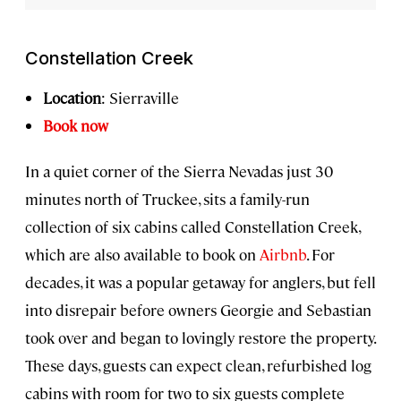
Constellation Creek
Location
: Sierraville
Book now
In a quiet corner of the Sierra Nevadas just 30
minutes north of Truckee, sits a family-run
collection of six cabins called Constellation Creek,
which are also available to book on
Airbnb
. For
decades, it was a popular getaway for anglers, but fell
into disrepair before owners Georgie and Sebastian
took over and began to lovingly restore the property.
These days, guests can expect clean, refurbished log
cabins with room for two to six guests complete