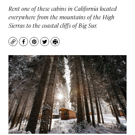
Rent one of these cabins in California located
everywhere from the mountains of the High
Sierras to the coastal cliffs of Big Sur.
Copy
Facebook
Pinterest
Twitter
Print