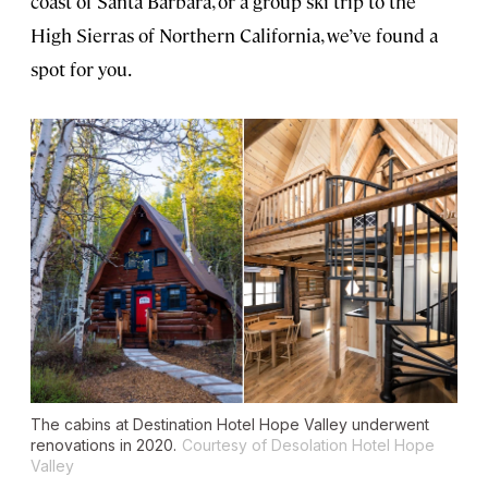
coast of Santa Barbara, or a group ski trip to the
High Sierras of Northern California, we’ve found a
spot for you.
The cabins at Destination Hotel Hope Valley underwent
renovations in 2020.
Courtesy of Desolation Hotel Hope
Valley