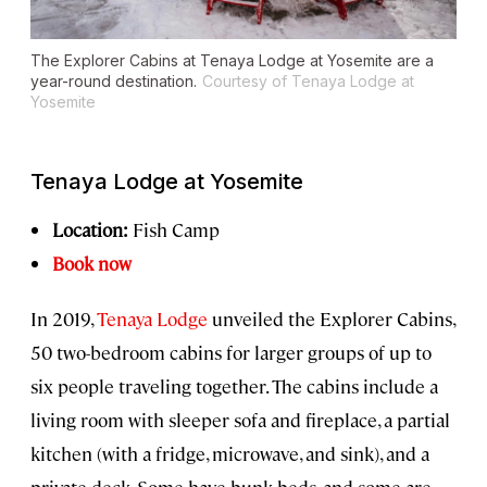
The Explorer Cabins at Tenaya Lodge at Yosemite are a
year-round destination.
Courtesy of Tenaya Lodge at
Yosemite
Tenaya Lodge at Yosemite
Location:
Fish Camp
Book now
In 2019,
Tenaya Lodge
unveiled the Explorer Cabins,
50 two-bedroom cabins for larger groups of up to
six people traveling together. The cabins include a
living room with sleeper sofa and fireplace, a partial
kitchen (with a fridge, microwave, and sink), and a