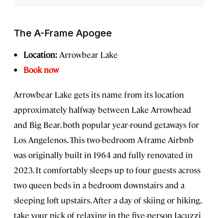
The A-Frame Apogee
Location:
Arrowbear Lake
Book now
Arrowbear Lake gets its name from its location
approximately halfway between Lake Arrowhead
and Big Bear, both popular year-round getaways for
Los Angelenos. This two-bedroom A-frame Airbnb
was originally built in 1964 and fully renovated in
2023. It comfortably sleeps up to four guests across
two queen beds in a bedroom downstairs and a
sleeping loft upstairs. After a day of skiing or hiking,
take your pick of relaxing in the five-person Jacuzzi