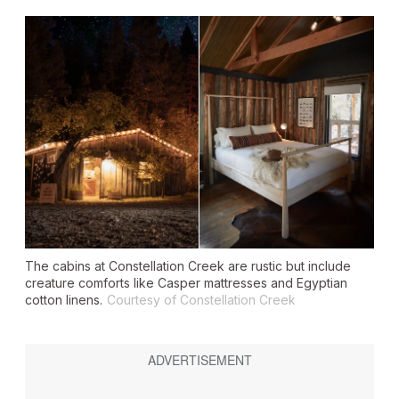
The cabins at Constellation Creek are rustic but include
creature comforts like Casper mattresses and Egyptian
cotton linens.
Courtesy of Constellation Creek