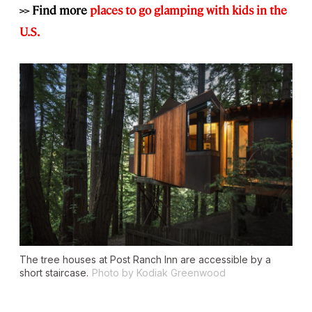
>> Find more
places to go glamping with kids in the
U.S.
The tree houses at Post Ranch Inn are accessible by a
short staircase.
Photo by Kodiak Greenwood