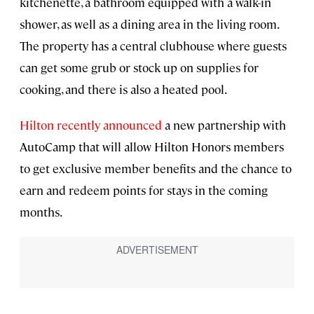
kitchenette, a bathroom equipped with a walk-in
shower, as well as a dining area in the living room.
The property has a central clubhouse where guests
can get some grub or stock up on supplies for
cooking, and there is also a heated pool.
Hilton recently announced
a new partnership with
AutoCamp that will allow Hilton Honors members
to get exclusive member benefits and the chance to
earn and redeem points for stays in the coming
months.