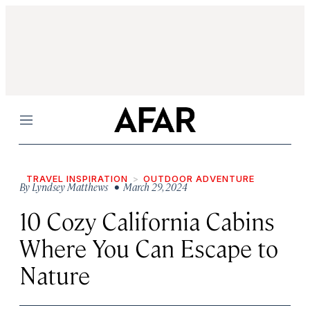
Menu
TRAVEL INSPIRATION
OUTDOOR ADVENTURE
By
Lyndsey Matthews
• March 29, 2024
10 Cozy California Cabins
Where You Can Escape to
Nature