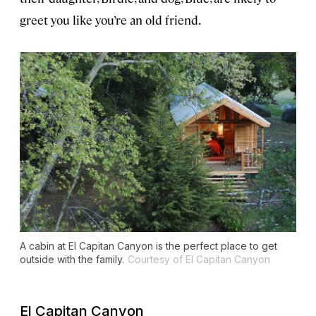
greet you like you’re an old friend.
A cabin at El Capitan Canyon is the perfect place to get
outside with the family.
Courtesy of El Capitan Canyon
El Capitan Canyon