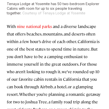
Tenaya Lodge at Yosemite has 50 two-bedroom Explorer
Cabins with room for up to six people traveling
together.
Courtesy of Tenaya Lodge at Yosemite
With
nine national parks
and a diverse landscape
that offers beaches, mountains, and deserts often
within a few hour’s drive of each other, California is
one of the best states to spend time in nature. But
you don’t have to be a camping enthusiast to
immerse yourself in the great outdoors. For those
who aren’t looking to rough it, we’ve rounded up 10
of our favorite cabin rentals in California that you
can book through Airbnb, a hotel, or a glamping
resort. Whether you’re planning a romantic getaway
for two to Joshua Tree, a family road trip along the