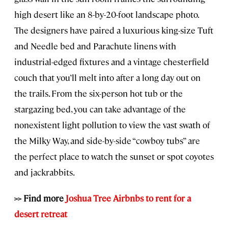
high desert like an 8-by-20-foot landscape photo.
The designers have paired a luxurious king-size Tuft
and Needle bed and Parachute linens with
industrial-edged fixtures and a vintage chesterfield
couch that you’ll melt into after a long day out on
the trails. From the six-person hot tub or the
stargazing bed, you can take advantage of the
nonexistent light pollution to view the vast swath of
the Milky Way, and side-by-side “cowboy tubs” are
the perfect place to watch the sunset or spot coyotes
and jackrabbits.
>> Find more
Joshua Tree Airbnbs to rent for a
desert retreat