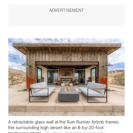
A retractable glass wall at the Rum Runner Airbnb frames
the surrounding high desert like an 8-by-20-foot