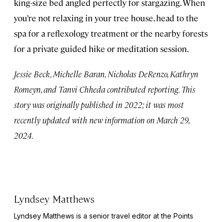
king-size bed angled perfectly for stargazing. When
you’re not relaxing in your tree house, head to the
spa for a reflexology treatment or the nearby forests
for a private guided hike or meditation session.
Jessie Beck, Michelle Baran, Nicholas DeRenzo, Kathryn
Romeyn, and Tanvi Chheda contributed reporting. This
story was originally published in 2022; it was most
recently updated with new information on March 29,
2024.
Lyndsey Matthews
Lyndsey Matthews is a senior travel editor at
the Points