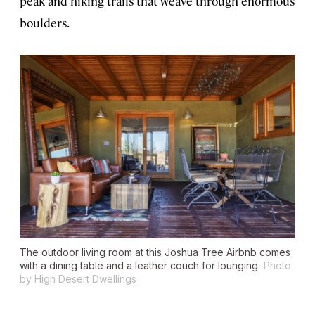
peak and hiking trails that weave through enormous
boulders.
The outdoor living room at this Joshua Tree Airbnb comes
with a dining table and a leather couch for lounging.
Photo
by High Desert Dwellings