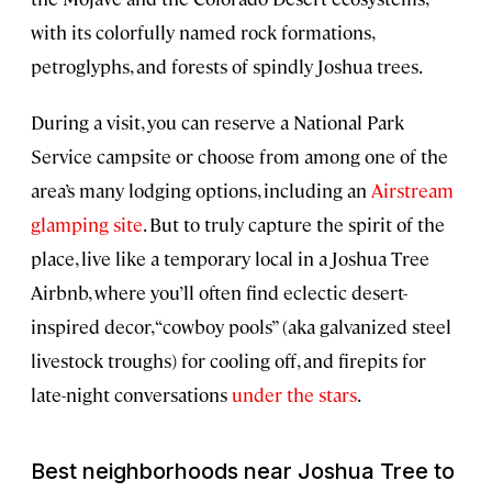
with its colorfully named rock formations,
petroglyphs, and forests of spindly Joshua trees.
During a visit, you can reserve a National Park
Service campsite or choose from among one of the
area’s many lodging options, including an
Airstream
glamping site
. But to truly capture the spirit of the
place, live like a temporary local in a Joshua Tree
Airbnb, where you’ll often find eclectic desert-
inspired decor, “cowboy pools” (aka galvanized steel
livestock troughs) for cooling off, and firepits for
late-night conversations
under the stars
.
Best neighborhoods near Joshua Tree to