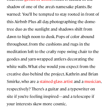
shadow of one of the area’s namesake plants. Be
warned: You’ll be tempted to stay rooted in front of
this Airbnb Plus all day, photographing the dome-
tree duo as the sunlight and shadows shift from
dawn to high noon to dusk. Pops of color abound
throughout, from the cushions and rugs in the
meditation loft to the crafty rope swing chair to the
geodes and yarn-wrapped antlers decorating the
white walls. What else would you expect from the
creative duo behind the project, Kathrin and Brian
Smirke, who are a
stained-glass artist
and a
musician
,
respectively? There’s a guitar and a typewriter on
site if you’re feeling inspired—and a telescope if
your interests skew more cosmic.