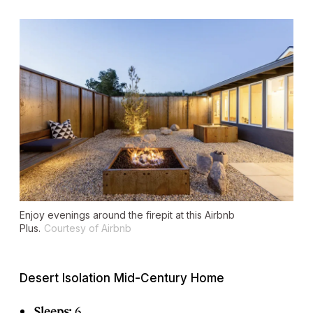
Enjoy evenings around the firepit at this Airbnb
Plus.
Courtesy of Airbnb
Desert Isolation Mid-Century Home
Sleeps:
6