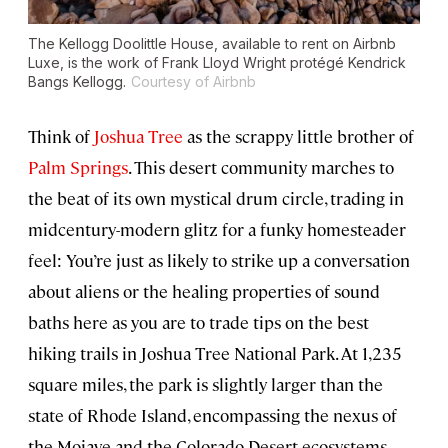
The Kellogg Doolittle House, available to rent on Airbnb
Luxe, is the work of Frank Lloyd Wright protégé Kendrick
Bangs Kellogg.
Courtesy of Airbnb
Think of
Joshua Tree
as the scrappy little brother of
Palm Springs
. This desert community marches to
the beat of its own mystical drum circle, trading in
midcentury-modern glitz for a funky homesteader
feel: You’re just as likely to strike up a conversation
about aliens or the healing properties of sound
baths here as you are to trade tips on the best
hiking trails in Joshua Tree National Park. At 1,235
square miles, the park is slightly larger than the
state of Rhode Island, encompassing the nexus of
the Mojave and the Colorado Desert ecosystems,