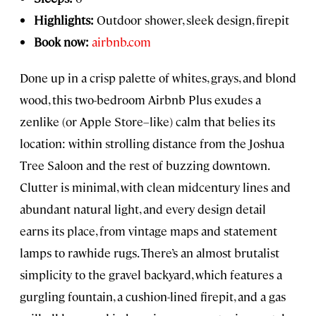
Highlights:
Outdoor shower, sleek design, firepit
Book now:
airbnb.com
Done up in a crisp palette of whites, grays, and blond
wood, this two-bedroom Airbnb Plus exudes a
zenlike (or Apple Store–like) calm that belies its
location: within strolling distance from the Joshua
Tree Saloon and the rest of buzzing downtown.
Clutter is minimal, with clean midcentury lines and
abundant natural light, and every design detail
earns its place, from vintage maps and statement
lamps to rawhide rugs. There’s an almost brutalist
simplicity to the gravel backyard, which features a
gurgling fountain, a cushion-lined firepit, and a gas