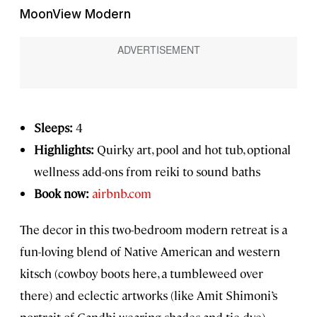
MoonView Modern
Sleeps:
4
Highlights:
Quirky art, pool and hot tub, optional
wellness add-ons from reiki to sound baths
Book now:
airbnb.com
The decor in this two-bedroom modern retreat is a
fun-loving blend of Native American and western
kitsch (cowboy boots here, a tumbleweed over
there) and eclectic artworks (like Amit Shimoni’s