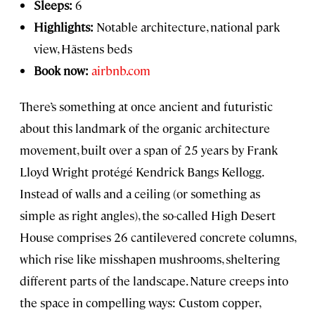
Sleeps:
6
Highlights:
Notable architecture, national park
view, Hästens beds
Book now:
airbnb.com
There’s something at once ancient and futuristic
about this landmark of the organic architecture
movement, built over a span of 25 years by Frank
Lloyd Wright protégé Kendrick Bangs Kellogg.
Instead of walls and a ceiling (or something as
simple as right angles), the so-called High Desert
House comprises 26 cantilevered concrete columns,
which rise like misshapen mushrooms, sheltering
different parts of the landscape. Nature creeps into
the space in compelling ways: Custom copper,