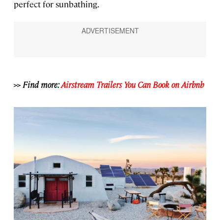
perfect for sunbathing.
>> Find more:
Airstream Trailers You Can Book on Airbnb