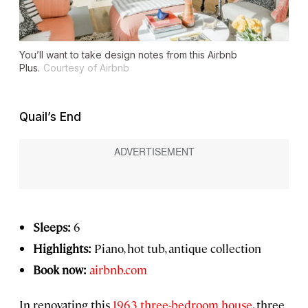
You’ll want to take design notes from this Airbnb
Plus.
Courtesy of Airbnb
Quail’s End
Sleeps:
6
Highlights:
Piano, hot tub, antique collection
Book now:
airbnb.com
In renovating this
1963 three-bedroom house
, three