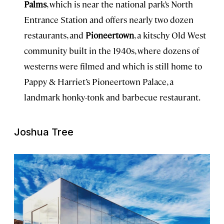
Palms
, which is near the national park’s North
Entrance Station and offers nearly two dozen
restaurants, and
Pioneertown
, a kitschy Old West
community built in the 1940s, where dozens of
westerns were filmed and which is still home to
Pappy & Harriet’s Pioneertown Palace
, a
landmark honky-tonk and barbecue restaurant.
Joshua Tree