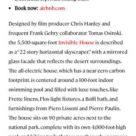
Book now:
airbnb.com
Designed by film producer Chris Hanley and
frequent Frank Gehry collaborator Tomas Osinski,
the 5,500-square-foot
Invisible House
is described
as a “22-story horizontal skyscraper,” with a mirrored
glass facade that reflects the desert surroundings.
The all-electric house, which has a near-zero carbon
footprint, is centered around a 100-foot indoor
swimming pool and filled with luxe touches, like
Frette linens, Flos light fixtures, a Boffi bath, and
furnishings from Piero Lissoni and Pierre Paulin.
The house sits on 90 private acres next to the
national park, complete with its own 4,000-foot-high