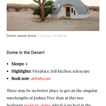
Dome sweet dome
Courtesy of Airbnb
Dome in the Desert
Sleeps:
4
Highlights:
Fireplace, full kitchen, telescope
Book now:
airbnb.com
There may be no better place to get on the singular
wavelengths of Joshua Tree than at this two-
bedroom
geodesic dome
, which is tucked in the