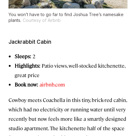
You won’t have to go far to find Joshua Tree’s namesake
plants.
Courtesy of Airbnb
Jackrabbit Cabin
Sleeps:
2
Highlights:
Patio views, well-stocked kitchenette,
great price
Book now:
airbnb.com
Cowboy meets Coachella in this tiny, brick-red cabin,
which had no electricity or running water until very
recently but now feels more like a smartly designed
studio apartment. The kitchenette half of the space