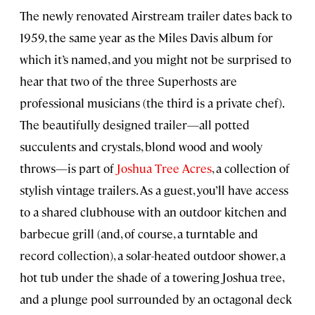
The newly renovated Airstream trailer dates back to
1959, the same year as the Miles Davis album for
which it’s named, and you might not be surprised to
hear that two of the three Superhosts are
professional musicians (the third is a private chef).
The beautifully designed trailer—all potted
succulents and crystals, blond wood and wooly
throws—is part of
Joshua Tree Acres
, a collection of
stylish vintage trailers. As a guest, you’ll have access
to a shared clubhouse with an outdoor kitchen and
barbecue grill (and, of course, a turntable and
record collection), a solar-heated outdoor shower, a
hot tub under the shade of a towering Joshua tree,
and a plunge pool surrounded by an octagonal deck