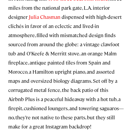
miles from the national park gate, L.A. interior
designer
Julia Chasman
dispensed with high-desert
clichés in favor of an eclectic and lived-in
atmosphere, filled with mismatched design finds
sourced from around the globe: a vintage clawfoot
tub and O’Keefe & Merritt stove, an orange Malm
fireplace, antique painted tiles from Spain and
Morocco, a Hamilton upright piano, and assorted
maps and oversized biology diagrams. Set off by a
corrugated metal fence, the back patio of this
Airbnb Plus is a peaceful hideaway with a hot tub, a
firepit, cushioned loungers, and towering saguaros—
no, they’re not native to these parts, but they still
make for a great Instagram backdrop!