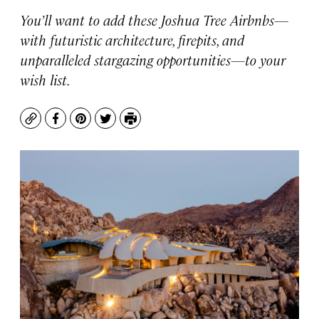
You’ll want to add these Joshua Tree Airbnbs—
with futuristic architecture, firepits, and
unparalleled stargazing opportunities—to your
wish list.
Copy
Facebook
Pinterest
Twitter
Print