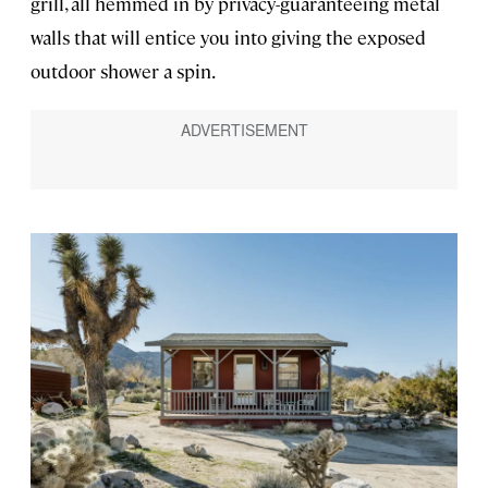
grill, all hemmed in by privacy-guaranteeing metal
walls that will entice you into giving the exposed
outdoor shower a spin.