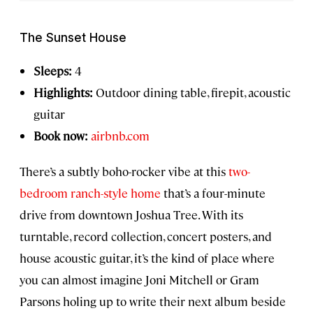
The Sunset House
Sleeps:
4
Highlights:
Outdoor dining table, firepit, acoustic
guitar
Book now:
airbnb.com
There’s a subtly boho-rocker vibe at this
two-
bedroom ranch-style home
that’s a four-minute
drive from downtown Joshua Tree. With its
turntable, record collection, concert posters, and
house acoustic guitar, it’s the kind of place where
you can almost imagine Joni Mitchell or Gram
Parsons holing up to write their next album beside