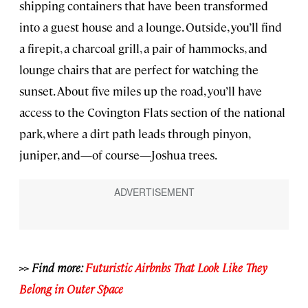
shipping containers that have been transformed
into a guest house and a lounge. Outside, you’ll find
a firepit, a charcoal grill, a pair of hammocks, and
lounge chairs that are perfect for watching the
sunset. About five miles up the road, you’ll have
access to the Covington Flats section of the national
park, where a dirt path leads through pinyon,
juniper, and—of course—Joshua trees.
>> Find more:
Futuristic Airbnbs That Look Like They
Belong in Outer Space