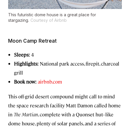
This futuristic dome house is a great place for
stargazing.
Courtesy of Airbnb
Moon Camp Retreat
Sleeps:
4
Highlights:
National park access, firepit, charcoal
grill
Book now:
airbnb.com
This off-grid desert compound might call to mind
the space research facility Matt Damon called home
in
The Martian
, complete with a Quonset hut–like
dome house, plenty of solar panels, and a series of