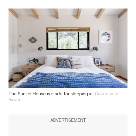
The Sunset House is made for sleeping in.
Courtesy of
Airbnb