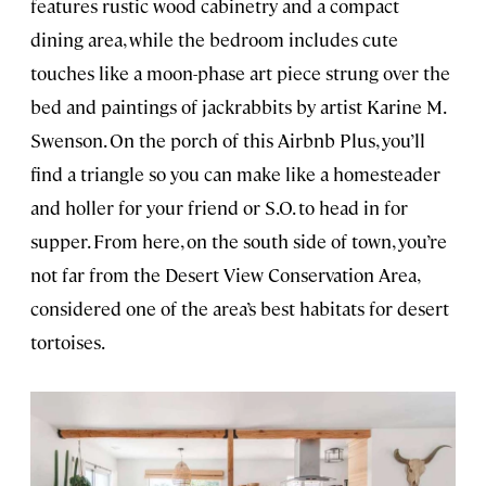
features rustic wood cabinetry and a compact
dining area, while the bedroom includes cute
touches like a moon-phase art piece strung over the
bed and paintings of jackrabbits by artist Karine M.
Swenson. On the porch of this Airbnb Plus, you’ll
find a triangle so you can make like a homesteader
and holler for your friend or S.O. to head in for
supper. From here, on the south side of town, you’re
not far from the Desert View Conservation Area,
considered one of the area’s best habitats for desert
tortoises.