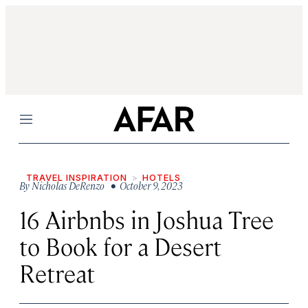
Menu
TRAVEL INSPIRATION
HOTELS
By
Nicholas DeRenzo
• October 9, 2023
16 Airbnbs in Joshua Tree
to Book for a Desert
Retreat