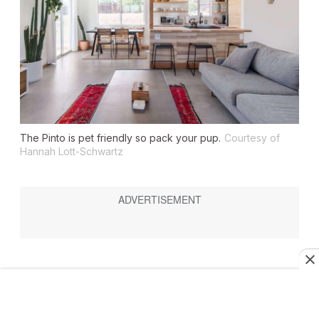
The Pinto is pet friendly so pack your pup.
Courtesy of
Hannah Lott-Schwartz
The Pinto
Sleeps: 5