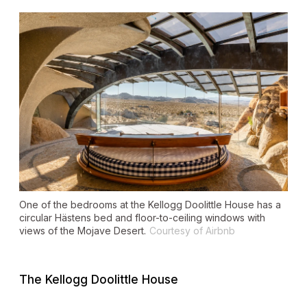
One of the bedrooms at the Kellogg Doolittle House has a
circular Hästens bed and floor-to-ceiling windows with
views of the Mojave Desert.
Courtesy of Airbnb
The Kellogg Doolittle House