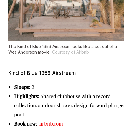
The Kind of Blue 1959 Airstream looks like a set out of a
Wes Anderson movie.
Courtesy of Airbnb
Kind of Blue 1959 Airstream
Sleeps:
2
Highlights:
Shared clubhouse with a record
collection, outdoor shower, design-forward plunge
pool
Book now:
airbnb.com