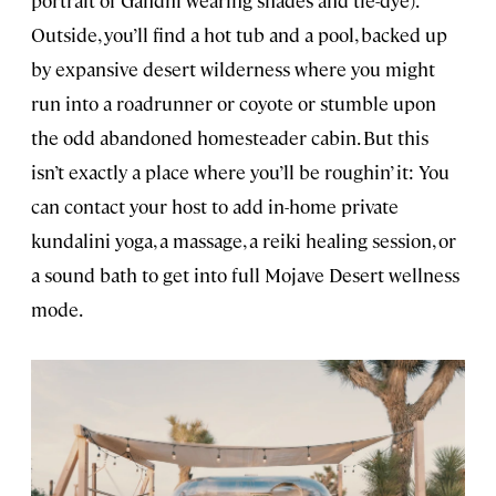
portrait of Gandhi wearing shades and tie-dye).
Outside, you’ll find a hot tub and a pool, backed up
by expansive desert wilderness where you might
run into a roadrunner or coyote or stumble upon
the odd abandoned homesteader cabin. But this
isn’t exactly a place where you’ll be roughin’ it: You
can contact your host to add in-home private
kundalini yoga, a massage, a reiki healing session, or
a sound bath to get into full Mojave Desert wellness
mode.