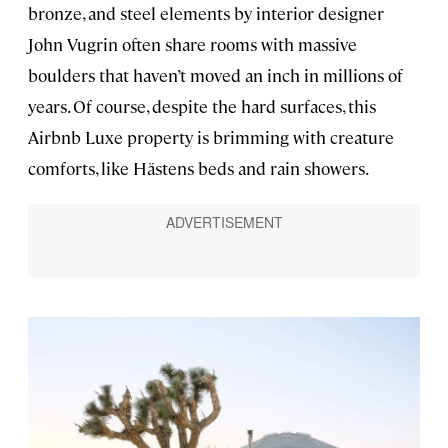
bronze, and steel elements by interior designer
John Vugrin often share rooms with massive
boulders that haven’t moved an inch in millions of
years. Of course, despite the hard surfaces, this
Airbnb Luxe property is brimming with creature
comforts, like Hästens beds and rain showers.