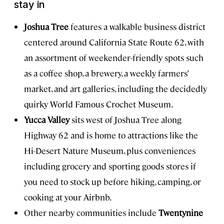
stay in
Joshua Tree
features a walkable business district
centered around California State Route 62, with
an assortment of weekender-friendly spots such
as a coffee shop, a brewery, a weekly farmers’
market, and art galleries, including the decidedly
quirky World Famous Crochet Museum.
Yucca Valley
sits west of Joshua Tree along
Highway 62 and is home to attractions like the
Hi-Desert Nature Museum, plus conveniences
including grocery and sporting goods stores if
you need to stock up before hiking, camping, or
cooking at your Airbnb.
Other nearby communities include
Twentynine