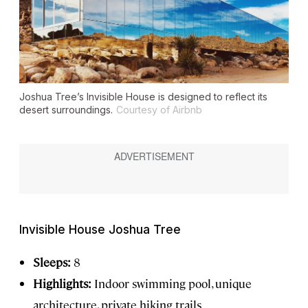
Joshua Tree’s Invisible House is designed to reflect its
desert surroundings.
Courtesy of Airbnb
Invisible House Joshua Tree
Sleeps:
8
Highlights:
Indoor swimming pool, unique
architecture, private hiking trails