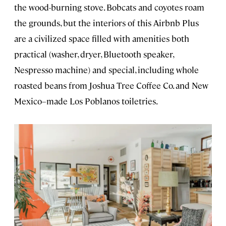
the wood-burning stove. Bobcats and coyotes roam
the grounds, but the interiors of this Airbnb Plus
are a civilized space filled with amenities both
practical (washer, dryer, Bluetooth speaker,
Nespresso machine) and special, including whole
roasted beans from Joshua Tree Coffee Co. and New
Mexico–made Los Poblanos toiletries.