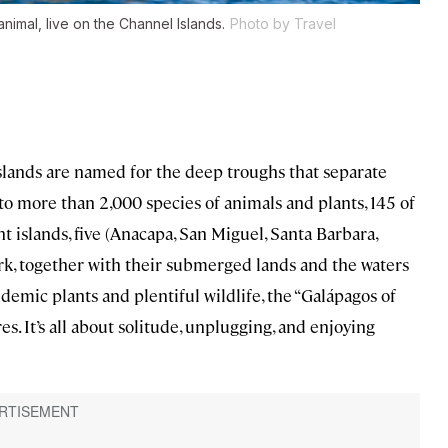
animal, live on the Channel Islands.
Photo by Travel
Islands are named for the deep troughs that separate
o more than 2,000 species of animals and plants, 145 of
 islands, five (Anacapa, San Miguel, Santa Barbara,
ark, together with their submerged lands and the waters
ndemic plants and plentiful wildlife, the “Galápagos of
es. It’s all about solitude, unplugging, and enjoying