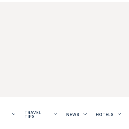
TRAVEL
NEWS
HOTELS
TIPS