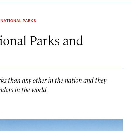
NATIONAL PARKS
tional Parks and
ks than any other in the nation and they
nders in the world.