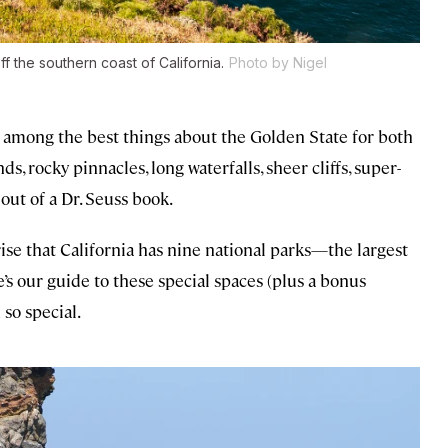
f the southern coast of California.
Photo by Nigel
re among the best things about the Golden State for both
nds, rocky pinnacles, long waterfalls, sheer cliffs, super-
 out of a Dr. Seuss book.
rise that California has nine national parks—the largest
e’s our guide to these special spaces (plus a bonus
so special.