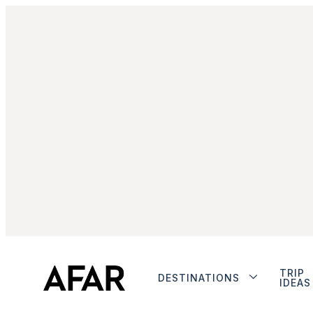
TRIP
DESTINATIONS
IDEAS