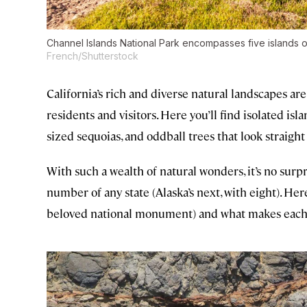
Channel Islands National Park encompasses five islands of
French/Shutterstock
California’s rich and diverse natural landscapes a
residents and visitors. Here you’ll find isolated isla
sized sequoias, and oddball trees that look straight
With such a wealth of natural wonders, it’s no surp
number of any state (Alaska’s next, with eight). Her
beloved national monument) and what makes each 