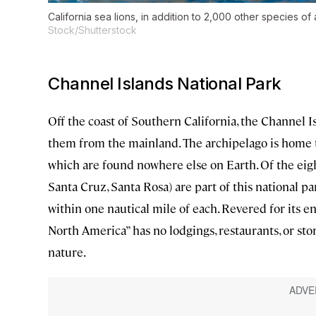
California sea lions, in addition to 2,000 other species of 
Stock/Shutterstock
Channel Islands National Park
Off the coast of Southern California, the Channel 
them from the mainland. The archipelago is home t
which are found nowhere else on Earth. Of the eight
Santa Cruz, Santa Rosa) are part of this national p
within one nautical mile of each. Revered for its e
North America” has no lodgings, restaurants, or stor
nature.