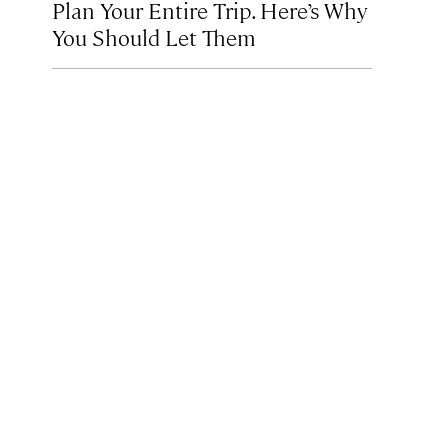
Plan Your Entire Trip. Here’s Why
You Should Let Them