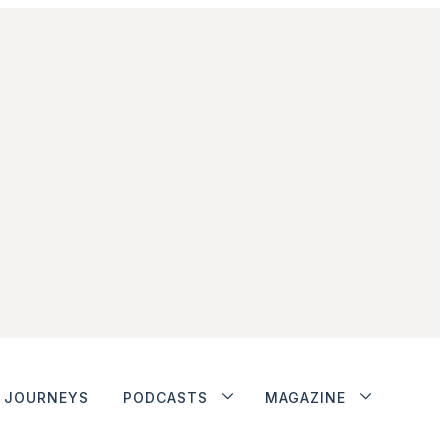
JOURNEYS
PODCASTS
MAGAZINE