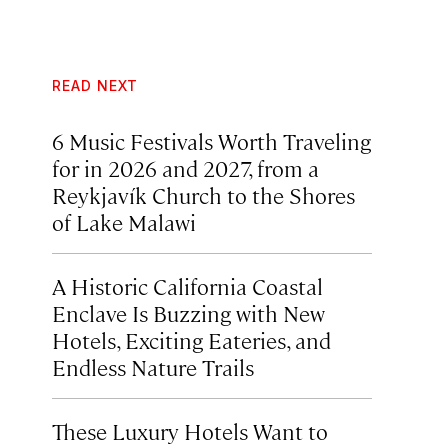
READ NEXT
6 Music Festivals Worth Traveling
for in 2026 and 2027, from a
Reykjavík Church to the Shores
of Lake Malawi
A Historic California Coastal
Enclave Is Buzzing with New
Hotels, Exciting Eateries, and
Endless Nature Trails
These Luxury Hotels Want to