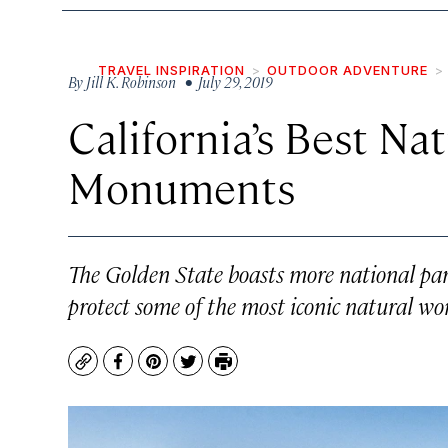
TRAVEL INSPIRATION
OUTDOOR ADVENTURE
By
Jill K. Robinson
• July 29, 2019
California’s Best Na
Monuments
The Golden State boasts more national par
protect some of the most iconic natural wo
Copy
Facebook
Pinterest
Twitter
Print