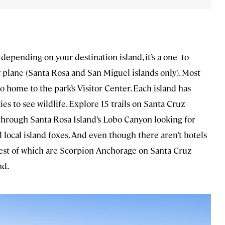
depending on your destination island, it’s a one- to
 plane (Santa Rosa and San Miguel islands only). Most
o home to the park’s Visitor Center. Each island has
es to see wildlife. Explore 15 trails on Santa Cruz
 through Santa Rosa Island’s Lobo Canyon looking for
local island foxes. And even though there aren’t hotels
rgest of which are Scorpion Anchorage on Santa Cruz
nd.