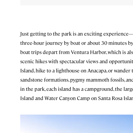
Just getting to the park is an exciting experience—
three-hour journey by boat or about 30 minutes by
boat trips depart from Ventura Harbor, which is als
scenic hikes with spectacular views and opportuniti
Island, hike to a lighthouse on Anacapa, or wander
sandstone formations, pygmy mammoth fossils, and 
in the park, each island has a campground, the la
Island and Water Canyon Camp on Santa Rosa Isla