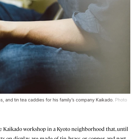
, and tin tea caddies for his family’s company Kaikado.
Photo
he Kaikado workshop in a Kyoto neighborhood that, until
cts on display are made of tin, brass, or copper, and part