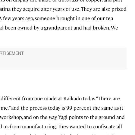
tina they acquire after years of use. They are also prized
“A few years ago, someone brought in one of our tea
It had been owned by a grandparent and had broken. We
different from one made at Kaikado today. “There are
 me, “and the process today is 99 percent the same as it
t workshop, and on the way Yagi points to the ground and
d us from manufacturing. They wanted to confiscate all