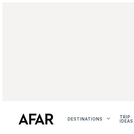
TRIP
DESTINATIONS
IDEAS