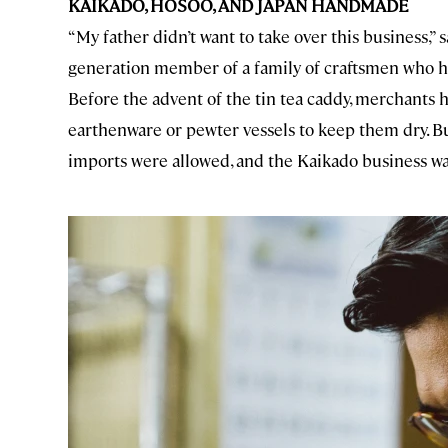
KAIKADO, HOSOO, AND JAPAN HANDMADE
“My father didn’t want to take over this business,” s
generation member of a family of craftsmen who
Before the advent of the tin tea caddy, merchants 
earthenware or pewter vessels to keep them dry. But
imports were allowed, and the Kaikado business wa