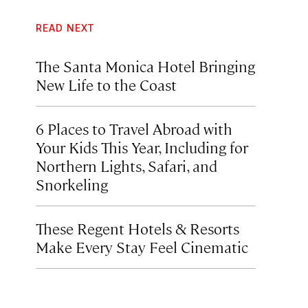
READ NEXT
The Santa Monica Hotel Bringing
New Life to the Coast
6 Places to Travel Abroad with
Your Kids This Year, Including for
Northern Lights, Safari, and
Snorkeling
These Regent Hotels & Resorts
Make Every Stay Feel Cinematic