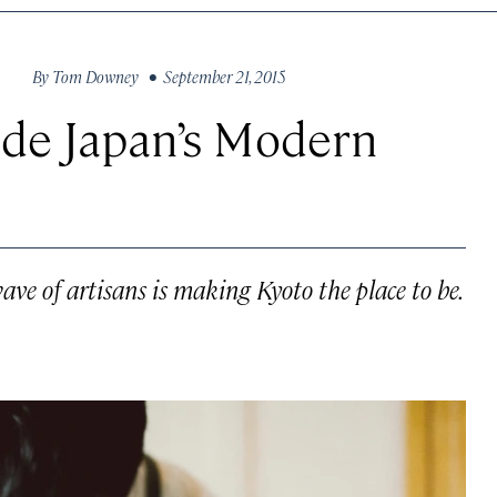
By
Tom Downey
• September 21, 2015
ide Japan’s Modern
wave of artisans is making Kyoto the place to be.