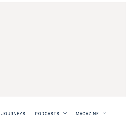
JOURNEYS
PODCASTS
MAGAZINE