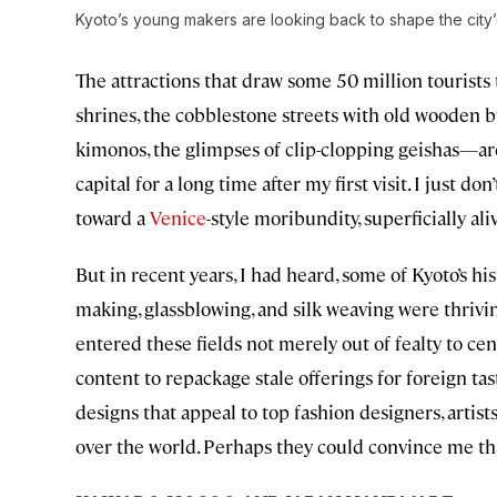
Kyoto’s young makers are looking back to shape the city’
The attractions that draw some 50 million tourists
shrines, the cobblestone streets with old wooden b
kimonos, the glimpses of clip-clopping geishas—ar
capital for a long time after my first visit. I just 
toward a
Venice
-style moribundity, superficially aliv
But in recent years, I had heard, some of Kyoto’s his
making, glassblowing, and silk weaving were thriv
entered these fields not merely out of fealty to cen
content to repackage stale offerings for foreign t
designs that appeal to top fashion designers, artists
over the world. Perhaps they could convince me that