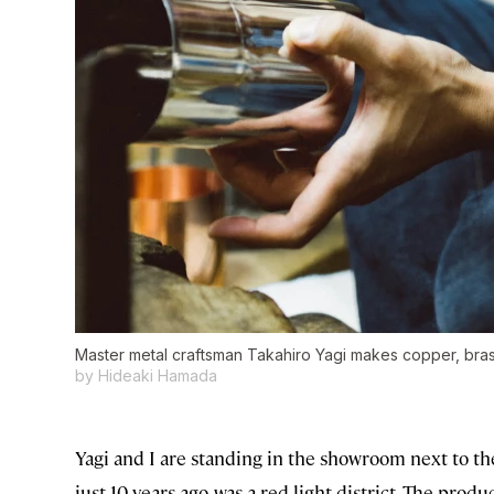
Master metal craftsman Takahiro Yagi makes copper, brass
by Hideaki Hamada
Yagi and I are standing in the showroom next to t
just 10 years ago, was a red light district. The produ