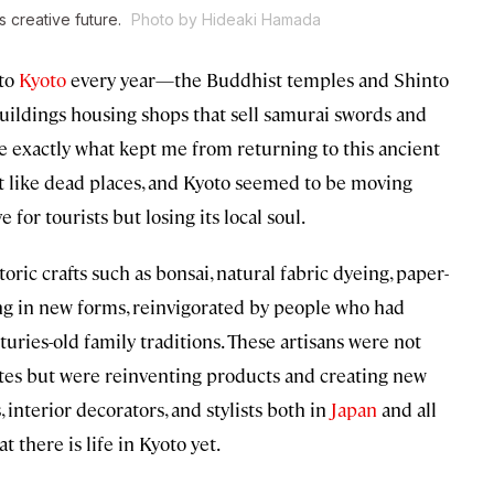
s creative future.
Photo by Hideaki Hamada
 to
Kyoto
every year—the Buddhist temples and Shinto
uildings housing shops that sell samurai swords and
e exactly what kept me from returning to this ancient
don’t like dead places, and Kyoto seemed to be moving
e for tourists but losing its local soul.
toric crafts such as bonsai, natural fabric dyeing, paper-
ing in new forms, reinvigorated by people who had
turies-old family traditions. These artisans were not
astes but were reinventing products and creating new
, interior decorators, and stylists both in
Japan
and all
 there is life in Kyoto yet.