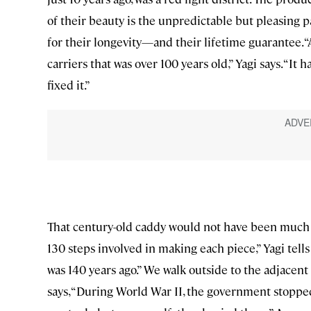
of their beauty is the unpredictable but pleasing pa
for their longevity—and their lifetime guarantee. 
carriers that was over 100 years old,” Yagi says. “
fixed it.”
That century-old caddy would not have been much 
130 steps involved in making each piece,” Yagi tells
was 140 years ago.” We walk outside to the adjacen
says, “During World War II, the government stoppe