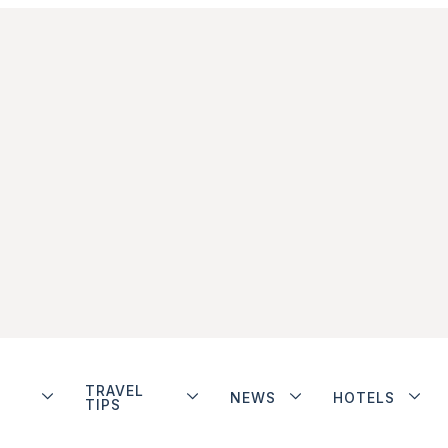
TRAVEL
NEWS
HOTELS
TIPS