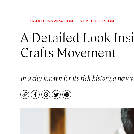
TRAVEL INSPIRATION
STYLE + DESIGN
A Detailed Look Ins
Crafts Movement
In a city known for its rich history, a new 
Copy
Facebook
Pinterest
Twitter
Print