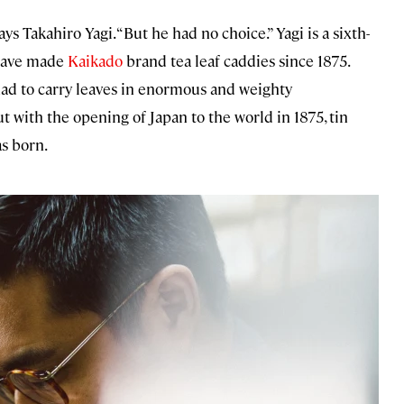
ays Takahiro Yagi. “But he had no choice.” Yagi is a sixth-
 have made
Kaikado
brand tea leaf caddies since 1875.
had to carry leaves in enormous and weighty
 with the opening of Japan to the world in 1875, tin
s born.