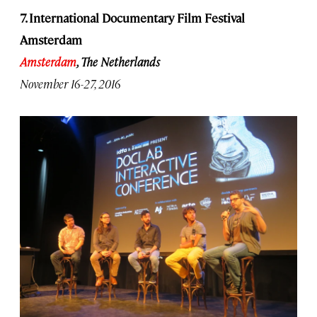
7. International Documentary Film Festival
Amsterdam
Amsterdam
, The Netherlands
November 16-27, 2016