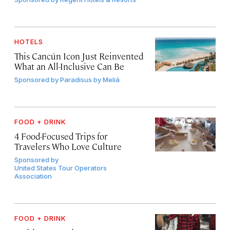
HOTELS
This Cancún Icon Just Reinvented
What an All-Inclusive Can Be
Sponsored by
Paradisus by Meliá
FOOD + DRINK
4 Food-Focused Trips for
Travelers Who Love Culture
Sponsored by
United States Tour Operators
Association
FOOD + DRINK