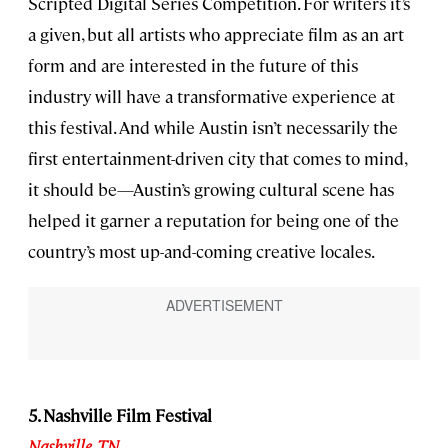
Scripted Digital Series Competition. For writers it’s
a given, but all artists who appreciate film as an art
form and are interested in the future of this
industry will have a transformative experience at
this festival. And while Austin isn’t necessarily the
first entertainment-driven city that comes to mind,
it should be—Austin’s growing cultural scene has
helped it garner a reputation for being one of the
country’s most up-and-coming creative locales.
5. Nashville Film Festival
Nashville
,
TN