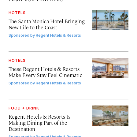
HOTELS
The Santa Monica Hotel Bringing
New Life to the Coast
Sponsored by
Regent Hotels & Resorts
HOTELS
These Regent Hotels & Resorts
Make Every Stay Feel Cinematic
Sponsored by
Regent Hotels & Resorts
FOOD + DRINK
Regent Hotels & Resorts Is
Making Dining Part of the
Destination
Sponsored by
Regent Hotels & Resorts