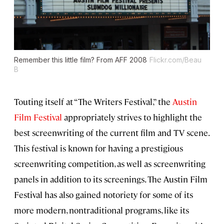
Remember this little film? From AFF 2008
Flickr.com/Beau
B
Touting itself at “The Writers Festival,” the
Austin
Film Festival
appropriately strives to highlight the
best screenwriting of the current film and TV scene.
This festival is known for having a prestigious
screenwriting competition, as well as screenwriting
panels in addition to its screenings. The Austin Film
Festival has also gained notoriety for some of its
more modern, nontraditional programs, like its