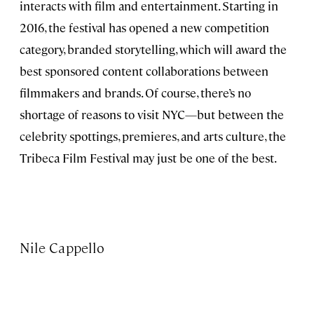
interacts with film and entertainment. Starting in
2016, the festival has opened a new competition
category, branded storytelling, which will award the
best sponsored content collaborations between
filmmakers and brands. Of course, there’s no
shortage of reasons to visit NYC—but between the
celebrity spottings, premieres, and arts culture, the
Tribeca Film Festival may just be one of the best.
Nile Cappello