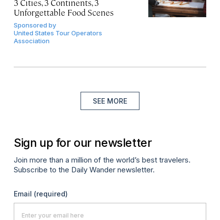
3 Cities, 3 Continents, 3
Unforgettable Food Scenes
Sponsored by
United States Tour Operators
Association
SEE MORE
Sign up for our newsletter
Join more than a million of the world’s best travelers.
Subscribe to the Daily Wander newsletter.
Email
(required)