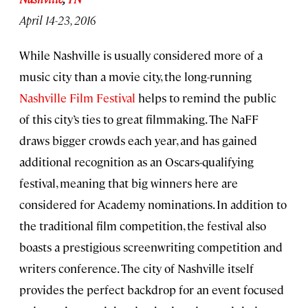
April 14-23, 2016
While Nashville is usually considered more of a
music city than a movie city, the long-running
Nashville Film Festival
helps to remind the public
of this city’s ties to great filmmaking. The NaFF
draws bigger crowds each year, and has gained
additional recognition as an Oscars-qualifying
festival, meaning that big winners here are
considered for Academy nominations. In addition to
the traditional film competition, the festival also
boasts a prestigious screenwriting competition and
writers conference. The city of Nashville itself
provides the perfect backdrop for an event focused