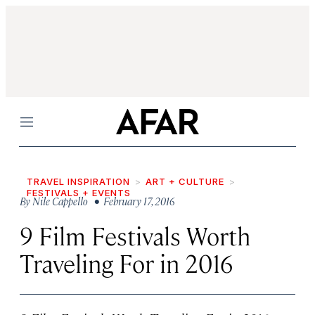
Menu
TRAVEL INSPIRATION
ART + CULTURE
FESTIVALS + EVENTS
By
Nile Cappello
• February 17, 2016
9 Film Festivals Worth
Traveling For in 2016