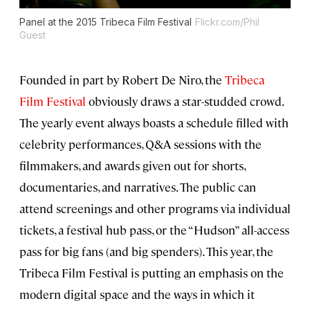
Panel at the 2015 Tribeca Film Festival
Flickr.com/Phil
Guest
Founded in part by Robert De Niro, the
Tribeca
Film Festival
obviously draws a star-studded crowd.
The yearly event always boasts a schedule filled with
celebrity performances, Q&A sessions with the
filmmakers, and awards given out for shorts,
documentaries, and narratives. The public can
attend screenings and other programs via individual
tickets, a festival hub pass, or the “Hudson” all-access
pass for big fans (and big spenders). This year, the
Tribeca Film Festival is putting an emphasis on the
modern digital space and the ways in which it