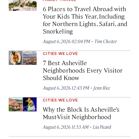
6 Places to Travel Abroad with
Your Kids This Year, Including
for Northern Lights, Safari, and
Snorkeling
·
August 6, 2026 02:04 PM
Tim Chester
CITIES WE LOVE
7 Best Asheville
Neighborhoods Every Visitor
Should Know
·
August 6, 2026 12:43 PM
Jenn Rice
CITIES WE LOVE
Why the Block Is Asheville’s
Must-Visit Neighborhood
·
August 6, 2026 11:53 AM
Lia Picard