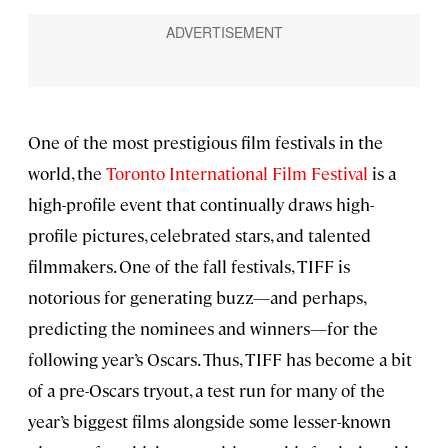
One of the most prestigious film festivals in the
world, the
Toronto International Film Festival
is a
high-profile event that continually draws high-
profile pictures, celebrated stars, and talented
filmmakers. One of the fall festivals, TIFF is
notorious for generating buzz—and perhaps,
predicting the nominees and winners—for the
following year’s Oscars. Thus, TIFF has become a bit
of a pre-Oscars tryout, a test run for many of the
year’s biggest films alongside some lesser-known