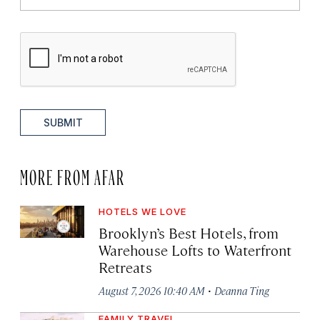
SUBMIT
MORE FROM AFAR
HOTELS WE LOVE
Brooklyn’s Best Hotels, from
Warehouse Lofts to Waterfront
Retreats
·
August 7, 2026 10:40 AM
Deanna Ting
FAMILY TRAVEL