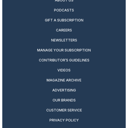
ABOUT US
PODCASTS
GIFT A SUBSCRIPTION
CAREERS
NEWSLETTERS
MANAGE YOUR SUBSCRIPTION
CONTRIBUTOR’S GUIDELINES
VIDEOS
MAGAZINE ARCHIVE
ADVERTISING
OUR BRANDS
CUSTOMER SERVICE
PRIVACY POLICY