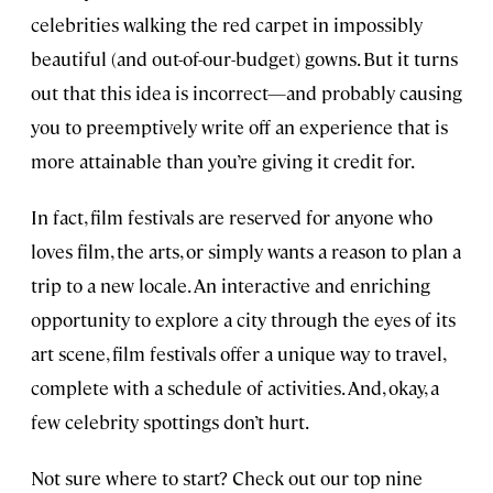
celebrities walking the red carpet in impossibly
beautiful (and out-of-our-budget) gowns. But it turns
out that this idea is incorrect—and probably causing
you to preemptively write off an experience that is
more attainable than you’re giving it credit for.
In fact, film festivals are reserved for anyone who
loves film, the arts, or simply wants a reason to plan a
trip to a new locale. An interactive and enriching
opportunity to explore a city through the eyes of its
art scene, film festivals offer a unique way to travel,
complete with a schedule of activities. And, okay, a
few celebrity spottings don’t hurt.
Not sure where to start? Check out our top nine