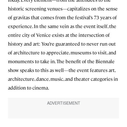
historic screening venues—capitalizes on the sense
of gravitas that comes from the festival’s 73 years of
experience. In the same vein as the event itself, the
entire city of Venice exists at the intersection of
history and art: You’re guaranteed to never run out
of architecture to appreciate, museums to visit, and
monuments to take in. The benefit of the Biennale
show speaks to this as well—the event features art,
architecture, dance, music, and theater categories in
addition to cinema.