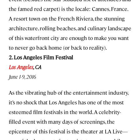
the famed red carpet) is the locale: Cannes, France.
A resort town on the French Riviera, the stunning
architecture, rolling beaches, and culinary landscape
of this waterfront city are enough to make you want
to never go back home (or back to reality).
2. Los Angeles Film Festival
Los Angeles
, CA
June 1-9, 2016
As the vibrating hub of the entertainment industry,
it’s no shock that Los Angeles has one of the most
esteemed film festivals in the world. A celebrity-
filled event with many days of screenings, the
epicenter of this festival is the theater at LA Live—