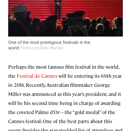
One of the most prestigious festivals in the
world
Flickr.com/Elen Nivrae
Perhaps the most famous film festival in the world,
the
Festival de Cannes
will be entering its 69th year
in 2016. Recently, Australian filmmaker George
Miller was announced as this year’s president, and it
will be his second time being in charge of awarding
the coveted Palme d’Or—the “gold medal” of the
Cannes festival. One of the best parts about this
event (besides the star-studded list of attendees and