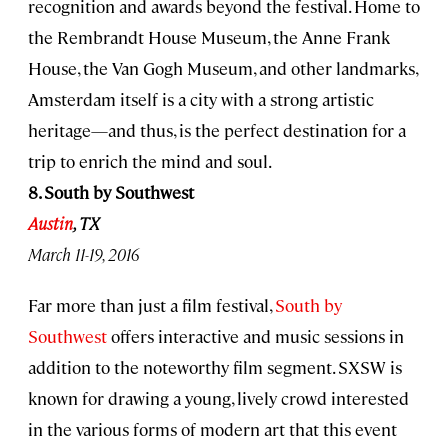
recognition and awards beyond the festival. Home to
the Rembrandt House Museum, the Anne Frank
House, the Van Gogh Museum, and other landmarks,
Amsterdam itself is a city with a strong artistic
heritage—and thus, is the perfect destination for a
trip to enrich the mind and soul.
8. South by Southwest
Austin
, TX
March 11-19, 2016
Far more than just a film festival,
South by
Southwest
offers interactive and music sessions in
addition to the noteworthy film segment. SXSW is
known for drawing a young, lively crowd interested
in the various forms of modern art that this event