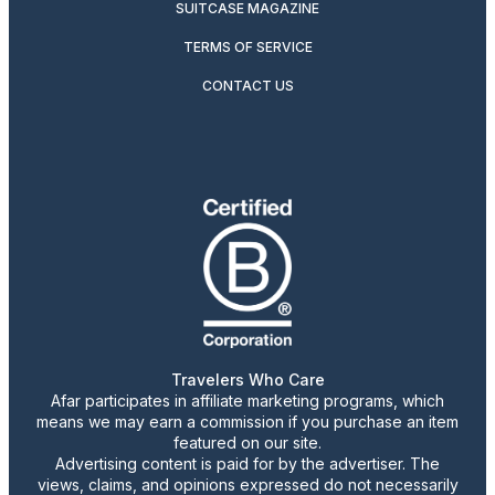
SUITCASE MAGAZINE
TERMS OF SERVICE
CONTACT US
Travelers Who Care
Afar participates in affiliate marketing programs, which
means we may earn a commission if you purchase an item
featured on our site.
Advertising content is paid for by the advertiser. The
views, claims, and opinions expressed do not necessarily