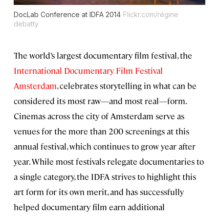
DocLab Conference at IDFA 2014
Flickr.com/régine
debatty
The world’s largest documentary film festival, the
International Documentary Film Festival
Amsterdam
, celebrates storytelling in what can be
considered its most raw—and most real—form.
Cinemas across the city of Amsterdam serve as
venues for the more than 200 screenings at this
annual festival, which continues to grow year after
year. While most festivals relegate documentaries to
a single category, the IDFA strives to highlight this
art form for its own merit, and has successfully
helped documentary film earn additional