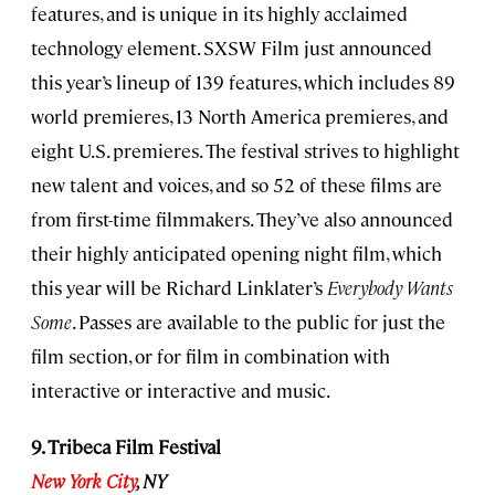
features, and is unique in its highly acclaimed
technology element. SXSW Film just announced
this year’s lineup of 139 features, which includes 89
world premieres, 13 North America premieres, and
eight U.S. premieres. The festival strives to highlight
new talent and voices, and so 52 of these films are
from first-time filmmakers. They’ve also announced
their highly anticipated opening night film, which
this year will be Richard Linklater’s
Everybody Wants
Some
. Passes are available to the public for just the
film section, or for film in combination with
interactive or interactive and music.
9. Tribeca Film Festival
New York City
, NY