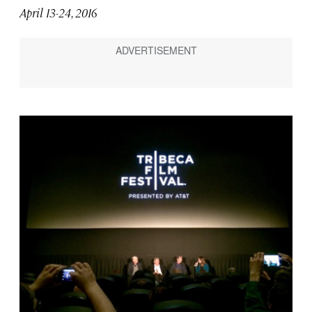
April 13-24, 2016