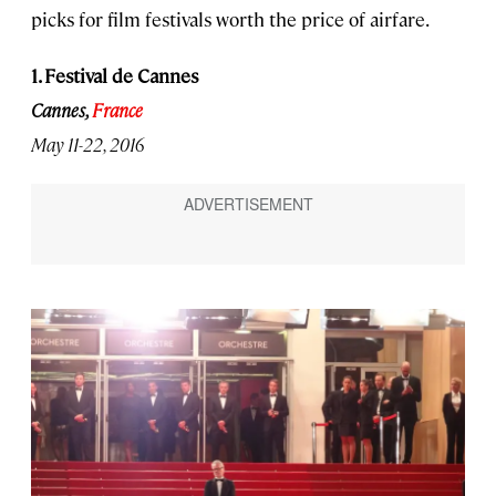
picks for film festivals worth the price of airfare.
1. Festival de Cannes
Cannes,
France
May 11-22, 2016