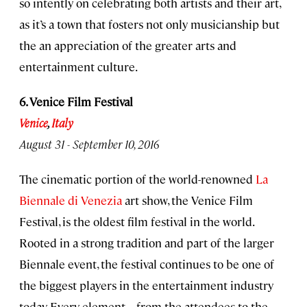
so intently on celebrating both artists and their art,
as it’s a town that fosters not only musicianship but
the an appreciation of the greater arts and
entertainment culture.
6. Venice Film Festival
Venice
,
Italy
August 31 - September 10, 2016
The cinematic portion of the world-renowned
La
Biennale di Venezia
art show, the Venice Film
Festival, is the oldest film festival in the world.
Rooted in a strong tradition and part of the larger
Biennale event, the festival continues to be one of
the biggest players in the entertainment industry
today. Every element—from the attendees to the