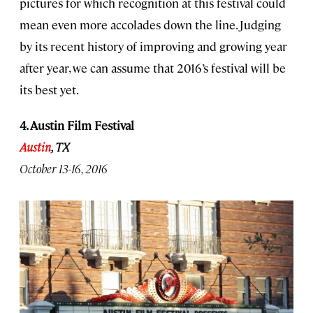
pictures for which recognition at this festival could
mean even more accolades down the line. Judging
by its recent history of improving and growing year
after year, we can assume that 2016’s festival will be
its best yet.
4. Austin Film Festival
Austin
, TX
October 13-16, 2016