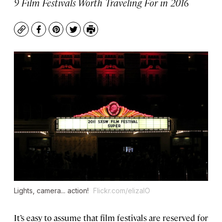
9 Film Festivals Worth Traveling For in 2016
Copy
Facebook
Pinterest
Twitter
Print
Lights, camera... action!
Flickr.com/elizaIO
It’s easy to assume that film festivals are reserved for