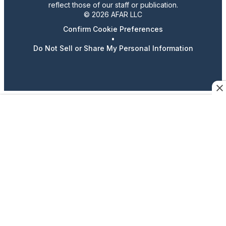
reflect those of our staff or publication.
© 2026 AFAR LLC
Confirm Cookie Preferences
•
Do Not Sell or Share My Personal Information