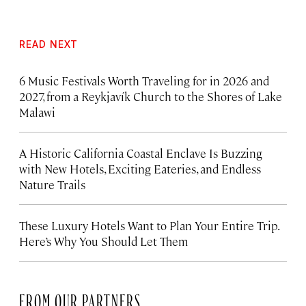
READ NEXT
6 Music Festivals Worth Traveling for in 2026 and
2027, from a Reykjavík Church to the Shores of Lake
Malawi
A Historic California Coastal Enclave Is Buzzing
with New Hotels, Exciting Eateries, and Endless
Nature Trails
These Luxury Hotels Want to Plan Your Entire Trip.
Here’s Why You Should Let Them
FROM OUR PARTNERS