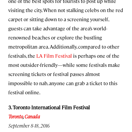
one of the best spots for tourists to post up while
visiting the city. When not stalking celebs on the red
carpet or sitting down to a screening yourself,
guests can take advantage of the area’s world-
renowned beaches or explore the bustling
metropolitan area. Additionally, compared to other
festivals, the
LA Film Festival
is perhaps one of the
most outsider-friendly—while some festivals make
screening tickets or festival passes almost
impossible to nab, anyone can grab a ticket to this
festival online.
3. Toronto International Film Festival
Toronto
,
Canada
September 8-18, 2016