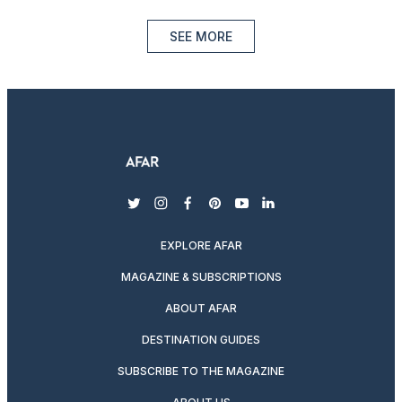
SEE MORE
twitter
instagram
facebook
pinterest
youtube
linkedin
EXPLORE AFAR
MAGAZINE & SUBSCRIPTIONS
ABOUT AFAR
DESTINATION GUIDES
SUBSCRIBE TO THE MAGAZINE