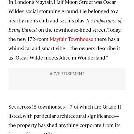
In London’s Mayfair, Half Moon Street was Oscar
Wilde’s social stomping ground. He belonged to a
nearby men’s club and set his play
The Importance of
Being Earnest
on the townhouse-lined street. Today,
the new 172-room
Mayfair Townhouse
there has a
whimsical and smart vibe—the owners describe it
as “Oscar Wilde meets Alice in Wonderland.”
Set across 15 townhouses—7 of which are Grade II
listed, with particular architectural significance—
the property has shed anything corporate from its