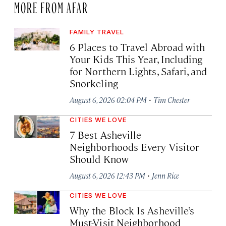
MORE FROM AFAR
FAMILY TRAVEL
6 Places to Travel Abroad with
Your Kids This Year, Including
for Northern Lights, Safari, and
Snorkeling
·
August 6, 2026 02:04 PM
Tim Chester
CITIES WE LOVE
7 Best Asheville
Neighborhoods Every Visitor
Should Know
·
August 6, 2026 12:43 PM
Jenn Rice
CITIES WE LOVE
Why the Block Is Asheville’s
Must-Visit Neighborhood