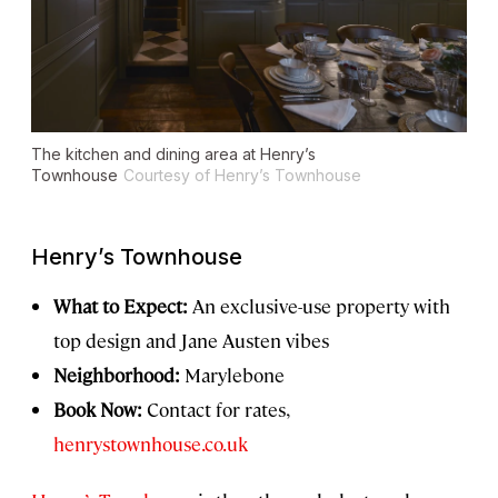
The kitchen and dining area at Henry’s
Townhouse
Courtesy of Henry’s Townhouse
Henry’s Townhouse
What to Expect:
An exclusive-use property with
top design and Jane Austen vibes
Neighborhood:
Marylebone
Book Now:
Contact for rates,
henrystownhouse.co.uk