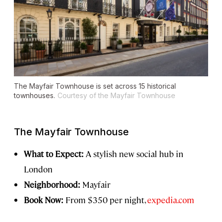
The Mayfair Townhouse is set across 15 historical
townhouses.
Courtesy of the Mayfair Townhouse
The Mayfair Townhouse
What to Expect:
A stylish new social hub in
London
Neighborhood:
Mayfair
Book Now:
From $350 per night,
expedia.com