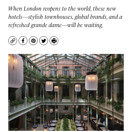
When London reopens to the world, these new
hotels—stylish townhouses, global brands, and a
refreshed grande dame—will be waiting.
Copy
Facebook
Pinterest
Twitter
Print