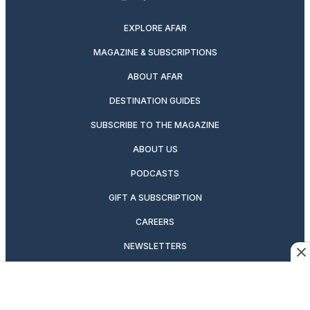
twitter
instagram
facebook
pinterest
youtube
linkedin
EXPLORE AFAR
MAGAZINE & SUBSCRIPTIONS
ABOUT AFAR
DESTINATION GUIDES
SUBSCRIBE TO THE MAGAZINE
ABOUT US
PODCASTS
GIFT A SUBSCRIPTION
CAREERS
NEWSLETTERS
MANAGE YOUR SUBSCRIPTION
CONTRIBUTOR’S GUIDELINES