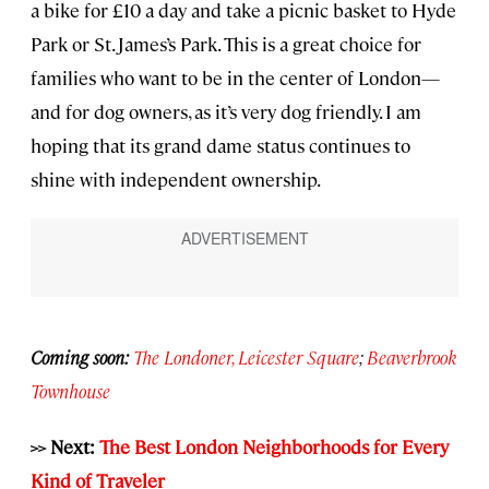
a bike for £10 a day and take a picnic basket to Hyde
Park or St. James’s Park. This is a great choice for
families who want to be in the center of London—
and for dog owners, as it’s very dog friendly. I am
hoping that its grand dame status continues to
shine with independent ownership.
Coming soon:
The Londoner, Leicester Square
;
Beaverbrook
Townhouse
>> Next:
The Best London Neighborhoods for Every
Kind of Traveler