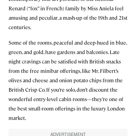
Renard (“fox” in French) family by Miss Aniela feel
amusing and peculiar, a mash-up of the 19th and 21st
centuries.
Some of the rooms, peaceful and deep-hued in blue,
green, and gold, have gardens and balconies. Late
night cravings can be satisfied with British snacks
from the free minibar offerings, like Mr. Filbert’s
olives and cheese and onion potato chips from the
British Crisp Co. If you’re solo, don’t discount the
wonderful entry-level cabin rooms—they’re one of
the best small-room offerings in the luxury London
market.