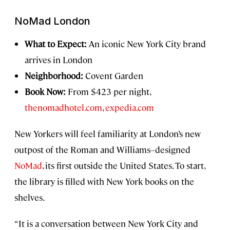
NoMad London
What to Expect:
An iconic New York City brand
arrives in London
Neighborhood:
Covent Garden
Book Now:
From $423 per night,
thenomadhotel.com
,
expedia.com
New Yorkers will feel familiarity at London’s new
outpost of the Roman and Williams–designed
NoMad
, its first outside the United States. To start,
the library is filled with New York books on the
shelves.
“It is a conversation between New York City and