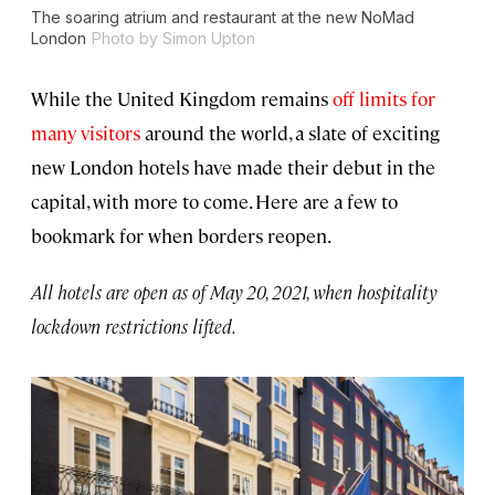
The soaring atrium and restaurant at the new NoMad
London
Photo by Simon Upton
While the United Kingdom remains
off limits for
many visitors
around the world, a slate of exciting
new London hotels have made their debut in the
capital, with more to come. Here are a few to
bookmark for when borders reopen.
All hotels are open as of May 20, 2021, when hospitality
lockdown restrictions lifted.