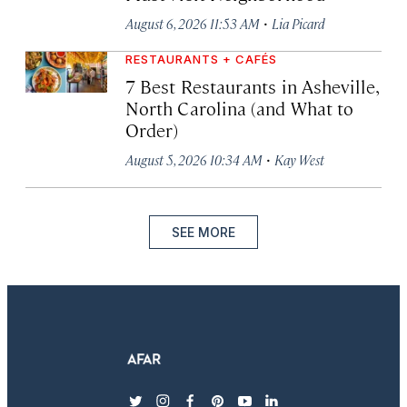
·
August 6, 2026 11:53 AM
Lia Picard
RESTAURANTS + CAFÉS
7 Best Restaurants in Asheville,
North Carolina (and What to
Order)
·
August 5, 2026 10:34 AM
Kay West
SEE MORE