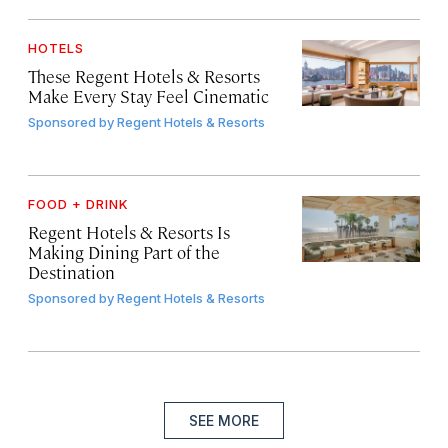
HOTELS
These Regent Hotels & Resorts
Make Every Stay Feel Cinematic
Sponsored by
Regent Hotels & Resorts
FOOD + DRINK
Regent Hotels & Resorts Is
Making Dining Part of the
Destination
Sponsored by
Regent Hotels & Resorts
SEE MORE