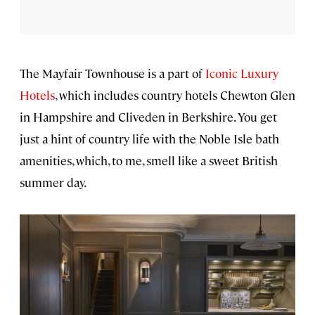
The Mayfair Townhouse is a part of
Iconic Luxury
Hotels
, which includes country hotels Chewton Glen
in Hampshire and Cliveden in Berkshire. You get
just a hint of country life with the Noble Isle bath
amenities, which, to me, smell like a sweet British
summer day.