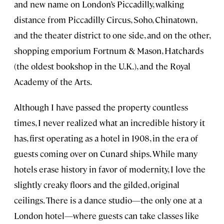
and new name on London’s Piccadilly, walking
distance from Piccadilly Circus, Soho, Chinatown,
and the theater district to one side, and on the other,
shopping emporium Fortnum & Mason, Hatchards
(the oldest bookshop in the U.K.), and the Royal
Academy of the Arts.
Although I have passed the property countless
times, I never realized what an incredible history it
has, first operating as a hotel in 1908, in the era of
guests coming over on Cunard ships. While many
hotels erase history in favor of modernity, I love the
slightly creaky floors and the gilded, original
ceilings. There is a dance studio—the only one at a
London hotel—where guests can take classes like