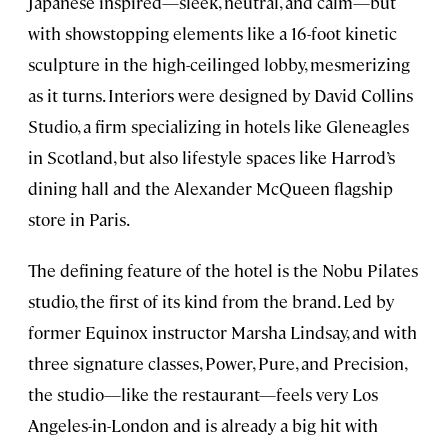
Japanese inspired—sleek, neutral, and calm—but
with showstopping elements like a 16-foot kinetic
sculpture in the high-ceilinged lobby, mesmerizing
as it turns. Interiors were designed by David Collins
Studio, a firm specializing in hotels like Gleneagles
in Scotland, but also lifestyle spaces like Harrod’s
dining hall and the Alexander McQueen flagship
store in Paris.
The defining feature of the hotel is the Nobu Pilates
studio, the first of its kind from the brand. Led by
former Equinox instructor Marsha Lindsay, and with
three signature classes, Power, Pure, and Precision,
the studio—like the restaurant—feels very Los
Angeles-in-London and is already a big hit with