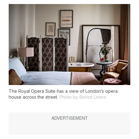
The Royal Opera Suite has a view of London’s opera
house across the street.
Photo by Benoit Linero