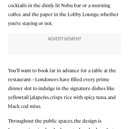
cocktails in the dimly lit Nobu bar or a morning
coffee and the paper in the Lobby Lounge, whether
you’re staying or not.
You’ll want to book far in advance for a table at the
restaurant—Londoners have filled every prime
dinner slot to indulge in the signature dishes like
yellowtail jalapeño, crispy rice with spicy tuna, and
black cod miso.
Throughout the public spaces, the design is