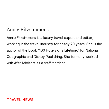
Annie Fitzsimmons
Annie Fitzsimmons is a luxury travel expert and editor,
working in the travel industry for nearly 20 years. She is the
author of the book “100 Hotels of a Lifetime,” for National
Geographic and Disney Publishing. She formerly worked
with Afar Advisors as a staff member.
TRAVEL NEWS