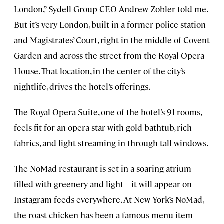
London,” Sydell Group CEO Andrew Zobler told me.
But it’s very London, built in a former police station
and Magistrates’ Court, right in the middle of Covent
Garden and across the street from the Royal Opera
House. That location, in the center of the city’s
nightlife, drives the hotel’s offerings.
The Royal Opera Suite, one of the hotel’s 91 rooms,
feels fit for an opera star with gold bathtub, rich
fabrics, and light streaming in through tall windows.
The NoMad restaurant is set in a soaring atrium
filled with greenery and light—it will appear on
Instagram feeds everywhere. At New York’s NoMad,
the roast chicken has been a famous menu item