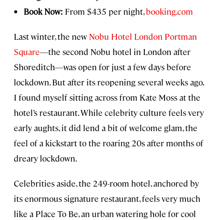
Book Now:
From $435 per night,
booking.com
Last winter, the new
Nobu Hotel London Portman
Square
—the second Nobu hotel in London after
Shoreditch—was open for just a few days before
lockdown. But after its reopening several weeks ago,
I found myself sitting across from Kate Moss at the
hotel’s restaurant. While celebrity culture feels very
early aughts, it did lend a bit of welcome glam, the
feel of a kickstart to the roaring 20s after months of
dreary lockdown.
Celebrities aside, the 249-room hotel, anchored by
its enormous signature restaurant, feels very much
like a Place To Be, an urban watering hole for cool