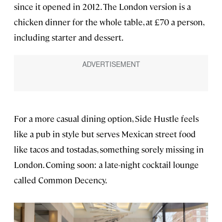
since it opened in 2012. The London version is a
chicken dinner for the whole table, at £70 a person,
including starter and dessert.
For a more casual dining option, Side Hustle feels
like a pub in style but serves Mexican street food
like tacos and tostadas, something sorely missing in
London. Coming soon: a late-night cocktail lounge
called Common Decency.