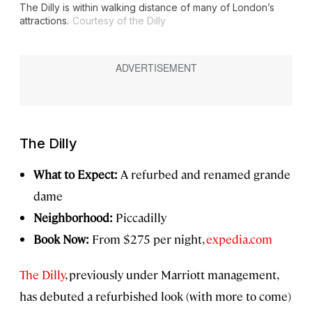
The Dilly is within walking distance of many of London’s
attractions.
Courtesy of the Dilly
The Dilly
What to Expect:
A refurbed and renamed grande
dame
Neighborhood:
Piccadilly
Book Now:
From $275 per night,
expedia.com
The Dilly
, previously under Marriott management,
has debuted a refurbished look (with more to come)