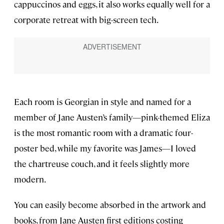
cappuccinos and eggs, it also works equally well for a
corporate retreat with big-screen tech.
Each room is Georgian in style and named for a
member of Jane Austen’s family—pink-themed Eliza
is the most romantic room with a dramatic four-
poster bed, while my favorite was James—I loved
the chartreuse couch, and it feels slightly more
modern.
You can easily become absorbed in the artwork and
books, from Jane Austen first editions costing