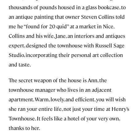
thousands of pounds housed in a glass bookcase, to
an antique painting that owner Steven Collins told
me he “found for 20 quid” at a market in Nice.
Collins and his wife, Jane, an interiors and antiques
expert, designed the townhouse with Russell Sage
Studio, incorporating their personal art collection
and taste.
The secret weapon of the house is Ann, the
townhouse manager who lives in an adjacent
apartment. Warm, lovely, and efficient, you will wish
she ran your entire life, not just your time at Henry’s
Townhouse. It feels like a hotel of your very own,
thanks to her.