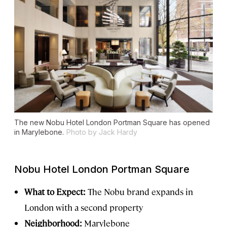
The new Nobu Hotel London Portman Square has opened
in Marylebone.
Photo by Jack Hardy
Nobu Hotel London Portman Square
What to Expect:
The Nobu brand expands in
London with a second property
Neighborhood:
Marylebone