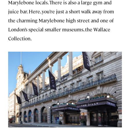
Marylebone locals. There is also a large gym and
juice bar. Here, you’re just a short walk away from
the charming Marylebone high street and one of
London’s special smaller museums, the Wallace
Collection.