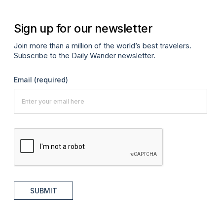
Sign up for our newsletter
Join more than a million of the world’s best travelers.
Subscribe to the Daily Wander newsletter.
Email
(required)
SUBMIT