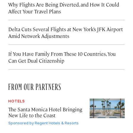
Why Flights Are Being Diverted, and How It Could
Affect Your Travel Plans
Delta Cuts Several Flights at New York’s JFK Airport
Amid Network Adjustments
If You Have Family From These 10 Countries, You
Can Get Dual Citizenship
FROM OUR PARTNERS
HOTELS
The Santa Monica Hotel Bringing
New Life to the Coast
Sponsored by
Regent Hotels & Resorts