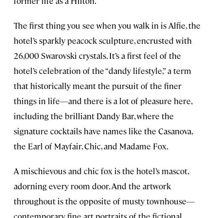
former life as a Hilton.
The first thing you see when you walk in is Alfie, the
hotel’s sparkly peacock sculpture, encrusted with
26,000 Swarovski crystals. It’s a first feel of the
hotel’s celebration of the “dandy lifestyle,” a term
that historically meant the pursuit of the finer
things in life—and there is a lot of pleasure here,
including the brilliant Dandy Bar, where the
signature cocktails have names like the Casanova,
the Earl of Mayfair, Chic, and Madame Fox.
A mischievous and chic fox is the hotel’s mascot,
adorning every room door. And the artwork
throughout is the opposite of musty townhouse—
contemporary fine art portraits of the fictional