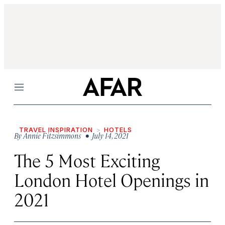
Menu
TRAVEL INSPIRATION
HOTELS
By
Annie Fitzsimmons
• July 14, 2021
The 5 Most Exciting
London Hotel Openings in
2021