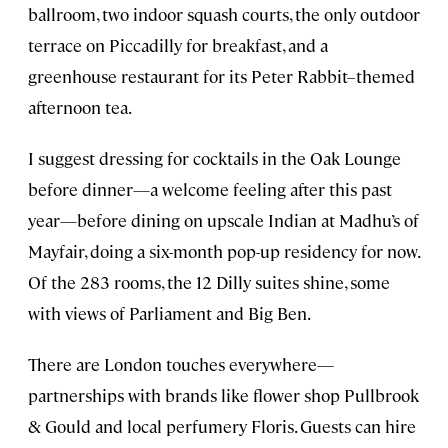
ballroom, two indoor squash courts, the only outdoor
terrace on Piccadilly for breakfast, and a
greenhouse restaurant for its Peter Rabbit–themed
afternoon tea.
I suggest dressing for cocktails in the Oak Lounge
before dinner—a welcome feeling after this past
year—before dining on upscale Indian at Madhu’s of
Mayfair, doing a six-month pop-up residency for now.
Of the 283 rooms, the 12 Dilly suites shine, some
with views of Parliament and Big Ben.
There are London touches everywhere—
partnerships with brands like flower shop Pullbrook
& Gould and local perfumery Floris. Guests can hire