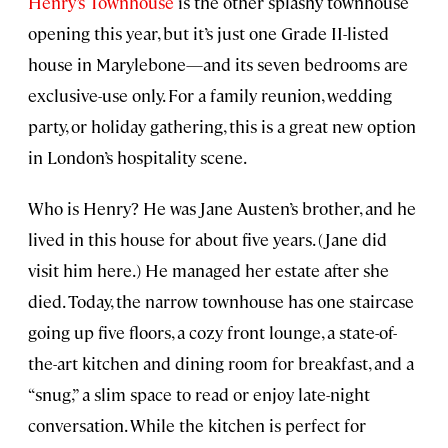
Henry’s Townhouse
is the other splashy townhouse
opening this year, but it’s just one Grade II-listed
house in Marylebone—and its seven bedrooms are
exclusive-use only. For a family reunion, wedding
party, or holiday gathering, this is a great new option
in London’s hospitality scene.
Who is Henry? He was Jane Austen’s brother, and he
lived in this house for about five years. (Jane did
visit him here.) He managed her estate after she
died. Today, the narrow townhouse has one staircase
going up five floors, a cozy front lounge, a state-of-
the-art kitchen and dining room for breakfast, and a
“snug,” a slim space to read or enjoy late-night
conversation. While the kitchen is perfect for