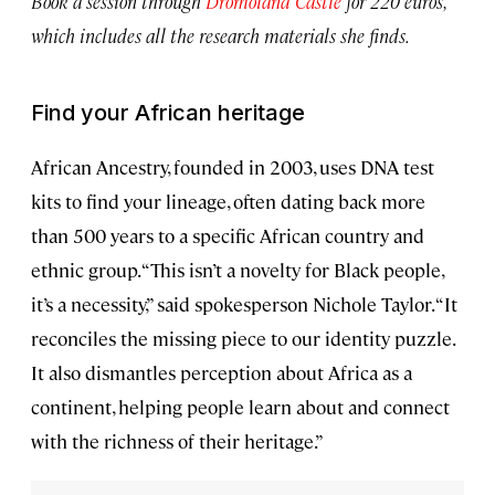
Book a session through
Dromoland Castle
for 220 euros,
which includes all the research materials she finds.
Find your African heritage
African Ancestry, founded in 2003, uses DNA test
kits to find your lineage, often dating back more
than 500 years to a specific African country and
ethnic group. “This isn’t a novelty for Black people,
it’s a necessity,” said spokesperson Nichole Taylor. “It
reconciles the missing piece to our identity puzzle.
It also dismantles perception about Africa as a
continent, helping people learn about and connect
with the richness of their heritage.”