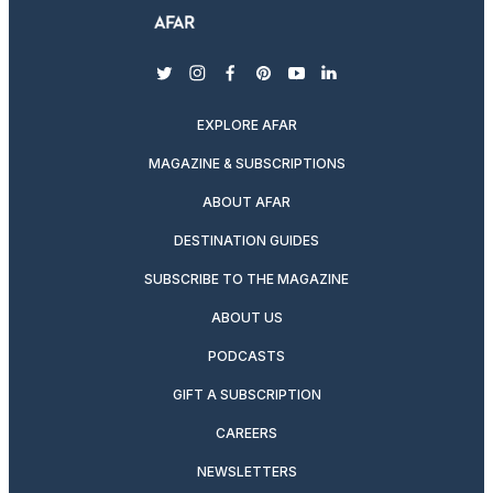
twitter
instagram
facebook
pinterest
youtube
linkedin
EXPLORE AFAR
MAGAZINE & SUBSCRIPTIONS
ABOUT AFAR
DESTINATION GUIDES
SUBSCRIBE TO THE MAGAZINE
ABOUT US
PODCASTS
GIFT A SUBSCRIPTION
CAREERS
NEWSLETTERS