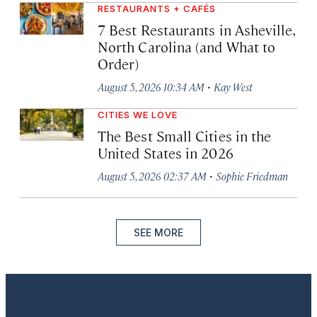
RESTAURANTS + CAFÉS
7 Best Restaurants in Asheville,
North Carolina (and What to
Order)
·
August 5, 2026 10:34 AM
Kay West
CITIES WE LOVE
The Best Small Cities in the
United States in 2026
·
August 5, 2026 02:37 AM
Sophie Friedman
SEE MORE