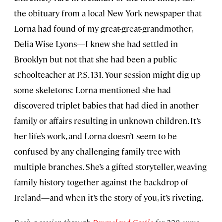
the obituary from a local New York newspaper that
Lorna had found of my great-great-grandmother,
Delia Wise Lyons—I knew she had settled in
Brooklyn but not that she had been a public
schoolteacher at P.S. 131. Your session might dig up
some skeletons: Lorna mentioned she had
discovered triplet babies that had died in another
family or affairs resulting in unknown children. It’s
her life’s work, and Lorna doesn’t seem to be
confused by any challenging family tree with
multiple branches. She’s a gifted storyteller, weaving
family history together against the backdrop of
Ireland—and when it’s the story of you, it’s riveting.