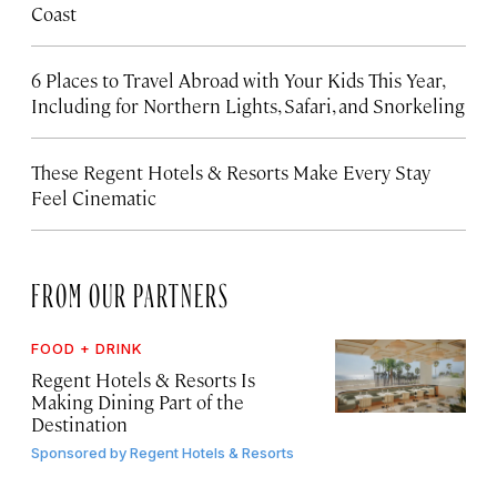
Coast
6 Places to Travel Abroad with Your Kids This Year,
Including for Northern Lights, Safari, and Snorkeling
These Regent Hotels & Resorts
Make Every Stay
Feel Cinematic
FROM OUR PARTNERS
FOOD + DRINK
Regent Hotels & Resorts Is
Making Dining Part of the
Destination
Sponsored by
Regent Hotels & Resorts