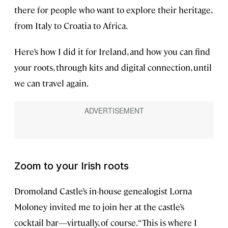
there for people who want to explore their heritage,
from Italy to Croatia to Africa.
Here’s how I did it for Ireland, and how you can find
your roots, through kits and digital connection, until
we can travel again.
Zoom to your Irish roots
Dromoland Castle’s in-house genealogist Lorna
Moloney invited me to join her at the castle’s
cocktail bar—virtually, of course. “This is where I