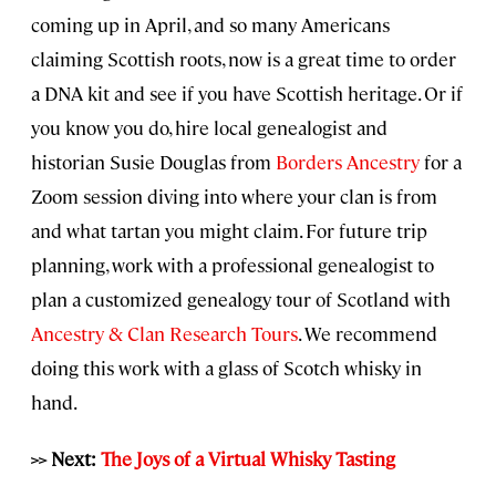
coming up in April, and so many Americans
claiming Scottish roots, now is a great time to order
a DNA kit and see if you have Scottish heritage. Or if
you know you do, hire local genealogist and
historian Susie Douglas from
Borders Ancestry
for a
Zoom session diving into where your clan is from
and what tartan you might claim. For future trip
planning, work with a professional genealogist to
plan a customized genealogy tour of Scotland with
Ancestry & Clan Research Tours
. We recommend
doing this work with a glass of Scotch whisky in
hand.
>> Next:
The Joys of a Virtual Whisky Tasting