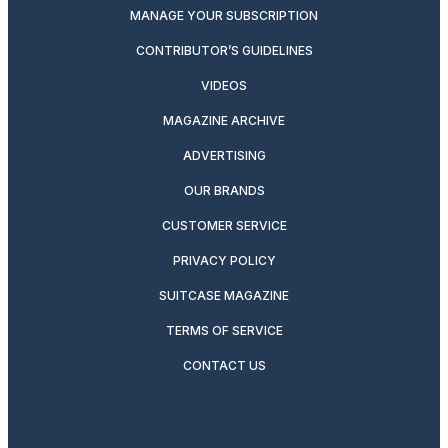
MANAGE YOUR SUBSCRIPTION
CONTRIBUTOR’S GUIDELINES
VIDEOS
MAGAZINE ARCHIVE
ADVERTISING
OUR BRANDS
CUSTOMER SERVICE
PRIVACY POLICY
SUITCASE MAGAZINE
TERMS OF SERVICE
CONTACT US