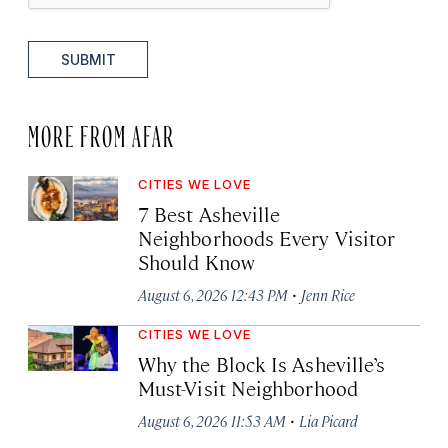
SUBMIT
MORE FROM AFAR
CITIES WE LOVE
7 Best Asheville
Neighborhoods Every Visitor
Should Know
·
August 6, 2026 12:43 PM
Jenn Rice
CITIES WE LOVE
Why the Block Is Asheville’s
Must-Visit Neighborhood
·
August 6, 2026 11:53 AM
Lia Picard