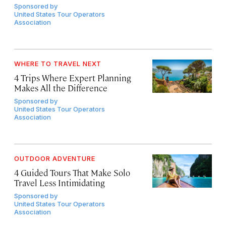
Sponsored by
United States Tour Operators
Association
WHERE TO TRAVEL NEXT
4 Trips Where Expert Planning
Makes All the Difference
Sponsored by
United States Tour Operators
Association
OUTDOOR ADVENTURE
4 Guided Tours That Make Solo
Travel Less Intimidating
Sponsored by
United States Tour Operators
Association