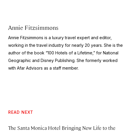
Annie Fitzsimmons
Annie Fitzsimmons is a luxury travel expert and editor,
working in the travel industry for nearly 20 years. She is the
author of the book “100 Hotels of a Lifetime,” for National
Geographic and Disney Publishing. She formerly worked
with Afar Advisors as a staff member.
READ NEXT
The Santa Monica Hotel Bringing New Life to the