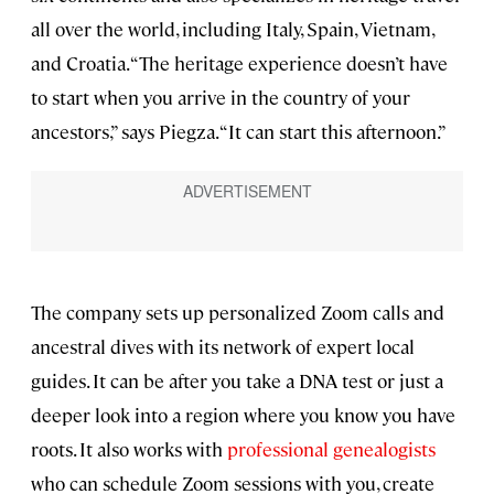
all over the world, including Italy, Spain, Vietnam,
and Croatia. “The heritage experience doesn’t have
to start when you arrive in the country of your
ancestors,” says Piegza. “It can start this afternoon.”
The company sets up personalized Zoom calls and
ancestral dives with its network of expert local
guides. It can be after you take a DNA test or just a
deeper look into a region where you know you have
roots. It also works with
professional genealogists
who can schedule Zoom sessions with you, create