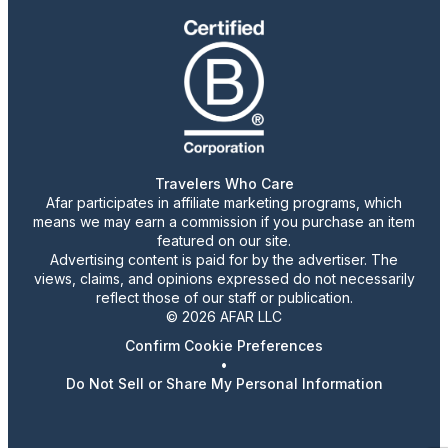
Travelers Who Care
Afar participates in affiliate marketing programs, which
means we may earn a commission if you purchase an item
featured on our site.
Advertising content is paid for by the advertiser. The
views, claims, and opinions expressed do not necessarily
reflect those of our staff or publication.
© 2026 AFAR LLC
Confirm Cookie Preferences
•
Do Not Sell or Share My Personal Information