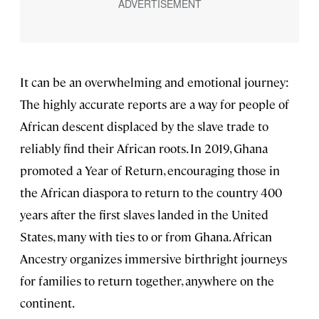
It can be an overwhelming and emotional journey:
The highly accurate reports are a way for people of
African descent displaced by the slave trade to
reliably find their African roots. In 2019, Ghana
promoted a Year of Return, encouraging those in
the African diaspora to return to the country 400
years after the first slaves landed in the United
States, many with ties to or from Ghana. African
Ancestry organizes immersive birthright journeys
for families to return together, anywhere on the
continent.