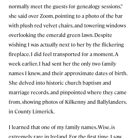
normally meet the guests for genealogy sessions,”
she said over Zoom, pointing to a photo of the bar
with plush red velvet chairs, and towering windows
overlooking the emerald green lawn. Despite
wishing I was actually next to her by the flickering
fireplace, I did feel transported for a moment. A
week earlier, I had sent her the only two family
names I knew, and their approximate dates of birth.
She delved into historic church baptism and
marriage records, and pinpointed where they came
from, showing photos of Kilkenny and Ballylanders,
in County Limerick.
I learned that one of my family names, Wise, is
extremely rare in Ireland. For the first time, I saw