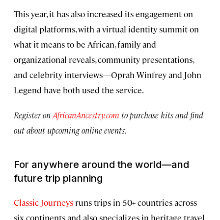
This year, it has also increased its engagement on
digital platforms, with a virtual identity summit on
what it means to be African, family and
organizational reveals, community presentations,
and celebrity interviews—Oprah Winfrey and John
Legend have both used the service.
Register on
AfricanAncestry.com
to purchase kits and find
out about upcoming online events.
For anywhere around the world—and
future trip planning
Classic Journeys
runs trips in 50+ countries across
six continents and also specializes in heritage travel