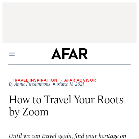
Menu
TRAVEL INSPIRATION
AFAR ADVISOR
By
Annie Fitzsimmons
• March 18, 2021
How to Travel Your Roots
by Zoom
Until we can travel again, find your heritage on