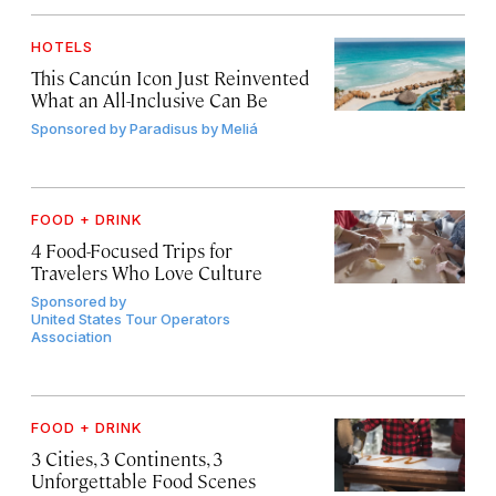
HOTELS
This Cancún Icon Just Reinvented
What an All-Inclusive Can Be
Sponsored by
Paradisus by Meliá
FOOD + DRINK
4 Food-Focused Trips for
Travelers Who Love Culture
Sponsored by
United States Tour Operators
Association
FOOD + DRINK
3 Cities, 3 Continents, 3
Unforgettable Food Scenes