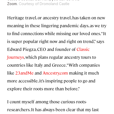
Zoom.
Courtesy of Dromoland Castle
Heritage travel, or ancestry travel, has taken on new
meaning in these lingering pandemic days, as we try
to find connections while missing our loved ones. “It
is super popular right now and right on trend,” says
Edward Piegza, CEO and founder of
Classic
Journeys
, which plans regular ancestry tours to
countries like Italy and Greece. “With companies
like
23andMe
and
Ancestry.com
making it much
more accessible, it’s inspiring people to go and
explore their roots more than before.”
I count myself among those curious roots-
researchers. It has always been clear that my last