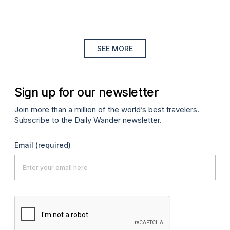
SEE MORE
Sign up for our newsletter
Join more than a million of the world’s best travelers.
Subscribe to the Daily Wander newsletter.
Email
(required)