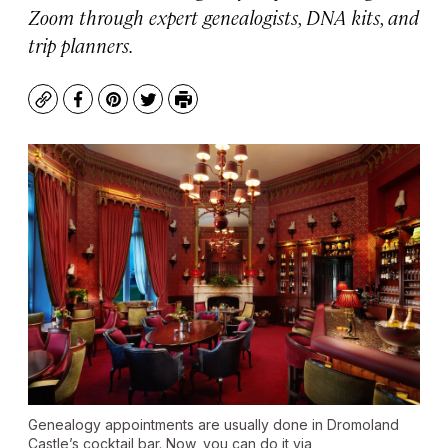
Zoom through expert genealogists, DNA kits, and
trip planners.
Copy
Facebook
Pinterest
Twitter
Print
Genealogy appointments are usually done in Dromoland
Castle’s cocktail bar. Now, you can do it via