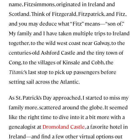
name, Fitzsimmons, originated in Ireland and
Scotland. Think of Fitzgerald, Fitzpatrick, and Fitz,
and you may deduce what “Fitz” means—“son of.”
My family and I have taken multiple trips to Ireland
together, to the wild west coast near Galway, to the
centuries-old Ashford Castle and the tiny town of
Cong, to the villages of Kinsale and Cobh, the
Titanic
’s last stop to pick up passengers before
setting sail across the Atlantic.
As St. Patrick’s Day approached, I started to miss my
family more, scattered around the globe. It seemed
like the right time to dive into it a bit more with a
genealogist at
Dromoland Castle
, a favorite hotel in
Ireland—and find a few other virtual options out