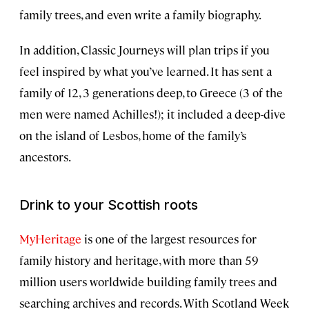
family trees, and even write a family biography.
In addition, Classic Journeys will plan trips if you
feel inspired by what you’ve learned. It has sent a
family of 12, 3 generations deep, to Greece (3 of the
men were named Achilles!); it included a deep-dive
on the island of Lesbos, home of the family’s
ancestors.
Drink to your Scottish roots
MyHeritage
is one of the largest resources for
family history and heritage, with more than 59
million users worldwide building family trees and
searching archives and records. With Scotland Week