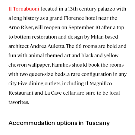
Il Tornabuoni
, located in a 13th-century palazzo with
a long history as a grand Florence hotel near the
Arno River, will reopen on September 10 after a top-
to-bottom restoration and design by Milan-based
architect Andrea Auletta. The 66 rooms are bold and
fun with animal-themed art and black-and-yellow
chevron wallpaper. Families should book the rooms
with two queen-size beds, a rare configuration in any
city. Five dining outlets, including Il Magnifico
Restaurant and La Cave cellar, are sure to be local
favorites.
Accommodation options in Tuscany