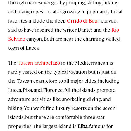
through narrow gorges by jumping, sliding, hiking,
and using ropes—is also growing in popularity. Local
favorites include the deep
Orrido di Botri
canyon,
said to have inspired the writer Dante; and the
Rio
Selvano
canyon. Both are near the charming, walled
town of Lucca.
The
Tuscan archipelago
in the Mediterranean is
rarely visited on the typical vacation but is just off
the Tuscan coast, close to all major cities, including
Lucca, Pisa, and Florence. All the islands promote
adventure activities like snorkeling, diving, and
biking. You won’t find luxury resorts on the seven
islands, but there are comfortable three-star
properties. The largest island is
Elba
, famous for