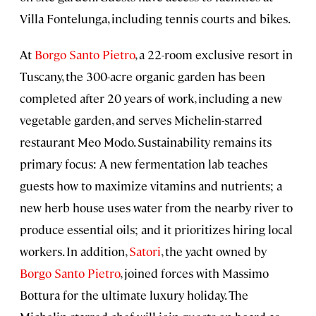
Villa Fontelunga, including tennis courts and bikes.
At
Borgo Santo Pietro
, a 22-room exclusive resort in
Tuscany, the 300-acre organic garden has been
completed after 20 years of work, including a new
vegetable garden, and serves Michelin-starred
restaurant Meo Modo. Sustainability remains its
primary focus: A new fermentation lab teaches
guests how to maximize vitamins and nutrients; a
new herb house uses water from the nearby river to
produce essential oils; and it prioritizes hiring local
workers. In addition,
Satori
, the yacht owned by
Borgo Santo Pietro
, joined forces with Massimo
Bottura for the ultimate luxury holiday. The