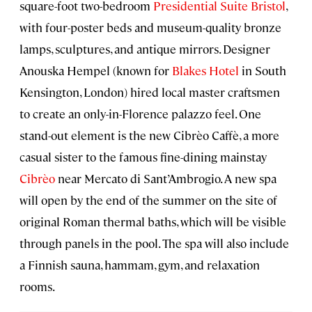
square-foot two-bedroom
Presidential Suite Bristol
,
with four-poster beds and museum-quality bronze
lamps, sculptures, and antique mirrors. Designer
Anouska Hempel (known for
Blakes Hotel
in South
Kensington, London) hired local master craftsmen
to create an only-in-Florence palazzo feel. One
stand-out element is the new Cibrèo Caffè, a more
casual sister to the famous fine-dining mainstay
Cibrèo
near Mercato di Sant’Ambrogio. A new spa
will open by the end of the summer on the site of
original Roman thermal baths, which will be visible
through panels in the pool. The spa will also include
a Finnish sauna, hammam, gym, and relaxation
rooms.