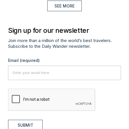
SEE MORE
Sign up for our newsletter
Join more than a million of the world’s best travelers.
Subscribe to the Daily Wander newsletter.
Email
(required)
SUBMIT