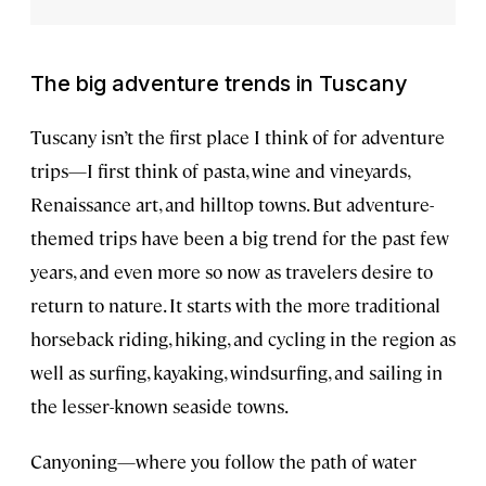
The big adventure trends in Tuscany
Tuscany isn’t the first place I think of for adventure
trips—I first think of pasta, wine and vineyards,
Renaissance art, and hilltop towns. But adventure-
themed trips have been a big trend for the past few
years, and even more so now as travelers desire to
return to nature. It starts with the more traditional
horseback riding, hiking, and cycling in the region as
well as surfing, kayaking, windsurfing, and sailing in
the lesser-known seaside towns.
Canyoning—where you follow the path of water