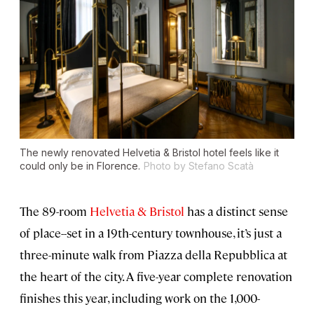
The newly renovated Helvetia & Bristol hotel feels like it
could only be in Florence.
Photo by Stefano Scatà
The 89-room
Helvetia & Bristol
has a distinct sense
of place--set in a 19th-century townhouse, it’s just a
three-minute walk from Piazza della Repubblica at
the heart of the city. A five-year complete renovation
finishes this year, including work on the 1,000-