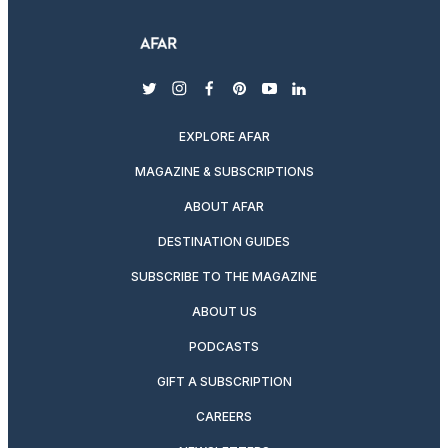
twitter
instagram
facebook
pinterest
youtube
linkedin
EXPLORE AFAR
MAGAZINE & SUBSCRIPTIONS
ABOUT AFAR
DESTINATION GUIDES
SUBSCRIBE TO THE MAGAZINE
ABOUT US
PODCASTS
GIFT A SUBSCRIPTION
CAREERS