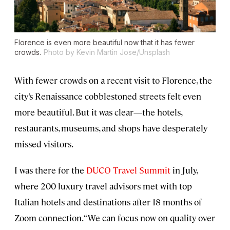
Florence is even more beautiful now that it has fewer
crowds.
Photo by Kevin Martin Jose/Unsplash
With fewer crowds on a recent visit to Florence, the
city’s Renaissance cobblestoned streets felt even
more beautiful. But it was clear—the hotels,
restaurants, museums, and shops have desperately
missed visitors.
I was there for the
DUCO Travel Summit
in July,
where 200 luxury travel advisors met with top
Italian hotels and destinations after 18 months of
Zoom connection. “We can focus now on quality over