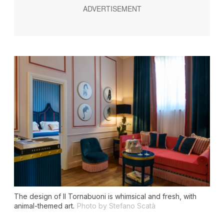
The design of Il Tornabuoni is whimsical and fresh, with
animal-themed art.
Photo by Stefano Scatà