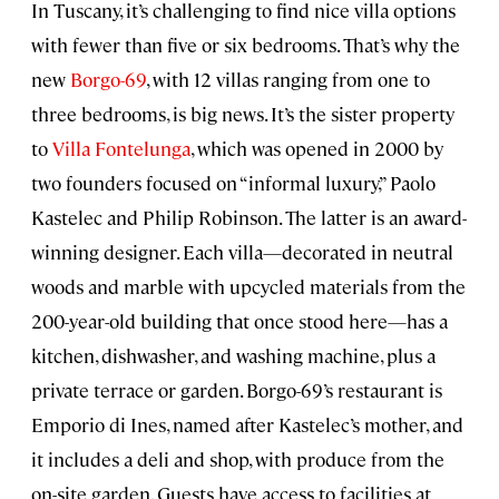
In Tuscany, it’s challenging to find nice villa options
with fewer than five or six bedrooms. That’s why the
new
Borgo-69
, with 12 villas ranging from one to
three bedrooms, is big news. It’s the sister property
to
Villa Fontelunga
, which was opened in 2000 by
two founders focused on “informal luxury,” Paolo
Kastelec and Philip Robinson. The latter is an award-
winning designer. Each villa—decorated in neutral
woods and marble with upcycled materials from the
200-year-old building that once stood here—has a
kitchen, dishwasher, and washing machine, plus a
private terrace or garden. Borgo-69’s restaurant is
Emporio di Ines, named after Kastelec’s mother, and
it includes a deli and shop, with produce from the
on-site garden. Guests have access to facilities at