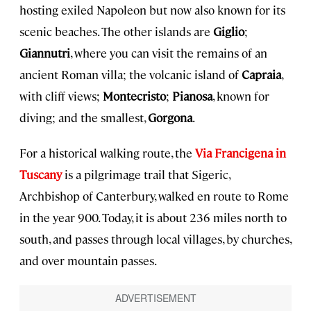
hosting exiled Napoleon but now also known for its
scenic beaches. The other islands are
Giglio
;
Giannutri
, where you can visit the remains of an
ancient Roman villa; the volcanic island of
Capraia
,
with cliff views;
Montecristo
;
Pianosa
, known for
diving; and the smallest,
Gorgona
.
For a historical walking route, the
Via Francigena in
Tuscany
is a pilgrimage trail that Sigeric,
Archbishop of Canterbury, walked en route to Rome
in the year 900. Today, it is about 236 miles north to
south, and passes through local villages, by churches,
and over mountain passes.