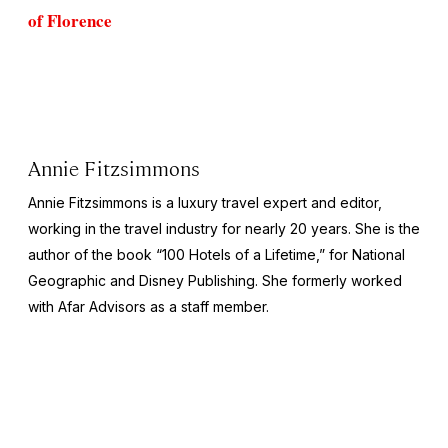
of Florence
Annie Fitzsimmons
Annie Fitzsimmons is a luxury travel expert and editor,
working in the travel industry for nearly 20 years. She is the
author of the book “100 Hotels of a Lifetime,” for National
Geographic and Disney Publishing. She formerly worked
with Afar Advisors as a staff member.