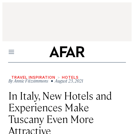
Menu
TRAVEL INSPIRATION
HOTELS
By
Annie Fitzsimmons
• August 23, 2021
In Italy, New Hotels and
Experiences Make
Tuscany Even More
Attractive