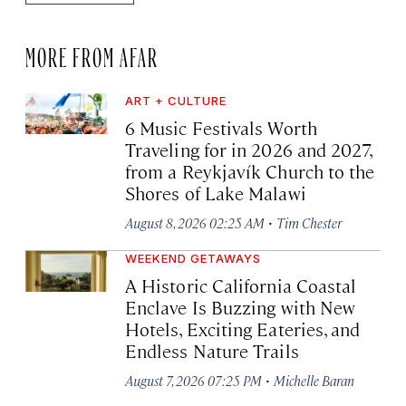
MORE FROM AFAR
ART + CULTURE
6 Music Festivals Worth
Traveling for in 2026 and 2027,
from a Reykjavík Church to the
Shores of Lake Malawi
·
August 8, 2026 02:25 AM
Tim Chester
WEEKEND GETAWAYS
A Historic California Coastal
Enclave Is Buzzing with New
Hotels, Exciting Eateries, and
Endless Nature Trails
·
August 7, 2026 07:25 PM
Michelle Baran