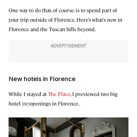
One way to do that, of course, is to spend part of
your trip outside of Florence. Here’s what’s new in
Florence and the Tuscan hills beyond.
New hotels in
Florence
While I stayed at
The Place
, I previewed two big
hotel (re)openings in Florence.