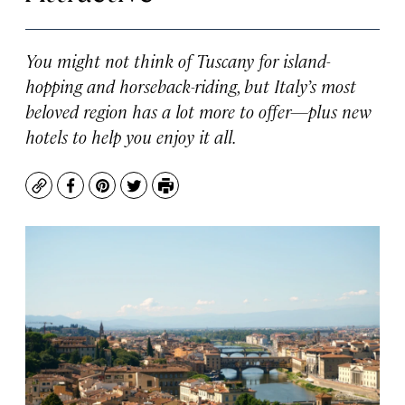
You might not think of Tuscany for island-
hopping and horseback-riding, but Italy’s most
beloved region has a lot more to offer—plus new
hotels to help you enjoy it all.
Copy
Facebook
Pinterest
Twitter
Print