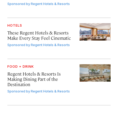
Sponsored by
Regent Hotels & Resorts
HOTELS
These Regent Hotels & Resorts
Make Every Stay Feel Cinematic
Sponsored by
Regent Hotels & Resorts
FOOD + DRINK
Regent Hotels & Resorts Is
Making Dining Part of the
Destination
Sponsored by
Regent Hotels & Resorts