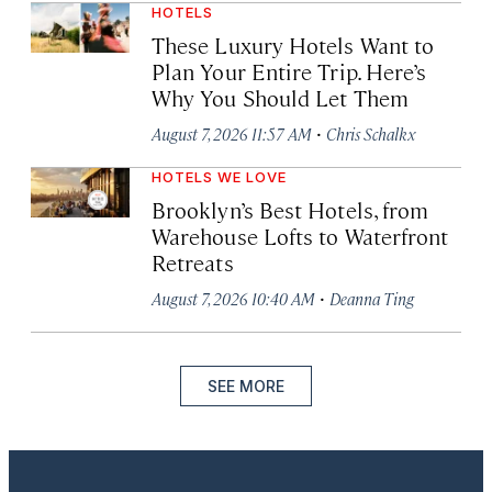
HOTELS
These Luxury Hotels Want to
Plan Your Entire Trip. Here’s
Why You Should Let Them
·
August 7, 2026 11:57 AM
Chris Schalkx
HOTELS WE LOVE
Brooklyn’s Best Hotels, from
Warehouse Lofts to Waterfront
Retreats
·
August 7, 2026 10:40 AM
Deanna Ting
SEE MORE