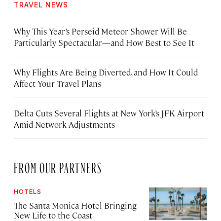
TRAVEL NEWS
Why This Year’s Perseid Meteor Shower Will Be
Particularly Spectacular—and How Best to See It
Why Flights Are Being Diverted, and How It Could
Affect Your Travel Plans
Delta Cuts Several Flights at New York’s JFK Airport
Amid Network Adjustments
FROM OUR PARTNERS
HOTELS
The Santa Monica Hotel Bringing
New Life to the Coast