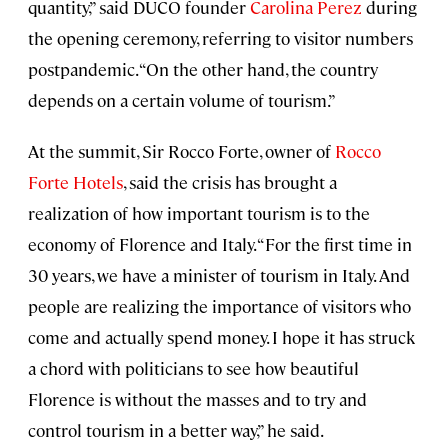
quantity,” said DUCO founder
Carolina Perez
during
the opening ceremony, referring to visitor numbers
postpandemic. “On the other hand, the country
depends on a certain volume of tourism.”
At the summit, Sir Rocco Forte, owner of
Rocco
Forte Hotels
, said the crisis has brought a
realization of how important tourism is to the
economy of Florence and Italy. “For the first time in
30 years, we have a minister of tourism in Italy. And
people are realizing the importance of visitors who
come and actually spend money. I hope it has struck
a chord with politicians to see how beautiful
Florence is without the masses and to try and
control tourism in a better way,” he said.