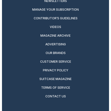
NEWSLETTERS
MANAGE YOUR SUBSCRIPTION
CONTRIBUTOR’S GUIDELINES
VIDEOS
MAGAZINE ARCHIVE
ADVERTISING
OUR BRANDS
CUSTOMER SERVICE
PRIVACY POLICY
SUITCASE MAGAZINE
TERMS OF SERVICE
CONTACT US