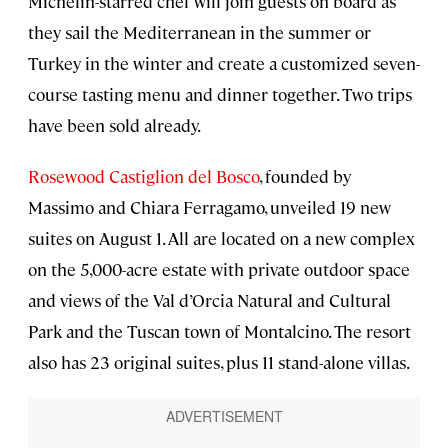
Michelin-starred chef will join guests on board as
they sail the Mediterranean in the summer or
Turkey in the winter and create a customized seven-
course tasting menu and dinner together. Two trips
have been sold already.
Rosewood Castiglion del Bosco
, founded by
Massimo and Chiara Ferragamo, unveiled 19 new
suites on August 1. All are located on a new complex
on the 5,000-acre estate with private outdoor space
and views of the Val d’Orcia Natural and Cultural
Park and the Tuscan town of Montalcino. The resort
also has 23 original suites, plus 11 stand-alone villas.