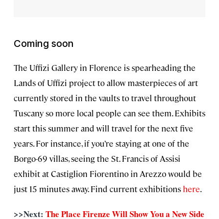
Coming soon
The Uffizi Gallery in Florence is spearheading the
Lands of Uffizi project to allow masterpieces of art
currently stored in the vaults to travel throughout
Tuscany so more local people can see them. Exhibits
start this summer and will travel for the next five
years. For instance, if you’re staying at one of the
Borgo-69 villas, seeing the St. Francis of Assisi
exhibit at Castiglion Fiorentino in Arezzo would be
just 15 minutes away. Find current exhibitions
here
.
>>Next:
The Place Firenze Will Show You a New Side