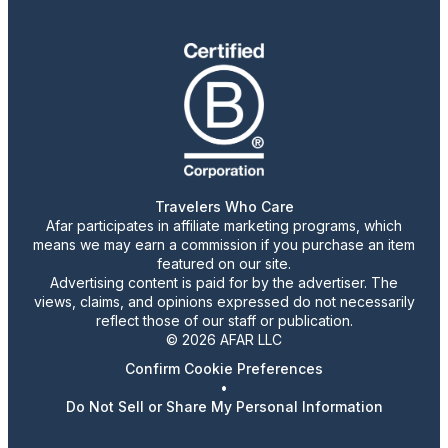
Travelers Who Care
Afar participates in affiliate marketing programs, which
means we may earn a commission if you purchase an item
featured on our site.
Advertising content is paid for by the advertiser. The
views, claims, and opinions expressed do not necessarily
reflect those of our staff or publication.
© 2026 AFAR LLC
Confirm Cookie Preferences
•
Do Not Sell or Share My Personal Information