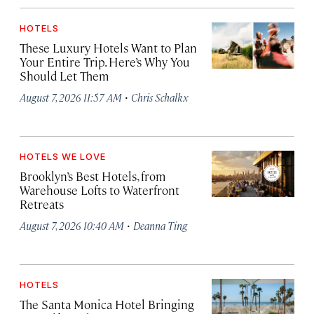
HOTELS
These Luxury Hotels Want to Plan
Your Entire Trip. Here’s Why You
Should Let Them
·
August 7, 2026 11:57 AM
Chris Schalkx
HOTELS WE LOVE
Brooklyn’s Best Hotels, from
Warehouse Lofts to Waterfront
Retreats
·
August 7, 2026 10:40 AM
Deanna Ting
HOTELS
The Santa Monica Hotel Bringing