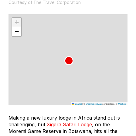
Courtesy of The Travel Corporation
+
−
Leaflet
|
©
OpenStreetMap
contributors, ©
Mapbox
Making a new luxury lodge in Africa stand out is
challenging, but
Xigera Safari Lodge
, on the
Moremi Game Reserve in Botswana, hits all the