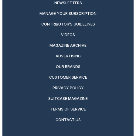
NEWSLETTERS
MANAGE YOUR SUBSCRIPTION
CONTRIBUTOR’S GUIDELINES
VIDEOS
MAGAZINE ARCHIVE
ADVERTISING
OUR BRANDS
CUSTOMER SERVICE
PRIVACY POLICY
SUITCASE MAGAZINE
TERMS OF SERVICE
CONTACT US