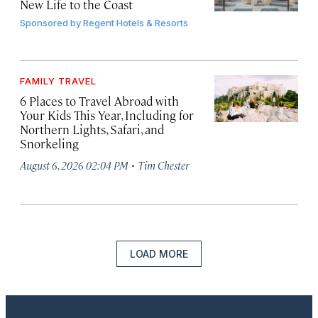
New Life to the Coast
Sponsored by
Regent Hotels & Resorts
FAMILY TRAVEL
6 Places to Travel Abroad with
Your Kids This Year, Including for
Northern Lights, Safari, and
Snorkeling
·
August 6, 2026 02:04 PM
Tim Chester
LOAD MORE