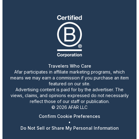
Travelers Who Care
Afar participates in affiliate marketing programs, which
means we may earn a commission if you purchase an item
featured on our site.
Advertising content is paid for by the advertiser. The
views, claims, and opinions expressed do not necessarily
reflect those of our staff or publication.
© 2026 AFAR LLC
Confirm Cookie Preferences
•
Do Not Sell or Share My Personal Information