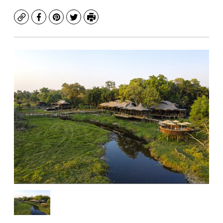
Copy
Facebook
Pinterest
Twitter
Print