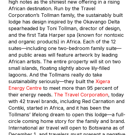
high notes as the shiniest new offering in a rising
African destination. Run by the Travel
Corporation’s Tollman family, the sustainably built
lodge has design inspired by the Okavango Delta
spearheaded by Toni Tollman, director of design,
and the first Tata Harper spa (known for nontoxic
and organic products) in Africa. Each of the 12
suites—including one two-bedroom family suite—
and public areas will feature artwork by leading
African artists. The entire property will sit on two
small islands, floating slightly above lily-filled
lagoons. And the Tollmans really do take
sustainability seriously—they built the
Xigera
Energy Centre
to meet more than 95 percent of
their energy needs.
The Travel Corporation
, today
with 42 travel brands, including Red Carnation and
Contiki, started in Africa, and it has been the
Tollmans’ lifelong dream to open this lodge—a full-
circle coming home story for the family and brand.
International air travel will open to Botswana as of
December 1, and travelers must present a negative