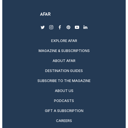
twitter
instagram
facebook
pinterest
youtube
linkedin
EXPLORE AFAR
MAGAZINE & SUBSCRIPTIONS
ABOUT AFAR
DESTINATION GUIDES
SUBSCRIBE TO THE MAGAZINE
ABOUT US
PODCASTS
GIFT A SUBSCRIPTION
CAREERS