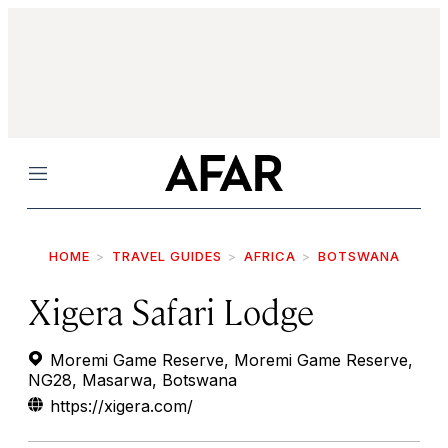
Menu
HOME
TRAVEL GUIDES
AFRICA
BOTSWANA
Xigera Safari Lodge
Moremi Game Reserve, Moremi Game Reserve,
NG28, Masarwa, Botswana
https://xigera.com/