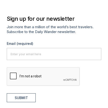
Sign up for our newsletter
Join more than a million of the world’s best travelers.
Subscribe to the Daily Wander newsletter.
Email
(required)
SUBMIT