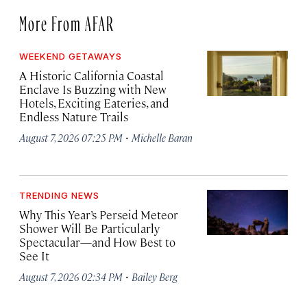
More From AFAR
WEEKEND GETAWAYS
A Historic California Coastal
Enclave Is Buzzing with New
Hotels, Exciting Eateries, and
Endless Nature Trails
·
August 7, 2026 07:25 PM
Michelle Baran
TRENDING NEWS
Why This Year’s Perseid Meteor
Shower Will Be Particularly
Spectacular—and How Best to
See It
·
August 7, 2026 02:34 PM
Bailey Berg