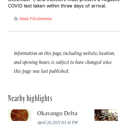
COVID test taken within three days of arrival.
By
Annie Fitzsimmons
Information on this page, including website, location,
and opening hours, is subject to have changed since
this page was last published.
Nearby highlights
Okavango Delta
C
April 20, 2021 03:41 PM
Apr