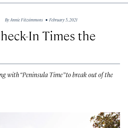
By
Annie Fitzsimmons
• February 5, 2021
Check-In Times the
ng with “Peninsula Time” to break out of the