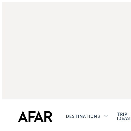
TRIP
DESTINATIONS
IDEAS