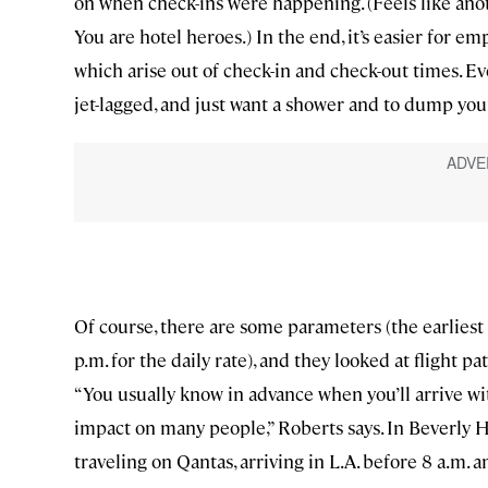
on when check-ins were happening. (Feels like an
You are hotel heroes.) In the end, it’s easier for e
which arise out of check-in and check-out times. E
jet-lagged, and just want a shower and to dump your
Of course, there are some parameters (the earliest y
p.m. for the daily rate), and they looked at flight p
“You usually know in advance when you’ll arrive with
impact on many people,” Roberts says. In Beverly H
traveling on Qantas, arriving in L.A. before 8 a.m. a