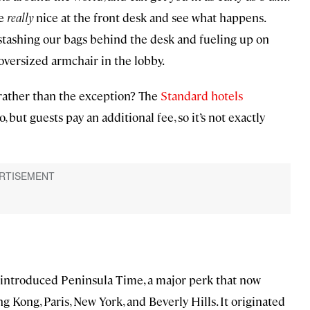
be
really
nice at the front desk and see what happens.
 stashing our bags behind the desk and fueling up on
oversized armchair in the lobby.
 rather than the exception? The
Standard hotels
, but guests pay an additional fee, so it’s not exactly
introduced Peninsula Time, a major perk that now
ng Kong, Paris, New York, and Beverly Hills. It originated