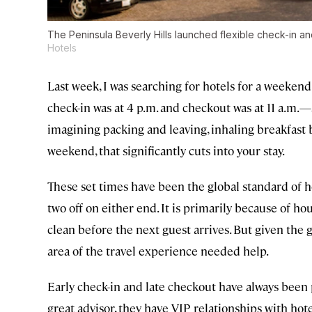
The Peninsula Beverly Hills launched flexible check-in a
Hotels
Last week, I was searching for hotels for a weeken
check-in was at 4 p.m. and checkout was at 11 a.m.—
imagining packing and leaving, inhaling breakfast b
weekend, that significantly cuts into your stay.
These set times have been the global standard of
two off on either end. It is primarily because of
clean before the next guest arrives. But given the g
area of the travel experience needed help.
Early check-in and late checkout have always been p
great advisor, they have VIP relationships with hote