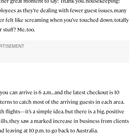
other great moment to say: Thank you, housekeeping!
mployees as they’re dealing with fewer guest issues, many
ver felt like screaming when you’ve touched down, totally
 stuff? Me, too.
ou can arrive is 6 a.m., and the latest checkout is 10
atterns to catch most of the arriving guests in each area.
 flights—it’s a simple idea, but there is a big, positive
ills, they saw a marked increase in business from clients
nd leaving at 10 p.m. to go back to Australia.