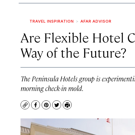
TRAVEL INSPIRATION
AFAR ADVISOR
Are Flexible Hotel 
Way of the Future?
The Peninsula Hotels group is experimenti
morning check-in mold.
Copy
Facebook
Pinterest
Twitter
Print