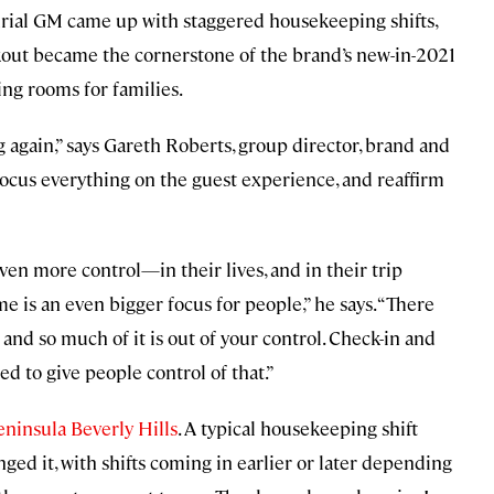
urial GM came up with staggered housekeeping shifts,
ckout became the cornerstone of the brand’s new-in-2021
ing rooms for families.
g again,” says Gareth Roberts, group director, brand and
focus everything on the guest experience, and reaffirm
en more control—in their lives, and in their trip
is an even bigger focus for people,” he says. “There
nd so much of it is out of your control. Check-in and
d to give people control of that.”
eninsula Beverly Hills
. A typical housekeeping shift
anged it, with shifts coming in earlier or later depending