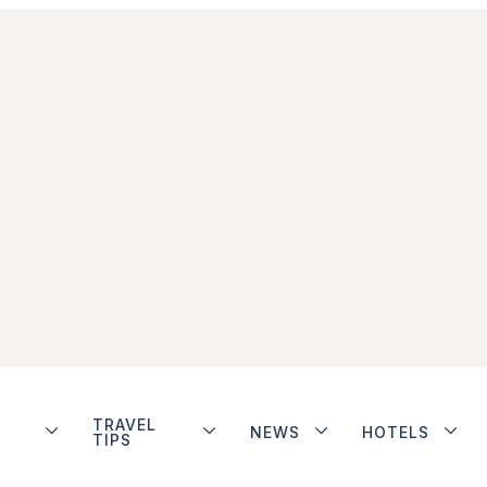
TRAVEL
NEWS
HOTELS
TIPS