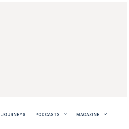
JOURNEYS
PODCASTS
MAGAZINE