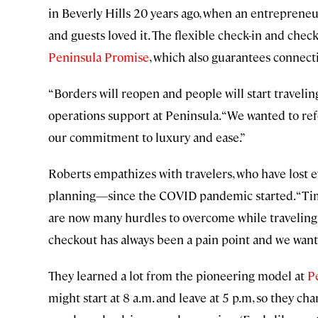
in Beverly Hills 20 years ago, when an entreprene
and guests loved it. The flexible check-in and che
Peninsula Promise
, which also guarantees connect
“Borders will reopen and people will start travelin
operations support at Peninsula. “We wanted to re
our commitment to luxury and ease.”
Roberts empathizes with travelers, who have lost ev
planning—since the COVID pandemic started. “Time 
are now many hurdles to overcome while traveling a
checkout has always been a pain point and we wante
They learned a lot from the pioneering model at
P
might start at 8 a.m. and leave at 5 p.m, so they ch