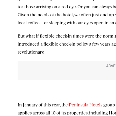
for those arriving on a red-eye. Or you can always 
Given the needs of the hotel, we often just end up
local coffee—or sleeping with our eyes open in an 
But what if flexible check-in times were the norm,
introduced a flexible check-in policy a few years ago
revolutionary.
In January of this year, the
Peninsula Hotels
group 
applies across all 10 of its properties, including Ho