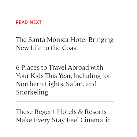
READ NEXT
The Santa Monica Hotel Bringing
New Life to the Coast
6 Places to Travel Abroad with
Your Kids This Year, Including for
Northern Lights, Safari, and
Snorkeling
These Regent Hotels & Resorts
Make Every Stay Feel Cinematic