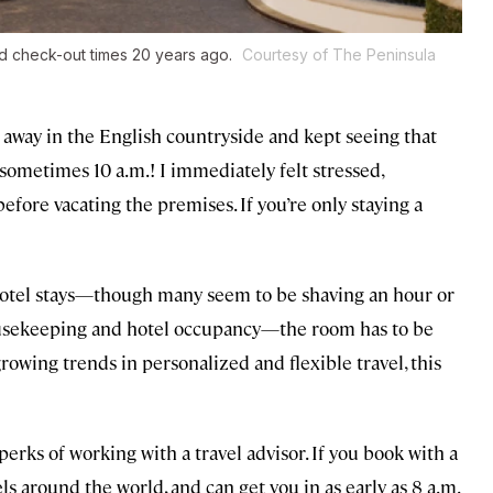
nd check-out times 20 years ago.
Courtesy of The Peninsula
d away in the English countryside and kept seeing that
sometimes 10 a.m.! I immediately felt stressed,
efore vacating the premises. If you’re only staying a
 hotel stays—though many seem to be shaving an hour or
 housekeeping and hotel occupancy—the room has to be
rowing trends in personalized and flexible travel, this
erks of working with a travel advisor. If you book with a
ls around the world, and can get you in as early as 8 a.m.