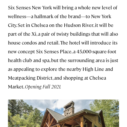
Six Senses New York will bring a whole new level of
wellness—a hallmark of the brand—to New York
City. Set in Chelsea on the Hudson River, it will be
part of the Xi, a pair of twisty buildings that will also
house condos and retail. The hotel will introduce its
new concept Six Senses Place, a 45,000-square-foot
health club and spa, but the surrounding area is just
as appealing to explore the nearby High Line and
Meatpacking District, and shopping at Chelsea
Market.
Opening Fall 2021.