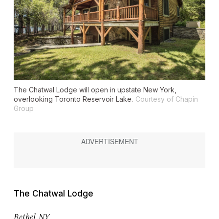
The Chatwal Lodge will open in upstate New York,
overlooking Toronto Reservoir Lake.
Courtesy of Chapin
Group
The Chatwal Lodge
Bethel, NY