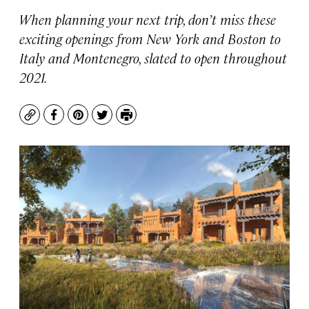
When planning your next trip, don’t miss these
exciting openings from New York and Boston to
Italy and Montenegro, slated to open throughout
2021.
Copy
Facebook
Pinterest
Twitter
Print