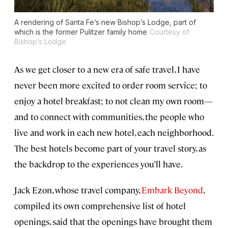
A rendering of Santa Fe’s new Bishop’s Lodge, part of
which is the former Pulitzer family home
Courtesy of
Bishop’s Lodge
As we get closer to a new era of safe travel, I have
never been more excited to order room service; to
enjoy a hotel breakfast; to not clean my own room—
and to connect with communities, the people who
live and work in each new hotel, each neighborhood.
The best hotels become part of your travel story, as
the backdrop to the experiences you’ll have.
Jack Ezon, whose travel company,
Embark Beyond
,
compiled its own comprehensive list of hotel
openings, said that the openings have brought them