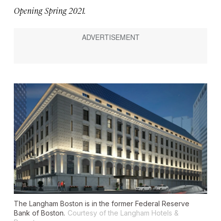
Opening Spring 2021.
The Langham Boston is in the former Federal Reserve
Bank of Boston.
Courtesy of the Langham Hotels &