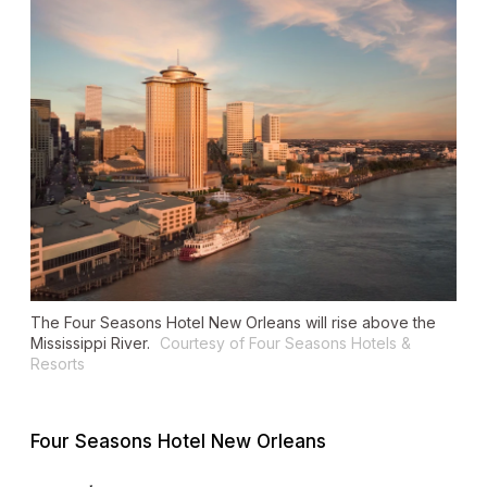
The Four Seasons Hotel New Orleans will rise above the
Mississippi River.
Courtesy of Four Seasons Hotels &
Resorts
Four Seasons Hotel New Orleans