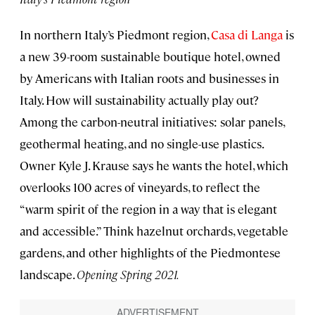
In northern Italy’s Piedmont region,
Casa di Langa
is
a new 39-room sustainable boutique hotel, owned
by Americans with Italian roots and businesses in
Italy. How will sustainability actually play out?
Among the carbon-neutral initiatives: solar panels,
geothermal heating, and no single-use plastics.
Owner Kyle J. Krause says he wants the hotel, which
overlooks 100 acres of vineyards, to reflect the
“warm spirit of the region in a way that is elegant
and accessible.” Think hazelnut orchards, vegetable
gardens, and other highlights of the Piedmontese
landscape.
Opening Spring 2021.