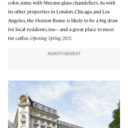
color, some with Murano glass chandeliers. As with
its other properties in London, Chicago, and Los
Angeles, the Hoxton Rome is likely to be a big draw
for local residents, too—and a great place to meet
for coffee.
Opening Spring 2021.