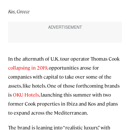
Kos, Greece
In the aftermath of U.K. tour operator Thomas Cook
collapsing in 2019
, opportunities arose for
companies with capital to take over some of the
assets, like hotels. One of those forthcoming brands
is
OKU Hotels
, launching this summer with two
former Cook properties in Ibiza and Kos and plans
to expand across the Mediterranean.
The brand is leaning into “realistic luxury,” with