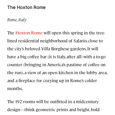
The Hoxton Rome
Rome, Italy
The
Hoxton Rome
will open this spring in the tree-
lined residential neighborhood of Salario, close to
the city’s beloved Villa Borghese gardens. It will
have a big coffee bar (it is Italy, after all) with a to-go
counter (bringing in America’s pastime of coffee on
the run), a view of an open kitchen in the lobby area,
and a fireplace for cozying up in Rome’s colder
months.
The 192 rooms will be outfitted in a midcentury
design—think geometric prints and bright, bold