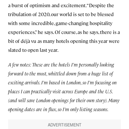
a burst of optimism and excitement. “Despite the
tribulation of 2020, our world is set to be blessed
with some incredible, game-changing hospitality
experiences,” he says. Of course, as he says, there is a
bit of déjà vu as many hotels opening this year were
slated to open last year.
A few notes: These are the hotels I’m personally looking
forward to the most, whittled down from a huge list of
exciting arrivals. I’m based in London, so I’m focusing on
places I can practically visit across Europe and the U.S.
(and will save London openings for their own story). Many
opening dates are in flux, so I’m only listing seasons.