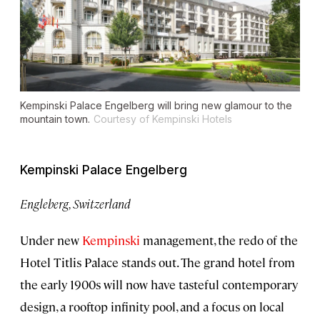
Kempinski Palace Engelberg will bring new glamour to the
mountain town.
Courtesy of Kempinski Hotels
Kempinski Palace Engelberg
Engleberg, Switzerland
Under new
Kempinski
management, the redo of the
Hotel Titlis Palace stands out. The grand hotel from
the early 1900s will now have tasteful contemporary
design, a rooftop infinity pool, and a focus on local