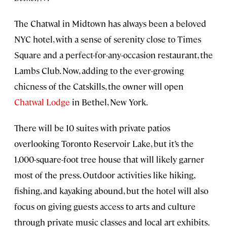
The Chatwal in Midtown has always been a beloved
NYC hotel, with a sense of serenity close to Times
Square and a perfect-for-any-occasion restaurant, the
Lambs Club. Now, adding to the ever-growing
chicness of the Catskills, the owner will open
Chatwal Lodge
in Bethel, New York.
There will be 10 suites with private patios
overlooking Toronto Reservoir Lake, but it’s the
1,000-square-foot tree house that will likely garner
most of the press. Outdoor activities like hiking,
fishing, and kayaking abound, but the hotel will also
focus on giving guests access to arts and culture
through private music classes and local art exhibits.