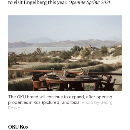
to visit Engelberg this year.
Opening Spring 2021.
The OKU brand will continue to expand, after opening
properties in Kos (pictured) and Ibiza.
Photo by Georg
Roske
OKU Kos