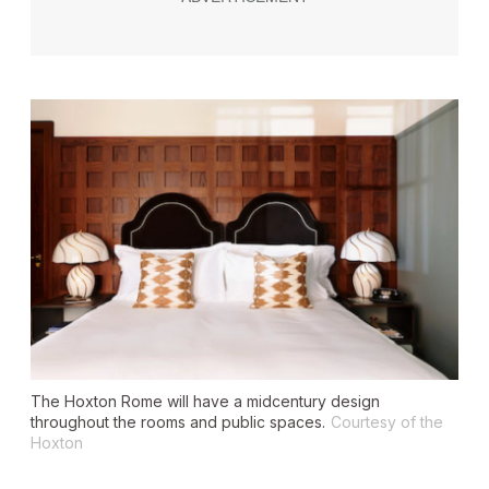
The Hoxton Rome will have a midcentury design
throughout the rooms and public spaces.
Courtesy of the
Hoxton