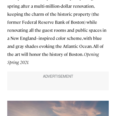
spring after a multi-million-dollar renovation,
keeping the charm of the historic property (the
former Federal Reserve Bank of Boston) while
renovating all the guest rooms and public spaces in
a New England–inspired color scheme, with blue
and gray shades evoking the Atlantic Ocean. All of
the art will honor the history of Boston.
Opening
Spring 2021.