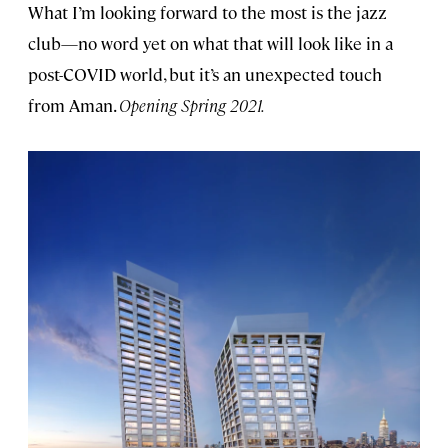
What I’m looking forward to the most is the jazz
club—no word yet on what that will look like in a
post-COVID world, but it’s an unexpected touch
from Aman.
Opening Spring 2021.