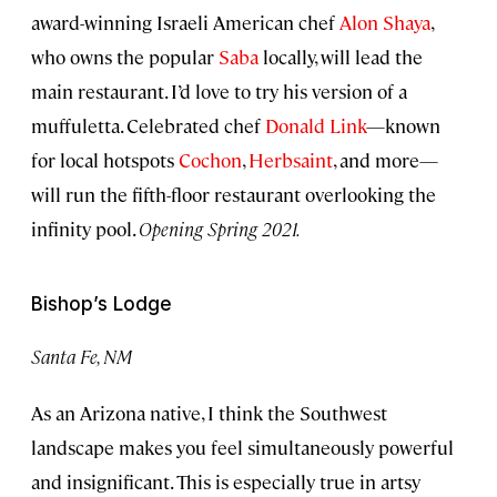
award-winning Israeli American chef
Alon Shaya
,
who owns the popular
Saba
locally, will lead the
main restaurant. I’d love to try his version of a
muffuletta. Celebrated chef
Donald Link
—known
for local hotspots
Cochon
,
Herbsaint
, and more—
will run the fifth-floor restaurant overlooking the
infinity pool.
Opening Spring 2021.
Bishop’s Lodge
Santa Fe, NM
As an Arizona native, I think the Southwest
landscape makes you feel simultaneously powerful
and insignificant. This is especially true in artsy