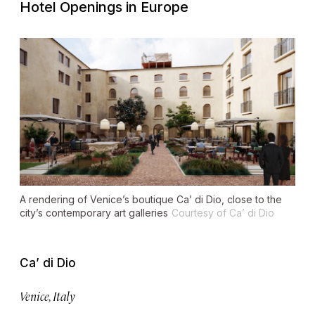
Hotel Openings in Europe
A rendering of Venice’s boutique Ca’ di Dio, close to the
city’s contemporary art galleries
Courtesy of Ca’ di Dio
Ca’ di Dio
Venice, Italy