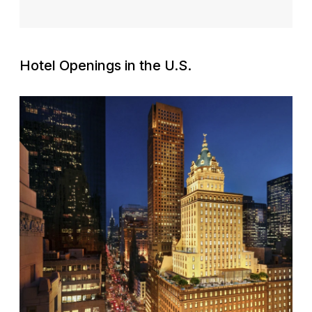
Hotel Openings in the U.S.