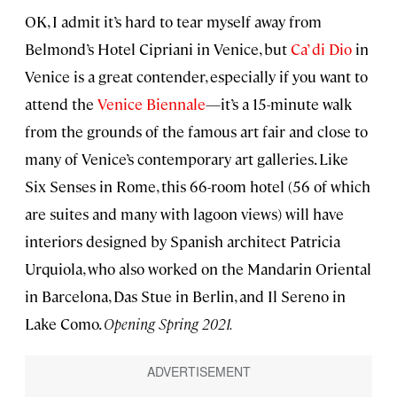
OK, I admit it’s hard to tear myself away from
Belmond’s Hotel Cipriani in Venice, but
Ca’ di Dio
in
Venice is a great contender, especially if you want to
attend the
Venice Biennale
—it’s a 15-minute walk
from the grounds of the famous art fair and close to
many of Venice’s contemporary art galleries. Like
Six Senses in Rome, this 66-room hotel (56 of which
are suites and many with lagoon views) will have
interiors designed by Spanish architect Patricia
Urquiola, who also worked on the Mandarin Oriental
in Barcelona, Das Stue in Berlin, and Il Sereno in
Lake Como.
Opening Spring 2021.