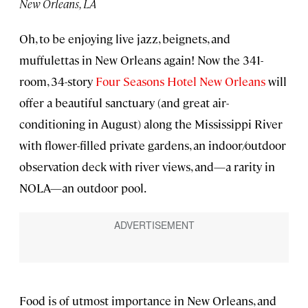
New Orleans, LA
Oh, to be enjoying live jazz, beignets, and
muffulettas in New Orleans again! Now the 341-
room, 34-story
Four Seasons Hotel New Orleans
will
offer a beautiful sanctuary (and great air-
conditioning in August) along the Mississippi River
with flower-filled private gardens, an indoor/outdoor
observation deck with river views, and—a rarity in
NOLA—an outdoor pool.
Food is of utmost importance in New Orleans, and