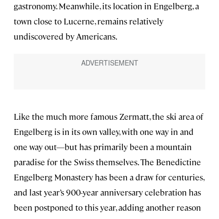
gastronomy. Meanwhile, its location in Engelberg, a
town close to Lucerne, remains relatively
undiscovered by Americans.
Like the much more famous Zermatt, the ski area of
Engelberg is in its own valley, with one way in and
one way out—but has primarily been a mountain
paradise for the Swiss themselves. The Benedictine
Engelberg Monastery has been a draw for centuries,
and last year’s 900-year anniversary celebration has
been postponed to this year, adding another reason