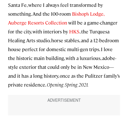
Santa Fe, where I always feel transformed by
something. And the 100-room
Bishop’s Lodge,
Auberge Resorts Collection
will be a game-changer
for the city, with interiors by
HKS
, the Turquesa
Healing Arts studio, horse stables, and a 12-bedroom
house perfect for domestic multi-gen trips. I love
the historic main building, with a luxurious, adobe-
style exterior that could only be in New Mexico—
and it has a long history, once as the Pulitzer family’s
private residence.
Opening Spring 2021.