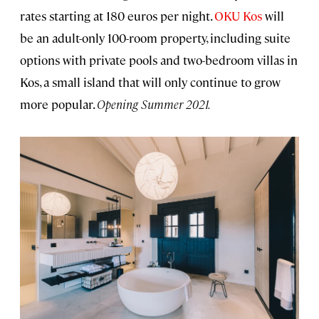
rates starting at 180 euros per night.
OKU Kos
will
be an adult-only 100-room property, including suite
options with private pools and two-bedroom villas in
Kos, a small island that will only continue to grow
more popular.
Opening Summer 2021.