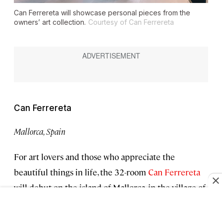
Can Ferrereta will showcase personal pieces from the
owners’ art collection.
Courtesy of Can Ferrereta
Can Ferrereta
Mallorca, Spain
For art lovers and those who appreciate the
beautiful things in life, the 32-room
Can Ferrereta
will debut on the island of Mallorca, in the village of
Santanyi. (For context: The Belmond La Residencia
is a bit more than an hour’s drive to the northwest.)