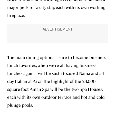
major perk for a city stay, each with its own working
fireplace.
The main dining options—sure to become business
lunch favorites, when we’re all having business
lunches again—will be sushi-focused Nama and all-
day Italian at Arva. The highlight of the 24,000-
square-foot Aman Spa will be the two Spa Houses,
each with its own outdoor terrace and hot and cold
plunge pools.