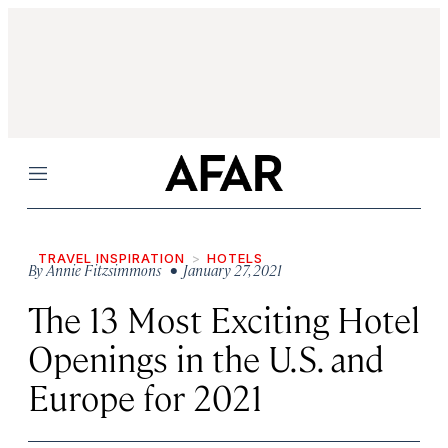
Menu
TRAVEL INSPIRATION
HOTELS
By
Annie Fitzsimmons
• January 27, 2021
The 13 Most Exciting Hotel
Openings in the U.S. and
Europe for 2021