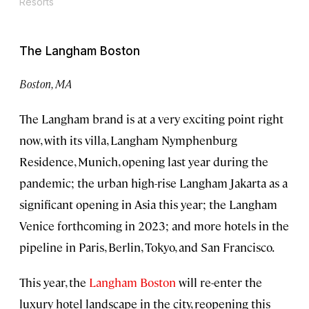
Resorts
The Langham Boston
Boston, MA
The Langham brand is at a very exciting point right
now, with its villa, Langham Nymphenburg
Residence, Munich, opening last year during the
pandemic; the urban high-rise Langham Jakarta as a
significant opening in Asia this year; the Langham
Venice forthcoming in 2023; and more hotels in the
pipeline in Paris, Berlin, Tokyo, and San Francisco.
This year, the
Langham Boston
will re-enter the
luxury hotel landscape in the city, reopening this