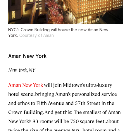
NYC’s Crown Building will house the new Aman New
York.
Courtesy of Aman
Aman New York
New York, NY
Aman New York
will join Midtown’s ultra-luxury
hotel scene, bringing Aman’s personalized service
and ethos to Fifth Avenue and 57th Street in the
Crown Building. And get this: The smallest of Aman
New York’s 83 rooms will be 750 square feet, about
twice the size of the average NYC hotel room and a