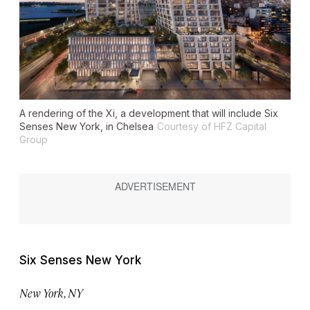
A rendering of the Xi, a development that will include Six
Senses New York, in Chelsea
Courtesy of HFZ Capital
Group
Six Senses New York
New York, NY