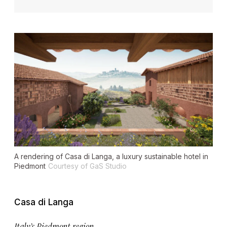
A rendering of Casa di Langa, a luxury sustainable hotel in
Piedmont
Courtesy of GaS Studio
Casa di Langa
Italy’s Piedmont region