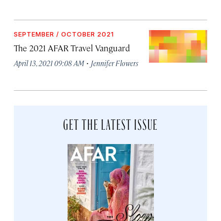
SEPTEMBER / OCTOBER 2021
The 2021 AFAR Travel Vanguard
·
April 13, 2021 09:08 AM
Jennifer Flowers
GET THE LATEST ISSUE