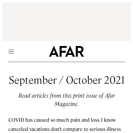
Menu
September / October 2021
Read articles from this print issue of Afar
Magazine.
COVID has caused so much pain and loss. I know
canceled vacations don’t compare to serious illness