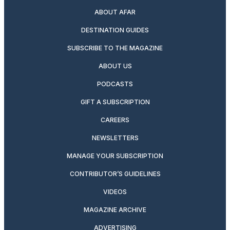
ABOUT AFAR
DESTINATION GUIDES
SUBSCRIBE TO THE MAGAZINE
ABOUT US
PODCASTS
GIFT A SUBSCRIPTION
CAREERS
NEWSLETTERS
MANAGE YOUR SUBSCRIPTION
CONTRIBUTOR’S GUIDELINES
VIDEOS
MAGAZINE ARCHIVE
ADVERTISING