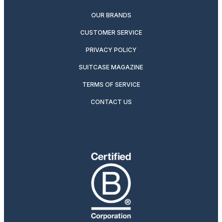
OUR BRANDS
CUSTOMER SERVICE
PRIVACY POLICY
SUITCASE MAGAZINE
TERMS OF SERVICE
CONTACT US