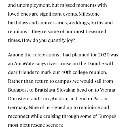
and unemployment, but missed moments with
loved ones are significant events. Milestone
birthdays and anniversaries, weddings, births, and
reunions—they’re some of our most treasured
times. How do you quantify joy?
Among the celebrations I had planned for 2020 was
an AmaWaterways river cruise on the Danube with
dear friends to mark our 40th college reunion.
Rather than return to campus, we would sail from
Budapest to Bratislava, Slovakia; head on to Vienna,
Dürnstein, and Linz, Austria; and end in Passau,
Germany. Nine of us signed up to reminisce and
reconnect while cruising through some of Europe’s
most picturesque scenery.