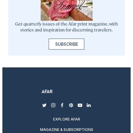
Get quarterly issues of the Afar print magazine, with
stories and inspiration for discerning travelers.
SUBSCRIBE
twitter
instagram
facebook
pinterest
youtube
linkedin
EXPLORE AFAR
MAGAZINE & SUBSCRIPTIONS