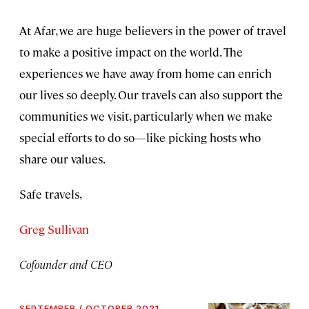
At Afar, we are huge believers in the power of travel
to make a positive impact on the world. The
experiences we have away from home can enrich
our lives so deeply. Our travels can also support the
communities we visit, particularly when we make
special efforts to do so—like picking hosts who
share our values.
Safe travels,
Greg Sullivan
Cofounder and CEO
SEPTEMBER / OCTOBER 2021