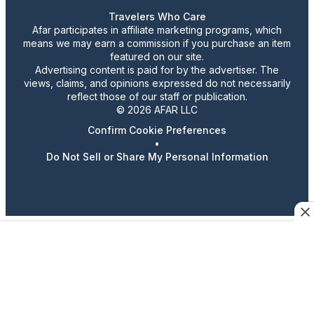
Travelers Who Care
Afar participates in affiliate marketing programs, which
means we may earn a commission if you purchase an item
featured on our site.
Advertising content is paid for by the advertiser. The
views, claims, and opinions expressed do not necessarily
reflect those of our staff or publication.
© 2026 AFAR LLC
Confirm Cookie Preferences
•
Do Not Sell or Share My Personal Information