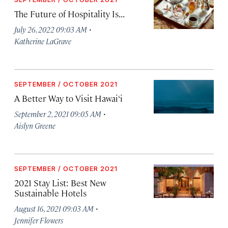
The Future of Hospitality Is...
·
July 26, 2022 09:03 AM
Katherine LaGrave
SEPTEMBER / OCTOBER 2021
A Better Way to Visit Hawai‘i
·
September 2, 2021 09:05 AM
Aislyn Greene
SEPTEMBER / OCTOBER 2021
2021 Stay List: Best New
Sustainable Hotels
·
August 16, 2021 09:03 AM
Jennifer Flowers