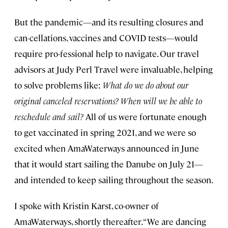
But the pandemic—and its resulting closures and
can-cellations, vaccines and COVID tests—would
require pro-fessional help to navigate. Our travel
advisors at Judy Perl Travel were invaluable, helping
to solve problems like:
What do we do about our
original canceled reservations? When will we be able to
reschedule and sail?
All of us were fortunate enough
to get vaccinated in spring 2021, and we were so
excited when AmaWaterways announced in June
that it would start sailing the Danube on July 21—
and intended to keep sailing throughout the season.
I spoke with Kristin Karst, co-owner of
AmaWaterways, shortly thereafter. “We are dancing