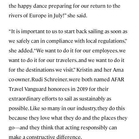
the happy dance preparing for our return to the
rivers of Europe in July!” she said.
“It is important to us to start back sailing as soon as
we safely can in compliance with local regulations,”
she added. “We want to do it for our employees, we
want to do it for our travelers, and we want to do it
for the destinations we visit.” Kristin and her Ama
co-owner, Rudi Schreiner, were both named AFAR
Travel Vanguard honorees in 2019 for their
extraordinary efforts to sail as sustainably as
possible. Like so many in our industry, they do this
because they love what they do and the places they
go—and they think that acting responsibly can
make a constructive difference.