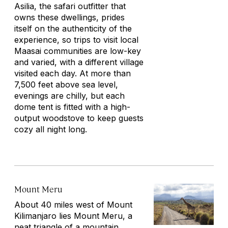
Asilia, the safari outfitter that
owns these dwellings, prides
itself on the authenticity of the
experience, so trips to visit local
Maasai communities are low-key
and varied, with a different village
visited each day. At more than
7,500 feet above sea level,
evenings are chilly, but each
dome tent is fitted with a high-
output woodstove to keep guests
cozy all night long.
Mount Meru
About 40 miles west of Mount
Kilimanjaro lies Mount Meru, a
neat triangle of a mountain