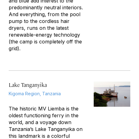
and blue add interest to the
predominantly neutral interiors.
And everything, from the pool
pump to the cordless hair
dryers, runs on the latest
renewable-energy technology
(the camp is completely off the
grid).
Lake Tanganyika
Kigoma Region, Tanzania
The historic MV
Liemba
is the
oldest functioning ferry in the
world, and a voyage down
Tanzania’s Lake Tanganyika on
this landmark is a colorful