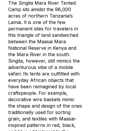
The Singita Mara River Tented
Camp sits amidst the 98,000
acres of northern Tanzania’s
Lamai. It is one of the few
permanent sites for travelers in
this triangle of land sandwiched
between the Maasai Mara
National Reserve in Kenya and
the Mara River in the south.
Singita, however, still mimics the
adventurous vibe of a mobile
safari: Its tents are outfitted with
everyday African objects that
have been reimagined by local
craftspeople. For example,
decorative wire baskets mimic
the shape and design of the ones
traditionally used for sorting
grain, and textiles with Maasai-
inspired patterns in red, black,