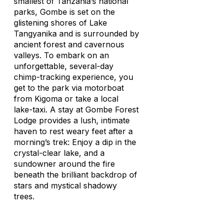
smallest of Tanzania’s national
parks, Gombe is set on the
glistening shores of Lake
Tangyanika and is surrounded by
ancient forest and cavernous
valleys. To embark on an
unforgettable, several-day
chimp-tracking experience, you
get to the park via motorboat
from Kigoma or take a local
lake-taxi. A stay at Gombe Forest
Lodge provides a lush, intimate
haven to rest weary feet after a
morning’s trek: Enjoy a dip in the
crystal-clear lake, and a
sundowner around the fire
beneath the brilliant backdrop of
stars and mystical shadowy
trees.