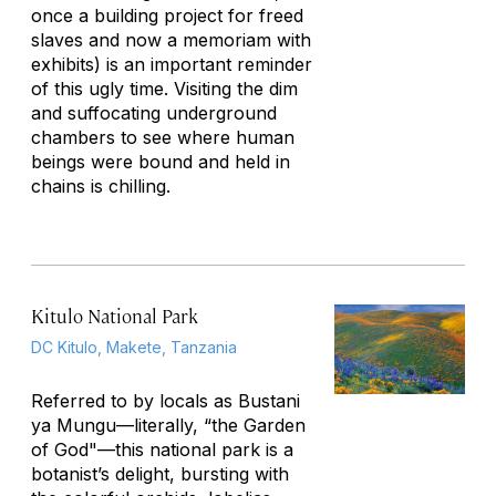
once a building project for freed
slaves and now a memoriam with
exhibits) is an important reminder
of this ugly time. Visiting the dim
and suffocating underground
chambers to see where human
beings were bound and held in
chains is chilling.
Kitulo National Park
DC Kitulo, Makete, Tanzania
Referred to by locals as Bustani
ya Mungu—literally, “the Garden
of God"—this national park is a
botanist’s delight, bursting with