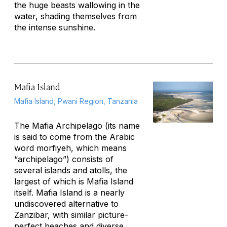
the huge beasts wallowing in the
water, shading themselves from
the intense sunshine.
Mafia Island
Mafia Island, Pwani Region, Tanzania
The Mafia Archipelago (its name
is said to come from the Arabic
word
morfiyeh,
which means
“archipelago”) consists of
several islands and atolls, the
largest of which is Mafia Island
itself. Mafia Island is a nearly
undiscovered alternative to
Zanzibar, with similar picture-
perfect beaches and diverse