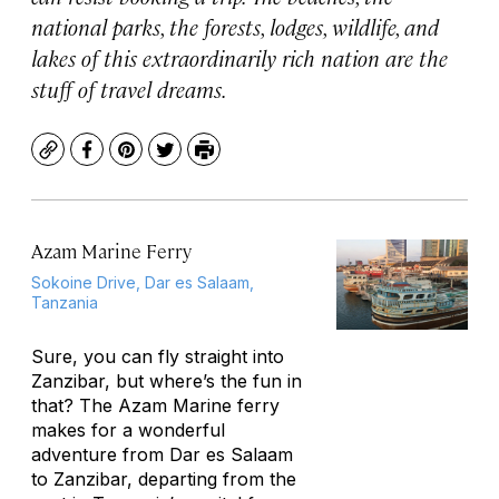
national parks, the forests, lodges, wildlife, and
lakes of this extraordinarily rich nation are the
stuff of travel dreams.
Copy
Facebook
Pinterest
Twitter
Print
Azam Marine Ferry
Sokoine Drive, Dar es Salaam,
Tanzania
Sure, you can fly straight into
Zanzibar, but where’s the fun in
that? The Azam Marine ferry
makes for a wonderful
adventure from Dar es Salaam
to Zanzibar, departing from the