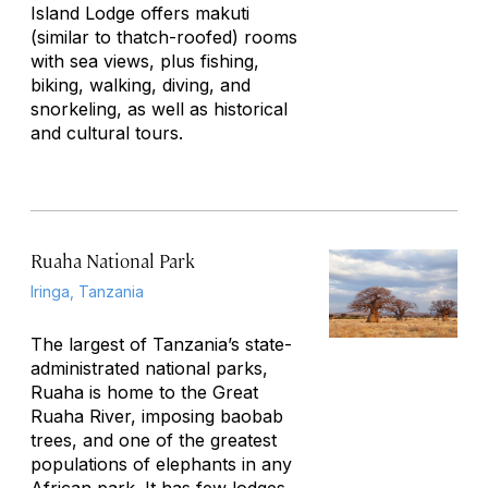
Island Lodge offers
makuti
(similar to thatch-roofed) rooms
with sea views, plus fishing,
biking, walking, diving, and
snorkeling, as well as historical
and cultural tours.
Ruaha National Park
Iringa, Tanzania
The largest of Tanzania’s state-
administrated national parks,
Ruaha is home to the Great
Ruaha River, imposing baobab
trees, and one of the greatest
populations of elephants in any