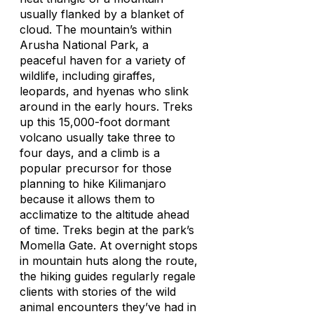
usually flanked by a blanket of
cloud. The mountain’s within
Arusha National Park, a
peaceful haven for a variety of
wildlife, including giraffes,
leopards, and hyenas who slink
around in the early hours. Treks
up this 15,000-foot dormant
volcano usually take three to
four days, and a climb is a
popular precursor for those
planning to hike Kilimanjaro
because it allows them to
acclimatize to the altitude ahead
of time. Treks begin at the park’s
Momella Gate. At overnight stops
in mountain huts along the route,
the hiking guides regularly regale
clients with stories of the wild
animal encounters they’ve had in