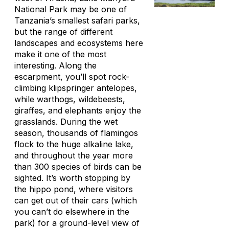
National Park may be one of
Tanzania’s smallest safari parks,
but the range of different
landscapes and ecosystems here
make it one of the most
interesting. Along the
escarpment, you’ll spot rock-
climbing klipspringer antelopes,
while warthogs, wildebeests,
giraffes, and elephants enjoy the
grasslands. During the wet
season, thousands of flamingos
flock to the huge alkaline lake,
and throughout the year more
than 300 species of birds can be
sighted. It’s worth stopping by
the hippo pond, where visitors
can get out of their cars (which
you can’t do elsewhere in the
park) for a ground-level view of