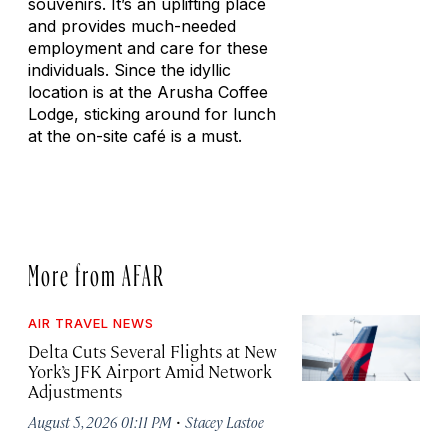
souvenirs. It’s an uplifting place
and provides much-needed
employment and care for these
individuals. Since the idyllic
location is at the Arusha Coffee
Lodge, sticking around for lunch
at the on-site café is a must.
More from AFAR
AIR TRAVEL NEWS
Delta Cuts Several Flights at New
York’s JFK Airport Amid Network
Adjustments
·
August 5, 2026 01:11 PM
Stacey Lastoe