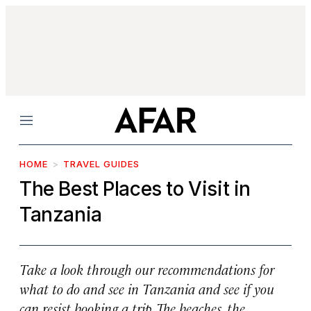
Menu
HOME
TRAVEL GUIDES
The Best Places to Visit in
Tanzania
Take a look through our recommendations for
what to do and see in Tanzania and see if you
can resist booking a trip. The beaches, the