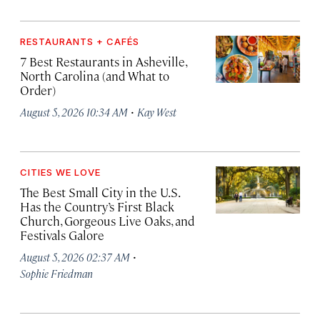
RESTAURANTS + CAFÉS
7 Best Restaurants in Asheville,
North Carolina (and What to
Order)
·
August 5, 2026 10:34 AM
Kay West
CITIES WE LOVE
The Best Small City in the U.S.
Has the Country’s First Black
Church, Gorgeous Live Oaks, and
Festivals Galore
·
August 5, 2026 02:37 AM
Sophie Friedman