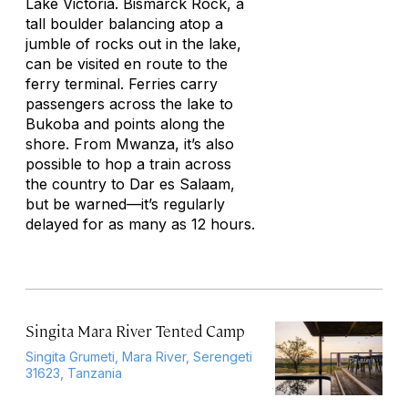
Lake Victoria. Bismarck Rock, a
tall boulder balancing atop a
jumble of rocks out in the lake,
can be visited en route to the
ferry terminal. Ferries carry
passengers across the lake to
Bukoba and points along the
shore. From Mwanza, it’s also
possible to hop a train across
the country to Dar es Salaam,
but be warned—it’s regularly
delayed for as many as 12 hours.
Singita Mara River Tented Camp
Singita Grumeti, Mara River, Serengeti
31623, Tanzania