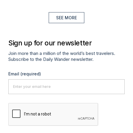
SEE MORE
Sign up for our newsletter
Join more than a million of the world’s best travelers.
Subscribe to the Daily Wander newsletter.
Email
(required)