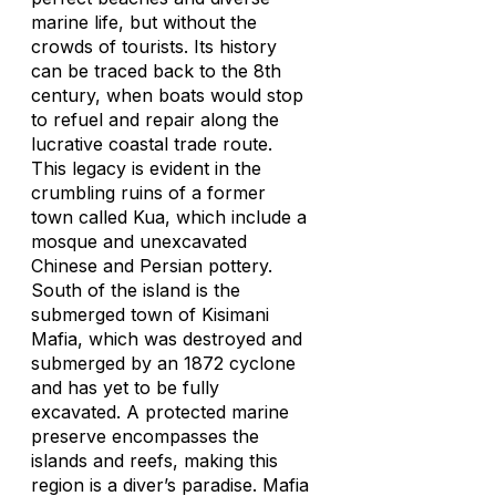
marine life, but without the
crowds of tourists. Its history
can be traced back to the 8th
century, when boats would stop
to refuel and repair along the
lucrative coastal trade route.
This legacy is evident in the
crumbling ruins of a former
town called Kua, which include a
mosque and unexcavated
Chinese and Persian pottery.
South of the island is the
submerged town of Kisimani
Mafia, which was destroyed and
submerged by an 1872 cyclone
and has yet to be fully
excavated. A protected marine
preserve encompasses the
islands and reefs, making this
region is a diver’s paradise. Mafia