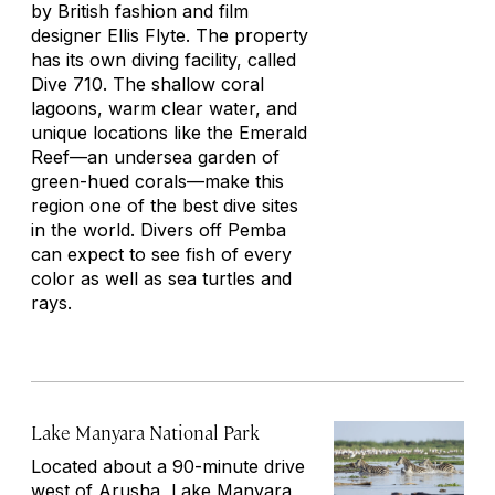
by British fashion and film
designer Ellis Flyte. The property
has its own diving facility, called
Dive 710. The shallow coral
lagoons, warm clear water, and
unique locations like the Emerald
Reef—an undersea garden of
green-hued corals—make this
region one of the best dive sites
in the world. Divers off Pemba
can expect to see fish of every
color as well as sea turtles and
rays.
Lake Manyara National Park
Located about a 90-minute drive
west of Arusha, Lake Manyara