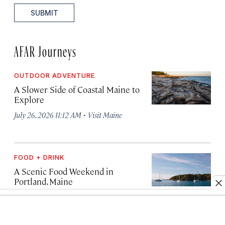
SUBMIT
AFAR Journeys
OUTDOOR ADVENTURE
A Slower Side of Coastal Maine to
Explore
·
July 26, 2026 11:12 AM
Visit Maine
FOOD + DRINK
A Scenic Food Weekend in
Portland, Maine
·
July 25, 2026 12:44 PM
Visit Maine