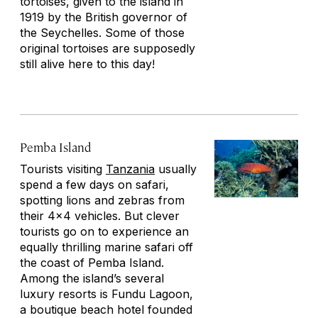
tortoises, given to the island in
1919 by the British governor of
the Seychelles. Some of those
original tortoises are supposedly
still alive here to this day!
Pemba Island
Tourists visiting
Tanzania
usually
spend a few days on safari,
spotting lions and zebras from
their 4x4 vehicles. But clever
tourists go on to experience an
equally thrilling marine safari off
the coast of Pemba Island.
Among the island’s several
luxury resorts is Fundu Lagoon,
a boutique beach hotel founded