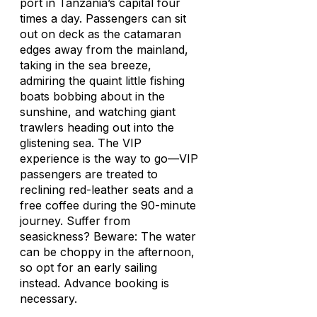
port in Tanzania’s capital four
times a day. Passengers can sit
out on deck as the catamaran
edges away from the mainland,
taking in the sea breeze,
admiring the quaint little fishing
boats bobbing about in the
sunshine, and watching giant
trawlers heading out into the
glistening sea. The VIP
experience is the way to go—VIP
passengers are treated to
reclining red-leather seats and a
free coffee during the 90-minute
journey. Suffer from
seasickness? Beware: The water
can be choppy in the afternoon,
so opt for an early sailing
instead. Advance booking is
necessary.