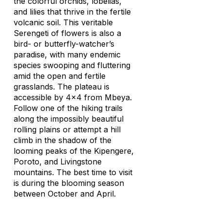
the colorful orchids, lobelias,
and lilies that thrive in the fertile
volcanic soil. This veritable
Serengeti of flowers is also a
bird- or butterfly-watcher’s
paradise, with many endemic
species swooping and fluttering
amid the open and fertile
grasslands. The plateau is
accessible by 4x4 from Mbeya.
Follow one of the hiking trails
along the impossibly beautiful
rolling plains or attempt a hill
climb in the shadow of the
looming peaks of the Kipengere,
Poroto, and Livingstone
mountains. The best time to visit
is during the blooming season
between October and April.