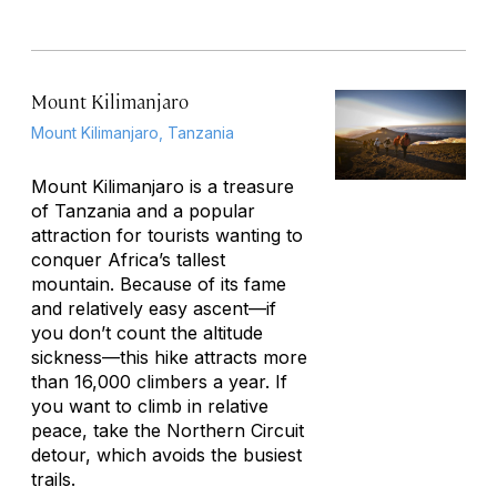
Mount Kilimanjaro
Mount Kilimanjaro, Tanzania
Mount Kilimanjaro is a treasure
of Tanzania and a popular
attraction for tourists wanting to
conquer Africa’s tallest
mountain. Because of its fame
and relatively easy ascent—if
you don’t count the altitude
sickness—this hike attracts more
than 16,000 climbers a year. If
you want to climb in relative
peace, take the Northern Circuit
detour, which avoids the busiest
trails.