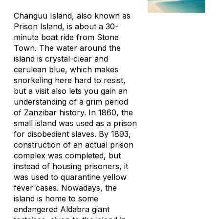
Changuu Island, also known as
Prison Island, is about a 30-
minute boat ride from Stone
Town. The water around the
island is crystal-clear and
cerulean blue, which makes
snorkeling here hard to resist,
but a visit also lets you gain an
understanding of a grim period
of Zanzibar history. In 1860, the
small island was used as a prison
for disobedient slaves. By 1893,
construction of an actual prison
complex was completed, but
instead of housing prisoners, it
was used to quarantine yellow
fever cases. Nowadays, the
island is home to some
endangered Aldabra giant