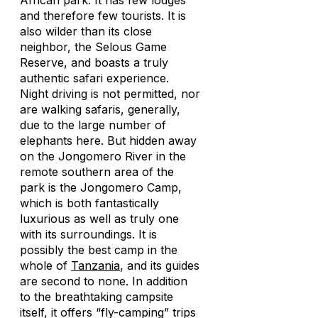
African park. It has few lodges
and therefore few tourists. It is
also wilder than its close
neighbor, the Selous Game
Reserve, and boasts a truly
authentic safari experience.
Night driving is not permitted, nor
are walking safaris, generally,
due to the large number of
elephants here. But hidden away
on the Jongomero River in the
remote southern area of the
park is the Jongomero Camp,
which is both fantastically
luxurious as well as truly one
with its surroundings. It is
possibly the best camp in the
whole of
Tanzania
, and its guides
are second to none. In addition
to the breathtaking campsite
itself, it offers “fly-camping” trips