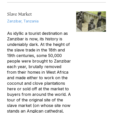
Slave Market
Zanzibar, Tanzania
As idyllic a tourist destination as
Zanzibar is now, its history is
undeniably dark. At the height of
the slave trade in the 18th and
19th centuries, some 50,000
people were brought to Zanzibar
each year, brutally removed
from their homes in West Africa
and made either to work on the
coconut and clove plantations
here or sold off at the market to
buyers from around the world. A
tour of the original site of the
slave market (on whose site now
stands an Anglican cathedral,