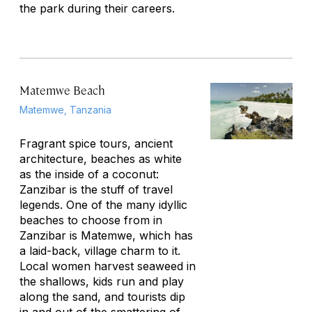
the park during their careers.
Matemwe Beach
Matemwe, Tanzania
Fragrant spice tours, ancient
architecture, beaches as white
as the inside of a coconut:
Zanzibar is the stuff of travel
legends. One of the many idyllic
beaches to choose from in
Zanzibar is Matemwe, which has
a laid-back, village charm to it.
Local women harvest seaweed in
the shallows, kids run and play
along the sand, and tourists dip