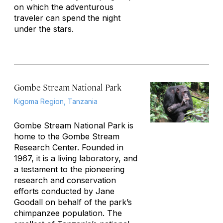
on which the adventurous
traveler can spend the night
under the stars.
Gombe Stream National Park
Kigoma Region, Tanzania
Gombe Stream National Park is
home to the Gombe Stream
Research Center. Founded in
1967, it is a living laboratory, and
a testament to the pioneering
research and conservation
efforts conducted by Jane
Goodall on behalf of the park’s
chimpanzee population. The