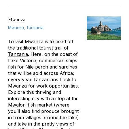
Mwanza
Mwanza, Tanzania
To visit Mwanza is to head off
the traditional tourist trail of
Tanzania
. Here, on the coast of
Lake Victoria, commercial ships
fish for Nile perch and sardines
that will be sold across Africa;
every year Tanzanians flock to
Mwanza for work opportunities.
Explore this thriving and
interesting city with a stop at the
Mwaloni fish market (where
you’ll also find produce brought
in from villages around the lake)
and take in the pretty views of