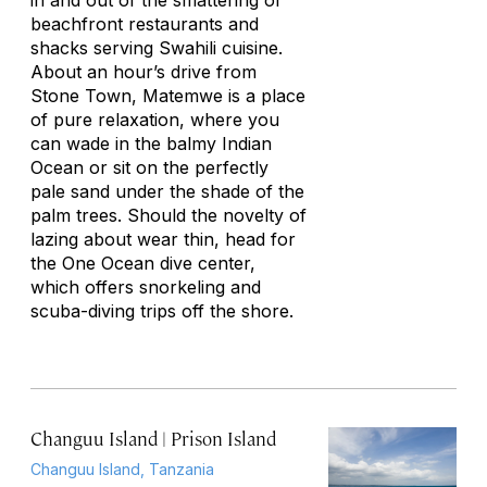
in and out of the smattering of
beachfront restaurants and
shacks serving Swahili cuisine.
About an hour’s drive from
Stone Town, Matemwe is a place
of pure relaxation, where you
can wade in the balmy Indian
Ocean or sit on the perfectly
pale sand under the shade of the
palm trees. Should the novelty of
lazing about wear thin, head for
the One Ocean dive center,
which offers snorkeling and
scuba-diving trips off the shore.
Changuu Island | Prison Island
Changuu Island, Tanzania