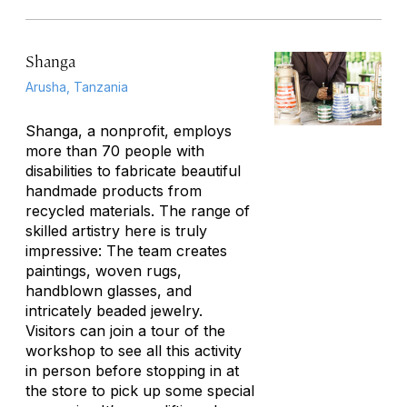
Shanga
Arusha, Tanzania
Shanga, a nonprofit, employs
more than 70 people with
disabilities to fabricate beautiful
handmade products from
recycled materials. The range of
skilled artistry here is truly
impressive: The team creates
paintings, woven rugs,
handblown glasses, and
intricately beaded jewelry.
Visitors can join a tour of the
workshop to see all this activity
in person before stopping in at
the store to pick up some special