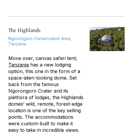
The Highlands
Ngorongoro Conservation Area,
Tanzania
Move over, canvas safari tent;
Tanzania
has a new lodging
option, this one in the form of a
space-alien-looking dome. Set
back from the famous
Ngorongoro Crater and its
plethora of lodges, the Highlands
domes’ wild, remote, forest-edge
location is one of the key selling
points. The accommodations
were custom-built to make it
easy to take in incredible views.