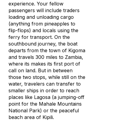
experience. Your fellow
passengers will include traders
loading and unloading cargo
(anything from pineapples to
flip-flops) and locals using the
ferry for transport. On the
southbound journey, the boat
departs from the town of Kigoma
and travels 300 miles to Zambia,
where its makes its first port of
call on land. But in between
those two stops, while still on the
water, travelers can transfer to
smaller ships in order to reach
places like Lagosa (a jumping-off
point for the Mahale Mountains
National Park) or the peaceful
beach area of Kipili.