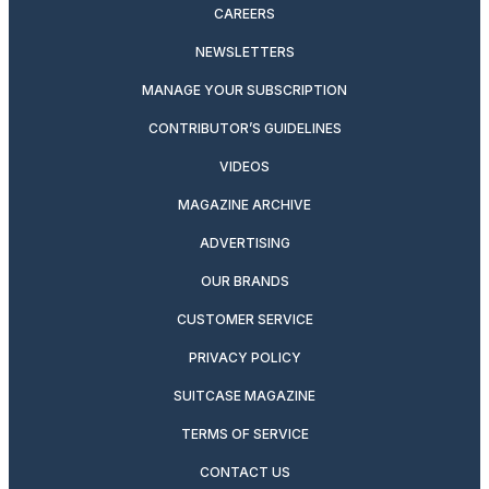
CAREERS
NEWSLETTERS
MANAGE YOUR SUBSCRIPTION
CONTRIBUTOR’S GUIDELINES
VIDEOS
MAGAZINE ARCHIVE
ADVERTISING
OUR BRANDS
CUSTOMER SERVICE
PRIVACY POLICY
SUITCASE MAGAZINE
TERMS OF SERVICE
CONTACT US