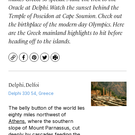
Oracle at Delphi. Watch the sunset behind the
Temple of Poseidon at Cape Sounion. Check out
the birthplace of the modern-day Olympics. Here
are the Greek mainland highlights to hit before
heading off to the islands.
Copy
Facebook
Pinterest
Twitter
Print
Delphi, Delfoi
Delphi 330 54, Greece
The belly button of the world lies
eighty miles northwest of
Athens
, where the southern
slope of Mount Parnassus, cut
deeply by cascades feeding the