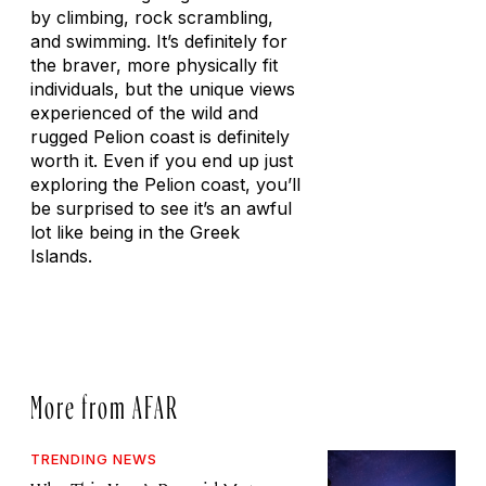
by climbing, rock scrambling,
and swimming. It’s definitely for
the braver, more physically fit
individuals, but the unique views
experienced of the wild and
rugged Pelion coast is definitely
worth it. Even if you end up just
exploring the Pelion coast, you’ll
be surprised to see it’s an awful
lot like being in the Greek
Islands.
More from AFAR
TRENDING NEWS