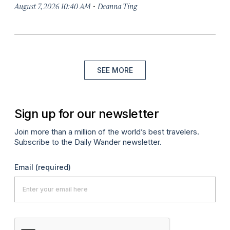
·
August 7, 2026 10:40 AM
Deanna Ting
SEE MORE
Sign up for our newsletter
Join more than a million of the world’s best travelers.
Subscribe to the Daily Wander newsletter.
Email
(required)