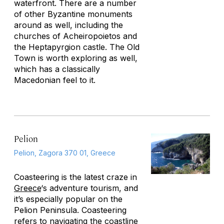
waterfront. There are a number
of other Byzantine monuments
around as well, including the
churches of Acheiropoietos and
the Heptapyrgion castle. The Old
Town is worth exploring as well,
which has a classically
Macedonian feel to it.
Pelion
Pelion, Zagora 370 01, Greece
Coasteering is the latest craze in
Greece
‘s adventure tourism, and
it’s especially popular on the
Pelion Peninsula. Coasteering
refers to navigating the coastline