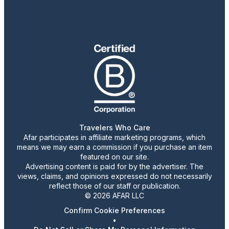
Travelers Who Care
Afar participates in affiliate marketing programs, which
means we may earn a commission if you purchase an item
featured on our site.
Advertising content is paid for by the advertiser. The
views, claims, and opinions expressed do not necessarily
reflect those of our staff or publication.
© 2026 AFAR LLC
Confirm Cookie Preferences
•