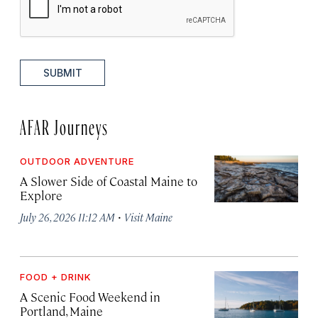
SUBMIT
AFAR Journeys
OUTDOOR ADVENTURE
A Slower Side of Coastal Maine to
Explore
·
July 26, 2026 11:12 AM
Visit Maine
FOOD + DRINK
A Scenic Food Weekend in
Portland, Maine