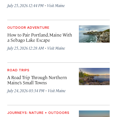
·
July 25, 2026 12:44 PM
Visit Maine
OUTDOOR ADVENTURE
How to Pair Portland, Maine With
a Sebago Lake Escape
·
July 25, 2026 12:28 AM
Visit Maine
ROAD TRIPS
A Road Trip Through Northern
Maine’s Small Towns
·
July 24, 2026 03:34 PM
Visit Maine
JOURNEYS: NATURE + OUTDOORS