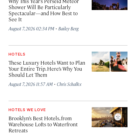
Why This Year’s Perseid Meteor
Shower Will Be Particularly
Spectacular—and How Best to
See It
·
August 7, 2026 02:34 PM
Bailey Berg
HOTELS
These Luxury Hotels Want to Plan
Your Entire Trip. Here’s Why You
Should Let Them
·
August 7, 2026 11:57 AM
Chris Schalkx
HOTELS WE LOVE
Brooklyn’s Best Hotels, from
Warehouse Lofts to Waterfront
Retreats