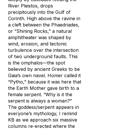
River Pleistos, drops
precipitously into the Gulf of
Corinth. High above the ravine in
a cleft between the Phaedriades,
or “Shining Rocks,” a natural
amphitheater was shaped by
wind, erosion, and tectonic
turbulence over the intersection
of two underground faults. This
is the omphalos—the spot
believed by ancient Greeks to be
Gaia’s own navel. Homer called it
“Pytho,” because it was here that
the Earth Mother gave birth to a
female serpent. “Why is it the
serpent is always a woman?”
The goddess/serpent appears in
everyone’s mythology, I remind
KB as we approach six massive
columns re-erected where the