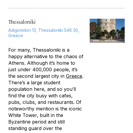
Thessaloniki
Adigonidon 13, Thessaloniki 546 30,
Greece
For many, Thessaloniki is a
happy alternative to the chaos of
Athens. Although it’s home to
just under 400,000 people, it’s
the second largest city in
Greece
.
There’s a large student
population here, and so you’ll
find the city busy with cafes,
pubs, clubs, and restaurants. Of
noteworthy mention is the iconic
White Tower, built in the
Byzantine period and still
standing guard over the