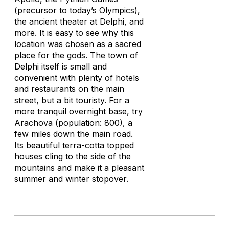
(precursor to today’s Olympics),
the ancient theater at Delphi, and
more. It is easy to see why this
location was chosen as a sacred
place for the gods. The town of
Delphi itself is small and
convenient with plenty of hotels
and restaurants on the main
street, but a bit touristy. For a
more tranquil overnight base, try
Arachova (population: 800), a
few miles down the main road.
Its beautiful terra-cotta topped
houses cling to the side of the
mountains and make it a pleasant
summer and winter stopover.