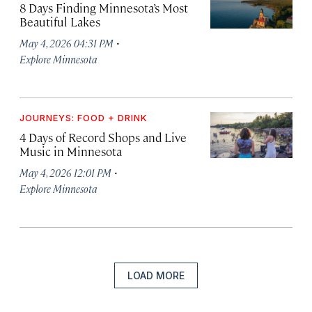
8 Days Finding Minnesota’s Most
Beautiful Lakes
·
May 4, 2026 04:31 PM
Explore Minnesota
JOURNEYS: FOOD + DRINK
4 Days of Record Shops and Live
Music in Minnesota
·
May 4, 2026 12:01 PM
Explore Minnesota
LOAD MORE