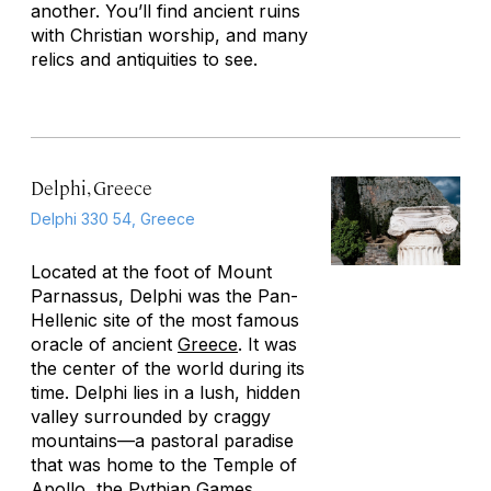
another. You’ll find ancient ruins
with Christian worship, and many
relics and antiquities to see.
Delphi, Greece
Delphi 330 54, Greece
Located at the foot of Mount
Parnassus, Delphi was the Pan-
Hellenic site of the most famous
oracle of ancient
Greece
. It was
the center of the world during its
time. Delphi lies in a lush, hidden
valley surrounded by craggy
mountains—a pastoral paradise
that was home to the Temple of
Apollo, the Pythian Games