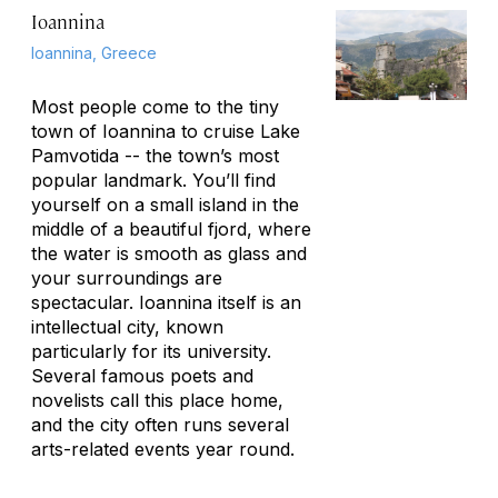
Ioannina
Ioannina, Greece
Most people come to the tiny
town of Ioannina to cruise Lake
Pamvotida -- the town’s most
popular landmark. You’ll find
yourself on a small island in the
middle of a beautiful fjord, where
the water is smooth as glass and
your surroundings are
spectacular. Ioannina itself is an
intellectual city, known
particularly for its university.
Several famous poets and
novelists call this place home,
and the city often runs several
arts-related events year round.