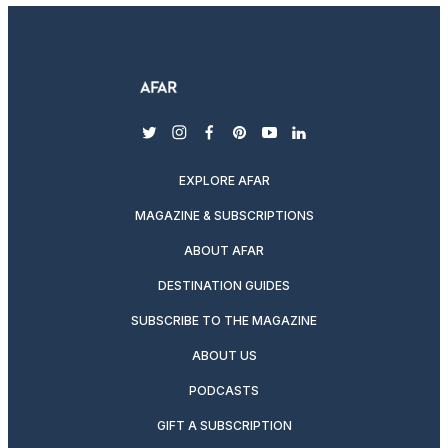
twitter
instagram
facebook
pinterest
youtube
linkedin
EXPLORE AFAR
MAGAZINE & SUBSCRIPTIONS
ABOUT AFAR
DESTINATION GUIDES
SUBSCRIBE TO THE MAGAZINE
ABOUT US
PODCASTS
GIFT A SUBSCRIPTION