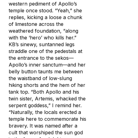
western pediment of Apollo’s
temple once stood. “Yeah,” she
replies, kicking a loose a chunk
of limestone across the
weathered foundation, “along
with the ‘hero’ who kills her.”
KB’s sinewy, suntanned legs
straddle one of the pedestals at
the entrance to the sekos—
Apollo’s inner sanctum—and her
belly button taunts me between
the waistband of low-slung
hiking shorts and the hem of her
tank top. “Both Apollo and his
twin sister, Artemis, whacked the
serpent goddess,” I remind her.
“Naturally, the locals erected a
temple here to commemorate his
bravery. It was named after a
cult that worshiped the sun god