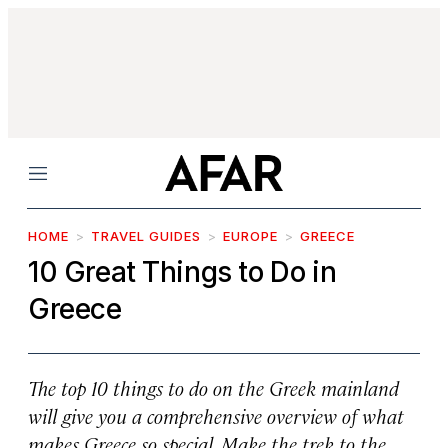
Menu
HOME
TRAVEL GUIDES
EUROPE
GREECE
10 Great Things to Do in
Greece
The top 10 things to do on the Greek mainland
will give you a comprehensive overview of what
makes Greece so special. Make the trek to the