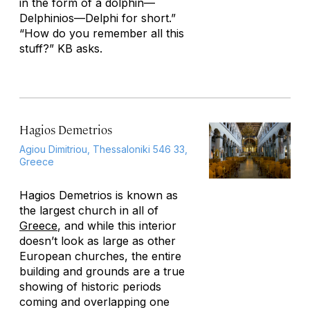
in the form of a dolphin—
Delphinios—Delphi for short.”
“How do you remember all this
stuff?” KB asks.
Hagios Demetrios
Agiou Dimitriou, Thessaloniki 546 33,
Greece
Hagios Demetrios is known as
the largest church in all of
Greece
, and while this interior
doesn’t look as large as other
European churches, the entire
building and grounds are a true
showing of historic periods
coming and overlapping one