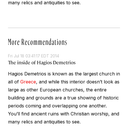
many relics and antiquities to see.
More Recommendations
Fri Jul 18 03:41:17 EDT 2014
The inside of Hagios Demetrios
Hagios Demetrios is known as the largest church in
all of
Greece
, and while this interior doesn’t look as
large as other European churches, the entire
building and grounds are a true showing of historic
periods coming and overlapping one another.
You’ll find ancient ruins with Christian worship, and
many relics and antiquities to see.