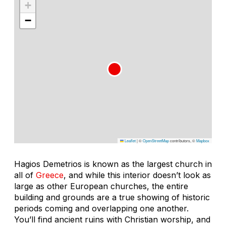
+
−
Leaflet
|
©
OpenStreetMap
contributors, ©
Mapbox
Hagios Demetrios is known as the largest church in
all of
Greece
, and while this interior doesn’t look as
large as other European churches, the entire
building and grounds are a true showing of historic
periods coming and overlapping one another.
You’ll find ancient ruins with Christian worship, and