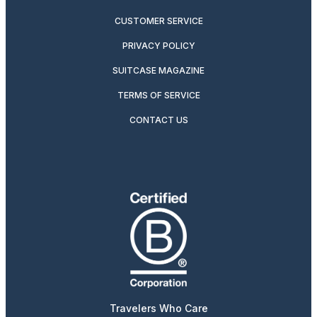
CUSTOMER SERVICE
PRIVACY POLICY
SUITCASE MAGAZINE
TERMS OF SERVICE
CONTACT US
Travelers Who Care