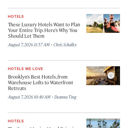
HOTELS
These Luxury Hotels Want to Plan
Your Entire Trip. Here’s Why You
Should Let Them
·
August 7, 2026 11:57 AM
Chris Schalkx
HOTELS WE LOVE
Brooklyn’s Best Hotels, from
Warehouse Lofts to Waterfront
Retreats
·
August 7, 2026 10:40 AM
Deanna Ting
HOTELS