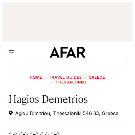
Menu
HOME
TRAVEL GUIDES
GREECE
THESSALONIKI
Hagios Demetrios
Agiou Dimitriou, Thessaloniki 546 33, Greece