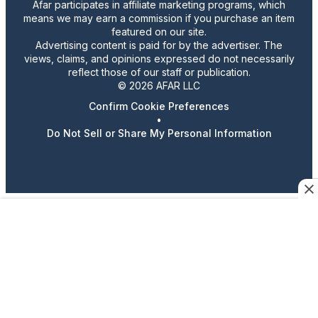
Afar participates in affiliate marketing programs, which
means we may earn a commission if you purchase an item
featured on our site.
Advertising content is paid for by the advertiser. The
views, claims, and opinions expressed do not necessarily
reflect those of our staff or publication.
© 2026 AFAR LLC
Confirm Cookie Preferences
•
Do Not Sell or Share My Personal Information