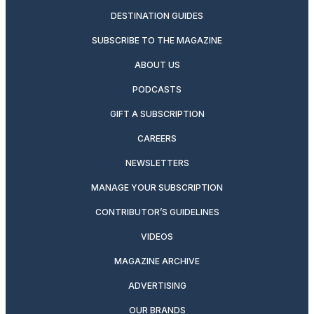
DESTINATION GUIDES
SUBSCRIBE TO THE MAGAZINE
ABOUT US
PODCASTS
GIFT A SUBSCRIPTION
CAREERS
NEWSLETTERS
MANAGE YOUR SUBSCRIPTION
CONTRIBUTOR’S GUIDELINES
VIDEOS
MAGAZINE ARCHIVE
ADVERTISING
OUR BRANDS