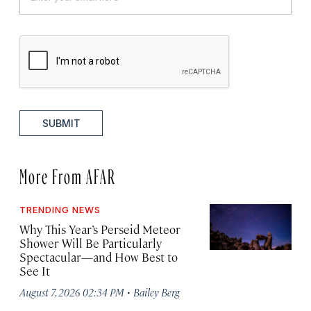
SUBMIT
More From AFAR
TRENDING NEWS
Why This Year’s Perseid Meteor
Shower Will Be Particularly
Spectacular—and How Best to
See It
·
August 7, 2026 02:34 PM
Bailey Berg