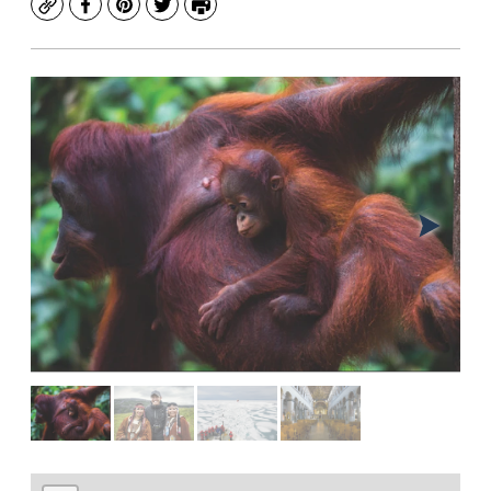
Copy
Facebook
Pinterest
Twitter
Print