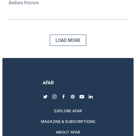
Barbara Peterson
LOAD MORE
twitter
instagram
facebook
pinterest
youtube
linkedin
EXPLORE AFAR
MAGAZINE & SUBSCRIPTIONS
ABOUT AFAR