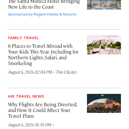
The Santa Monica Hotel Bringing
New Life to the Coast
Sponsored by
Regent Hotels & Resorts
FAMILY TRAVEL
6 Places to Travel Abroad with
Your Kids This Year, Including for
Northern Lights, Safari, and
Snorkeling
·
August 6, 2026 02:04 PM
Tim Chester
AIR TRAVEL NEWS
Why Flights Are Being Diverted,
and How It Could Affect Your
Travel Plans
·
August 6, 2026 01:38 PM