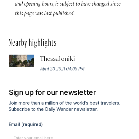
and opening hours, is subject to have changed since
this page was last published.
Nearby highlights
Thessaloniki
April 20, 2021 04:08 PM
Sign up for our newsletter
Join more than a million of the world’s best travelers.
Subscribe to the Daily Wander newsletter.
Email
(required)