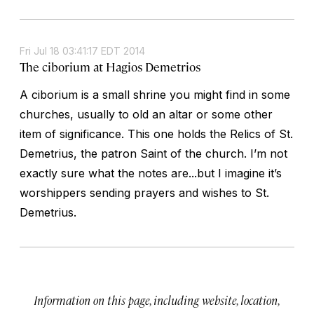
Fri Jul 18 03:41:17 EDT 2014
The ciborium at Hagios Demetrios
A ciborium is a small shrine you might find in some
churches, usually to old an altar or some other
item of significance. This one holds the Relics of St.
Demetrius, the patron Saint of the church. I’m not
exactly sure what the notes are...but I imagine it’s
worshippers sending prayers and wishes to St.
Demetrius.
Information on this page, including website, location,