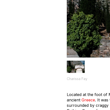
Charissa Fay
Located at the foot of
ancient
Greece
. It was
surrounded by craggy 