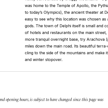
was home to the Temple of Apollo, the Pyth
to today’s Olympics), the ancient theater at De
easy to see why this location was chosen as 
gods. The town of Delphi itself is small and c
of hotels and restaurants on the main street, b
more tranquil overnight base, try Arachova (
miles down the main road. Its beautiful terra
cling to the side of the mountains and make 
and winter stopover.
 and opening hours, is subject to have changed since this page was