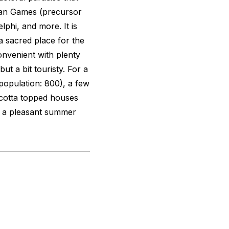
ian Games (precursor
lphi, and more. It is
a sacred place for the
onvenient with plenty
ut a bit touristy. For a
population: 800), a few
-cotta topped houses
it a pleasant summer