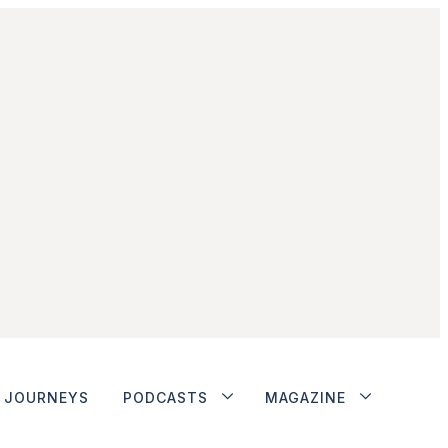
JOURNEYS
PODCASTS
MAGAZINE