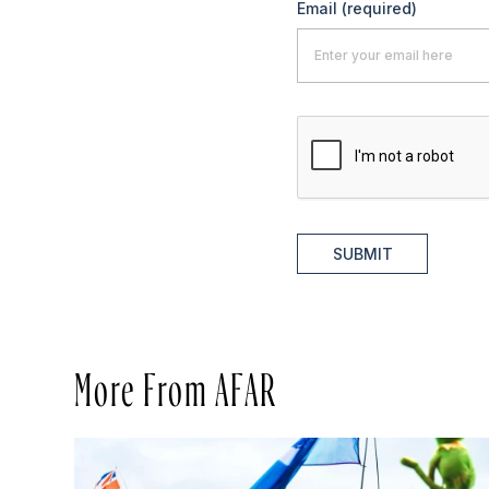
Email
(required)
SUBMIT
More From AFAR