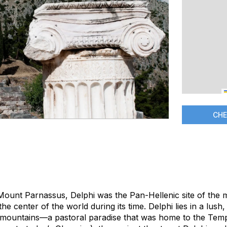
CHE
 Mount Parnassus, Delphi was the Pan-Hellenic site of the
 the center of the world during its time. Delphi lies in a lush
mountains—a pastoral paradise that was home to the Templ