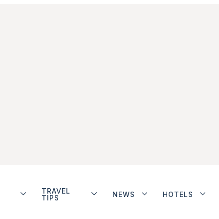
TRAVEL
NEWS
HOTELS
TIPS