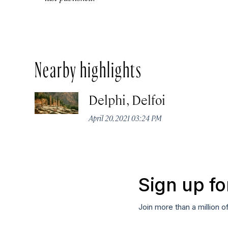
Nearby highlights
Delphi, Delfoi
April 20, 2021 03:24 PM
Sign up fo
Join more than a million o