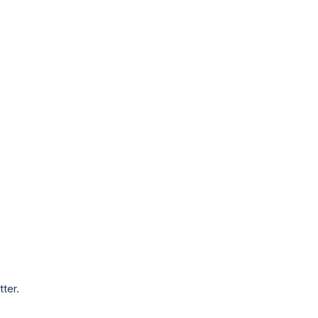
tter.