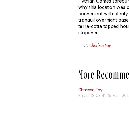
Pythian Games (precurso
why this location was c
convenient with plenty 
tranquil overnight base
terra-cotta topped hou
stopover.
By
Charissa Fay
More Recomme
Charissa Fay
Fri Jul 18 03:41:29 EDT 201