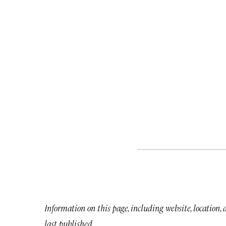
Information on this page, including website, location,
last published.