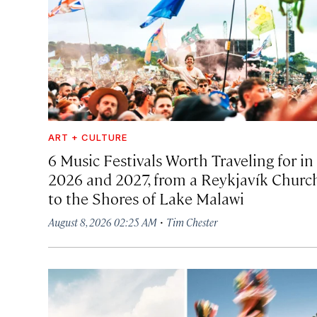
ART + CULTURE
6 Music Festivals Worth Traveling for in
2026 and 2027, from a Reykjavík Churc
to the Shores of Lake Malawi
·
August 8, 2026 02:25 AM
Tim Chester