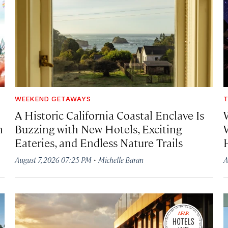
WEEKEND GETAWAYS
T
A Historic California Coastal Enclave Is
h
Buzzing with New Hotels, Exciting
Eateries, and Endless Nature Trails
·
August 7, 2026 07:25 PM
Michelle Baran
A