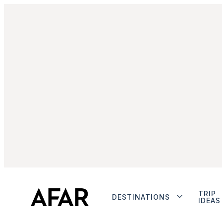
TRIP
DESTINATIONS
IDEAS