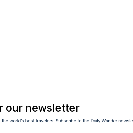
r our newsletter
f the world’s best travelers. Subscribe to the Daily Wander newsle