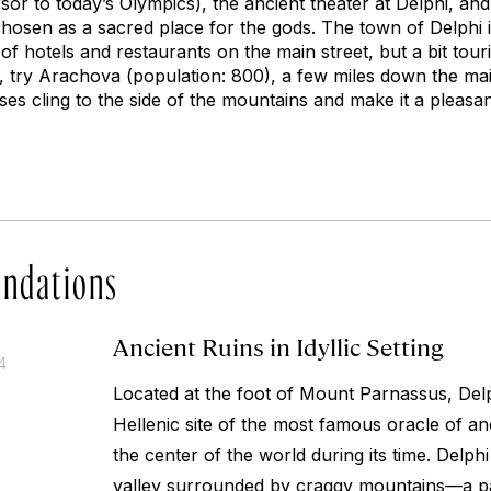
r to today’s Olympics), the ancient theater at Delphi, and 
hosen as a sacred place for the gods. The town of Delphi it
of hotels and restaurants on the main street, but a bit tour
, try Arachova (population: 800), a few miles down the main
ses cling to the side of the mountains and make it a pleas
ndations
Ancient Ruins in Idyllic Setting
4
Located at the foot of Mount Parnassus, Del
Hellenic site of the most famous oracle of a
the center of the world during its time. Delphi 
valley surrounded by craggy mountains—a pa