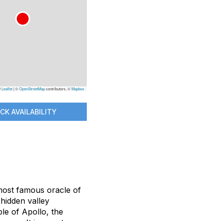
Leaflet
|
©
OpenStreetMap
contributors, ©
Mapbox
CK AVAILABILITY
 most famous oracle of
, hidden valley
e of Apollo, the