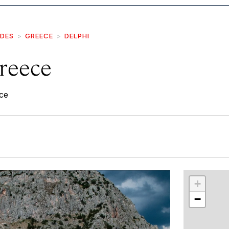
IDES
GREECE
DELPHI
Greece
ce
r
int
+
−