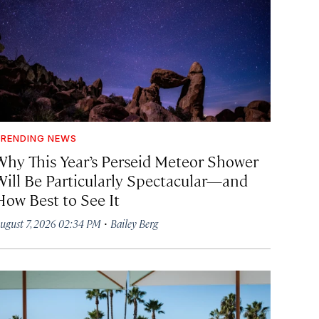
RENDING NEWS
Why This Year’s Perseid Meteor Shower
Will Be Particularly Spectacular—and
How Best to See It
·
ugust 7, 2026 02:34 PM
Bailey Berg