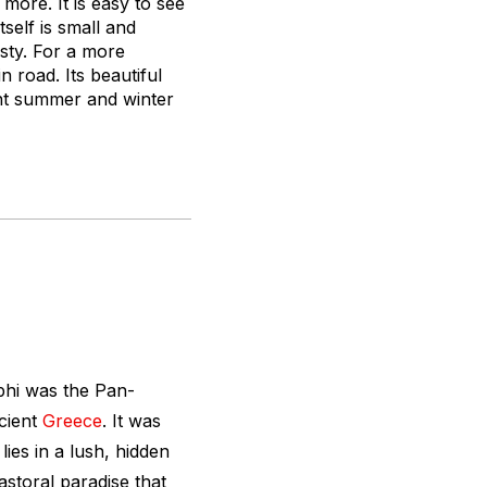
more. It is easy to see
self is small and
isty. For a more
 road. Its beautiful
ant summer and winter
phi was the Pan-
ncient
Greece
. It was
lies in a lush, hidden
storal paradise that