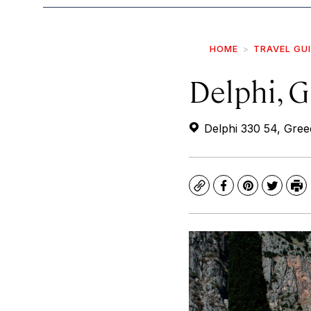
HOME
TRAVEL GU
Delphi, 
Delphi 330 54, Gree
Copy
Facebook
Pinterest
Twitte
Pr