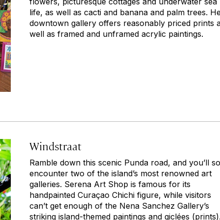
flowers, picturesque cottages and underwater sea
life, as well as cacti and banana and palm trees. H
downtown gallery offers reasonably priced prints 
well as framed and unframed acrylic paintings.
Windstraat
Ramble down this scenic Punda road, and you’ll s
encounter two of the island’s most renowned art
galleries. Serena Art Shop is famous for its
handpainted Curaçao Chichi figure, while visitors
can’t get enough of the Nena Sanchez Gallery’s
striking island-themed paintings and giclées (prints)