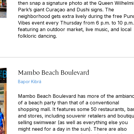
then snap a signature photo at the Queen Wilhelm
Park’s giant Curaçao and Dushi signs. The
neighborhood gets extra lively during the free Pun
Vibes event every Thursday from 6 p.m. to 10 p.m.
featuring an outdoor market, live music, and local
folkloric dancing.
Mambo Beach Boulevard
Bapor Kibrá
Mambo Beach Boulevard has more of the ambian
of a beach party than that of a conventional
shopping mall. It features some 50 restaurants, ba
and stores, including souvenir retailers and boutiq
selling swimwear (as well as everything else you
might need for a day in the sun). There are also