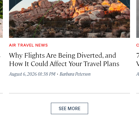
AIR TRAVEL NEWS
C
s
Why Flights Are Being Diverted, and
How It Could Affect Your Travel Plans
·
August 6, 2026 01:38 PM
Barbara Peterson
A
SEE MORE