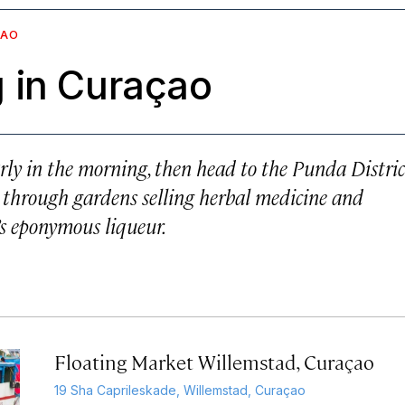
ÇAO
 in Curaçao
rly in the morning, then head to the Punda Distric
er through gardens selling herbal medicine and
d’s eponymous liqueur.
Floating Market Willemstad, Curaçao
19 Sha Caprileskade, Willemstad, Curaçao