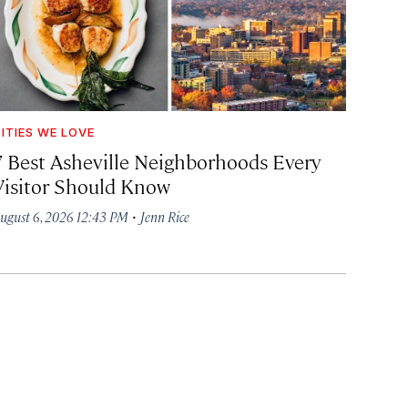
ITIES WE LOVE
7 Best Asheville Neighborhoods Every
Visitor Should Know
·
ugust 6, 2026 12:43 PM
Jenn Rice