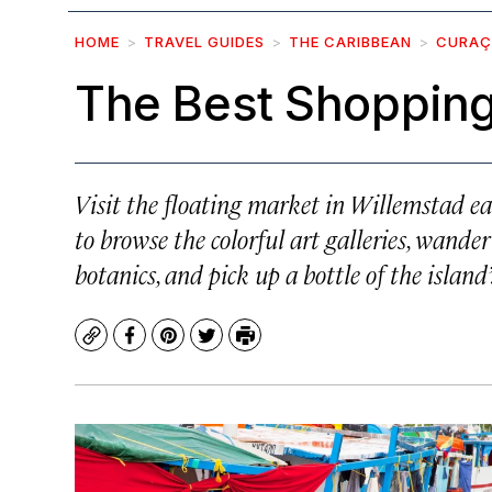
HOME
TRAVEL GUIDES
THE CARIBBEAN
CURA
The Best Shopping
Visit the floating market in Willemstad ea
to browse the colorful art galleries, wand
botanics, and pick up a bottle of the islan
Copy
Facebook
Pinterest
Twitter
Print