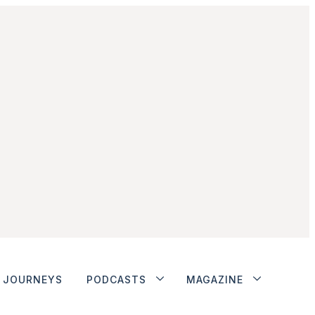
JOURNEYS
PODCASTS
MAGAZINE