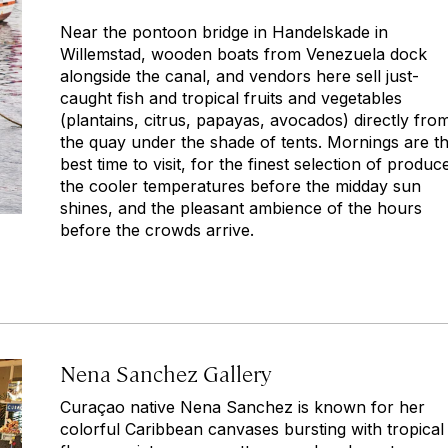
Near the pontoon bridge in Handelskade in
Willemstad, wooden boats from Venezuela dock
alongside the canal, and vendors here sell just-
caught fish and tropical fruits and vegetables
(plantains, citrus, papayas, avocados) directly fro
the quay under the shade of tents. Mornings are t
best time to visit, for the finest selection of produc
the cooler temperatures before the midday sun
shines, and the pleasant ambience of the hours
before the crowds arrive.
Nena Sanchez Gallery
Curaçao native Nena Sanchez is known for her
colorful Caribbean canvases bursting with tropical