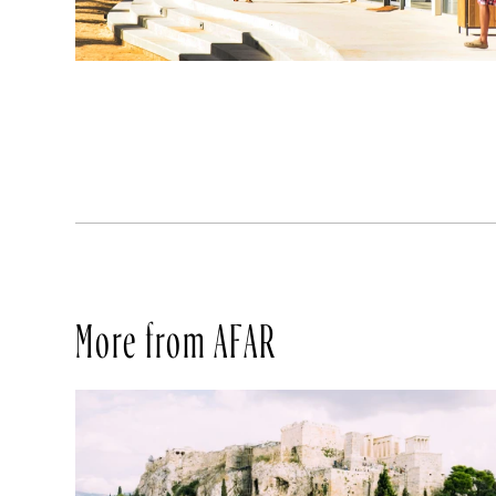
More from AFAR