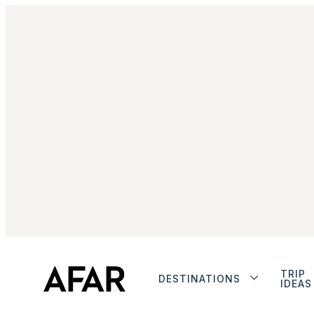
TRIP
DESTINATIONS
IDEAS