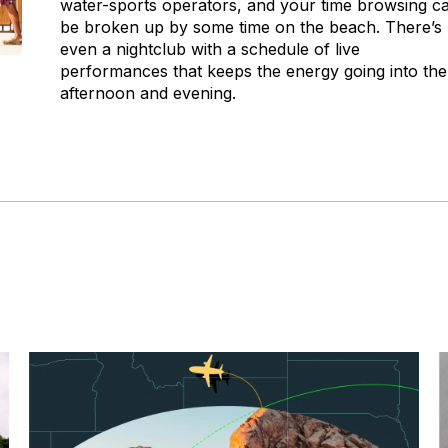
water-sports operators, and your time browsing c
be broken up by some time on the beach. There’s
even a nightclub with a schedule of live
performances that keeps the energy going into the
afternoon and evening.