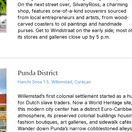
On the next street over, SilvanyRoss, a charming
shop, features one-of-a-kind souvenirs sourced
from local entrepreneurs and artists, from wood-
carved coasters to oil paintings and handmade
purses. Get to Windstraat on the early side; most o
its stores and galleries close up by 5 p.m.
Punda District
Hanchi Snoa 1-5, Willemstad, Curaçao
Willemstad’s first colonial settlement started as a h
for Dutch slave traders. Now a World Heritage site
this modern city center has a distinct Euro-Caribb
atmosphere, its preserved colonial buildings housi
fashion boutiques, art galleries, and sidewalk cafés
Wander down Punda’s narrow cobblestoned alleys