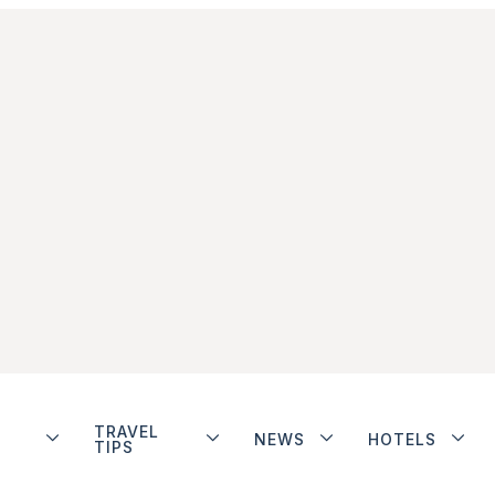
TRAVEL
NEWS
HOTELS
TIPS