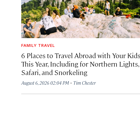
FAMILY TRAVEL
6 Places to Travel Abroad with Your Kid
This Year, Including for Northern Lights,
Safari, and Snorkeling
·
August 6, 2026 02:04 PM
Tim Chester