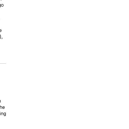
go
,
e
),
n
the
ing