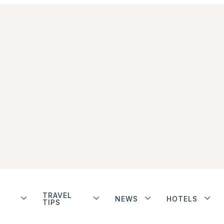
TRAVEL
NEWS
HOTELS
TIPS