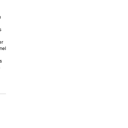
h
s
er
nel
s
n