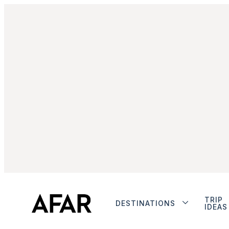
TRIP
DESTINATIONS
IDEAS