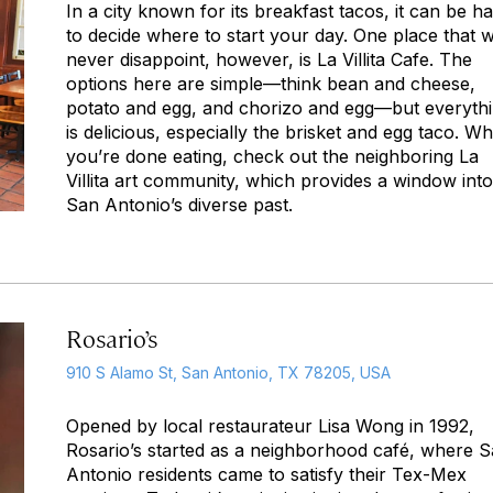
In a city known for its breakfast tacos, it can be h
to decide where to start your day. One place that wi
never disappoint, however, is La Villita Cafe. The
options here are simple—think bean and cheese,
potato and egg, and chorizo and egg—but everyth
is delicious, especially the brisket and egg taco. W
you’re done eating, check out the neighboring La
Villita art community, which provides a window into
San Antonio’s diverse past.
Rosario’s
910 S Alamo St, San Antonio, TX 78205, USA
Opened by local restaurateur Lisa Wong in 1992,
Rosario’s started as a neighborhood café, where 
Antonio residents came to satisfy their Tex-Mex