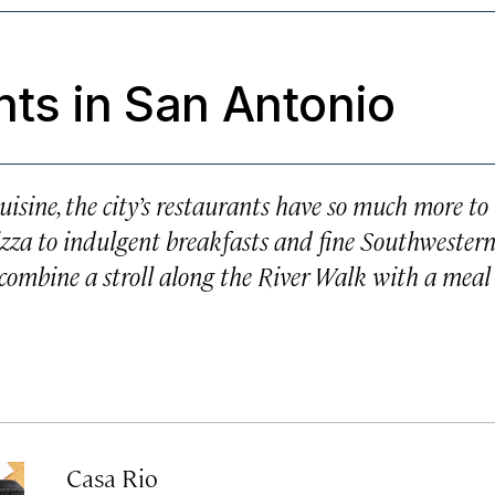
ts in San Antonio
sine, the city’s restaurants have so much more to
izza to indulgent breakfasts and fine Southwester
t, combine a stroll along the River Walk with a meal
Casa Rio