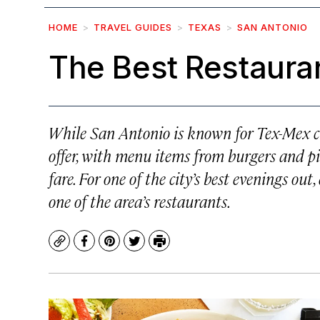
HOME
TRAVEL GUIDES
TEXAS
SAN ANTONIO
The Best Restauran
While San Antonio is known for Tex-Mex cui
offer, with menu items from burgers and p
fare. For one of the city’s best evenings ou
one of the area’s restaurants.
Copy
Facebook
Pinterest
Twitter
Print