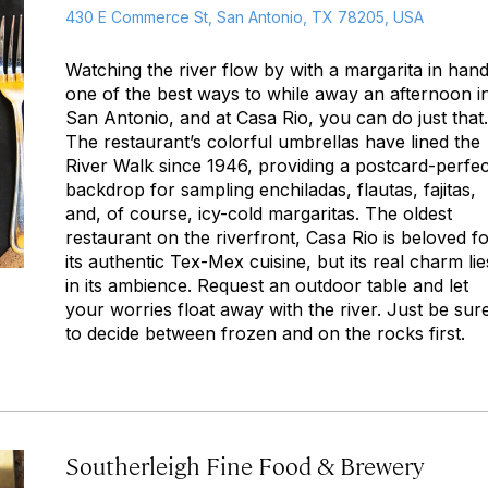
430 E Commerce St, San Antonio, TX 78205, USA
Watching the river flow by with a margarita in hand
one of the best ways to while away an afternoon i
San Antonio, and at Casa Rio, you can do just that.
The restaurant’s colorful umbrellas have lined the
River Walk since 1946, providing a postcard-perfec
backdrop for sampling enchiladas, flautas, fajitas,
and, of course, icy-cold margaritas. The oldest
restaurant on the riverfront, Casa Rio is beloved f
its authentic Tex-Mex cuisine, but its real charm lie
in its ambience. Request an outdoor table and let
your worries float away with the river. Just be sur
to decide between frozen and on the rocks first.
Southerleigh Fine Food & Brewery