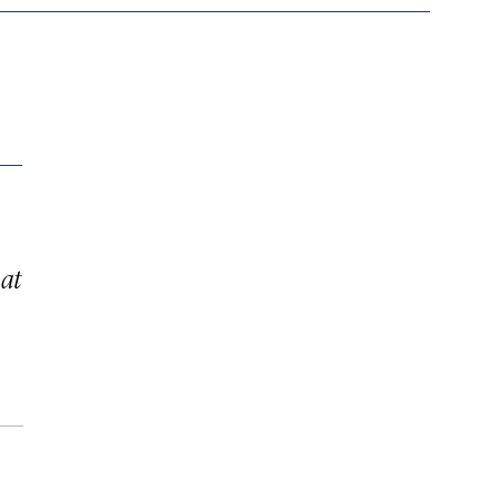
n
 at