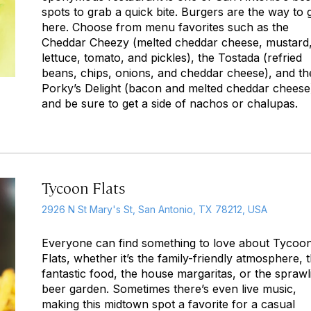
spots to grab a quick bite. Burgers are the way to 
here. Choose from menu favorites such as the
Cheddar Cheezy (melted cheddar cheese, mustard
lettuce, tomato, and pickles), the Tostada (refried
beans, chips, onions, and cheddar cheese), and th
Porky’s Delight (bacon and melted cheddar cheese
and be sure to get a side of nachos or chalupas.
Tycoon Flats
2926 N St Mary's St, San Antonio, TX 78212, USA
Everyone can find something to love about Tycoo
Flats, whether it’s the family-friendly atmosphere, 
fantastic food, the house margaritas, or the sprawl
beer garden. Sometimes there’s even live music,
making this midtown spot a favorite for a casual