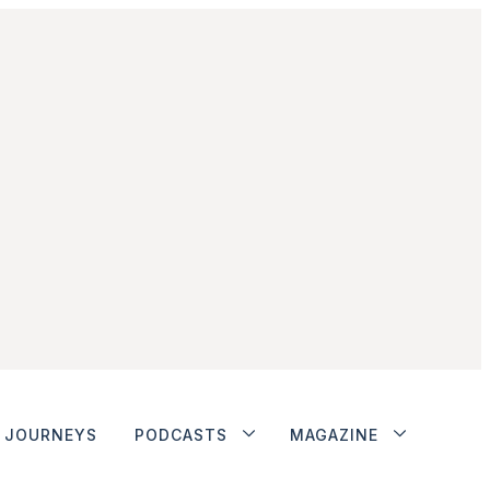
JOURNEYS
PODCASTS
MAGAZINE