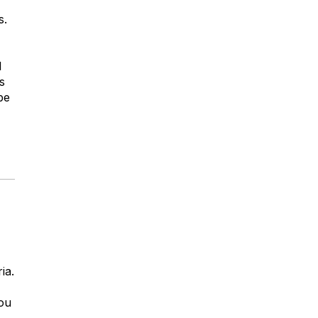
s.
l
s
be
ia.
you