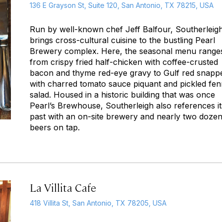
136 E Grayson St, Suite 120, San Antonio, TX 78215, USA
Run by well-known chef Jeff Balfour, Southerleig
brings cross-cultural cuisine to the bustling Pearl
Brewery complex. Here, the seasonal menu range
from crispy fried half-chicken with coffee-crusted
bacon and thyme red-eye gravy to Gulf red snapp
with charred tomato sauce piquant and pickled fen
salad. Housed in a historic building that was once
Pearl’s Brewhouse, Southerleigh also references it
past with an on-site brewery and nearly two doze
beers on tap.
La Villita Cafe
418 Villita St, San Antonio, TX 78205, USA