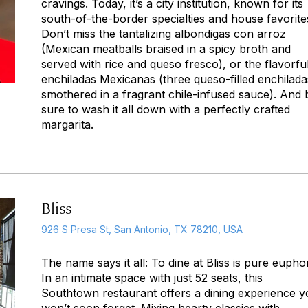
cravings. Today, it’s a city institution, known for its
south-of-the-border specialties and house favorite
Don’t miss the tantalizing
albondigas con arroz
(Mexican meatballs braised in a spicy broth and
served with rice and queso fresco), or the flavorfu
enchiladas Mexicanas
(three queso-filled enchilada
smothered in a fragrant chile-infused sauce). And 
sure to wash it all down with a perfectly crafted
margarita.
Bliss
926 S Presa St, San Antonio, TX 78210, USA
The name says it all: To dine at Bliss is pure euphor
In an intimate space with just 52 seats, this
Southtown restaurant offers a dining experience 