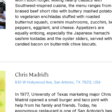
won’t soon forget. Mixing hearty classics with
Southwest-inspired cuisine, the menu ranges from
braised beef short ribs with buttery mashed potato
to vegetarian enchiladas stuffed with roasted
butternut squash, cremini mushrooms, zucchini, be
peppers, eggplant, and cheese. Appetizers are
equally enticing, especially the Japanese hamachi
sashimi tostadas and the oyster sliders, served with
candied bacon on buttermilk chive biscuits.
Chris Madrid’s
830 W Hollywood Ave, San Antonio, TX 78212, USA
In 1977, University of Texas marketing major Chris
Madrid opened a small burger and taco joint with
help from his family and friends. Today, his
eponymous restaurant is one of San Antonio’s bes