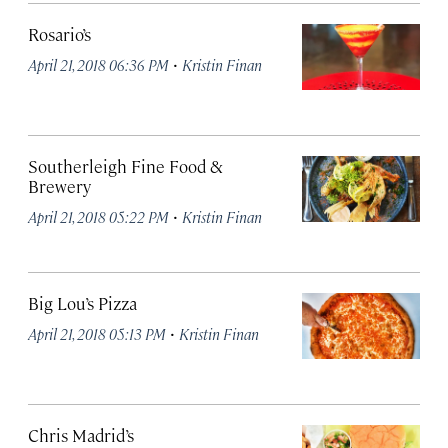
Rosario’s
·
April 21, 2018 06:36 PM
Kristin Finan
Southerleigh Fine Food &
Brewery
·
April 21, 2018 05:22 PM
Kristin Finan
Big Lou’s Pizza
·
April 21, 2018 05:13 PM
Kristin Finan
Chris Madrid’s