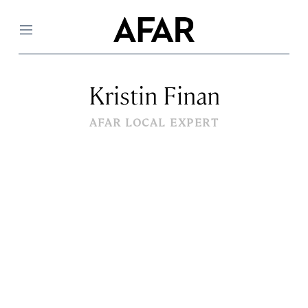
Menu
Kristin Finan
AFAR LOCAL EXPERT