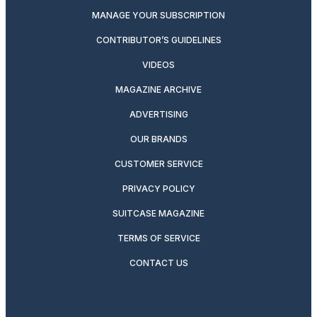
MANAGE YOUR SUBSCRIPTION
CONTRIBUTOR’S GUIDELINES
VIDEOS
MAGAZINE ARCHIVE
ADVERTISING
OUR BRANDS
CUSTOMER SERVICE
PRIVACY POLICY
SUITCASE MAGAZINE
TERMS OF SERVICE
CONTACT US