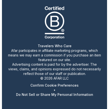
Travelers Who Care
Afar participates in affiliate marketing programs, which
means we may earn a commission if you purchase an item
featured on our site.
Advertising content is paid for by the advertiser. The
views, claims, and opinions expressed do not necessarily
reflect those of our staff or publication.
© 2026 AFAR LLC
Confirm Cookie Preferences
•
Do Not Sell or Share My Personal Information