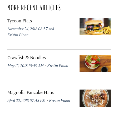
MORE RECENT ARTICLES
Tycoon Flats
·
November 24, 2018 08:37 AM
Kristin Finan
Crawfish & Noodles
·
May 15, 2018 10:49 AM
Kristin Finan
Magnolia Pancake Haus
·
April 22, 2018 07:43 PM
Kristin Finan