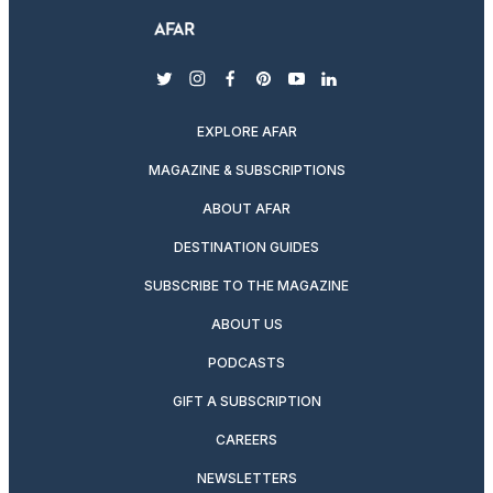
twitter
instagram
facebook
pinterest
youtube
linkedin
EXPLORE AFAR
MAGAZINE & SUBSCRIPTIONS
ABOUT AFAR
DESTINATION GUIDES
SUBSCRIBE TO THE MAGAZINE
ABOUT US
PODCASTS
GIFT A SUBSCRIPTION
CAREERS
NEWSLETTERS