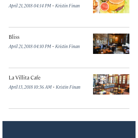
·
April 21, 2018 04:14 PM
Kristin Finan
Bliss
·
April 21, 2018 04:10 PM
Kristin Finan
La Villita Cafe
·
April 13, 2018 10:36 AM
Kristin Finan