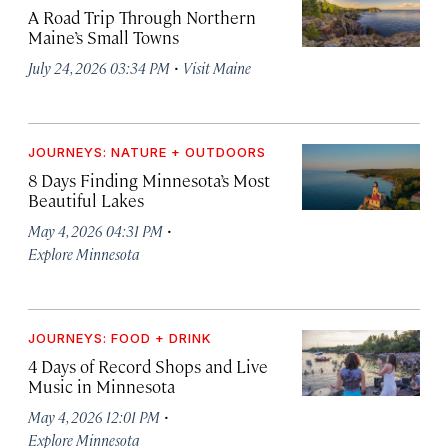
A Road Trip Through Northern
Maine’s Small Towns
·
July 24, 2026 03:34 PM
Visit Maine
JOURNEYS: NATURE + OUTDOORS
8 Days Finding Minnesota’s Most
Beautiful Lakes
·
May 4, 2026 04:31 PM
Explore Minnesota
JOURNEYS: FOOD + DRINK
4 Days of Record Shops and Live
Music in Minnesota
·
May 4, 2026 12:01 PM
Explore Minnesota