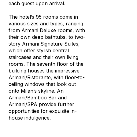
each guest upon arrival.
The hotel’s 95 rooms come in
various sizes and types, ranging
from Armani Deluxe rooms, with
their own deep bathtubs, to two-
story Armani Signature Suites,
which offer stylish central
staircases and their own living
rooms. The seventh floor of the
building houses the impressive
Armani/Ristorante, with floor-to-
ceiling windows that look out
onto Milan’s skyline. An
Armani/Bamboo Bar and
Armani/SPA provide further
opportunities for exquisite in-
house indulgence.