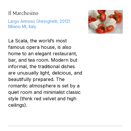
Il Marchesino
Largo Antonio Ghiringhelli, 20121
Milano MI, Italy
La Scala, the world’s most
famous opera house, is also
home to an elegant restaurant,
bar, and tea room. Modern but
informal, the traditional dishes
are unusually light, delicious, and
beautifully prepared. The
romantic atmosphere is set by a
quiet room and minimalist classic
style (think red velvet and high
ceilings).