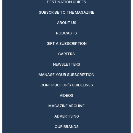
DESTINATION GUIDES
SUBSCRIBE TO THE MAGAZINE
ABOUT US
PODCASTS
GIFT A SUBSCRIPTION
CAREERS
NEWSLETTERS
MANAGE YOUR SUBSCRIPTION
CONTRIBUTOR’S GUIDELINES
VIDEOS
MAGAZINE ARCHIVE
ADVERTISING
OUR BRANDS