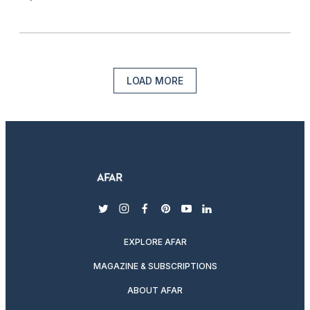
LOAD MORE
twitter
instagram
facebook
pinterest
youtube
linkedin
EXPLORE AFAR
MAGAZINE & SUBSCRIPTIONS
ABOUT AFAR