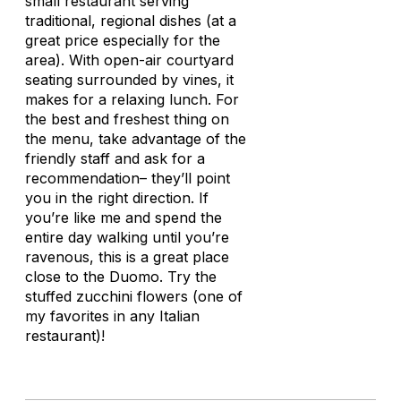
small restaurant serving
traditional, regional dishes (at a
great price especially for the
area). With open-air courtyard
seating surrounded by vines, it
makes for a relaxing lunch. For
the best and freshest thing on
the menu, take advantage of the
friendly staff and ask for a
recommendation– they’ll point
you in the right direction. If
you’re like me and spend the
entire day walking until you’re
ravenous, this is a great place
close to the Duomo. Try the
stuffed zucchini flowers (one of
my favorites in any Italian
restaurant)!