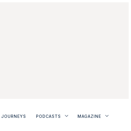
JOURNEYS
PODCASTS
MAGAZINE