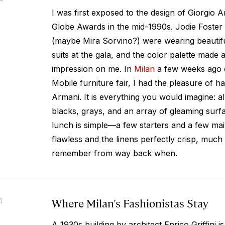
I was first exposed to the design of Giorgio 
Globe Awards in the mid-1990s. Jodie Foster
(maybe Mira Sorvino?) were wearing beautifu
suits at the gala, and the color palette made
impression on me. In
Milan
a few weeks ago d
Mobile furniture fair, I had the pleasure of h
Armani. It is everything you would imagine: al
blacks, grays, and an array of gleaming sur
lunch is simple—a few starters and a few mai
flawless and the linens perfectly crisp, much l
remember from way back when.
Where Milan's Fashionistas Stay
4
A 1930s building by architect Enrico Griffini 