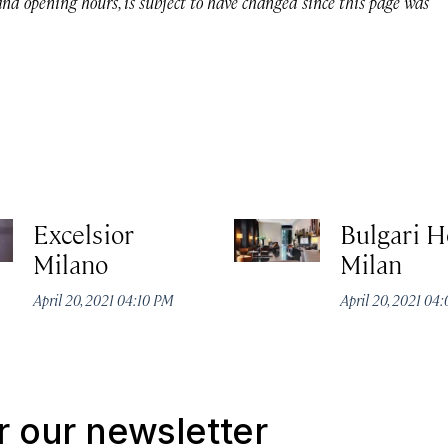
 and opening hours, is subject to have changed since this page was
Excelsior
Bulgari H
Milano
Milan
April 20, 2021 04:10 PM
April 20, 2021 04
r our newsletter