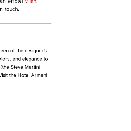
ani #Hotel
Milan
.
ni touch.
seen of the designer’s
olors, and elegance to
 (the Steve Martini
Visit the Hotel Armani