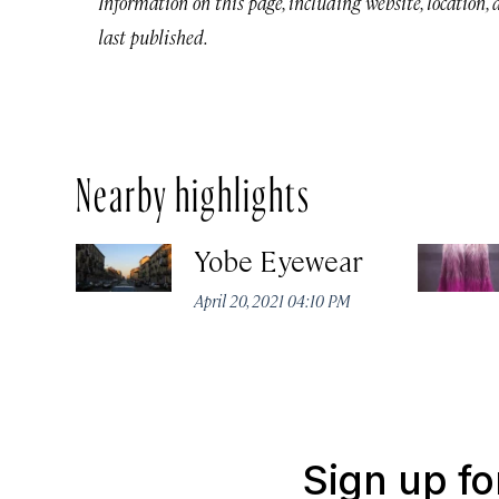
Information on this page, including website, location,
last published.
Nearby highlights
Yobe Eyewear
April 20, 2021 04:10 PM
Sign up fo