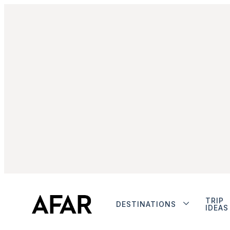
TRIP
DESTINATIONS
IDEAS