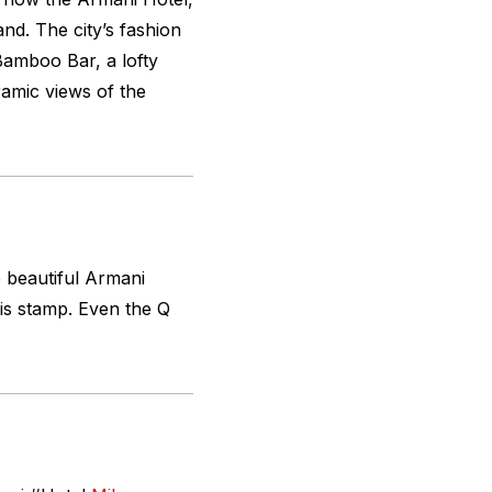
nd. The city’s fashion
amboo Bar, a lofty
ramic views of the
 beautiful Armani
his stamp. Even the Q