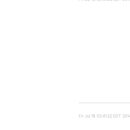
Fri Jul 18 03:41:22 EDT 201