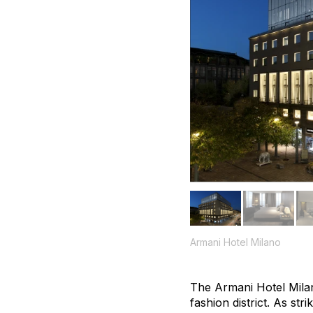
Armani Hotel Milano
The Armani Hotel Milan
fashion district. As str