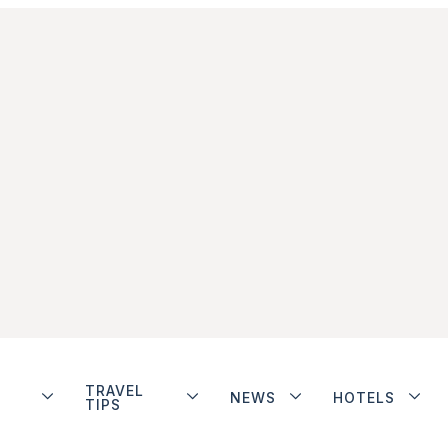
TRAVEL
NEWS
HOTELS
TIPS