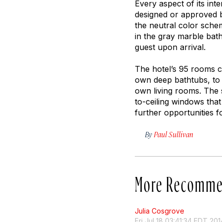
Every aspect of its int
designed or approved b
the neutral color sche
in the gray marble bat
guest upon arrival.
The hotel’s 95 rooms c
own deep bathtubs, to t
own living rooms. The s
to-ceiling windows tha
further opportunities f
By
Paul Sullivan
More Recomme
Julia Cosgrove
Fri Jul 18 03:41:34 EDT 201