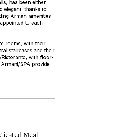
lls, has been either
d elegant, thanks to
uding Armani amenities
 appointed to each
e rooms, with their
al staircases and their
Ristorante, with floor-
d Armani/SPA provide
sticated Meal