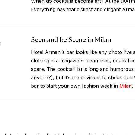
When do cocktails become art? At the @Arm
Everything has that distinct and elegant Arma
Seen and be Scene in Milan
4
Hotel Armani’s bar looks like any photo I’ve 
clothing in a magazine- clean lines, neutral c
spare. The cocktail list is long and humorous
anyone?), but it’s the environs to check out. 
bar to start your own fashion week in
Milan
.