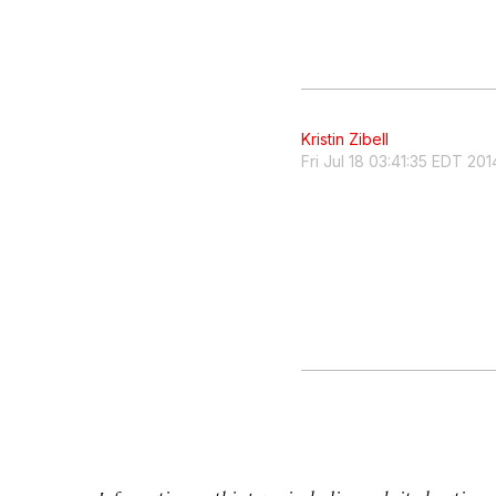
Kristin Zibell
Fri Jul 18 03:41:35 EDT 201