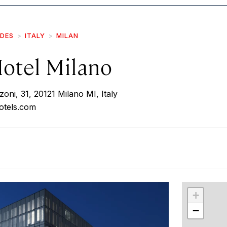
IDES
ITALY
MILAN
otel Milano
ni, 31, 20121 Milano MI, Italy
hotels.com
r
int
+
−