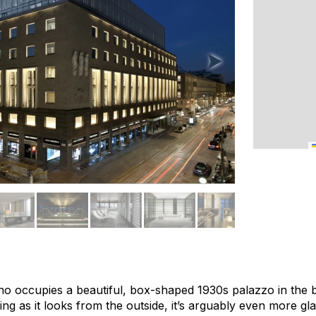
o occupies a beautiful, box-shaped 1930s palazzo in the 
iking as it looks from the outside, it’s arguably even more g