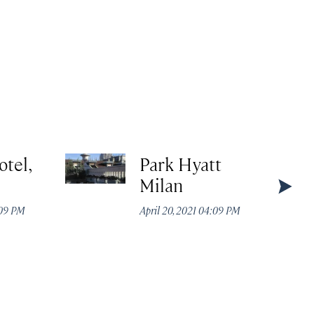
otel,
Park Hyatt
Milan
:09 PM
April 20, 2021 04:09 PM