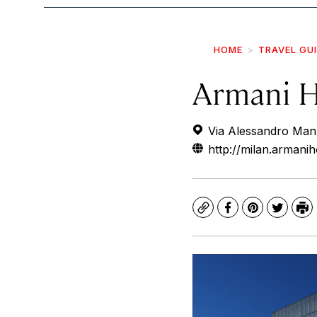
HOME
TRAVEL GU
Armani H
Via Alessandro Manzo
http://milan.armani
Copy
Facebook
Pinterest
Twitte
Pr