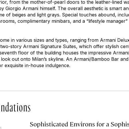
erior, from the mother-of-pearl doors to the leather-lined wa
y Giorgio Armani himself. The overall aesthetic is smart an
me of beiges and light grays. Special touches abound, incl
hrooms, complimentary minibars, and a “lifestyle manager”
ome in various sizes and types, ranging from Armani Delux
wo-story Armani Signature Suites, which offer stylish centr
eventh floor of the building houses the impressive Armani/
t look out onto Milan’s skyline. An Armani/Bamboo Bar an
or exquisite in-house indulgence.
ndations
Sophisticated Environs for a Sophi
4