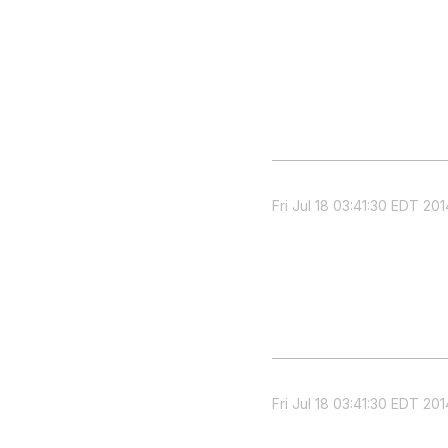
Fri Jul 18 03:41:30 EDT 201
Fri Jul 18 03:41:30 EDT 201