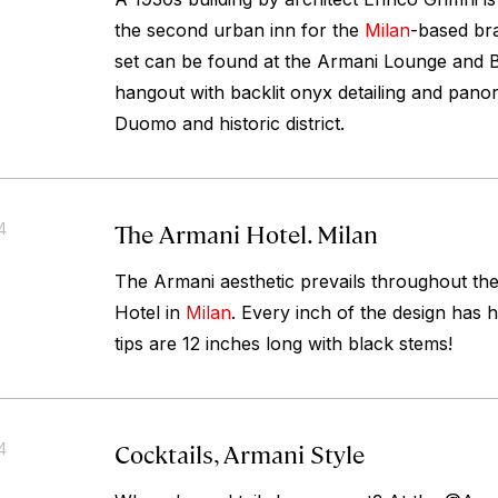
the second urban inn for the
Milan
-based bra
set can be found at the Armani Lounge and B
hangout with backlit onyx detailing and pano
Duomo and historic district.
The Armani Hotel. Milan
4
The Armani aesthetic prevails throughout the
Hotel in
Milan
. Every inch of the design has 
tips are 12 inches long with black stems!
Cocktails, Armani Style
4