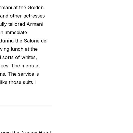
Armani at the Golden
 and other actresses
lly tailored Armani
 an immediate
uring the Salone del
aving lunch at the
l sorts of whites,
faces. The menu at
ns. The service is
ike those suits I
is now the Armani Hotel,