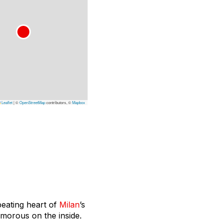
Leaflet
|
©
OpenStreetMap
contributors, ©
Mapbox
beating heart of
Milan
’s
lamorous on the inside.