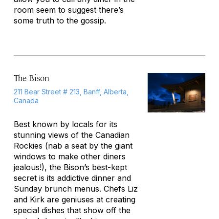
room seem to suggest there’s
some truth to the gossip.
The Bison
211 Bear Street # 213, Banff, Alberta,
Canada
Best known by locals for its
stunning views of the Canadian
Rockies (nab a seat by the giant
windows to make other diners
jealous!), the Bison’s best-kept
secret is its addictive dinner and
Sunday brunch menus. Chefs Liz
and Kirk are geniuses at creating
special dishes that show off the