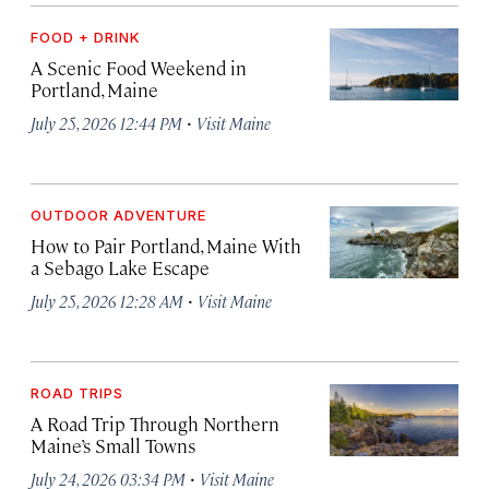
FOOD + DRINK
A Scenic Food Weekend in
Portland, Maine
·
July 25, 2026 12:44 PM
Visit Maine
OUTDOOR ADVENTURE
How to Pair Portland, Maine With
a Sebago Lake Escape
·
July 25, 2026 12:28 AM
Visit Maine
ROAD TRIPS
A Road Trip Through Northern
Maine’s Small Towns
·
July 24, 2026 03:34 PM
Visit Maine