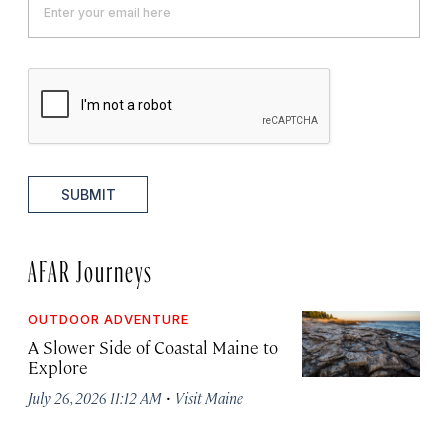
SUBMIT
AFAR Journeys
OUTDOOR ADVENTURE
A Slower Side of Coastal Maine to
Explore
·
July 26, 2026 11:12 AM
Visit Maine