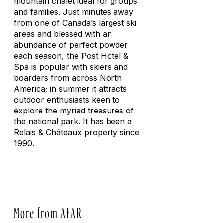
mountain chalet ideal for groups
and families. Just minutes away
from one of Canada’s largest ski
areas and blessed with an
abundance of perfect powder
each season, the Post Hotel &
Spa is popular with skiers and
boarders from across North
America; in summer it attracts
outdoor enthusiasts keen to
explore the myriad treasures of
the national park. It has been a
Relais & Châteaux property since
1990.
More from AFAR