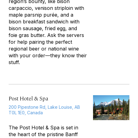
region’s bounty, like bison
carpaccio, venison striploin with
maple parsnip purée, and a
bison breakfast sandwich with
bison sausage, fried egg, and
foie gras butter. Ask the servers
for help pairing the perfect
regional beer or national wine
with your order—they know their
stuff.
Post Hotel & Spa
200 Pipestone Rd, Lake Louise, AB
T0L 1E0, Canada
The Post Hotel & Spa is set in
the heart of the pristine Banff