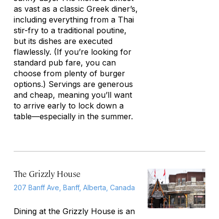
as vast as a classic Greek diner’s,
including everything from a Thai
stir-fry to a traditional poutine,
but its dishes are executed
flawlessly. (If you’re looking for
standard pub fare, you can
choose from plenty of burger
options.) Servings are generous
and cheap, meaning you’ll want
to arrive early to lock down a
table—especially in the summer.
The Grizzly House
207 Banff Ave, Banff, Alberta, Canada
Dining at the Grizzly House is an