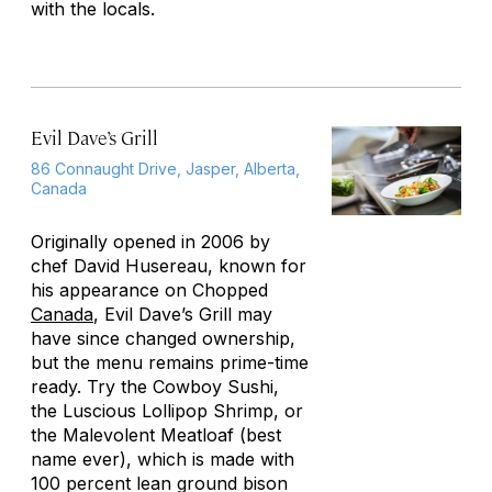
with the locals.
Evil Dave’s Grill
86 Connaught Drive, Jasper, Alberta,
Canada
Originally opened in 2006 by
chef David Husereau, known for
his appearance on
Chopped
Canada
, Evil Dave’s Grill may
have since changed ownership,
but the menu remains prime-time
ready. Try the Cowboy Sushi,
the Luscious Lollipop Shrimp, or
the Malevolent Meatloaf (best
name ever), which is made with
100 percent lean ground bison