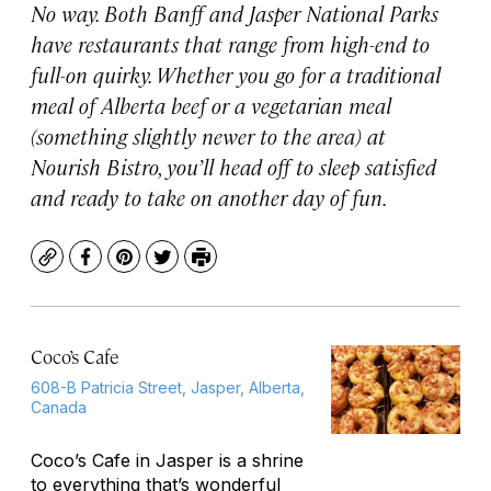
No way. Both Banff and Jasper National Parks
have restaurants that range from high-end to
full-on quirky. Whether you go for a traditional
meal of Alberta beef or a vegetarian meal
(something slightly newer to the area) at
Nourish Bistro, you’ll head off to sleep satisfied
and ready to take on another day of fun.
Copy
Facebook
Pinterest
Twitter
Print
Coco’s Cafe
608-B Patricia Street, Jasper, Alberta,
Canada
Coco’s Cafe in Jasper is a shrine
to everything that’s wonderful