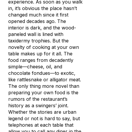
experience. As soon as you walk
in, it’s obvious the place hasn’t
changed much since it first
opened decades ago. The
interior is dark, and the wood-
paneled wall is lined with
taxidermy trophies. But the
novelty of cooking at your own
table makes up for it all. The
food ranges from decadently
simple—cheese, oil, and
chocolate fondues—to exotic,
like rattlesnake or alligator meat.
The only thing more novel than
preparing your own food is the
rumors of the restaurant’s
history as a swingers’ joint.
Whether the stories are urban
legend or not is hard to say, but
telephones at each table that
allow you to call any diner in the