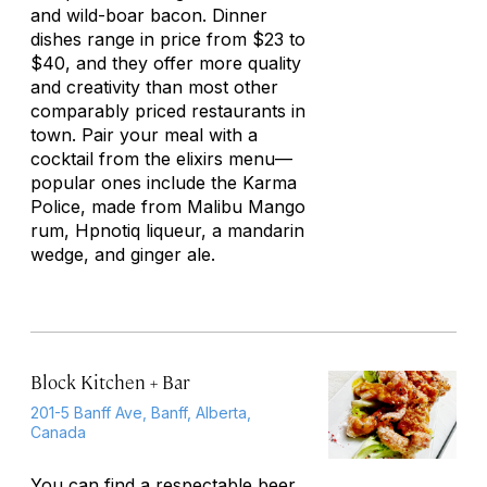
and wild-boar bacon. Dinner
dishes range in price from $23 to
$40, and they offer more quality
and creativity than most other
comparably priced restaurants in
town. Pair your meal with a
cocktail from the elixirs menu—
popular ones include the Karma
Police, made from Malibu Mango
rum, Hpnotiq liqueur, a mandarin
wedge, and ginger ale.
Block Kitchen + Bar
201-5 Banff Ave, Banff, Alberta,
Canada
You can find a respectable beer