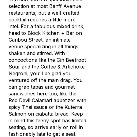
selection at most Banff Avenue
restaurants, but a well-crafted
cocktail requires a little more
intel. For a fabulous mixed drink,
head to Block Kitchen + Bar on
Caribou Street, an intimate
venue specializing in all things
shaken and stirred. With
concoctions like the Gin Beetroot
Sour and the Coffee & Artichoke
Negroni, you’ll be glad you
ventured off the main drag. You
can grab tapas and gourmet
sandwiches here too, like the
Red Devil Calamari appetizer with
spicy Thai sauce or the Kuterra
Salmon on ciabatta bread. Keep
in mind this teeny spot has limited
seating, so arrive early or roll in
fashionably late to get a seat.