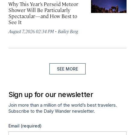
Why This Year’s Perseid Meteor
Shower Will Be Particularly
Spectacular—and How Best to
See It
·
August 7, 2026 02:34 PM
Bailey Berg
SEE MORE
Sign up for our newsletter
Join more than a million of the world’s best travelers.
Subscribe to the Daily Wander newsletter.
Email
(required)