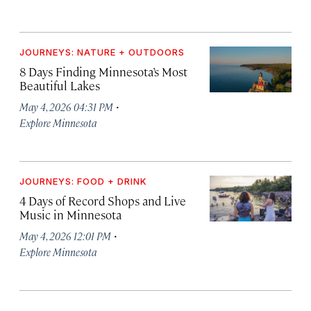
JOURNEYS: NATURE + OUTDOORS
8 Days Finding Minnesota’s Most
Beautiful Lakes
·
May 4, 2026 04:31 PM
Explore Minnesota
JOURNEYS: FOOD + DRINK
4 Days of Record Shops and Live
Music in Minnesota
·
May 4, 2026 12:01 PM
Explore Minnesota