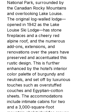
National Park, surrounded by
the Canadian Rocky Mountains
and overlooking Lake Louise.
The original log-walled lodge—
opened in 1942 as the Lake
Louise Ski Lodge—has stone
fireplaces and a cheery red
alpine roof, and the numerous
add-ons, extensions, and
renovations over the years have
preserved and accentuated this
rustic design. This is further
enhanced by the hotel’s interior
color palette of burgundy and
neutrals, and set off by luxurious
touches such as overstuffed
couches and Egyptian-cotton
sheets. The accommodations
include intimate cabins for two
and a 3,000-square-foot