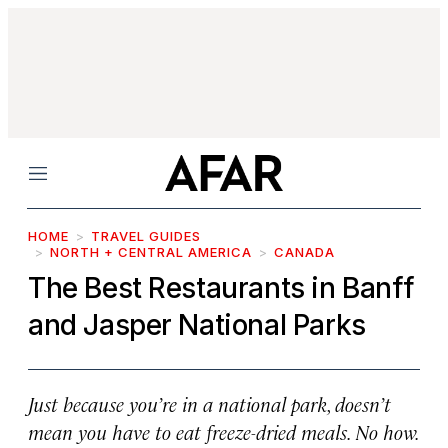
Menu
HOME
TRAVEL GUIDES
NORTH + CENTRAL AMERICA
CANADA
The Best Restaurants in Banff
and Jasper National Parks
Just because you’re in a national park, doesn’t
mean you have to eat freeze-dried meals. No how.