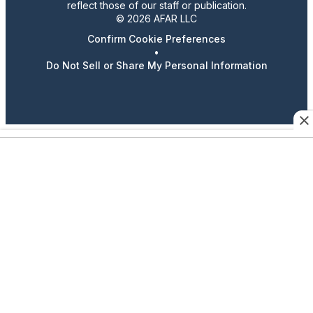
reflect those of our staff or publication.
© 2026 AFAR LLC
Confirm Cookie Preferences
•
Do Not Sell or Share My Personal Information