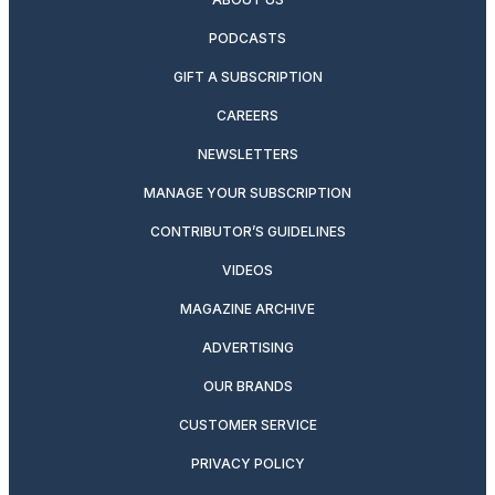
PODCASTS
GIFT A SUBSCRIPTION
CAREERS
NEWSLETTERS
MANAGE YOUR SUBSCRIPTION
CONTRIBUTOR’S GUIDELINES
VIDEOS
MAGAZINE ARCHIVE
ADVERTISING
OUR BRANDS
CUSTOMER SERVICE
PRIVACY POLICY