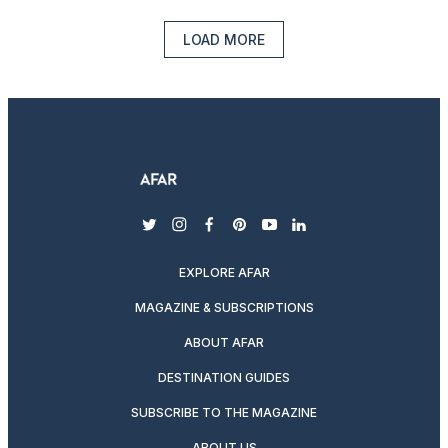
LOAD MORE
twitter
instagram
facebook
pinterest
youtube
linkedin
EXPLORE AFAR
MAGAZINE & SUBSCRIPTIONS
ABOUT AFAR
DESTINATION GUIDES
SUBSCRIBE TO THE MAGAZINE
ABOUT US