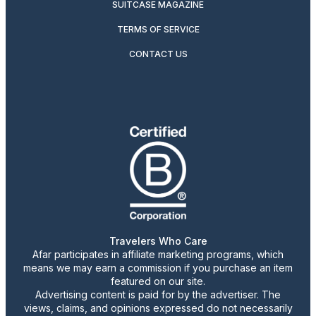
SUITCASE MAGAZINE
TERMS OF SERVICE
CONTACT US
Travelers Who Care
Afar participates in affiliate marketing programs, which
means we may earn a commission if you purchase an item
featured on our site.
Advertising content is paid for by the advertiser. The
views, claims, and opinions expressed do not necessarily