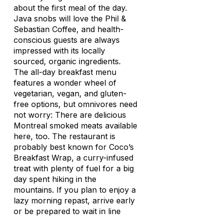
about the first meal of the day.
Java snobs will love the Phil &
Sebastian Coffee, and health-
conscious guests are always
impressed with its locally
sourced, organic ingredients.
The all-day breakfast menu
features a wonder wheel of
vegetarian, vegan, and gluten-
free options, but omnivores need
not worry: There are delicious
Montreal smoked meats available
here, too. The restaurant is
probably best known for Coco’s
Breakfast Wrap, a curry-infused
treat with plenty of fuel for a big
day spent hiking in the
mountains. If you plan to enjoy a
lazy morning repast, arrive early
or be prepared to wait in line