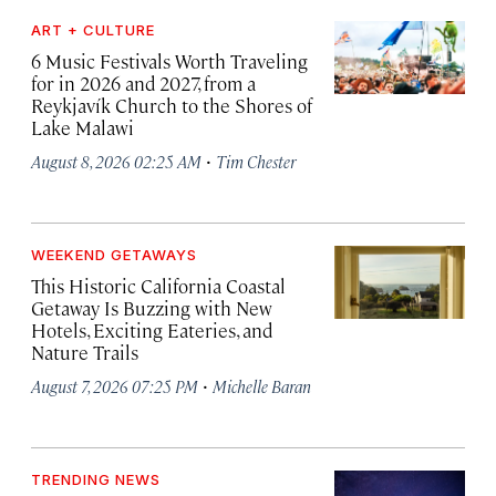
ART + CULTURE
6 Music Festivals Worth Traveling
for in 2026 and 2027, from a
Reykjavík Church to the Shores of
Lake Malawi
·
August 8, 2026 02:25 AM
Tim Chester
WEEKEND GETAWAYS
This Historic California Coastal
Getaway Is Buzzing with New
Hotels, Exciting Eateries, and
Nature Trails
·
August 7, 2026 07:25 PM
Michelle Baran
TRENDING NEWS