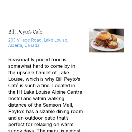
Bill Peyto’s Café
203 Village Road, Lake Louise,
Alberta, Canada
Reasonably priced food is
somewhat hard to come by in
the upscale hamlet of Lake
Louise, which is why Bill Peyto’s
Café is such a find. Located in
the HI Lake Louise Alpine Centre
hostel and within walking
distance of the Samson Mall,
Peyto’s has a sizable dining room
and an outdoor patio that’s
perfect for relaxing on warm,
sunny days. The menu is almost